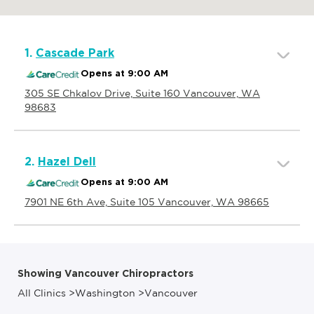
1.
Cascade Park
Opens at 9:00 AM
305 SE Chkalov Drive, Suite 160 Vancouver, WA
98683
2.
Hazel Dell
Opens at 9:00 AM
7901 NE 6th Ave, Suite 105 Vancouver, WA 98665
Showing Vancouver Chiropractors
All Clinics
>
Washington
>
Vancouver