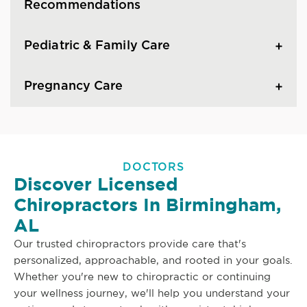
Recommendations
Pediatric & Family Care
Pregnancy Care
DOCTORS
Discover Licensed
Chiropractors In Birmingham,
AL
Our trusted chiropractors provide care that's
personalized, approachable, and rooted in your goals.
Whether you're new to chiropractic or continuing
your wellness journey, we'll help you understand your