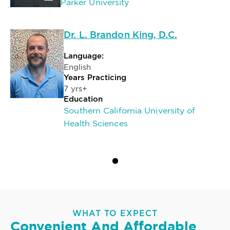
Parker University
Dr. L. Brandon King, D.C.
Language:
English
Years Practicing
7 yrs+
Education
Southern California University of
Health Sciences
WHAT TO EXPECT
Convenient And Affordable