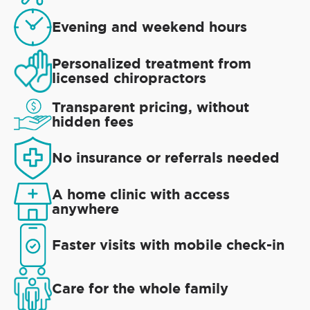
Evening and weekend hours
Personalized treatment from
licensed chiropractors
Transparent pricing, without
hidden fees
No insurance or referrals needed
A home clinic with access
anywhere
Faster visits with mobile check-in
Care for the whole family