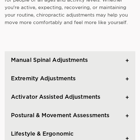
you're active, expecting, recovering, or maintaining
your routine, chiropractic adjustments may help you
move more comfortably and feel more like yourself.
Manual Spinal Adjustments
Extremity Adjustments
Activator Assisted Adjustments
Postural & Movement Assessments
Lifestyle & Ergonomic