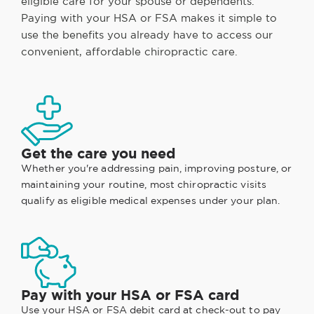
eligible care for your spouse or dependents.
Paying with your HSA or FSA makes it simple to
use the benefits you already have to access our
convenient, affordable chiropractic care.
Get the care you need
Whether you're addressing pain, improving posture, or
maintaining your routine, most chiropractic visits
qualify as eligible medical expenses under your plan.
Pay with your HSA or FSA card
Use your HSA or FSA debit card at check-out to pay