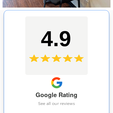
4.9
Google Rating
See all our reviews