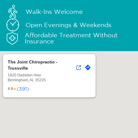
Walk-Ins Welcome
Open Evenings & Weekends
Affordable Treatment Without
Insurance
The Joint Chiropractic -
Trussville
1820 Gadsden Hwy
Birmingham, AL 35235
(391)
★
4.9