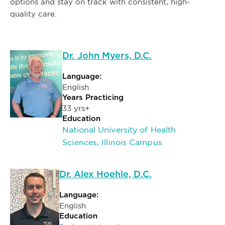
options and stay on track with consistent, high-
quality care.
Dr. John Myers, D.C.
Language:
English
Years Practicing
33 yrs+
Education
National University of Health
Sciences, Illinois Campus
Dr. Alex Hoehle, D.C.
Language:
English
Education