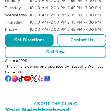
Monday
10:00 AM -2:00 PM,2:45 PM -7:00 PM
Tuesday
10:00 AM -2:00 PM,2:45 PM -7:00 PM
Wednesday
10:00 AM -2:00 PM,2:45 PM -7:00 PM
Thursday
10:00 AM -2:00 PM,2:45 PM -7:00 PM
Friday
10:00 AM -2:00 PM,2:45 PM -7:00 PM
Get Directions
Contact Us
Call Now
Clinic #
22011
This clinic is owned and operated by Trussville Wellness
Center LLC
ABOUT THE CLINIC
Your Neighborhood