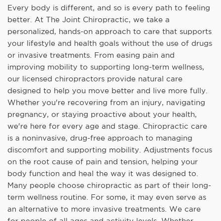
Every body is different, and so is every path to feeling
better. At The Joint Chiropractic, we take a
personalized, hands-on approach to care that supports
your lifestyle and health goals without the use of drugs
or invasive treatments. From easing pain and
improving mobility to supporting long-term wellness,
our licensed chiropractors provide natural care
designed to help you move better and live more fully.
Whether you're recovering from an injury, navigating
pregnancy, or staying proactive about your health,
we're here for every age and stage. Chiropractic care
is a noninvasive, drug-free approach to managing
discomfort and supporting mobility. Adjustments focus
on the root cause of pain and tension, helping your
body function and heal the way it was designed to.
Many people choose chiropractic as part of their long-
term wellness routine. For some, it may even serve as
an alternative to more invasive treatments. We care
for people of all ages and activity levels. Whether