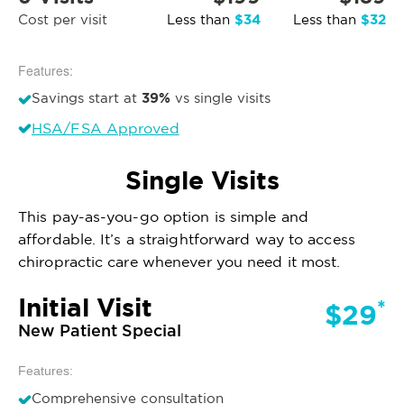
$34
$32
Cost per visit
Less than
Less than
Features:
39%
Savings start at
vs single visits
HSA/FSA Approved
Single Visits
This pay-as-you-go option is simple and
affordable. It’s a straightforward way to access
chiropractic care whenever you need it most.
Initial Visit
*
$29
New Patient Special
Features:
Comprehensive consultation