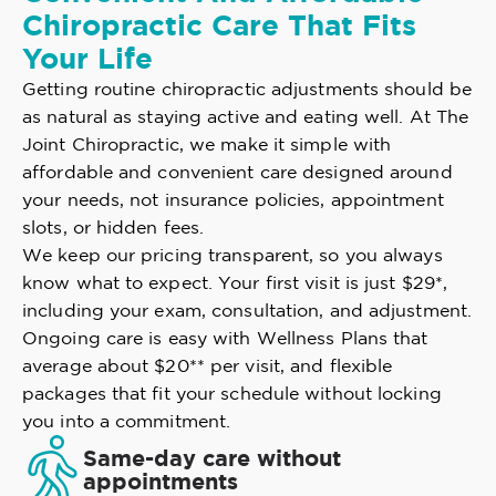
Chiropractic Care That Fits
Your Life
Getting routine chiropractic adjustments should be
as natural as staying active and eating well. At The
Joint Chiropractic, we make it simple with
affordable and convenient care designed around
your needs, not insurance policies, appointment
slots, or hidden fees.
We keep our pricing transparent, so you always
know what to expect. Your first visit is just $29*,
including your exam, consultation, and adjustment.
Ongoing care is easy with Wellness Plans that
average about $20** per visit, and flexible
packages that fit your schedule without locking
you into a commitment.
Same-day care without
appointments