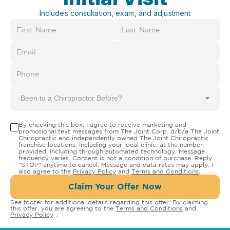
Includes consultation, exam, and adjustment
Been to a Chiropractor Before?
By checking this box, I agree to receive marketing and
promotional text messages from The Joint Corp. d/b/a The Joint
Chiropractic and independently owned The Joint Chiropractic
franchise locations, including your local clinic, at the number
provided, including through automated technology. Message
frequency varies. Consent is not a condition of purchase. Reply
"STOP" anytime to cancel. Message and data rates may apply. I
also agree to the
Privacy Policy
and
Terms and Conditions
.
Claim Your Offer Now
See footer for additional details regarding this offer. By claiming
this offer, you are agreeing to the
Terms and Conditions
and
Privacy Policy
.