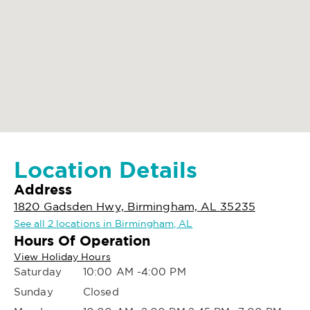
Location Details
Address
1820 Gadsden Hwy, Birmingham, AL 35235
See all 2 locations in Birmingham, AL
Hours Of Operation
View Holiday Hours
Saturday
10:00 AM -4:00 PM
Sunday
Closed