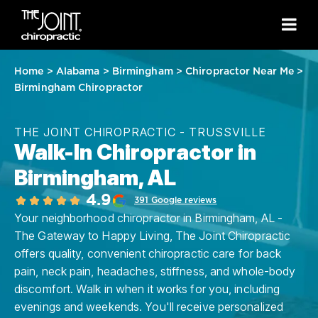
Home
>
Alabama
>
Birmingham
>
Chiropractor Near Me
>
Birmingham Chiropractor
THE JOINT CHIROPRACTIC - TRUSSVILLE
Walk-In Chiropractor in
Birmingham, AL
4.9
391 Google reviews
Your neighborhood chiropractor in Birmingham, AL -
The Gateway to Happy Living, The Joint Chiropractic
offers quality, convenient chiropractic care for back
pain, neck pain, headaches, stiffness, and whole-body
discomfort. Walk in when it works for you, including
evenings and weekends. You'll receive personalized