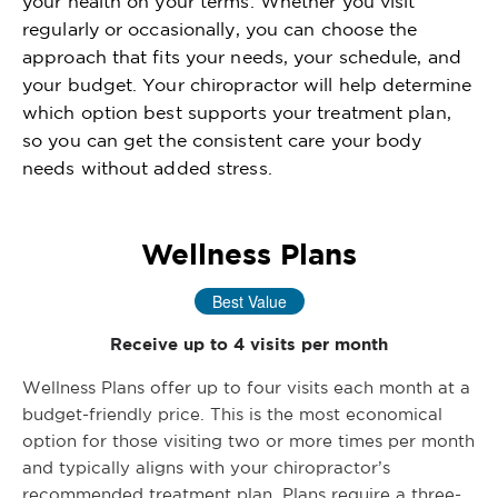
your health on your terms. Whether you visit
regularly or occasionally, you can choose the
approach that fits your needs, your schedule, and
your budget. Your chiropractor will help determine
which option best supports your treatment plan,
so you can get the consistent care your body
needs without added stress.
Wellness Plans
Best Value
Receive up to 4 visits per month
Wellness Plans offer up to four visits each month at a
budget-friendly price. This is the most economical
option for those visiting two or more times per month
and typically aligns with your chiropractor’s
recommended treatment plan. Plans require a three-