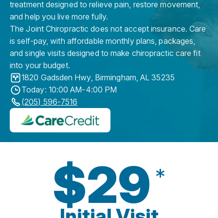
treatment designed to relieve pain, restore movement,
and help you live more fully.
The Joint Chiropractic does not accept insurance. Care
is self-pay, with affordable monthly plans, packages,
and single visits designed to make chiropractic care fit
into your budget.
1820 Gadsden Hwy
,
Birmingham
,
AL
35235
Today: 10:00 AM-4:00 PM
(205) 596-7516
$29
*
Initial Visit