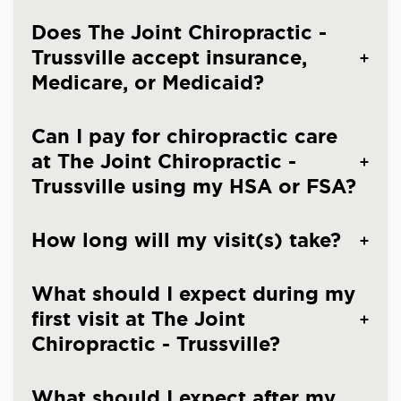
Does The Joint Chiropractic -
Trussville accept insurance,
Medicare, or Medicaid?
Can I pay for chiropractic care
at The Joint Chiropractic -
Trussville using my HSA or FSA?
How long will my visit(s) take?
What should I expect during my
first visit at The Joint
Chiropractic - Trussville?
What should I expect after my