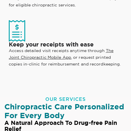
for eligible chiropractic services.
Keep your receipts with ease
Access detailed visit receipts anytime through
The
Joint Chiropractic Mobile App
, or request printed
copies in-clinic for reimbursement and recordkeeping.
OUR SERVICES
Chiropractic Care Personalized
For Every Body
A Natural Approach To Drug-free Pain
Relief