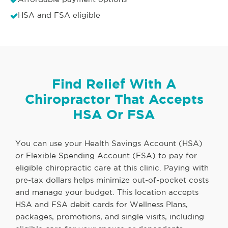
HSA and FSA eligible
Find Relief With A
Chiropractor That Accepts
HSA Or FSA
You can use your Health Savings Account (HSA)
or Flexible Spending Account (FSA) to pay for
eligible chiropractic care at this clinic. Paying with
pre-tax dollars helps minimize out-of-pocket costs
and manage your budget. This location accepts
HSA and FSA debit cards for Wellness Plans,
packages, promotions, and single visits, including