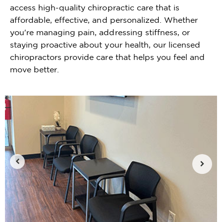
access high-quality chiropractic care that is
affordable, effective, and personalized. Whether
you're managing pain, addressing stiffness, or
staying proactive about your health, our licensed
chiropractors provide care that helps you feel and
move better.