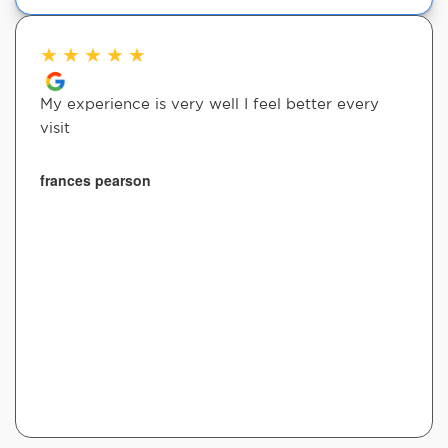
★
★
★
★
★
My experience is very well I feel better every
visit
frances pearson