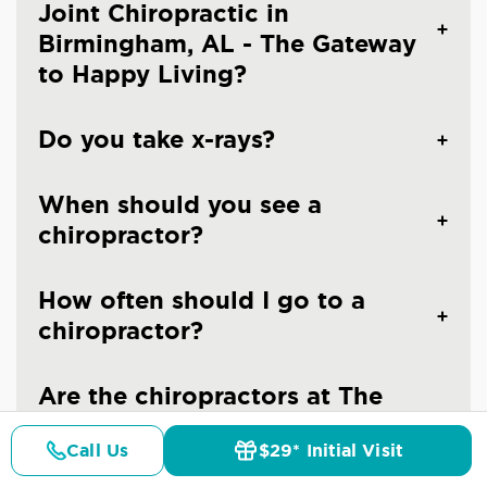
Joint Chiropractic in
Birmingham, AL - The Gateway
to Happy Living?
Do you take x-rays?
When should you see a
chiropractor?
How often should I go to a
chiropractor?
Are the chiropractors at The
Joint Chiropractic - Trussville
Call Us
$29* Initial Visit
licensed doctors?
Pricing
Details
Doctors
$29* Offer