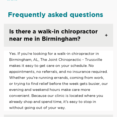
Frequently asked questions
Is there a walk-in chiropractor
near me in Birmingham?
Yes. If you're looking for a walk-in chiropractor in
Birmingham, AL, The Joint Chiropractic - Trussville
makes it easy to get care on your schedule. No
appointments, no referrals, and no insurance required.
Whether you're running errands, coming from work,
or trying to find relief before the week gets busier, our
evening and weekend hours make care more
convenient. Because our clinic is located where you
already shop and spend time, it's easy to stop in
without going out of your way.