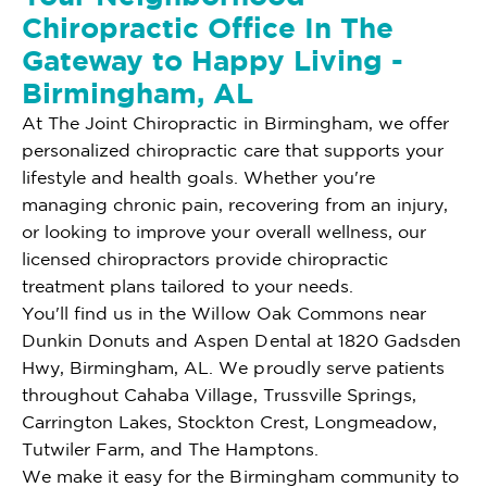
Chiropractic Office In The
Gateway to Happy Living -
Birmingham, AL
At The Joint Chiropractic in Birmingham, we offer
personalized chiropractic care that supports your
lifestyle and health goals. Whether you're
managing chronic pain, recovering from an injury,
or looking to improve your overall wellness, our
licensed chiropractors provide chiropractic
treatment plans tailored to your needs.
You'll find us in the Willow Oak Commons near
Dunkin Donuts and Aspen Dental at 1820 Gadsden
Hwy, Birmingham, AL. We proudly serve patients
throughout Cahaba Village, Trussville Springs,
Carrington Lakes, Stockton Crest, Longmeadow,
Tutwiler Farm, and The Hamptons.
We make it easy for the Birmingham community to