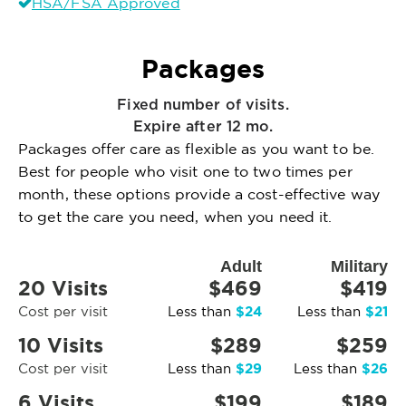
HSA/FSA Approved
Packages
Fixed number of visits.
Expire after 12 mo.
Packages offer care as flexible as you want to be.
Best for people who visit one to two times per
month, these options provide a cost-effective way
to get the care you need, when you need it.
Adult
Military
20 Visits
$469
$419
$24
$21
Cost per visit
Less than
Less than
10 Visits
$289
$259
$29
$26
Cost per visit
Less than
Less than
6 Visits
$199
$189