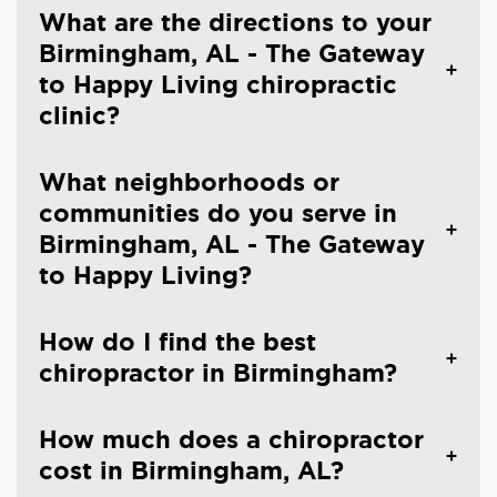
What are the directions to your
Birmingham, AL - The Gateway
to Happy Living chiropractic
clinic?
What neighborhoods or
communities do you serve in
Birmingham, AL - The Gateway
to Happy Living?
How do I find the best
chiropractor in Birmingham?
How much does a chiropractor
cost in Birmingham, AL?