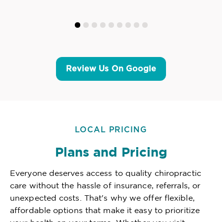
Review Us On Google
LOCAL PRICING
Plans and Pricing
Everyone deserves access to quality chiropractic
care without the hassle of insurance, referrals, or
unexpected costs. That's why we offer flexible,
affordable options that make it easy to prioritize