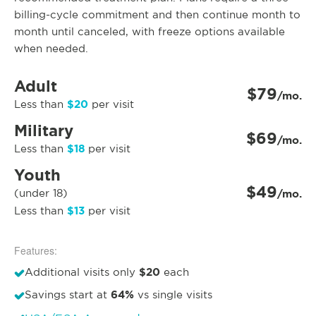
billing-cycle commitment and then continue month to
month until canceled, with freeze options available
when needed.
Adult
$79
/mo.
$20
Less than
per visit
Military
$69
/mo.
$18
Less than
per visit
Youth
$49
(under 18)
/mo.
$13
Less than
per visit
Features:
$20
Additional visits only
each
64%
Savings start at
vs single visits