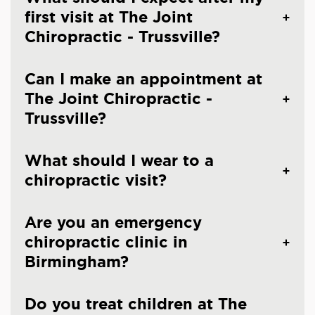
first visit at The Joint
Chiropractic - Trussville?
Can I make an appointment at
The Joint Chiropractic -
Trussville?
What should I wear to a
chiropractic visit?
Are you an emergency
chiropractic clinic in
Birmingham?
Do you treat children at The