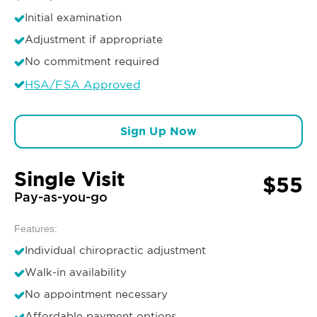
Initial examination
Adjustment if appropriate
No commitment required
HSA/FSA Approved
Sign Up Now
Single Visit
$55
Pay-as-you-go
Features:
Individual chiropractic adjustment
Walk-in availability
No appointment necessary
Affordable payment options