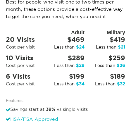
Best for people who visit one to two times per
month, these options provide a cost-effective way
to get the care you need, when you need it.
Adult
Military
20 Visits
$469
$419
$24
$21
Cost per visit
Less than
Less than
10 Visits
$289
$259
$29
$26
Cost per visit
Less than
Less than
6 Visits
$199
$189
$34
$32
Cost per visit
Less than
Less than
Features:
39%
Savings start at
vs single visits
HSA/FSA Approved