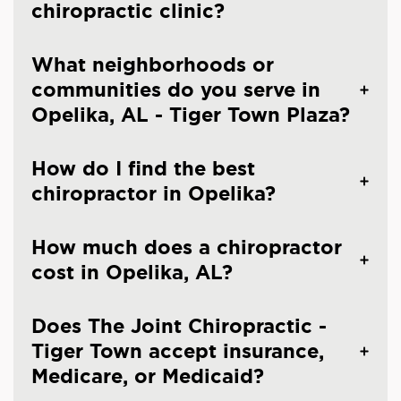
chiropractic clinic?
What neighborhoods or
communities do you serve in
Opelika, AL - Tiger Town Plaza?
How do I find the best
chiropractor in Opelika?
How much does a chiropractor
cost in Opelika, AL?
Does The Joint Chiropractic -
Tiger Town accept insurance,
Medicare, or Medicaid?