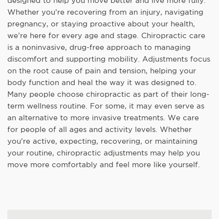
designed to help you move better and live more fully.
Whether you’re recovering from an injury, navigating
pregnancy, or staying proactive about your health,
we’re here for every age and stage. Chiropractic care
is a noninvasive, drug-free approach to managing
discomfort and supporting mobility. Adjustments focus
on the root cause of pain and tension, helping your
body function and heal the way it was designed to.
Many people choose chiropractic as part of their long-
term wellness routine. For some, it may even serve as
an alternative to more invasive treatments. We care
for people of all ages and activity levels. Whether
you’re active, expecting, recovering, or maintaining
your routine, chiropractic adjustments may help you
move more comfortably and feel more like yourself.