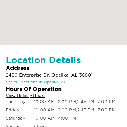
Location Details
Address
2486 Enterprise Dr, Opelika, AL 36801
See all locations in Opelika, AL
Hours Of Operation
View Holiday Hours
Thursday
10:00 AM -2:00 PM,2:45 PM -7:00 PM
Friday
10:00 AM -2:00 PM,2:45 PM -7:00 PM
Saturday
10:00 AM -4:00 PM
Sunday
Closed