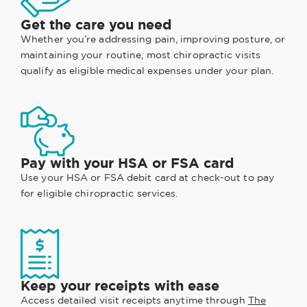
Get the care you need
Whether you’re addressing pain, improving posture, or
maintaining your routine, most chiropractic visits
qualify as eligible medical expenses under your plan.
Pay with your HSA or FSA card
Use your HSA or FSA debit card at check-out to pay
for eligible chiropractic services.
Keep your receipts with ease
Access detailed visit receipts anytime through
The