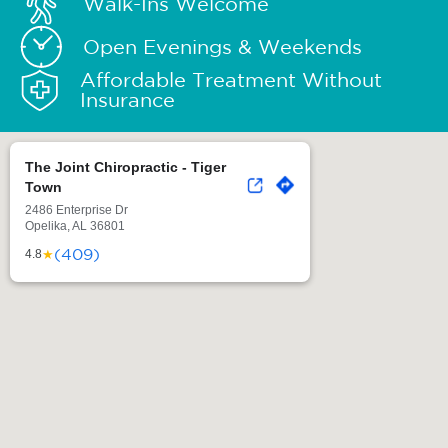
Walk-Ins Welcome
Open Evenings & Weekends
Affordable Treatment Without
Insurance
The Joint Chiropractic - Tiger
Town
2486 Enterprise Dr
Opelika, AL 36801
(409)
★
4.8