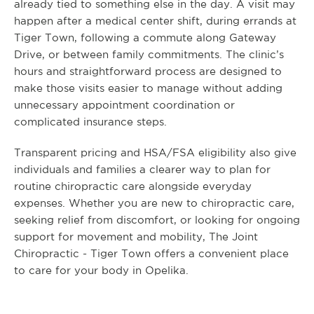
already tied to something else in the day. A visit may
happen after a medical center shift, during errands at
Tiger Town, following a commute along Gateway
Drive, or between family commitments. The clinic’s
hours and straightforward process are designed to
make those visits easier to manage without adding
unnecessary appointment coordination or
complicated insurance steps.
Transparent pricing and HSA/FSA eligibility also give
individuals and families a clearer way to plan for
routine chiropractic care alongside everyday
expenses. Whether you are new to chiropractic care,
seeking relief from discomfort, or looking for ongoing
support for movement and mobility, The Joint
Chiropractic - Tiger Town offers a convenient place
to care for your body in Opelika.