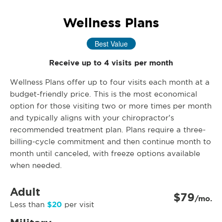
Wellness Plans
Best Value
Receive up to 4 visits per month
Wellness Plans offer up to four visits each month at a
budget-friendly price. This is the most economical
option for those visiting two or more times per month
and typically aligns with your chiropractor’s
recommended treatment plan. Plans require a three-
billing-cycle commitment and then continue month to
month until canceled, with freeze options available
when needed.
Adult
$79
/mo.
$20
Less than
per visit