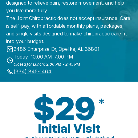
designed to relieve pain, restore movement, and help
you live more fully.
The Joint Chiropractic does not accept insurance. Care
is self-pay, with affordable monthly plans, packages,
and single visits designed to make chiropractic care fit
into your budget.
2486 Enterprise Dr
,
Opelika
,
AL
36801
Today: 10:00 AM-7:00 PM
Closed for Lunch: 2:00 PM - 2:45 PM
(334) 845-1464
$29
*
Initial Visit
Includes consultation, exam, and adjustment