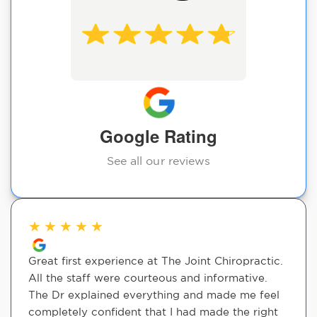
Google Rating
See all our reviews
★
★
★
★
★
Great first experience at The Joint Chiropractic.
All the staff were courteous and informative.
The Dr explained everything and made me feel
completely confident that I had made the right