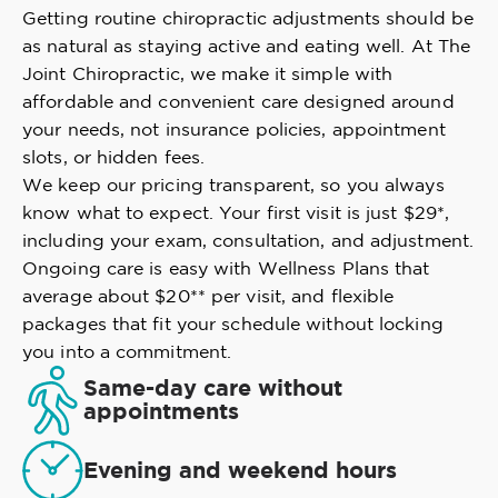
Getting routine chiropractic adjustments should be
as natural as staying active and eating well. At The
Joint Chiropractic, we make it simple with
affordable and convenient care designed around
your needs, not insurance policies, appointment
slots, or hidden fees.
We keep our pricing transparent, so you always
know what to expect. Your first visit is just $29*,
including your exam, consultation, and adjustment.
Ongoing care is easy with Wellness Plans that
average about $20** per visit, and flexible
packages that fit your schedule without locking
you into a commitment.
Same-day care without
appointments
Evening and weekend hours