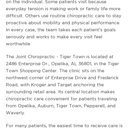
on the individual. Some patients visit because
everyday tension is making work or family life more
difficult. Others use routine chiropractic care to stay
proactive about mobility and physical performance.
In every case, the team takes each patient’s goals
seriously and works to make every visit feel
worthwhile.
The Joint Chiropractic - Tiger Town is located at
2486 Enterprise Dr., Opelika, AL 36801, in the Tiger
Town Shopping Center. The clinic sits on the
northwest corner of Enterprise Drive and Frederick
Road, with Kroger and Target anchoring the
surrounding retail area. Its central location makes
chiropractic care convenient for patients traveling
from Opelika, Auburn, Tiger Town, Pepperell, and
Waverly.
For many patients, the easiest time to receive care is