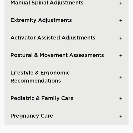
Manual Spinal Adjustments
Extremity Adjustments
Activator Assisted Adjustments
Postural & Movement Assessments
Lifestyle & Ergonomic
Recommendations
Pediatric & Family Care
Pregnancy Care