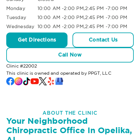
Monday
10:00 AM -2:00 PM,2:45 PM -7:00 PM
Tuesday
10:00 AM -2:00 PM,2:45 PM -7:00 PM
Wednesday
10:00 AM -2:00 PM,2:45 PM -7:00 PM
Get Directions
Contact Us
Call Now
Clinic #
22002
This clinic is owned and operated by PPGT, LLC
ABOUT THE CLINIC
Your Neighborhood
Chiropractic Office In Opelika,
AL