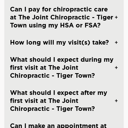
Can I pay for chiropractic care
at The Joint Chiropractic - Tiger
Town using my HSA or FSA?
How long will my visit(s) take?
What should I expect during my
first visit at The Joint
Chiropractic - Tiger Town?
What should I expect after my
first visit at The Joint
Chiropractic - Tiger Town?
Can I make an appointment at