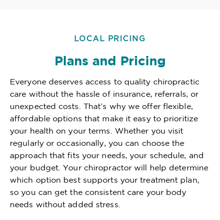
LOCAL PRICING
Plans and Pricing
Everyone deserves access to quality chiropractic
care without the hassle of insurance, referrals, or
unexpected costs. That’s why we offer flexible,
affordable options that make it easy to prioritize
your health on your terms. Whether you visit
regularly or occasionally, you can choose the
approach that fits your needs, your schedule, and
your budget. Your chiropractor will help determine
which option best supports your treatment plan,
so you can get the consistent care your body
needs without added stress.