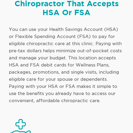
Chiropractor That Accepts
HSA Or FSA
You can use your Health Savings Account (HSA)
or Flexible Spending Account (FSA) to pay for
eligible chiropractic care at this clinic. Paying with
pre-tax dollars helps minimize out-of-pocket costs
and manage your budget. This location accepts
HSA and FSA debit cards for Wellness Plans,
packages, promotions, and single visits, including
eligible care for your spouse or dependents.
Paying with your HSA or FSA makes it simple to
use the benefits you already have to access our
convenient, affordable chiropractic care.