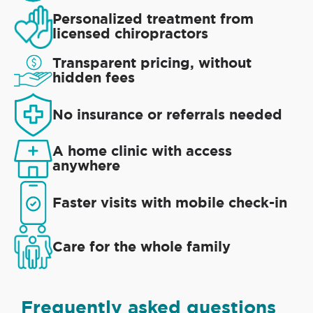
Personalized treatment from
licensed chiropractors
Transparent pricing, without
hidden fees
No insurance or referrals needed
A home clinic with access
anywhere
Faster visits with mobile check-in
Care for the whole family
Frequently asked questions