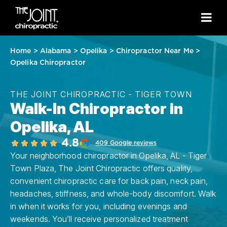
Home
>
Alabama
>
Opelika
>
Chiropractor Near Me
>
Opelika Chiropractor
THE JOINT CHIROPRACTIC - TIGER TOWN
Walk-In Chiropractor in
Opelika, AL
4.8
409 Google reviews
Your neighborhood chiropractor in Opelika, AL - Tiger
Town Plaza, The Joint Chiropractic offers quality,
convenient chiropractic care for back pain, neck pain,
headaches, stiffness, and whole-body discomfort. Walk
in when it works for you, including evenings and
weekends. You’ll receive personalized treatment