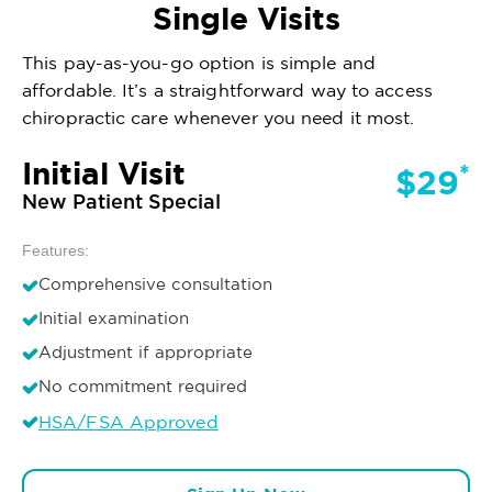
Single Visits
This pay-as-you-go option is simple and
affordable. It’s a straightforward way to access
chiropractic care whenever you need it most.
Initial Visit
*
$29
New Patient Special
Features:
Comprehensive consultation
Initial examination
Adjustment if appropriate
No commitment required
HSA/FSA Approved