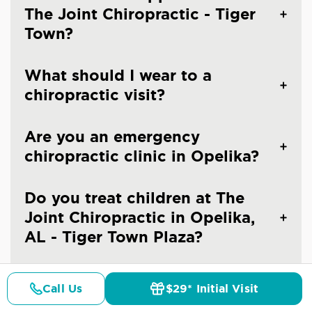
The Joint Chiropractic - Tiger
Town?
What should I wear to a
chiropractic visit?
Are you an emergency
chiropractic clinic in Opelika?
Do you treat children at The
Joint Chiropractic in Opelika,
AL - Tiger Town Plaza?
Do you take x-rays?
Call Us
$29* Initial Visit
Pricing
Details
Doctors
$29* Offer