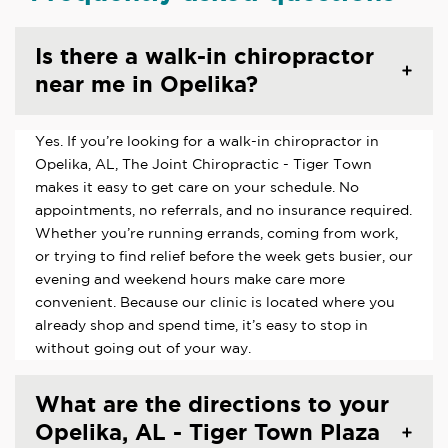
Is there a walk-in chiropractor
near me in Opelika?
Yes. If you’re looking for a walk-in chiropractor in
Opelika, AL, The Joint Chiropractic - Tiger Town
makes it easy to get care on your schedule. No
appointments, no referrals, and no insurance required.
Whether you’re running errands, coming from work,
or trying to find relief before the week gets busier, our
evening and weekend hours make care more
convenient. Because our clinic is located where you
already shop and spend time, it’s easy to stop in
without going out of your way.
What are the directions to your
Opelika, AL - Tiger Town Plaza