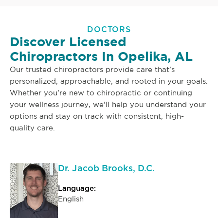
DOCTORS
Discover Licensed
Chiropractors In Opelika, AL
Our trusted chiropractors provide care that’s
personalized, approachable, and rooted in your goals.
Whether you’re new to chiropractic or continuing
your wellness journey, we’ll help you understand your
options and stay on track with consistent, high-
quality care.
Dr. Jacob Brooks, D.C.
Language:
English