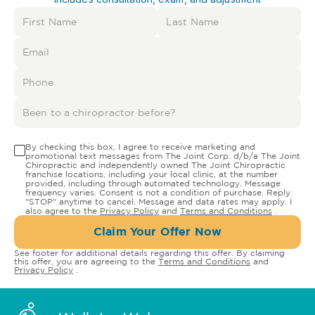
By checking this box, I agree to receive marketing and
promotional text messages from The Joint Corp. d/b/a The Joint
Chiropractic and independently owned The Joint Chiropractic
franchise locations, including your local clinic, at the number
provided, including through automated technology. Message
frequency varies. Consent is not a condition of purchase. Reply
"STOP" anytime to cancel. Message and data rates may apply. I
also agree to the
Privacy Policy
and
Terms and Conditions
.
Claim Your Offer Now
See footer for additional details regarding this offer. By claiming
this offer, you are agreeing to the
Terms and Conditions
and
Privacy Policy
.