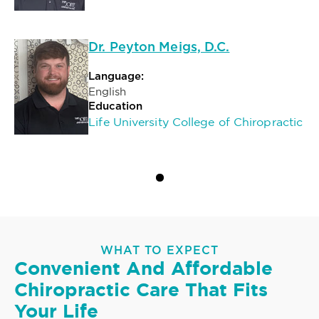
Dr. Peyton Meigs, D.C.
Language:
English
Education
Life University College of Chiropractic
WHAT TO EXPECT
Convenient And Affordable
Chiropractic Care That Fits
Your Life