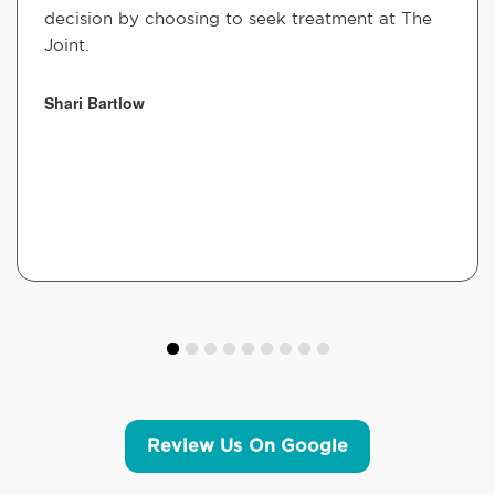
decision by choosing to seek treatment at The
Joint.
Shari Bartlow
Review Us On Google