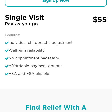
Sign Up Now
Single Visit
$55
Pay-as-you-go
Features:
Individual chiropractic adjustment
Walk-in availability
No appointment necessary
Affordable payment options
HSA and FSA eligible
Find Relief With A