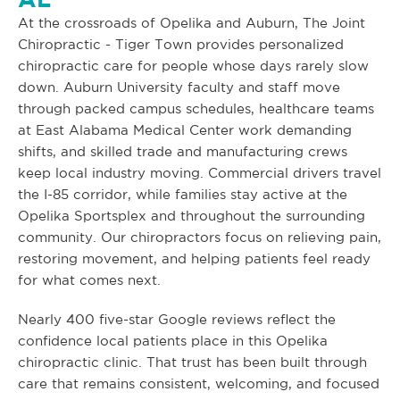
At the crossroads of Opelika and Auburn, The Joint
Chiropractic - Tiger Town provides personalized
chiropractic care for people whose days rarely slow
down. Auburn University faculty and staff move
through packed campus schedules, healthcare teams
at East Alabama Medical Center work demanding
shifts, and skilled trade and manufacturing crews
keep local industry moving. Commercial drivers travel
the I-85 corridor, while families stay active at the
Opelika Sportsplex and throughout the surrounding
community. Our chiropractors focus on relieving pain,
restoring movement, and helping patients feel ready
for what comes next.
Nearly 400 five-star Google reviews reflect the
confidence local patients place in this Opelika
chiropractic clinic. That trust has been built through
care that remains consistent, welcoming, and focused