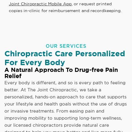
Joint Chiropractic Mobile App
, or request printed
copies in-clinic for reimbursement and recordkeeping.
OUR SERVICES
Chiropractic Care Personalized
For Every Body
A Natural Approach To Drug-free Pain
Relief
Every body is different, and so is every path to feeling
better. At The Joint Chiropractic, we take a
personalized, hands-on approach to care that supports
your lifestyle and health goals without the use of drugs
or invasive treatments. From easing pain and
improving mobility to supporting long-term wellness,
our licensed chiropractors provide natural care