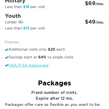
Military
$69
/mo.
$18
Less than
per visit
Youth
$49
(under 18)
/mo.
$13
Less than
per visit
Features:
$20
Additional visits only
each
64%
Savings start at
vs single visits
HSA/FSA Approved
Packages
Fixed number of visits.
Expire after 12 mo.
Packages offer care as flexible as you want to be.