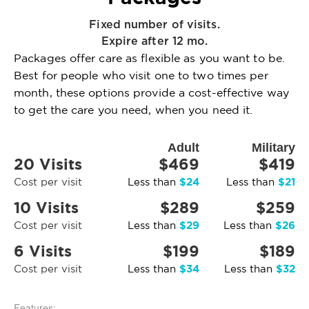
Fixed number of visits.
Expire after 12 mo.
Packages offer care as flexible as you want to be.
Best for people who visit one to two times per
month, these options provide a cost-effective way
to get the care you need, when you need it.
Adult
Military
20 Visits
$469
$419
$24
$21
Cost per visit
Less than
Less than
10 Visits
$289
$259
$29
$26
Cost per visit
Less than
Less than
6 Visits
$199
$189
$34
$32
Cost per visit
Less than
Less than
Features: