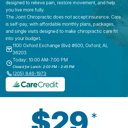
designed to relieve pain, restore movement, and help
you live more fully.
The Joint Chiropractic does not accept insurance. Care
is self-pay, with affordable monthly plans, packages,
and single visits designed to make chiropractic care fit
into your budget.
1100 Oxford Exchange Blvd #600
,
Oxford
,
AL
36203
Today: 10:00 AM-7:00 PM
Closed for Lunch: 2:00 PM - 2:45 PM
(205) 846-1973
$29
*