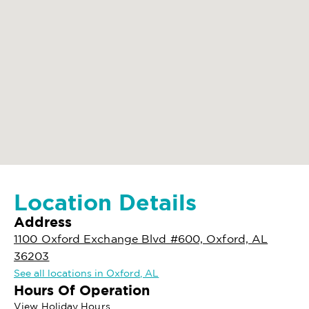
Location Details
Address
1100 Oxford Exchange Blvd #600, Oxford, AL
36203
See all locations in Oxford, AL
Hours Of Operation
View Holiday Hours