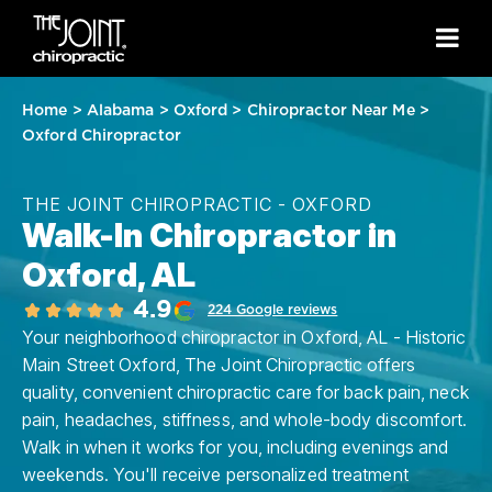
Home
>
Alabama
>
Oxford
>
Chiropractor Near Me
>
Oxford Chiropractor
THE JOINT CHIROPRACTIC - OXFORD
Walk-In Chiropractor in
Oxford, AL
4.9
224 Google reviews
Your neighborhood chiropractor in Oxford, AL - Historic
Main Street Oxford, The Joint Chiropractic offers
quality, convenient chiropractic care for back pain, neck
pain, headaches, stiffness, and whole-body discomfort.
Walk in when it works for you, including evenings and
weekends. You'll receive personalized treatment