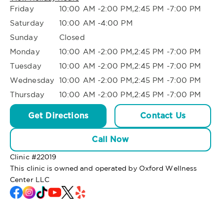
Friday
10:00 AM -2:00 PM,2:45 PM -7:00 PM
Saturday
10:00 AM -4:00 PM
Sunday
Closed
Monday
10:00 AM -2:00 PM,2:45 PM -7:00 PM
Tuesday
10:00 AM -2:00 PM,2:45 PM -7:00 PM
Wednesday
10:00 AM -2:00 PM,2:45 PM -7:00 PM
Thursday
10:00 AM -2:00 PM,2:45 PM -7:00 PM
Get Directions
Contact Us
Call Now
Clinic #
22019
This clinic is owned and operated by Oxford Wellness
Center LLC