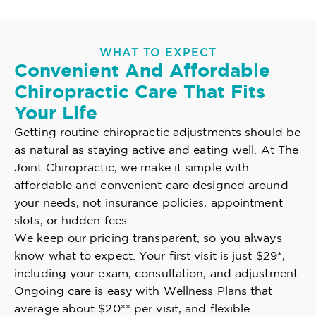
WHAT TO EXPECT
Convenient And Affordable
Chiropractic Care That Fits
Your Life
Getting routine chiropractic adjustments should be
as natural as staying active and eating well. At The
Joint Chiropractic, we make it simple with
affordable and convenient care designed around
your needs, not insurance policies, appointment
slots, or hidden fees.
We keep our pricing transparent, so you always
know what to expect. Your first visit is just $29*,
including your exam, consultation, and adjustment.
Ongoing care is easy with Wellness Plans that
average about $20** per visit, and flexible