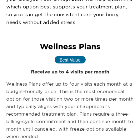
which option best supports your treatment plan,
so you can get the consistent care your body
needs without added stress.
Wellness Plans
Best Value
Receive up to 4 visits per month
Wellness Plans offer up to four visits each month at a
budget-friendly price. This is the most economical
option for those visiting two or more times per month
and typically aligns with your chiropractor’s
recommended treatment plan. Plans require a three-
billing-cycle commitment and then continue month to
month until canceled, with freeze options available
when needed.