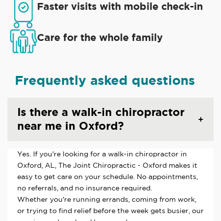
Faster visits with mobile check-in
Care for the whole family
Frequently asked questions
Is there a walk-in chiropractor
near me in Oxford?
Yes. If you're looking for a walk-in chiropractor in
Oxford, AL, The Joint Chiropractic - Oxford makes it
easy to get care on your schedule. No appointments,
no referrals, and no insurance required.
Whether you're running errands, coming from work,
or trying to find relief before the week gets busier, our