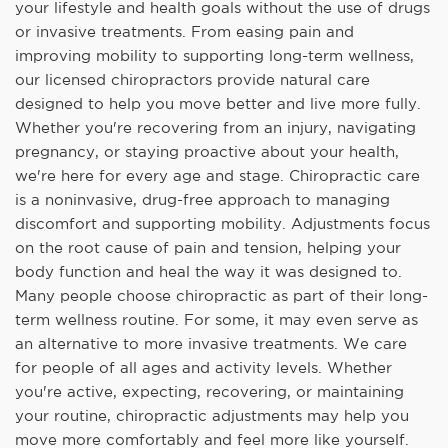
your lifestyle and health goals without the use of drugs
or invasive treatments. From easing pain and
improving mobility to supporting long-term wellness,
our licensed chiropractors provide natural care
designed to help you move better and live more fully.
Whether you're recovering from an injury, navigating
pregnancy, or staying proactive about your health,
we're here for every age and stage. Chiropractic care
is a noninvasive, drug-free approach to managing
discomfort and supporting mobility. Adjustments focus
on the root cause of pain and tension, helping your
body function and heal the way it was designed to.
Many people choose chiropractic as part of their long-
term wellness routine. For some, it may even serve as
an alternative to more invasive treatments. We care
for people of all ages and activity levels. Whether
you're active, expecting, recovering, or maintaining
your routine, chiropractic adjustments may help you
move more comfortably and feel more like yourself.