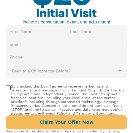
Initial Visit
Includes consultation, exam, and adjustment
Been to a Chiropractor Before?
By checking this box, I agree to receive marketing and
promotional text messages from The Joint Corp. d/b/a The Joint
Chiropractic and independently owned The Joint Chiropractic
franchise locations, including your local clinic, at the number
provided, including through automated technology. Message
frequency varies. Consent is not a condition of purchase. Reply
"STOP" anytime to cancel. Message and data rates may apply. I
also agree to the
Privacy Policy
and
Terms and Conditions
.
Claim Your Offer Now
See footer for additional details regarding this offer. By claiming