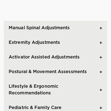
Manual Spinal Adjustments
Extremity Adjustments
Activator Assisted Adjustments
Postural & Movement Assessments
Lifestyle & Ergonomic
Recommendations
Pediatric & Family Care