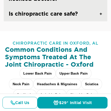
Is chiropractic care safe?
CHIROPRACTIC CARE IN OXFORD, AL
Common Conditions And
Symptoms Treated At
The
Joint Chiropractic - Oxford
Lower Back Pain
Upper Back Pain
Neck Pain
Headaches & Migraines
Sciatica
Scoliosis
Arthritis Pain
Shoulder Pain
Call Us
$29* Initial Visit
Pricing
Fibromyalgia Relief
Elbow Pain
Details
Doctors
$29* Offer