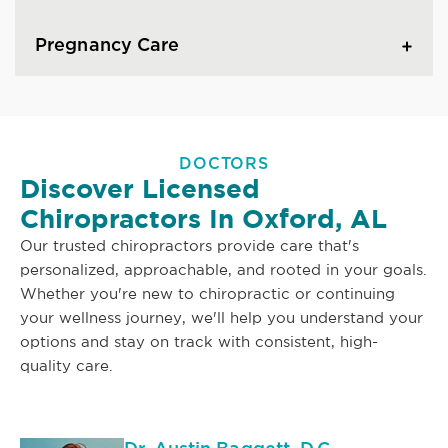
Pregnancy Care
DOCTORS
Discover Licensed
Chiropractors In Oxford, AL
Our trusted chiropractors provide care that's
personalized, approachable, and rooted in your goals.
Whether you're new to chiropractic or continuing
your wellness journey, we'll help you understand your
options and stay on track with consistent, high-
quality care.