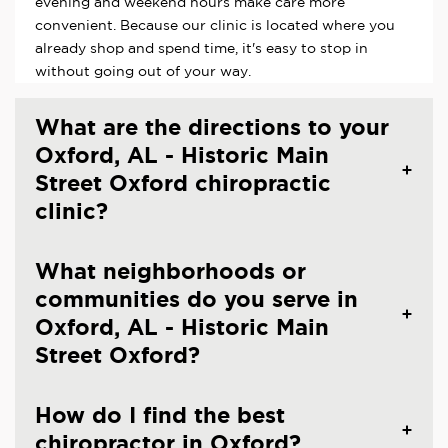
evening and weekend hours make care more
convenient. Because our clinic is located where you
already shop and spend time, it's easy to stop in
without going out of your way.
What are the directions to your
Oxford, AL - Historic Main
Street Oxford chiropractic
clinic?
What neighborhoods or
communities do you serve in
Oxford, AL - Historic Main
Street Oxford?
How do I find the best
chiropractor in Oxford?