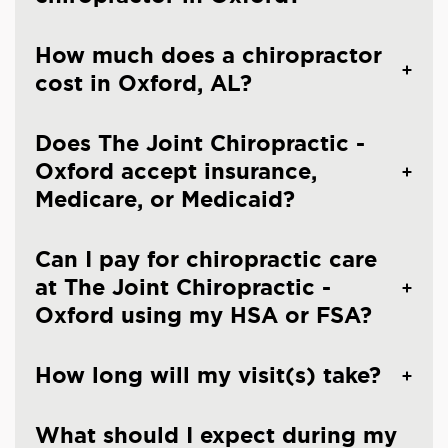
How much does a chiropractor
cost in Oxford, AL?
Does The Joint Chiropractic -
Oxford accept insurance,
Medicare, or Medicaid?
Can I pay for chiropractic care
at The Joint Chiropractic -
Oxford using my HSA or FSA?
How long will my visit(s) take?
What should I expect during my