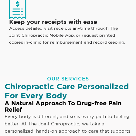
Keep your receipts with ease
Access detailed visit receipts anytime through
The
Joint Chiropractic Mobile App
, or request printed
copies in-clinic for reimbursement and recordkeeping.
OUR SERVICES
Chiropractic Care Personalized
For Every Body
A Natural Approach To Drug-free Pain
Relief
Every body is different, and so is every path to feeling
better. At The Joint Chiropractic, we take a
personalized, hands-on approach to care that supports