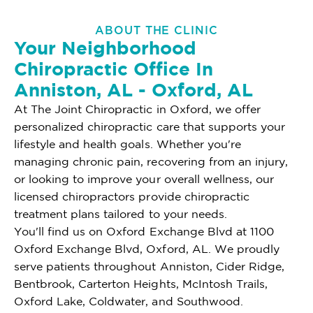
ABOUT THE CLINIC
Your Neighborhood
Chiropractic Office In
Anniston, AL - Oxford, AL
At The Joint Chiropractic in Oxford, we offer
personalized chiropractic care that supports your
lifestyle and health goals. Whether you're
managing chronic pain, recovering from an injury,
or looking to improve your overall wellness, our
licensed chiropractors provide chiropractic
treatment plans tailored to your needs.
You'll find us on Oxford Exchange Blvd at 1100
Oxford Exchange Blvd, Oxford, AL. We proudly
serve patients throughout Anniston, Cider Ridge,
Bentbrook, Carterton Heights, McIntosh Trails,
Oxford Lake, Coldwater, and Southwood.