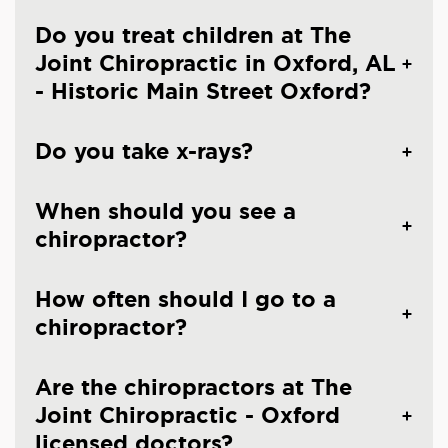
Do you treat children at The
Joint Chiropractic in Oxford, AL
- Historic Main Street Oxford?
Do you take x-rays?
When should you see a
chiropractor?
How often should I go to a
chiropractor?
Are the chiropractors at The
Joint Chiropractic - Oxford
licensed doctors?