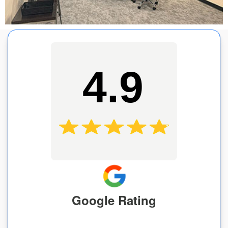
4.9
Google Rating