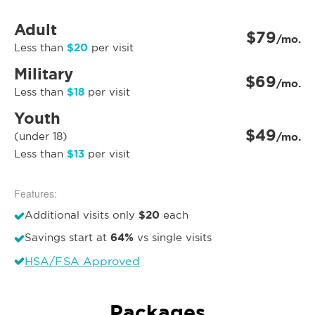
Adult
$79
/mo.
$20
Less than
per visit
Military
$69
/mo.
$18
Less than
per visit
Youth
$49
(under 18)
/mo.
$13
Less than
per visit
Features:
$20
Additional visits only
each
64%
Savings start at
vs single visits
HSA/FSA Approved
Packages