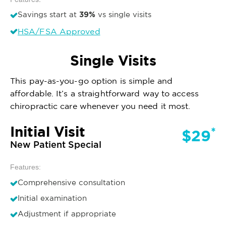
39%
Savings start at
vs single visits
HSA/FSA Approved
Single Visits
This pay-as-you-go option is simple and
affordable. It’s a straightforward way to access
chiropractic care whenever you need it most.
Initial Visit
*
$29
New Patient Special
Features:
Comprehensive consultation
Initial examination
Adjustment if appropriate