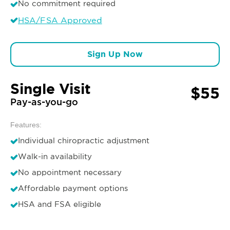
No commitment required
HSA/FSA Approved
Sign Up Now
Single Visit
$55
Pay-as-you-go
Features:
Individual chiropractic adjustment
Walk-in availability
No appointment necessary
Affordable payment options
HSA and FSA eligible