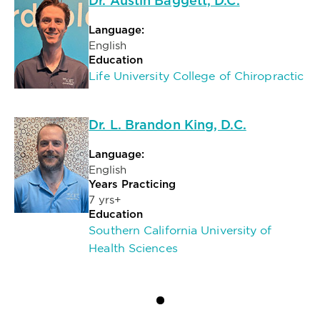
Dr. Austin Baggett, D.C.
Language:
English
Education
Life University College of Chiropractic
Dr. L. Brandon King, D.C.
Language:
English
Years Practicing
7 yrs+
Education
Southern California University of
Health Sciences