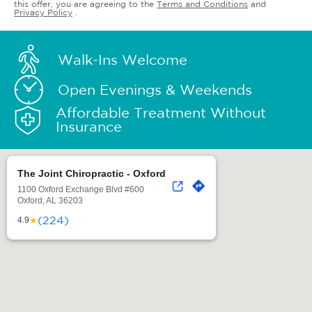
this offer, you are agreeing to the
Terms and Conditions
and
Privacy Policy
.
Walk-Ins Welcome
Open Evenings & Weekends
Affordable Treatment Without
Insurance
The Joint Chiropractic - Oxford
1100 Oxford Exchange Blvd #600
Oxford, AL 36203
(224)
★
4.9