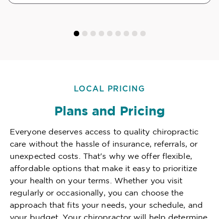
LOCAL PRICING
Plans and Pricing
Everyone deserves access to quality chiropractic
care without the hassle of insurance, referrals, or
unexpected costs. That's why we offer flexible,
affordable options that make it easy to prioritize
your health on your terms. Whether you visit
regularly or occasionally, you can choose the
approach that fits your needs, your schedule, and
your budget. Your chiropractor will help determine