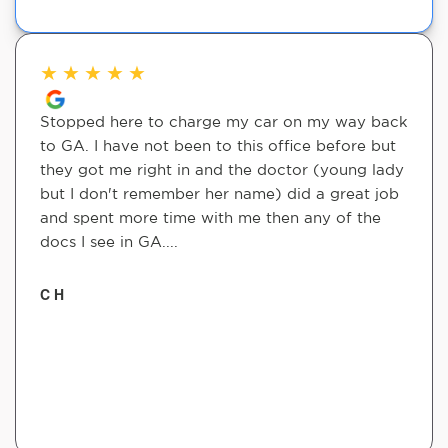
★
★
★
★
★
Stopped here to charge my car on my way back
to GA. I have not been to this office before but
they got me right in and the doctor (young lady
but I don't remember her name) did a great job
and spent more time with me then any of the
docs I see in GA....
C H