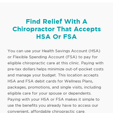
Find Relief With A
Chiropractor That Accepts
HSA Or FSA
You can use your Health Savings Account (HSA)
or Flexible Spending Account (FSA) to pay for
eligible chiropractic care at this clinic. Paying with
pre-tax dollars helps minimize out-of-pocket costs
and manage your budget. This location accepts
HSA and FSA debit cards for Wellness Plans,
packages, promotions, and single visits, including
eligible care for your spouse or dependents.
Paying with your HSA or FSA makes it simple to
use the benefits you already have to access our
convenient, affordable chiropractic care.