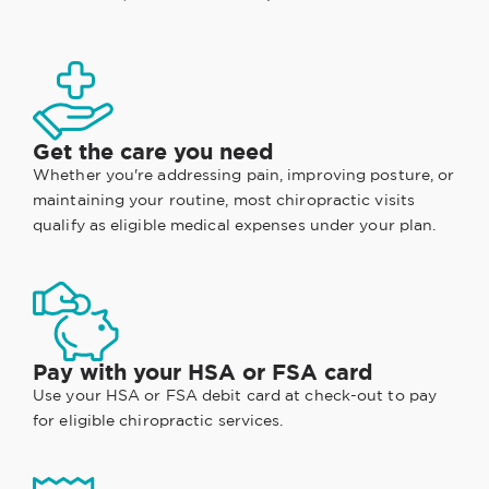
Get the care you need
Whether you're addressing pain, improving posture, or
maintaining your routine, most chiropractic visits
qualify as eligible medical expenses under your plan.
Pay with your HSA or FSA card
Use your HSA or FSA debit card at check-out to pay
for eligible chiropractic services.