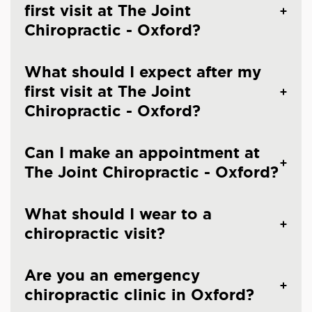
first visit at The Joint
Chiropractic - Oxford?
What should I expect after my
first visit at The Joint
Chiropractic - Oxford?
Can I make an appointment at
The Joint Chiropractic - Oxford?
What should I wear to a
chiropractic visit?
Are you an emergency
chiropractic clinic in Oxford?