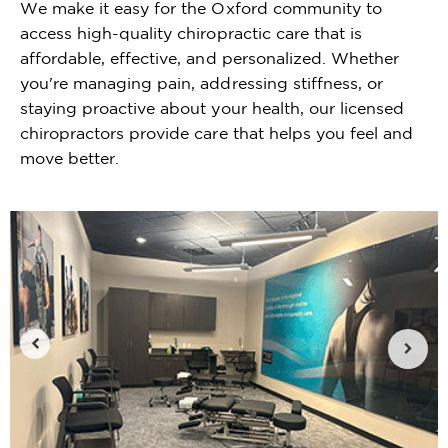
We make it easy for the Oxford community to
access high-quality chiropractic care that is
affordable, effective, and personalized. Whether
you're managing pain, addressing stiffness, or
staying proactive about your health, our licensed
chiropractors provide care that helps you feel and
move better.