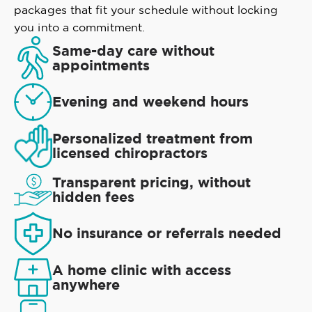
packages that fit your schedule without locking
you into a commitment.
Same-day care without
appointments
Evening and weekend hours
Personalized treatment from
licensed chiropractors
Transparent pricing, without
hidden fees
No insurance or referrals needed
A home clinic with access
anywhere