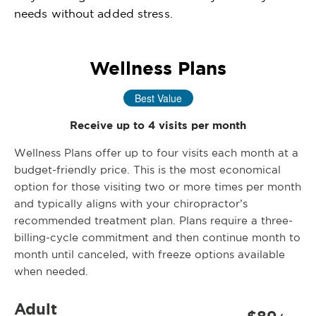
needs without added stress.
Wellness Plans
Best Value
Receive up to 4 visits per month
Wellness Plans offer up to four visits each month at a
budget-friendly price. This is the most economical
option for those visiting two or more times per month
and typically aligns with your chiropractor’s
recommended treatment plan. Plans require a three-
billing-cycle commitment and then continue month to
month until canceled, with freeze options available
when needed.
Adult