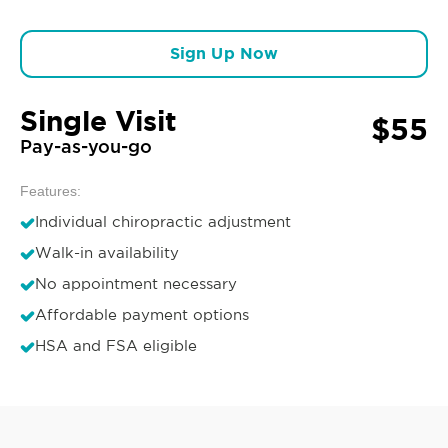
Sign Up Now
Single Visit
$55
Pay-as-you-go
Features:
Individual chiropractic adjustment
Walk-in availability
No appointment necessary
Affordable payment options
HSA and FSA eligible