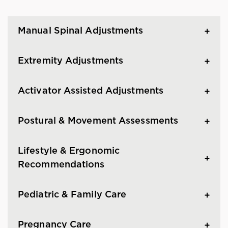
Manual Spinal Adjustments
Extremity Adjustments
Activator Assisted Adjustments
Postural & Movement Assessments
Lifestyle & Ergonomic
Recommendations
Pediatric & Family Care
Pregnancy Care