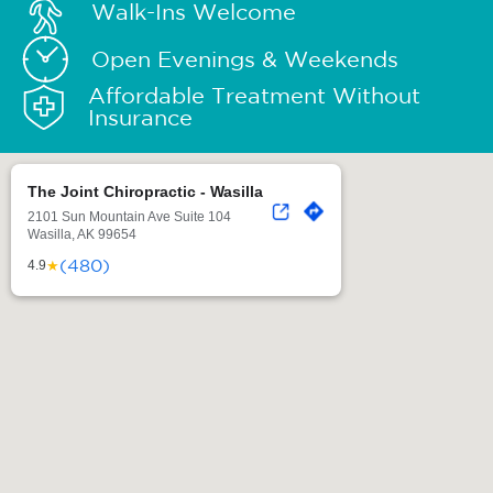
Walk-Ins Welcome
Open Evenings & Weekends
Affordable Treatment Without
Insurance
The Joint Chiropractic - Wasilla
2101 Sun Mountain Ave Suite 104
Wasilla, AK 99654
(480)
★
4.9