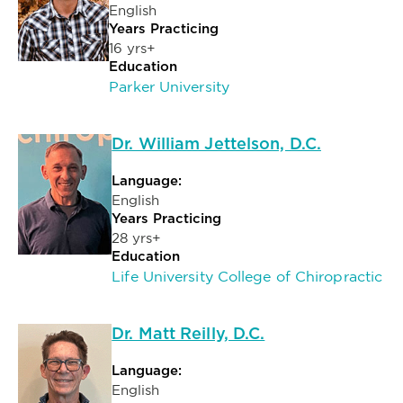
English
Years Practicing
16 yrs+
Education
Parker University
Dr. William Jettelson, D.C.
Language:
English
Years Practicing
28 yrs+
Education
Life University College of Chiropractic
Dr. Matt Reilly, D.C.
Language:
English