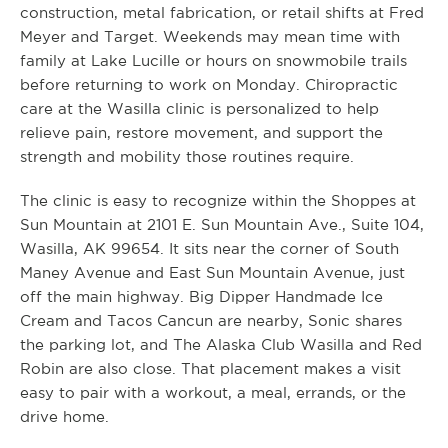
construction, metal fabrication, or retail shifts at Fred
Meyer and Target. Weekends may mean time with
family at Lake Lucille or hours on snowmobile trails
before returning to work on Monday. Chiropractic
care at the Wasilla clinic is personalized to help
relieve pain, restore movement, and support the
strength and mobility those routines require.
The clinic is easy to recognize within the Shoppes at
Sun Mountain at 2101 E. Sun Mountain Ave., Suite 104,
Wasilla, AK 99654. It sits near the corner of South
Maney Avenue and East Sun Mountain Avenue, just
off the main highway. Big Dipper Handmade Ice
Cream and Tacos Cancun are nearby, Sonic shares
the parking lot, and The Alaska Club Wasilla and Red
Robin are also close. That placement makes a visit
easy to pair with a workout, a meal, errands, or the
drive home.