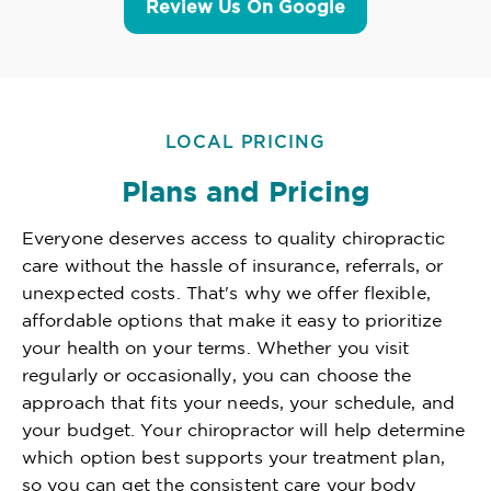
Review Us On Google
LOCAL PRICING
Plans and Pricing
Everyone deserves access to quality chiropractic
care without the hassle of insurance, referrals, or
unexpected costs. That's why we offer flexible,
affordable options that make it easy to prioritize
your health on your terms. Whether you visit
regularly or occasionally, you can choose the
approach that fits your needs, your schedule, and
your budget. Your chiropractor will help determine
which option best supports your treatment plan,
so you can get the consistent care your body