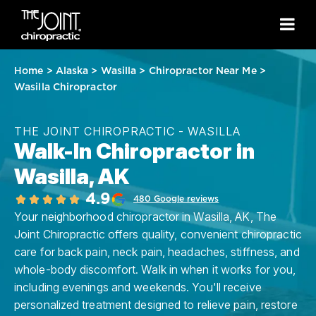
Home
>
Alaska
>
Wasilla
>
Chiropractor Near Me
>
Wasilla Chiropractor
THE JOINT CHIROPRACTIC - WASILLA
Walk-In Chiropractor in
Wasilla, AK
4.9
480 Google reviews
Your neighborhood chiropractor in Wasilla, AK, The
Joint Chiropractic offers quality, convenient chiropractic
care for back pain, neck pain, headaches, stiffness, and
whole-body discomfort. Walk in when it works for you,
including evenings and weekends. You'll receive
personalized treatment designed to relieve pain, restore