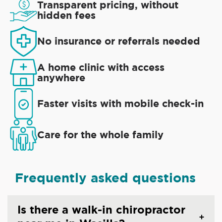
Transparent pricing, without
hidden fees
No insurance or referrals needed
A home clinic with access
anywhere
Faster visits with mobile check-in
Care for the whole family
Frequently asked questions
Is there a walk-in chiropractor