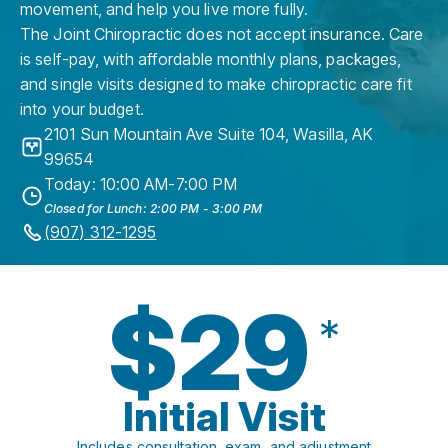
movement, and help you live more fully.
The Joint Chiropractic does not accept insurance. Care
is self-pay, with affordable monthly plans, packages,
and single visits designed to make chiropractic care fit
into your budget.
2101 Sun Mountain Ave Suite 104
,
Wasilla
,
AK
99654
Today: 10:00 AM-7:00 PM
Closed for Lunch: 2:00 PM - 3:00 PM
(907) 312-1295
$29
*
Initial Visit
Includes consultation, exam, and adjustment