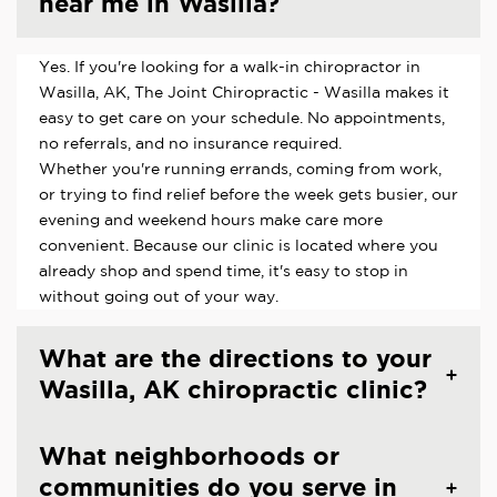
near me in Wasilla?
Yes. If you're looking for a walk-in chiropractor in
Wasilla, AK, The Joint Chiropractic - Wasilla makes it
easy to get care on your schedule. No appointments,
no referrals, and no insurance required.
Whether you're running errands, coming from work,
or trying to find relief before the week gets busier, our
evening and weekend hours make care more
convenient. Because our clinic is located where you
already shop and spend time, it's easy to stop in
without going out of your way.
What are the directions to your
Wasilla, AK chiropractic clinic?
What neighborhoods or
communities do you serve in