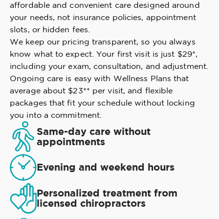
affordable and convenient care designed around
your needs, not insurance policies, appointment
slots, or hidden fees.
We keep our pricing transparent, so you always
know what to expect. Your first visit is just $29*,
including your exam, consultation, and adjustment.
Ongoing care is easy with Wellness Plans that
average about $23** per visit, and flexible
packages that fit your schedule without locking
you into a commitment.
Same-day care without
appointments
Evening and weekend hours
Personalized treatment from
licensed chiropractors