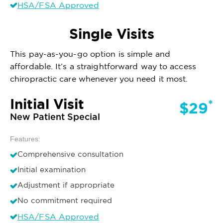
HSA/FSA Approved
Single Visits
This pay-as-you-go option is simple and
affordable. It’s a straightforward way to access
chiropractic care whenever you need it most.
Initial Visit
*
$29
New Patient Special
Features:
Comprehensive consultation
Initial examination
Adjustment if appropriate
No commitment required
HSA/FSA Approved