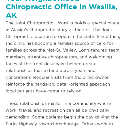
Chiropractic Office In Wasilla,
AK
The Joint Chiropractic - Wasilla holds a special place
in Alaska’s chiropractic story as the first The Joint
Chiropractic location to open in the state. Since then,
the clinic has become a familiar source of care for
families across the Mat-Su Valley. Long-tenured team
members, attentive chiropractors, and welcoming
faces at the front desk have helped create
relationships that extend across years and
generations. Regular visits from the clinic owner
reinforce the hands-on, detail-oriented approach
local patients have come to rely on.
Those relationships matter in a community where
work, travel, and recreation can all be physically
demanding. Some patients begin the day driving the
Parks Highway toward Anchorage. Others work in