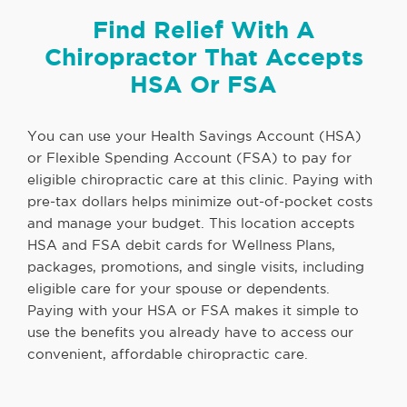
Find Relief With A
Chiropractor That Accepts
HSA Or FSA
You can use your Health Savings Account (HSA)
or Flexible Spending Account (FSA) to pay for
eligible chiropractic care at this clinic. Paying with
pre-tax dollars helps minimize out-of-pocket costs
and manage your budget. This location accepts
HSA and FSA debit cards for Wellness Plans,
packages, promotions, and single visits, including
eligible care for your spouse or dependents.
Paying with your HSA or FSA makes it simple to
use the benefits you already have to access our
convenient, affordable chiropractic care.