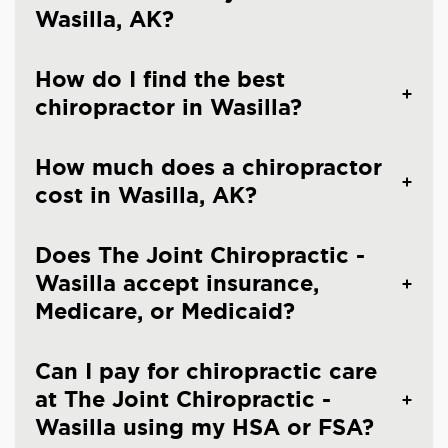
Wasilla, AK?
How do I find the best
chiropractor in Wasilla?
How much does a chiropractor
cost in Wasilla, AK?
Does The Joint Chiropractic -
Wasilla accept insurance,
Medicare, or Medicaid?
Can I pay for chiropractic care
at The Joint Chiropractic -
Wasilla using my HSA or FSA?