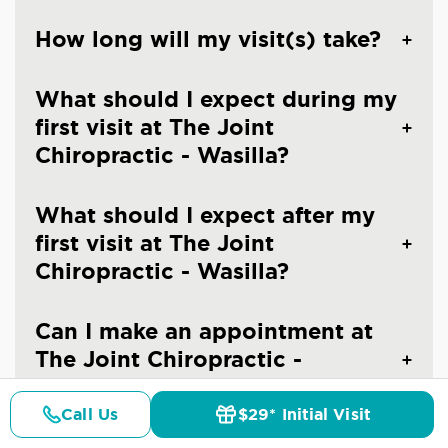
How long will my visit(s) take?
What should I expect during my
first visit at The Joint
Chiropractic - Wasilla?
What should I expect after my
first visit at The Joint
Chiropractic - Wasilla?
Can I make an appointment at
The Joint Chiropractic -
Wasilla?
Call Us
$29* Initial Visit
Pricing
Details
Doctors
$29* Offer
What should I wear to a