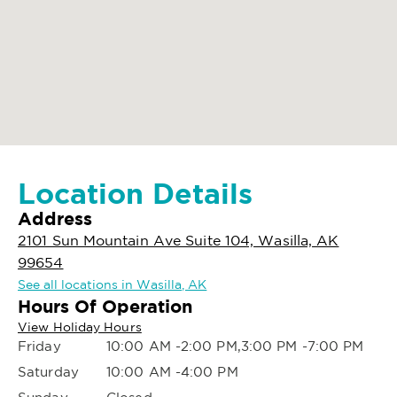
Location Details
Address
2101 Sun Mountain Ave Suite 104, Wasilla, AK
99654
See all locations in Wasilla, AK
Hours Of Operation
View Holiday Hours
Friday
10:00 AM -2:00 PM,3:00 PM -7:00 PM
Saturday
10:00 AM -4:00 PM