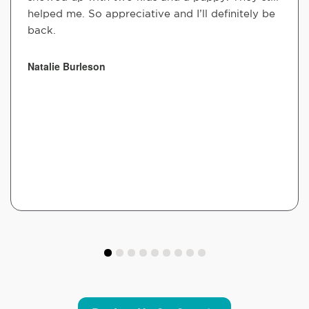
helped me. So appreciative and I’ll definitely be
back.
Natalie Burleson