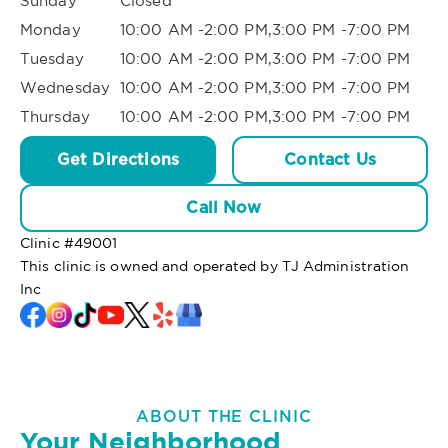
Sunday
Closed
Monday
10:00 AM -2:00 PM,3:00 PM -7:00 PM
Tuesday
10:00 AM -2:00 PM,3:00 PM -7:00 PM
Wednesday
10:00 AM -2:00 PM,3:00 PM -7:00 PM
Thursday
10:00 AM -2:00 PM,3:00 PM -7:00 PM
Get Directions
Contact Us
Call Now
Clinic #
49001
This clinic is owned and operated by TJ Administration
Inc
ABOUT THE CLINIC
Your Neighborhood