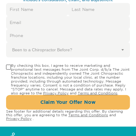
Been to a Chiropractor Before?
By checking this box, I agree to receive marketing and
promotional text messages from The Joint Corp. d/b/a The Joint
Chiropractic and independently owned The Joint Chiropractic
franchise locations, including your local clinic, at the number
provided, including through automated technology. Message
frequency varies. Consent is not a condition of purchase. Reply
"STOP" anytime to cancel. Message and data rates may apply. I
also agree to the
Privacy Policy
and
Terms and Conditions
.
Claim Your Offer Now
See footer for additional details regarding this offer. By claiming
this offer, you are agreeing to the
Terms and Conditions
and
Privacy Policy
.