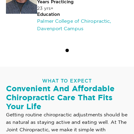
Years Practicing
23 yrs+
Education
Palmer College of Chiropractic,
Davenport Campus
WHAT TO EXPECT
Convenient And Affordable
Chiropractic Care That Fits
Your Life
Getting routine chiropractic adjustments should be
as natural as staying active and eating well. At The
Joint Chiropractic, we make it simple with