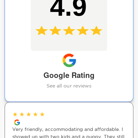
4.9
Google Rating
See all our reviews
★
★
★
★
★
Very friendly, accommodating and affordable. I
showed up with two kids and a puppy. They still