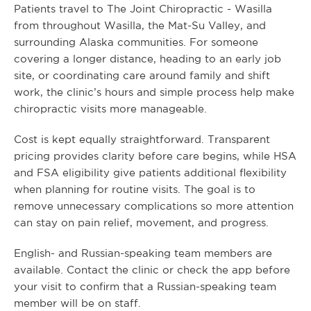
Patients travel to The Joint Chiropractic - Wasilla
from throughout Wasilla, the Mat-Su Valley, and
surrounding Alaska communities. For someone
covering a longer distance, heading to an early job
site, or coordinating care around family and shift
work, the clinic’s hours and simple process help make
chiropractic visits more manageable.
Cost is kept equally straightforward. Transparent
pricing provides clarity before care begins, while HSA
and FSA eligibility give patients additional flexibility
when planning for routine visits. The goal is to
remove unnecessary complications so more attention
can stay on pain relief, movement, and progress.
English- and Russian-speaking team members are
available. Contact the clinic or check the app before
your visit to confirm that a Russian-speaking team
member will be on staff.