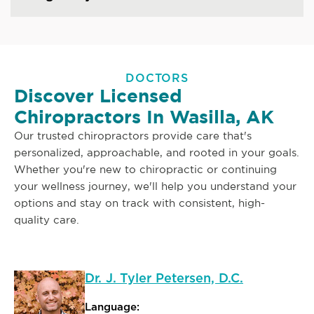
DOCTORS
Discover Licensed
Chiropractors In Wasilla, AK
Our trusted chiropractors provide care that's
personalized, approachable, and rooted in your goals.
Whether you're new to chiropractic or continuing
your wellness journey, we'll help you understand your
options and stay on track with consistent, high-
quality care.
Dr. J. Tyler Petersen, D.C.
Language: