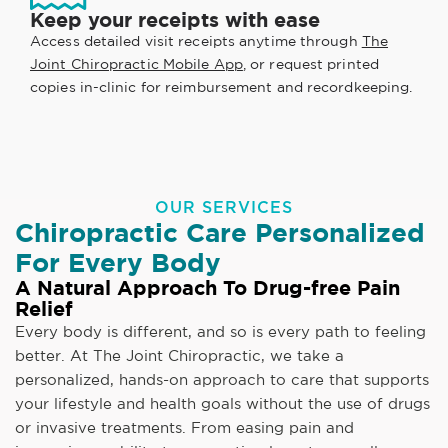
Keep your receipts with ease
Access detailed visit receipts anytime through
The
Joint Chiropractic Mobile App
, or request printed
copies in-clinic for reimbursement and recordkeeping.
OUR SERVICES
Chiropractic Care Personalized
For Every Body
A Natural Approach To Drug-free Pain
Relief
Every body is different, and so is every path to feeling
better. At The Joint Chiropractic, we take a
personalized, hands-on approach to care that supports
your lifestyle and health goals without the use of drugs
or invasive treatments. From easing pain and