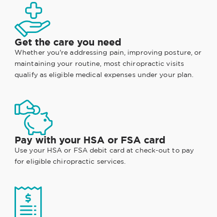
Get the care you need
Whether you're addressing pain, improving posture, or
maintaining your routine, most chiropractic visits
qualify as eligible medical expenses under your plan.
Pay with your HSA or FSA card
Use your HSA or FSA debit card at check-out to pay
for eligible chiropractic services.