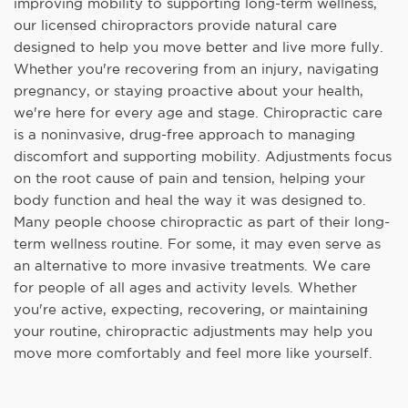
improving mobility to supporting long-term wellness,
our licensed chiropractors provide natural care
designed to help you move better and live more fully.
Whether you're recovering from an injury, navigating
pregnancy, or staying proactive about your health,
we're here for every age and stage. Chiropractic care
is a noninvasive, drug-free approach to managing
discomfort and supporting mobility. Adjustments focus
on the root cause of pain and tension, helping your
body function and heal the way it was designed to.
Many people choose chiropractic as part of their long-
term wellness routine. For some, it may even serve as
an alternative to more invasive treatments. We care
for people of all ages and activity levels. Whether
you're active, expecting, recovering, or maintaining
your routine, chiropractic adjustments may help you
move more comfortably and feel more like yourself.