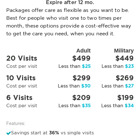
Expire after 12 mo.
Packages offer care as flexible as you want to be.
Best for people who visit one to two times per
month, these options provide a cost-effective way
to get the care you need, when you need it.
Adult
Military
20 Visits
$499
$449
$25
$23
Cost per visit
Less than
Less than
10 Visits
$299
$269
$30
$27
Cost per visit
Less than
Less than
6 Visits
$209
$199
$35
$34
Cost per visit
Less than
Less than
Features:
36%
Savings start at
vs single visits