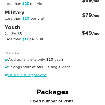
$89
/mo.
$23
Less than
per visit
Military
$79
/mo.
$20
Less than
per visit
Youth
$49
(under 18)
/mo.
$13
Less than
per visit
Features:
$20
Additional visits only
each
59%
Savings start at
vs single visits
HSA/FSA Approved
Packages
Fixed number of visits.