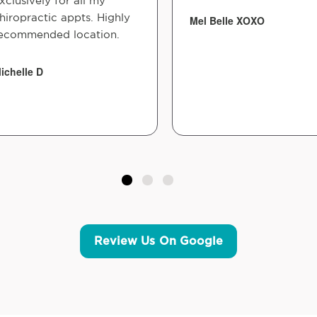
xclusively for all my
hiropractic appts. Highly
Mel Belle XOXO
ecommended location.
ichelle D
Review Us On Google