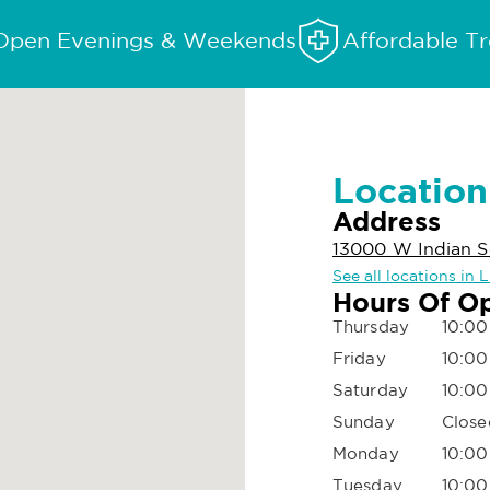
Open Evenings & Weekends
Affordable T
Location
Address
13000 W Indian Sc
See all locations in 
Hours Of O
Thursday
10:00
Friday
10:00
Saturday
10:00
Sunday
Close
Monday
10:00
Tuesday
10:00