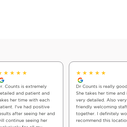
★
★
★
★
★
★
★
★
★
★
r. Counts is extremely
Dr Counts is really good
etailed and patient and
She takes her time and 
akes her time with each
very detailed. Also very
atient. I've had positive
friendly welcoming staff
esults after seeing her and
together. I definitely w
ill continue seeing her
recommend this locatio