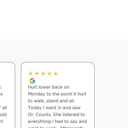
★
★
★
★
★
★
★
★
.
Hurt lower back on
Dr. Count
is
Monday to the point it hurt
amazing!
to walk, stand and sit.
 all
Today I went in and saw
Elv N
ould
Dr. Counts. She listened to
n!
everything I had to say and