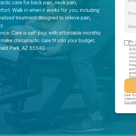
ractic care for back pain, neck pain,
ort. Walk in when it works for you, including
lized treatment designed to relieve pain,
y.
nce. Care is self-pay, with affordable monthly
 make chiropractic care fit into your budget.
By 
and
field Park
,
AZ
85340
d/b
own
inc
inc
fre
pur
and
Pol
See fo
claimi
Condit