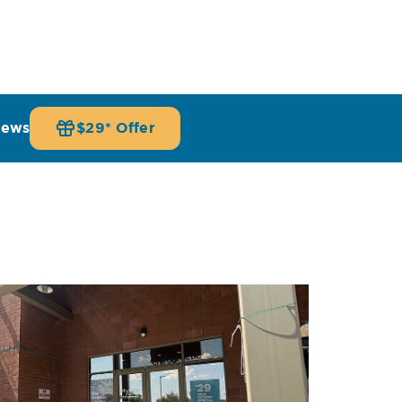
iews
$29* Offer