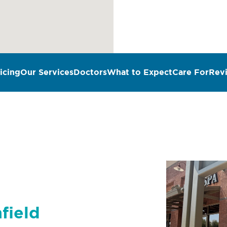
icing
Our Services
Doctors
What to Expect
Care For
Rev
n
field