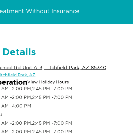
reatment Without Insurance
 Details
hool Rd Unit A-3, Litchfield Park, AZ 85340
Litchfield Park, AZ
peration
View Holiday Hours
 AM -2:00 PM,2:45 PM -7:00 PM
 AM -2:00 PM,2:45 PM -7:00 PM
 AM -4:00 PM
d
 AM -2:00 PM,2:45 PM -7:00 PM
 AM -2:00 PM,2:45 PM -7:00 PM