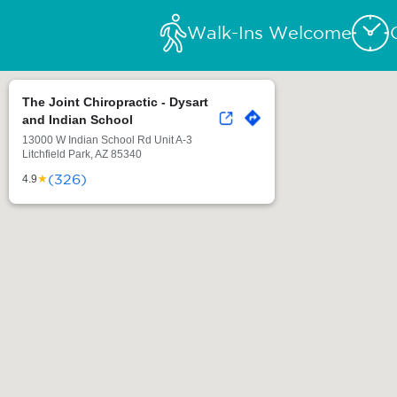
Walk-Ins Welcome
The Joint Chiropractic - Dysart
and Indian School
13000 W Indian School Rd Unit A-3
Litchfield Park, AZ 85340
(326)
★
4.9