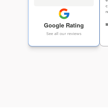
e
carlos garcia
c
os Doterra id
r
Google Rating
M
See all our reviews