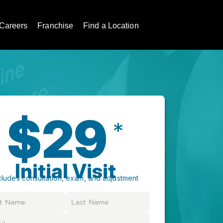
Careers
Franchise
Find a Location
$29
*
Initial Visit
cludes consultation, exam, and adjustment