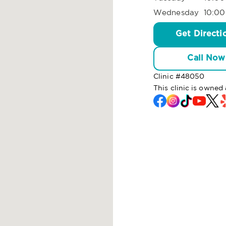
Wednesday
10:00
Get Directi
Call Now
Clinic #
48050
This clinic is owned