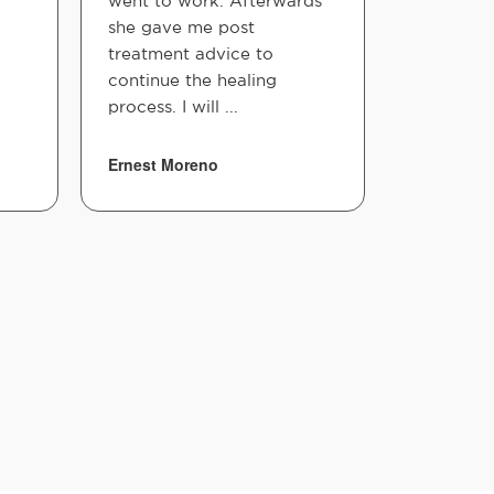
went to work. Afterwards
she gave me post
treatment advice to
continue the healing
process. I will ...
Ernest Moreno