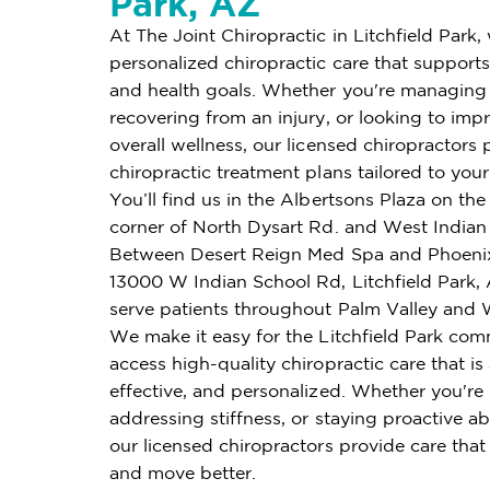
Park, AZ
At The Joint Chiropractic in Litchfield Park,
personalized chiropractic care that supports 
and health goals. Whether you're managing 
recovering from an injury, or looking to imp
overall wellness, our licensed chiropractors 
chiropractic treatment plans tailored to you
You’ll find us in the Albertsons Plaza on th
corner of North Dysart Rd. and West Indian
Between Desert Reign Med Spa and Phoeni
13000 W Indian School Rd, Litchfield Park,
serve patients throughout Palm Valley and 
We make it easy for the Litchfield Park com
access high-quality chiropractic care that is
effective, and personalized. Whether you're
addressing stiffness, or staying proactive ab
our licensed chiropractors provide care that
and move better.