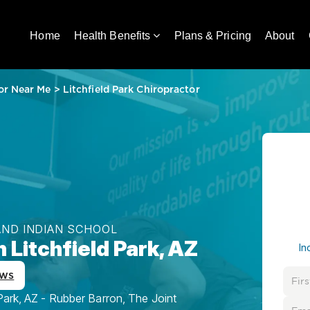
Home
Health Benefits
Plans & Pricing
About
or Near Me
>
Litchfield Park Chiropractor
AND INDIAN SCHOOL
 Litchfield Park, AZ
In
ews
Park, AZ - Rubber Barron, The Joint