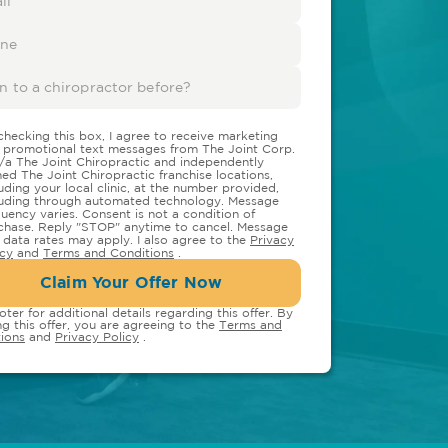
checking this box, I agree to receive marketing
 promotional text messages from The Joint Corp.
/a The Joint Chiropractic and independently
ed The Joint Chiropractic franchise locations,
luding your local clinic, at the number provided,
luding through automated technology. Message
quency varies. Consent is not a condition of
chase. Reply "STOP" anytime to cancel. Message
 data rates may apply. I also agree to the
Privacy
icy
and
Terms and Conditions
.
Claim Your Offer Now
oter for additional details regarding this offer. By
ng this offer, you are agreeing to the
Terms and
ions
and
Privacy Policy
.