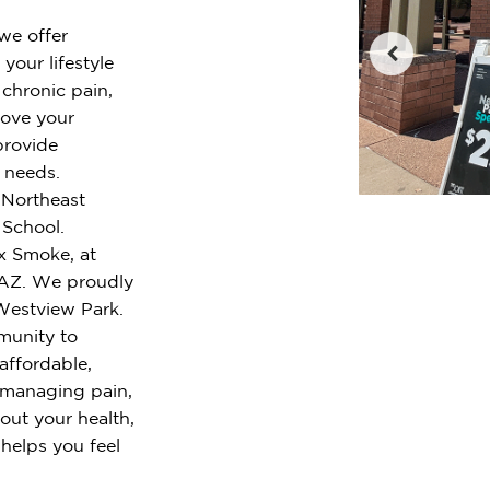
 we offer
your lifestyle
chronic pain,
rove your
provide
r needs.
e Northeast
 School.
x Smoke, at
 AZ. We proudly
Westview Park.
munity to
 affordable,
 managing pain,
out your health,
 helps you feel