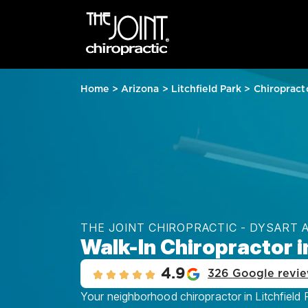
Home
>
Arizona
>
Litchfield Park
>
Chiropract
THE JOINT CHIROPRACTIC - DYSART 
Walk-In Chiropractor in
4.9
326 Google revi
Your neighborhood chiropractor in Litchfield 