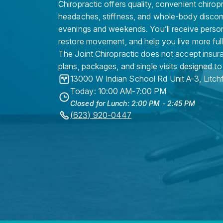
Chiropractic offers quality, convenient chirop
headaches, stiffness, and whole-body discomf
evenings and weekends. You’ll receive persona
restore movement, and help you live more full
The Joint Chiropractic does not accept insura
plans, packages, and single visits designed to
13000 W Indian School Rd Unit A-3
,
Litch
Today: 10:00 AM-7:00 PM
Closed for Lunch: 2:00 PM - 2:45 PM
(623) 920-0447