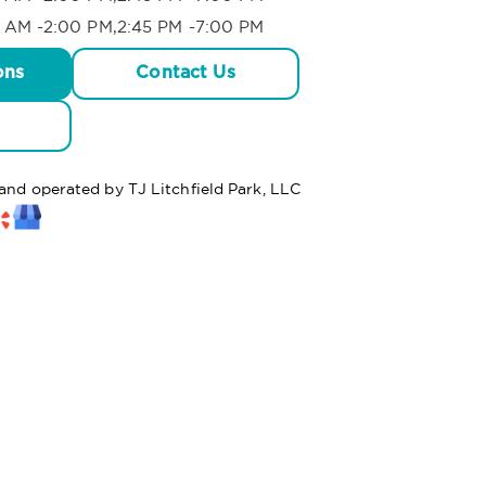
 AM -2:00 PM,2:45 PM -7:00 PM
ons
Contact Us
 and operated by TJ Litchfield Park, LLC