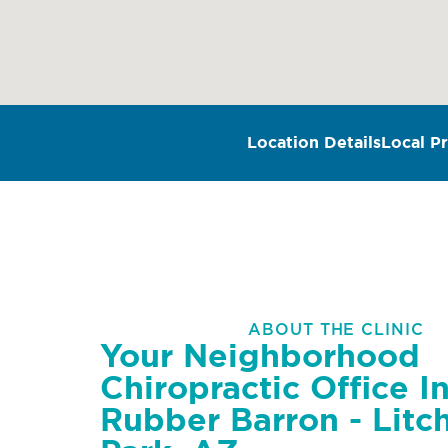
Location Details
Local Pr
ABOUT THE CLINIC
Your Neighborhood
Chiropractic Office I
Rubber Barron - Litch