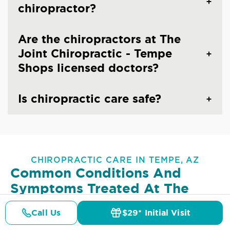
chiropractor?
Are the chiropractors at The
Joint Chiropractic - Tempe
Shops licensed doctors?
Is chiropractic care safe?
CHIROPRACTIC CARE IN TEMPE, AZ
Common Conditions And
Symptoms Treated At
The
Joint Chiropractic - Tempe
Call Us
$29* Initial Visit
Shops
Pricing
Details
Doctors
$29* Offer