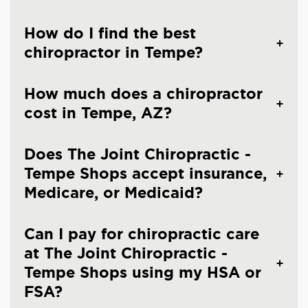
How do I find the best
chiropractor in Tempe?
How much does a chiropractor
cost in Tempe, AZ?
Does The Joint Chiropractic -
Tempe Shops accept insurance,
Medicare, or Medicaid?
Can I pay for chiropractic care
at The Joint Chiropractic -
Tempe Shops using my HSA or
FSA?