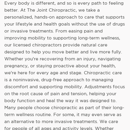
Every body is different, and so is every path to feeling
better. At The Joint Chiropractic, we take a
personalized, hands-on approach to care that supports
your lifestyle and health goals without the use of drugs
or invasive treatments. From easing pain and
improving mobility to supporting long-term wellness,
our licensed chiropractors provide natural care
designed to help you move better and live more fully.
Whether you're recovering from an injury, navigating
pregnancy, or staying proactive about your health,
we're here for every age and stage. Chiropractic care
is a noninvasive, drug-free approach to managing
discomfort and supporting mobility. Adjustments focus
on the root cause of pain and tension, helping your
body function and heal the way it was designed to.
Many people choose chiropractic as part of their long-
term wellness routine. For some, it may even serve as
an alternative to more invasive treatments. We care
for people of all ages and activity levels. Whether