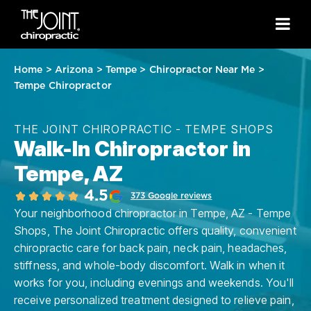
Home
>
Arizona
>
Tempe
>
Chiropractor Near Me
>
Tempe Chiropractor
THE JOINT CHIROPRACTIC - TEMPE SHOPS
Walk-In Chiropractor in
Tempe, AZ
4.5
373 Google reviews
Your neighborhood chiropractor in Tempe, AZ - Tempe
Shops, The Joint Chiropractic offers quality, convenient
chiropractic care for back pain, neck pain, headaches,
stiffness, and whole-body discomfort. Walk in when it
works for you, including evenings and weekends. You'll
receive personalized treatment designed to relieve pain,