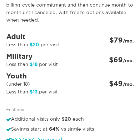
billing-cycle commitment and then continue month to
month until canceled, with freeze options available
when needed.
Adult
$79
/mo.
$20
Less than
per visit
Military
$69
/mo.
$18
Less than
per visit
Youth
$49
(under 18)
/mo.
$13
Less than
per visit
Features:
$20
Additional visits only
each
64%
Savings start at
vs single visits
HSA/FSA Approved