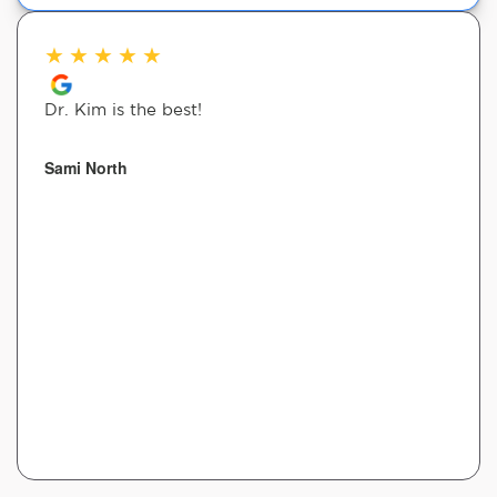
★
★
★
★
★
Dr. Kim is the best!
Sami North