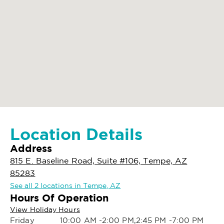
Location Details
Address
815 E. Baseline Road, Suite #106, Tempe, AZ
85283
See all 2 locations in Tempe, AZ
Hours Of Operation
View Holiday Hours
Friday
10:00 AM -2:00 PM,2:45 PM -7:00 PM