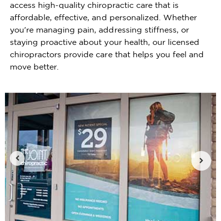
access high-quality chiropractic care that is
affordable, effective, and personalized. Whether
you're managing pain, addressing stiffness, or
staying proactive about your health, our licensed
chiropractors provide care that helps you feel and
move better.