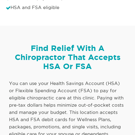
HSA and FSA eligible
Find Relief With A
Chiropractor That Accepts
HSA Or FSA
You can use your Health Savings Account (HSA)
or Flexible Spending Account (FSA) to pay for
eligible chiropractic care at this clinic. Paying with
pre-tax dollars helps minimize out-of-pocket costs
and manage your budget. This location accepts
HSA and FSA debit cards for Wellness Plans,
packages, promotions, and single visits, including
eligible care for your spouse or dependents.