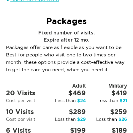
Packages
Fixed number of visits.
Expire after 12 mo.
Packages offer care as flexible as you want to be.
Best for people who visit one to two times per
month, these options provide a cost-effective way
to get the care you need, when you need it.
Adult
Military
20 Visits
$469
$419
$24
$21
Cost per visit
Less than
Less than
10 Visits
$289
$259
$29
$26
Cost per visit
Less than
Less than
6 Visits
$199
$189