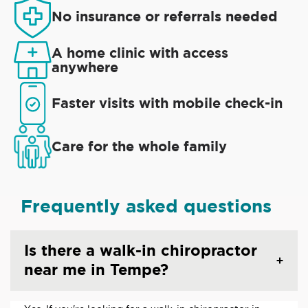
No insurance or referrals needed
A home clinic with access
anywhere
Faster visits with mobile check-in
Care for the whole family
Frequently asked questions
Is there a walk-in chiropractor
near me in Tempe?