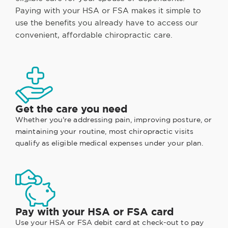
Paying with your HSA or FSA makes it simple to
use the benefits you already have to access our
convenient, affordable chiropractic care.
Get the care you need
Whether you're addressing pain, improving posture, or
maintaining your routine, most chiropractic visits
qualify as eligible medical expenses under your plan.
Pay with your HSA or FSA card
Use your HSA or FSA debit card at check-out to pay