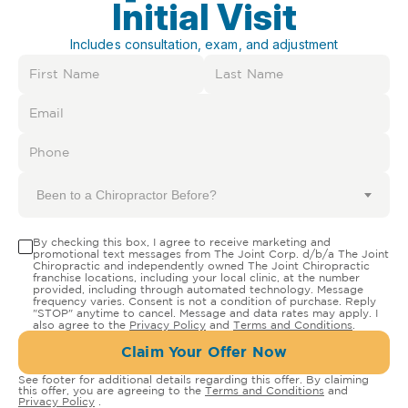
Initial Visit
Includes consultation, exam, and adjustment
Been to a Chiropractor Before?
By checking this box, I agree to receive marketing and
promotional text messages from The Joint Corp. d/b/a The Joint
Chiropractic and independently owned The Joint Chiropractic
franchise locations, including your local clinic, at the number
provided, including through automated technology. Message
frequency varies. Consent is not a condition of purchase. Reply
"STOP" anytime to cancel. Message and data rates may apply. I
also agree to the
Privacy Policy
and
Terms and Conditions
.
Claim Your Offer Now
See footer for additional details regarding this offer. By claiming
this offer, you are agreeing to the
Terms and Conditions
and
Privacy Policy
.