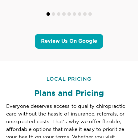
Review Us On Google
LOCAL PRICING
Plans and Pricing
Everyone deserves access to quality chiropractic
care without the hassle of insurance, referrals, or
unexpected costs. That's why we offer flexible,
affordable options that make it easy to prioritize
your health on your terms. Whether you visit