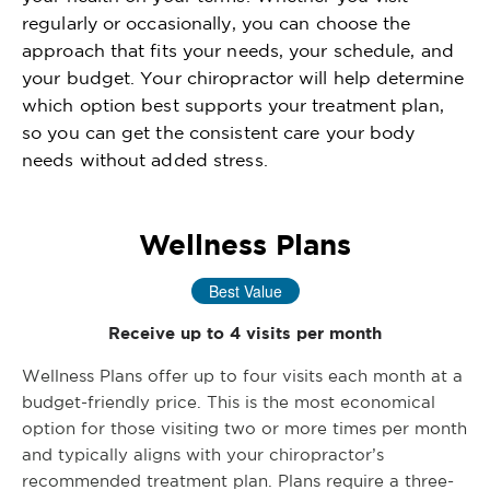
regularly or occasionally, you can choose the
approach that fits your needs, your schedule, and
your budget. Your chiropractor will help determine
which option best supports your treatment plan,
so you can get the consistent care your body
needs without added stress.
Wellness Plans
Best Value
Receive up to 4 visits per month
Wellness Plans offer up to four visits each month at a
budget-friendly price. This is the most economical
option for those visiting two or more times per month
and typically aligns with your chiropractor’s
recommended treatment plan. Plans require a three-