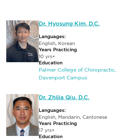
Dr. Hyosung Kim, D.C.
Languages:
English, Korean
Years Practicing
10 yrs+
Education
Palmer College of Chiropractic,
Davenport Campus
Dr. Zhijia Qiu, D.C.
Languages:
English, Mandarin, Cantonese
Years Practicing
17 yrs+
Education