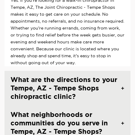
Yes. If you're looking for a walk-in chiropractor in
Tempe, AZ, The Joint Chiropractic - Tempe Shops
makes it easy to get care on your schedule. No
appointments, no referrals, and no insurance required.
Whether you're running errands, coming from work,
or trying to find relief before the week gets busier, our
evening and weekend hours make care more
convenient. Because our clinic is located where you
already shop and spend time, it's easy to stop in
without going out of your way.
What are the directions to your
Tempe, AZ - Tempe Shops
chiropractic clinic?
What neighborhoods or
communities do you serve in
Tempe, AZ - Tempe Shops?