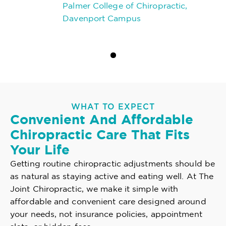
Palmer College of Chiropractic,
Davenport Campus
WHAT TO EXPECT
Convenient And Affordable
Chiropractic Care That Fits
Your Life
Getting routine chiropractic adjustments should be
as natural as staying active and eating well. At The
Joint Chiropractic, we make it simple with
affordable and convenient care designed around
your needs, not insurance policies, appointment