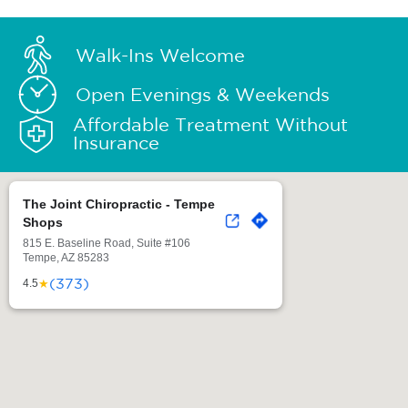
Walk-Ins Welcome
Open Evenings & Weekends
Affordable Treatment Without
Insurance
The Joint Chiropractic - Tempe
Shops
815 E. Baseline Road, Suite #106
Tempe, AZ 85283
(373)
★
4.5