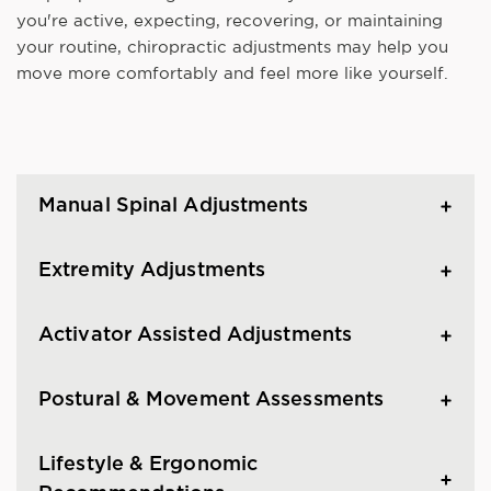
you're active, expecting, recovering, or maintaining
your routine, chiropractic adjustments may help you
move more comfortably and feel more like yourself.
Manual Spinal Adjustments
Extremity Adjustments
Activator Assisted Adjustments
Postural & Movement Assessments
Lifestyle & Ergonomic