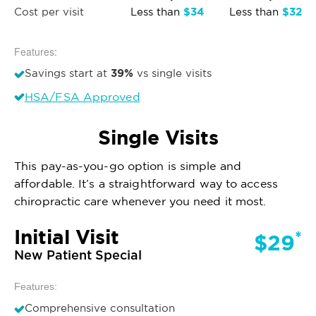
$34
$32
Cost per visit
Less than
Less than
Features:
39%
Savings start at
vs single visits
HSA/FSA Approved
Single Visits
This pay-as-you-go option is simple and
affordable. It’s a straightforward way to access
chiropractic care whenever you need it most.
Initial Visit
*
$29
New Patient Special
Features:
Comprehensive consultation