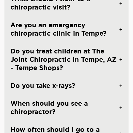
chiropractic visit?
Are you an emergency
chiropractic clinic in Tempe?
Do you treat children at The
Joint Chiropractic in Tempe, AZ
- Tempe Shops?
Do you take x-rays?
When should you see a
chiropractor?
How often should I go to a