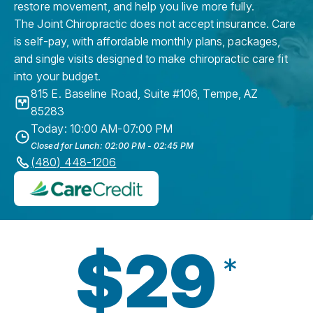
restore movement, and help you live more fully.
The Joint Chiropractic does not accept insurance. Care
is self-pay, with affordable monthly plans, packages,
and single visits designed to make chiropractic care fit
into your budget.
815 E. Baseline Road, Suite #106
,
Tempe
,
AZ
85283
Today: 10:00 AM-07:00 PM
Closed for Lunch: 02:00 PM - 02:45 PM
(480) 448-1206
$29
*