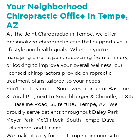
Your Neighborhood
Chiropractic Office In Tempe,
AZ
At The Joint Chiropractic in Tempe, we offer
personalized chiropractic care that supports your
lifestyle and health goals. Whether you're
managing chronic pain, recovering from an injury,
or looking to improve your overall wellness, our
licensed chiropractors provide chiropractic
treatment plans tailored to your needs.
You'll find us on the Southwest corner of Baseline
& Rural Rd., next to Smashburger & Chipotle, at 815
E. Baseline Road, Suite #106, Tempe, AZ. We
proudly serve patients throughout Daley Park,
Meyer Park, McClintock, South Tempe, Dava-
Lakeshore, and Helena.
We make it easy for the Tempe community to