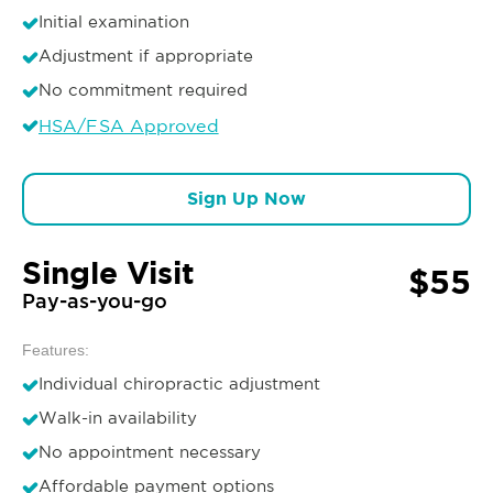
Initial examination
Adjustment if appropriate
No commitment required
HSA/FSA Approved
Sign Up Now
Single Visit
$55
Pay-as-you-go
Features:
Individual chiropractic adjustment
Walk-in availability
No appointment necessary
Affordable payment options