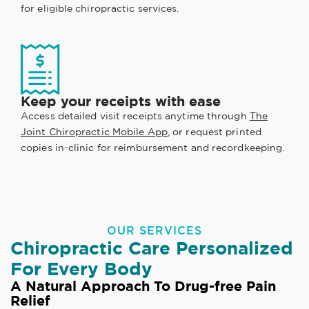
for eligible chiropractic services.
Keep your receipts with ease
Access detailed visit receipts anytime through
The
Joint Chiropractic Mobile App
, or request printed
copies in-clinic for reimbursement and recordkeeping.
OUR SERVICES
Chiropractic Care Personalized
For Every Body
A Natural Approach To Drug-free Pain
Relief