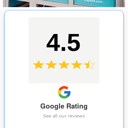
4.5
Google Rating
See all our reviews