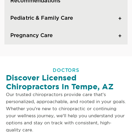
Recommendations
Pediatric & Family Care
Pregnancy Care
DOCTORS
Discover Licensed
Chiropractors In Tempe, AZ
Our trusted chiropractors provide care that's
personalized, approachable, and rooted in your goals.
Whether you're new to chiropractic or continuing
your wellness journey, we'll help you understand your
options and stay on track with consistent, high-
quality care.