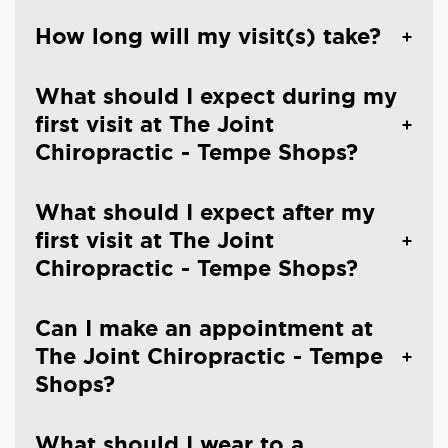
How long will my visit(s) take?
What should I expect during my
first visit at The Joint
Chiropractic - Tempe Shops?
What should I expect after my
first visit at The Joint
Chiropractic - Tempe Shops?
Can I make an appointment at
The Joint Chiropractic - Tempe
Shops?
What should I wear to a