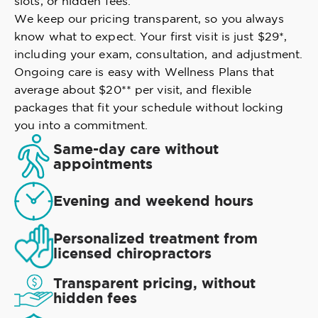
slots, or hidden fees.
We keep our pricing transparent, so you always
know what to expect. Your first visit is just $29*,
including your exam, consultation, and adjustment.
Ongoing care is easy with Wellness Plans that
average about $20** per visit, and flexible
packages that fit your schedule without locking
you into a commitment.
Same-day care without
appointments
Evening and weekend hours
Personalized treatment from
licensed chiropractors
Transparent pricing, without
hidden fees