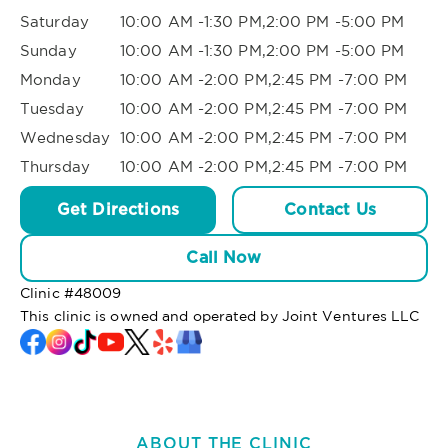
Saturday
10:00 AM -1:30 PM,2:00 PM -5:00 PM
Sunday
10:00 AM -1:30 PM,2:00 PM -5:00 PM
Monday
10:00 AM -2:00 PM,2:45 PM -7:00 PM
Tuesday
10:00 AM -2:00 PM,2:45 PM -7:00 PM
Wednesday
10:00 AM -2:00 PM,2:45 PM -7:00 PM
Thursday
10:00 AM -2:00 PM,2:45 PM -7:00 PM
Get Directions
Contact Us
Call Now
Clinic #
48009
This clinic is owned and operated by Joint Ventures LLC
ABOUT THE CLINIC