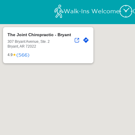
Walk-Ins Welcome
The Joint Chiropractic - Bryant
307 Bryant Avenue, Ste. 2
Bryant, AR 72022
(566)
★
4.9