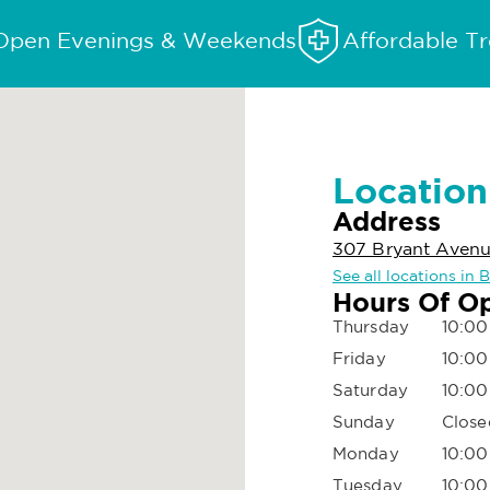
Open Evenings & Weekends
Affordable T
Location
Address
307 Bryant Avenue
See all locations in 
Hours Of O
Thursday
10:00
Friday
10:00
Saturday
10:00
Sunday
Close
Monday
10:00
Tuesday
10:00