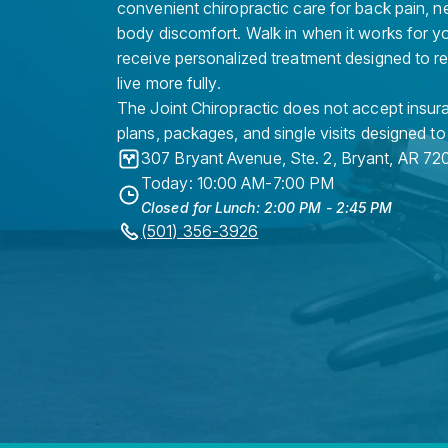
convenient chiropractic care for back pain, n
body discomfort. Walk in when it works for y
receive personalized treatment designed to r
live more fully.
The Joint Chiropractic does not accept insura
plans, packages, and single visits designed to
307 Bryant Avenue, Ste. 2
,
Bryant
,
AR
72
Today: 10:00 AM-7:00 PM
Closed for Lunch: 2:00 PM - 2:45 PM
(501) 356-3926