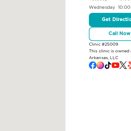
Wednesday
10:00
Get Directi
Call Now
Clinic #
25009
This clinic is own
Arkansas, LLC