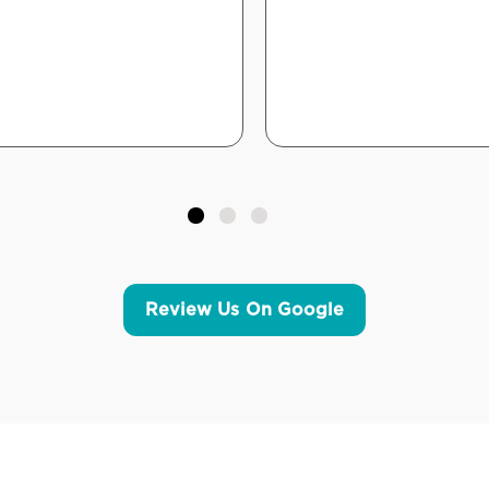
Review Us On Google