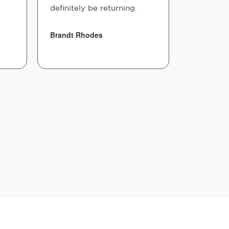
definitely be returning.
Brandt Rhodes