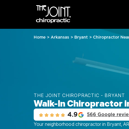
Home
>
Arkansas
>
Bryant
>
Chiropractor Nea
THE JOINT CHIROPRACTIC - BRYANT
Walk-In Chiropractor i
4.9
566 Google revi
Your neighborhood chiropractor in Bryant, AR,