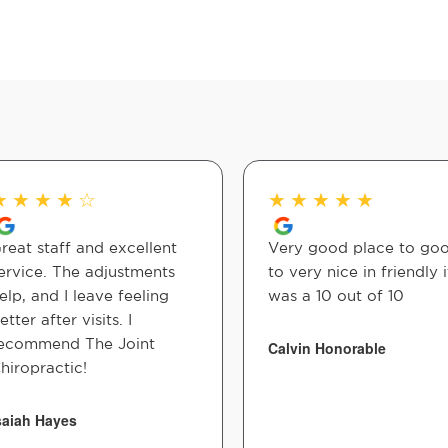
★
★
★
★
☆
★
★
★
★
★
reat staff and excellent
Very good place to go
ervice. The adjustments
to very nice in friendly i
elp, and I leave feeling
was a 10 out of 10
etter after visits. I
ecommend The Joint
Calvin Honorable
hiropractic!
saiah Hayes