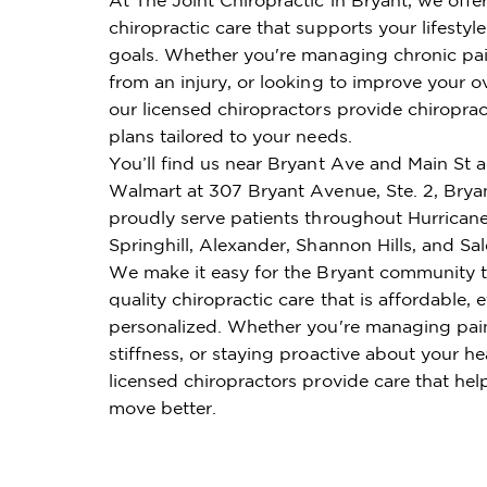
chiropractic care that supports your lifestyl
goals. Whether you're managing chronic pai
from an injury, or looking to improve your ov
our licensed chiropractors provide chiroprac
plans tailored to your needs.
You’ll find us near Bryant Ave and Main St 
Walmart at 307 Bryant Avenue, Ste. 2, Brya
proudly serve patients throughout Hurricane
Springhill, Alexander, Shannon Hills, and Sa
We make it easy for the Bryant community t
quality chiropractic care that is affordable, e
personalized. Whether you're managing pai
stiffness, or staying proactive about your he
licensed chiropractors provide care that hel
move better.