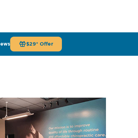
iews
$29* Offer