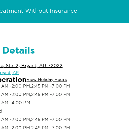
reatment Without Insurance
 Details
, Ste. 2, Bryant, AR 72022
Bryant, AR
peration
View Holiday Hours
 AM -2:00 PM,2:45 PM -7:00 PM
 AM -2:00 PM,2:45 PM -7:00 PM
 AM -4:00 PM
d
 AM -2:00 PM,2:45 PM -7:00 PM
 AM -2:00 PM,2:45 PM -7:00 PM