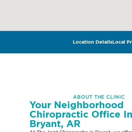
Location Details
Local Pr
ABOUT THE CLINIC
Your Neighborhood
Chiropractic Office I
Bryant, AR
At The Joint Chiropractic in Bryant, we offe