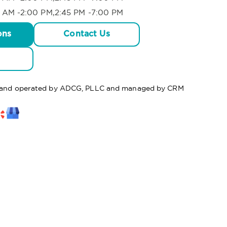
 AM -2:00 PM,2:45 PM -7:00 PM
ons
Contact Us
ed and operated by ADCG, PLLC and managed by CRM