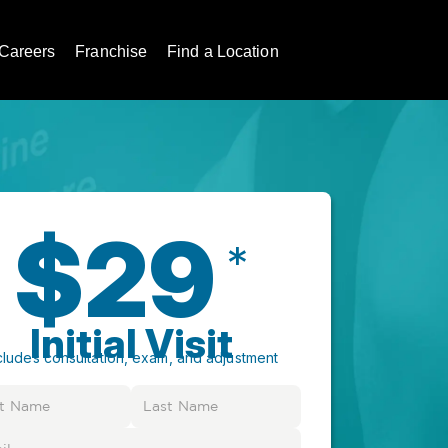
Careers
Franchise
Find a Location
$29
*
Initial Visit
cludes consultation, exam, and adjustment