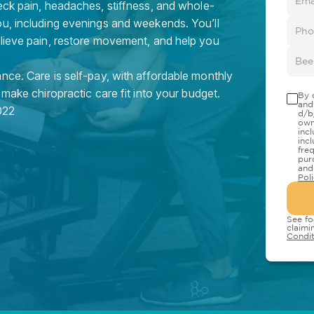
eck pain, headaches, stiffness, and whole-
ou, including evenings and weekends. You’ll
elieve pain, restore movement, and help you
nce. Care is self-pay, with affordable monthly
 make chiropractic care fit into your budget.
By 
and
022
d/b
own
inc
inc
fre
pur
and
Pol
See fo
claimi
Condit