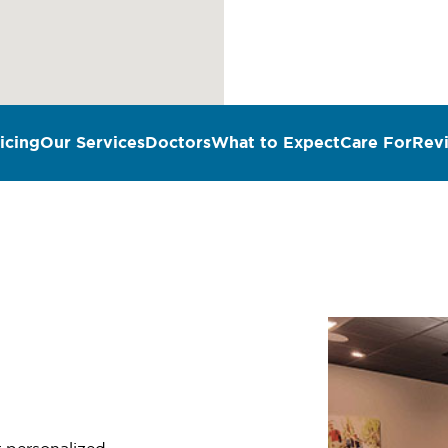
icing
Our Services
Doctors
What to Expect
Care For
Rev
n
r personalized