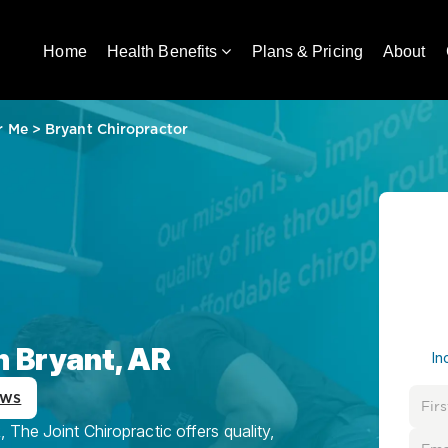
Home
Health Benefits
Plans & Pricing
About
r Me
>
Bryant Chiropractor
n Bryant, AR
In
ews
 The Joint Chiropractic offers quality,