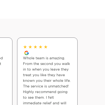
★
★
★
★
★
★
★
★
od
Whole team is amazing.
Outstandi
t
From the second you walk
Staff amd
in to when you leave they
very tho
treat you like they have
accommo
known you their whole life.
The service is unmatched!
Jimmy
Highly recommend going
to see them. I felt
immediate relief and will