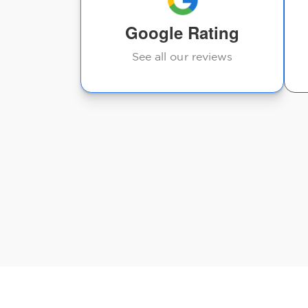
Google Rating
Judy Anderson
See all our reviews