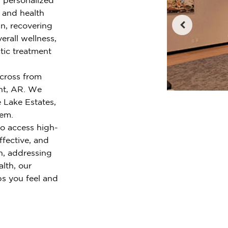
e and health
n, recovering
erall wellness,
tic treatment
across from
nt, AR. We
 Lake Estates,
lem.
o access high-
ffective, and
n, addressing
alth, our
ps you feel and