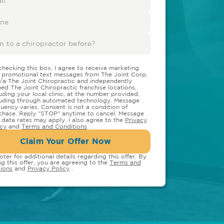
checking this box, I agree to receive marketing
 promotional text messages from The Joint Corp.
/a The Joint Chiropractic and independently
ed The Joint Chiropractic franchise locations,
luding your local clinic, at the number provided,
luding through automated technology. Message
quency varies. Consent is not a condition of
chase. Reply "STOP" anytime to cancel. Message
 data rates may apply. I also agree to the
Privacy
icy
and
Terms and Conditions
.
Claim Your Offer Now
oter for additional details regarding this offer. By
ng this offer, you are agreeing to the
Terms and
ions
and
Privacy Policy
.