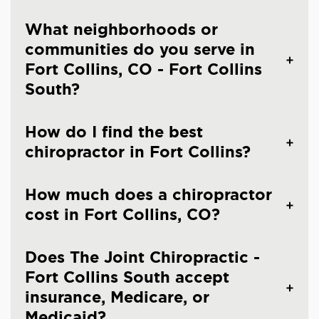
What neighborhoods or
communities do you serve in
Fort Collins, CO - Fort Collins
South?
How do I find the best
chiropractor in Fort Collins?
How much does a chiropractor
cost in Fort Collins, CO?
Does The Joint Chiropractic -
Fort Collins South accept
insurance, Medicare, or
Medicaid?