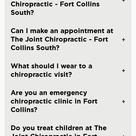
Chiropractic - Fort Collins
South?
Can I make an appointment at
The Joint Chiropractic - Fort
Collins South?
What should I wear to a
chiropractic visit?
Are you an emergency
chiropractic clinic in Fort
Collins?
Do you treat children at The