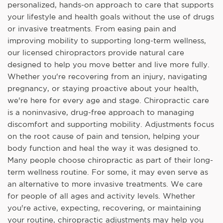
personalized, hands-on approach to care that supports
your lifestyle and health goals without the use of drugs
or invasive treatments. From easing pain and
improving mobility to supporting long-term wellness,
our licensed chiropractors provide natural care
designed to help you move better and live more fully.
Whether you're recovering from an injury, navigating
pregnancy, or staying proactive about your health,
we're here for every age and stage. Chiropractic care
is a noninvasive, drug-free approach to managing
discomfort and supporting mobility. Adjustments focus
on the root cause of pain and tension, helping your
body function and heal the way it was designed to.
Many people choose chiropractic as part of their long-
term wellness routine. For some, it may even serve as
an alternative to more invasive treatments. We care
for people of all ages and activity levels. Whether
you're active, expecting, recovering, or maintaining
your routine, chiropractic adjustments may help you