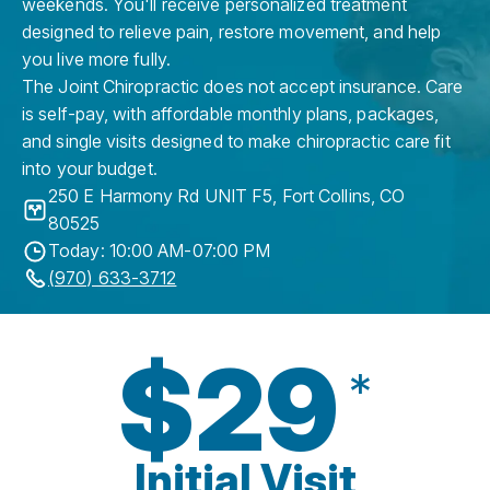
weekends. You'll receive personalized treatment
designed to relieve pain, restore movement, and help
you live more fully.
The Joint Chiropractic does not accept insurance. Care
is self-pay, with affordable monthly plans, packages,
and single visits designed to make chiropractic care fit
into your budget.
250 E Harmony Rd UNIT F5
,
Fort Collins
,
CO
80525
Today: 10:00 AM-07:00 PM
(970) 633-3712
$29
*
Initial Visit