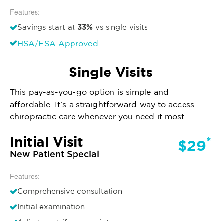
Features:
33%
Savings start at
vs single visits
HSA/FSA Approved
Single Visits
This pay-as-you-go option is simple and
affordable. It’s a straightforward way to access
chiropractic care whenever you need it most.
Initial Visit
*
$29
New Patient Special
Features:
Comprehensive consultation
Initial examination