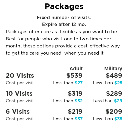
Packages
Fixed number of visits.
Expire after 12 mo.
Packages offer care as flexible as you want to be.
Best for people who visit one to two times per
month, these options provide a cost-effective way
to get the care you need, when you need it.
Adult
Military
20 Visits
$539
$489
$27
$25
Cost per visit
Less than
Less than
10 Visits
$319
$289
$32
$29
Cost per visit
Less than
Less than
6 Visits
$219
$209
$37
$35
Cost per visit
Less than
Less than