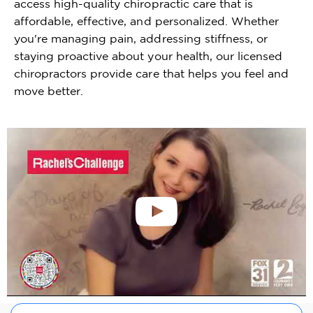
access high-quality chiropractic care that is
affordable, effective, and personalized. Whether
you're managing pain, addressing stiffness, or
staying proactive about your health, our licensed
chiropractors provide care that helps you feel and
move better.