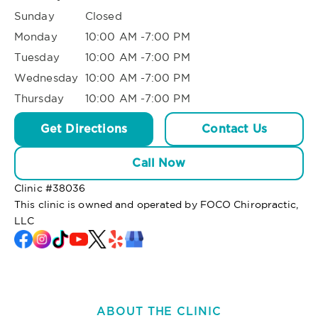
Sunday
Closed
Monday
10:00 AM -7:00 PM
Tuesday
10:00 AM -7:00 PM
Wednesday
10:00 AM -7:00 PM
Thursday
10:00 AM -7:00 PM
Get Directions
Contact Us
Call Now
Clinic #
38036
This clinic is owned and operated by FOCO Chiropractic,
LLC
ABOUT THE CLINIC