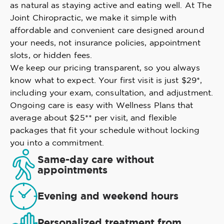
as natural as staying active and eating well. At The
Joint Chiropractic, we make it simple with
affordable and convenient care designed around
your needs, not insurance policies, appointment
slots, or hidden fees.
We keep our pricing transparent, so you always
know what to expect. Your first visit is just $29*,
including your exam, consultation, and adjustment.
Ongoing care is easy with Wellness Plans that
average about $25** per visit, and flexible
packages that fit your schedule without locking
you into a commitment.
Same-day care without
appointments
Evening and weekend hours
Personalized treatment from