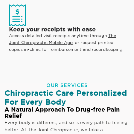
Keep your receipts with ease
Access detailed visit receipts anytime through
The
Joint Chiropractic Mobile App
, or request printed
copies in-clinic for reimbursement and recordkeeping.
OUR SERVICES
Chiropractic Care Personalized
For Every Body
A Natural Approach To Drug-free Pain
Relief
Every body is different, and so is every path to feeling
better. At The Joint Chiropractic, we take a