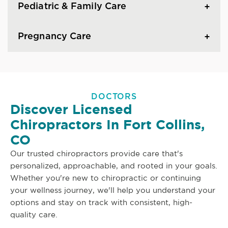
Pediatric & Family Care
Pregnancy Care
DOCTORS
Discover Licensed
Chiropractors In Fort Collins,
CO
Our trusted chiropractors provide care that's
personalized, approachable, and rooted in your goals.
Whether you're new to chiropractic or continuing
your wellness journey, we'll help you understand your
options and stay on track with consistent, high-
quality care.