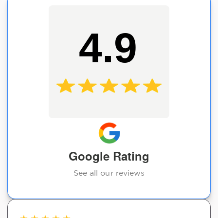
4.9
Google Rating
See all our reviews
★
★
★
★
★