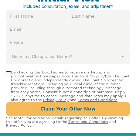
Includes consultation, exam, and adjustment
Been to a Chiropractor Before?
By checking this box, I agree to receive marketing and
promotional text messages from The Joint Corp. d/b/a The Joint
Chiropractic and independently owned The Joint Chiropractic
franchise locations, including your local clinic, at the number
provided, including through automated technology. Message
frequency varies. Consent is not a condition of purchase. Reply
"STOP" anytime to cancel. Message and data rates may apply. I
also agree to the
Privacy Policy
and
Terms and Conditions
.
Claim Your Offer Now
See footer for additional details regarding this offer. By claiming
this offer, you are agreeing to the
Terms and Conditions
and
Privacy Policy
.