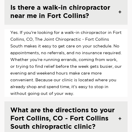
Is there a walk-in chiropractor
near me in Fort Collins?
Yes. If you're looking for a walk-in chiropractor in Fort
Collins, CO, The Joint Chiropractic - Fort Collins
South makes it easy to get care on your schedule. No
appointments, no referrals, and no insurance required.
Whether you're running errands, coming from work,
or trying to find relief before the week gets busier, our
evening and weekend hours make care more
convenient. Because our clinic is located where you
already shop and spend time, it's easy to stop in
without going out of your way.
What are the directions to your
Fort Collins, CO - Fort Collins
South chiropractic clinic?