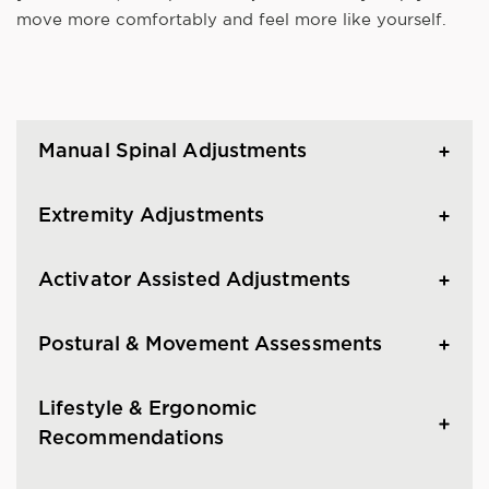
move more comfortably and feel more like yourself.
Manual Spinal Adjustments
Extremity Adjustments
Activator Assisted Adjustments
Postural & Movement Assessments
Lifestyle & Ergonomic
Recommendations