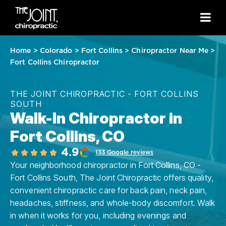
Home
>
Colorado
>
Fort Collins
>
Chiropractor Near Me
>
Fort Collins Chiropractor
THE JOINT CHIROPRACTIC - FORT COLLINS
SOUTH
Walk-In Chiropractor in
Fort Collins, CO
4.9
133 Google reviews
Your neighborhood chiropractor in Fort Collins, CO -
Fort Collins South, The Joint Chiropractic offers quality,
convenient chiropractic care for back pain, neck pain,
headaches, stiffness, and whole-body discomfort. Walk
in when it works for you, including evenings and