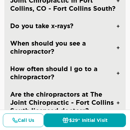
Joint Chiropractic in Fort
Collins, CO - Fort Collins South?
Do you take x-rays?
When should you see a
chiropractor?
How often should I go to a
chiropractor?
Are the chiropractors at The
Joint Chiropractic - Fort Collins
South licensed doctors?
Call Us
$29* Initial Visit
Pricing
Details
Doctors
$29* Offer
Is chiropractic care safe?