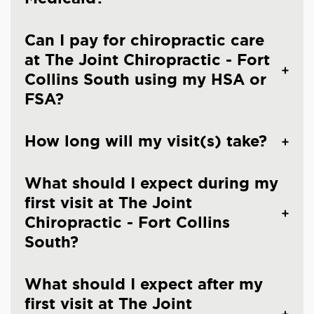
Can I pay for chiropractic care
at The Joint Chiropractic - Fort
Collins South using my HSA or
FSA?
How long will my visit(s) take?
What should I expect during my
first visit at The Joint
Chiropractic - Fort Collins
South?
What should I expect after my
first visit at The Joint