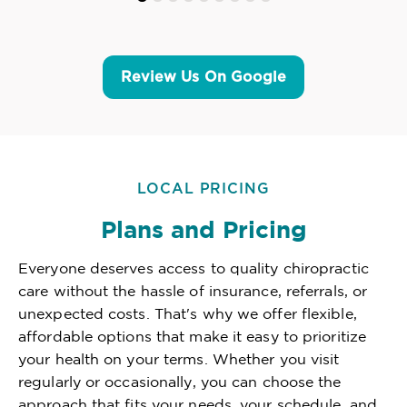
Review Us On Google
LOCAL PRICING
Plans and Pricing
Everyone deserves access to quality chiropractic
care without the hassle of insurance, referrals, or
unexpected costs. That's why we offer flexible,
affordable options that make it easy to prioritize
your health on your terms. Whether you visit
regularly or occasionally, you can choose the
approach that fits your needs, your schedule, and