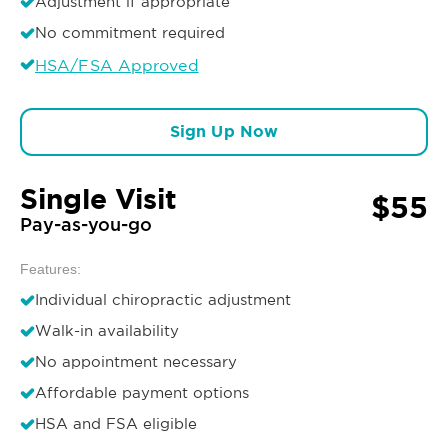
Adjustment if appropriate
No commitment required
HSA/FSA Approved
Sign Up Now
Single Visit
$55
Pay-as-you-go
Features:
Individual chiropractic adjustment
Walk-in availability
No appointment necessary
Affordable payment options
HSA and FSA eligible