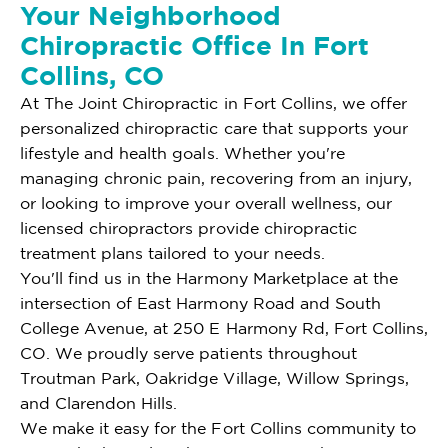
Your Neighborhood
Chiropractic Office In Fort
Collins, CO
At The Joint Chiropractic in Fort Collins, we offer
personalized chiropractic care that supports your
lifestyle and health goals. Whether you're
managing chronic pain, recovering from an injury,
or looking to improve your overall wellness, our
licensed chiropractors provide chiropractic
treatment plans tailored to your needs.
You'll find us in the Harmony Marketplace at the
intersection of East Harmony Road and South
College Avenue, at 250 E Harmony Rd, Fort Collins,
CO. We proudly serve patients throughout
Troutman Park, Oakridge Village, Willow Springs,
and Clarendon Hills.
We make it easy for the Fort Collins community to