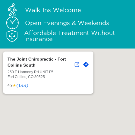
Walk-Ins Welcome
Open Evenings & Weekends
Affordable Treatment Without
Insurance
The Joint Chiropractic - Fort
Collins South
250 E Harmony Rd UNIT F5
Fort Collins, CO 80525
(133)
★
4.9