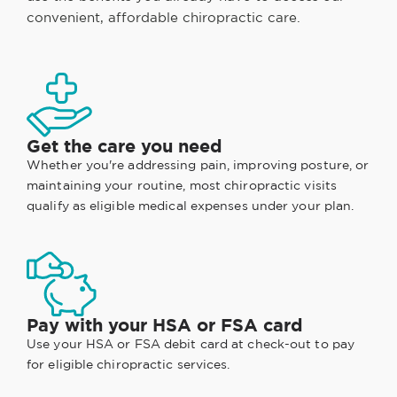
convenient, affordable chiropractic care.
Get the care you need
Whether you're addressing pain, improving posture, or
maintaining your routine, most chiropractic visits
qualify as eligible medical expenses under your plan.
Pay with your HSA or FSA card
Use your HSA or FSA debit card at check-out to pay
for eligible chiropractic services.