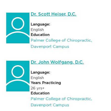
Dr. Scott Heiser, D.C.
Language:
English
Education
Palmer College of Chiropractic,
Davenport Campus
Dr. John Wolfgang, D.C.
Language:
English
Years Practicing
26 yrs+
Education
Palmer College of Chiropractic,
Davenport Campus