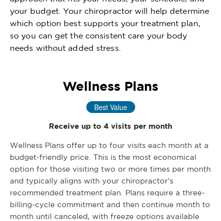
your budget. Your chiropractor will help determine
which option best supports your treatment plan,
so you can get the consistent care your body
needs without added stress.
Wellness Plans
Best Value
Receive up to 4 visits per month
Wellness Plans offer up to four visits each month at a
budget-friendly price. This is the most economical
option for those visiting two or more times per month
and typically aligns with your chiropractor’s
recommended treatment plan. Plans require a three-
billing-cycle commitment and then continue month to
month until canceled, with freeze options available