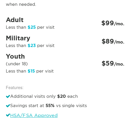
when needed.
Adult
$99
/mo.
$25
Less than
per visit
Military
$89
/mo.
$23
Less than
per visit
Youth
$59
(under 18)
/mo.
$15
Less than
per visit
Features:
$20
Additional visits only
each
55%
Savings start at
vs single visits
HSA/FSA Approved