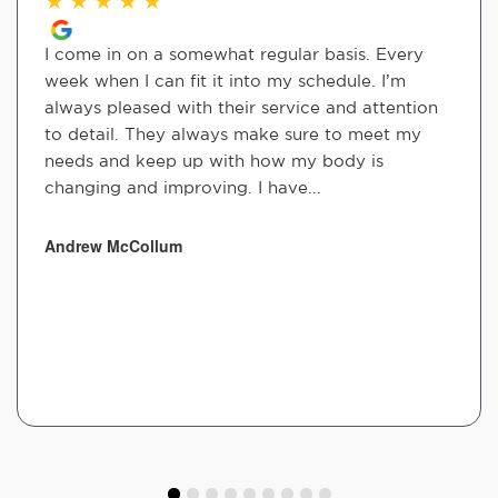
I come in on a somewhat regular basis. Every
week when I can fit it into my schedule. I’m
always pleased with their service and attention
to detail. They always make sure to meet my
needs and keep up with how my body is
changing and improving. I have...
Andrew McCollum