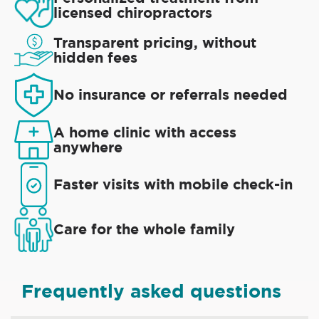
licensed chiropractors
Transparent pricing, without
hidden fees
No insurance or referrals needed
A home clinic with access
anywhere
Faster visits with mobile check-in
Care for the whole family
Frequently asked questions