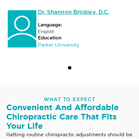
Dr. Shannon Brickley, D.C.
Language:
English
Education
Parker University
WHAT TO EXPECT
Convenient And Affordable
Chiropractic Care That Fits
Your Life
Getting routine chiropractic adjustments should be