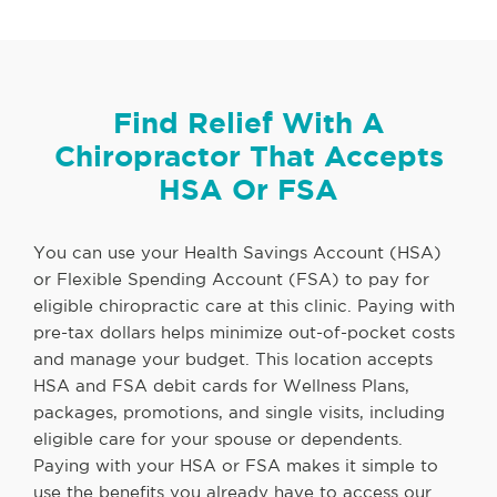
Find Relief With A
Chiropractor That Accepts
HSA Or FSA
You can use your Health Savings Account (HSA)
or Flexible Spending Account (FSA) to pay for
eligible chiropractic care at this clinic. Paying with
pre-tax dollars helps minimize out-of-pocket costs
and manage your budget. This location accepts
HSA and FSA debit cards for Wellness Plans,
packages, promotions, and single visits, including
eligible care for your spouse or dependents.
Paying with your HSA or FSA makes it simple to
use the benefits you already have to access our