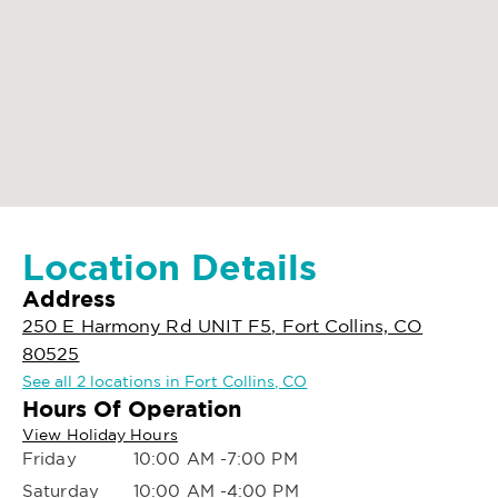
Location Details
Address
250 E Harmony Rd UNIT F5, Fort Collins, CO
80525
See all 2 locations in Fort Collins, CO
Hours Of Operation
View Holiday Hours
Friday
10:00 AM -7:00 PM
Saturday
10:00 AM -4:00 PM