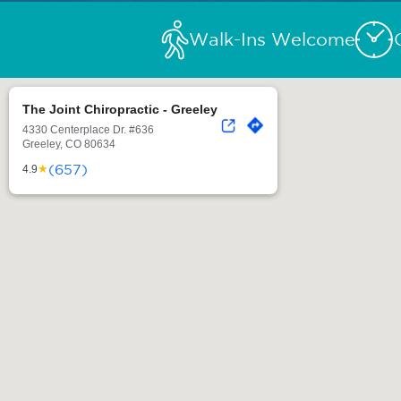
Walk-Ins Welcome
The Joint Chiropractic - Greeley
4330 Centerplace Dr. #636
Greeley, CO 80634
(657)
★
4.9