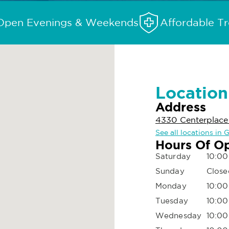
Open Evenings & Weekends
Affordable T
Location
Address
4330 Centerplace
See all locations in 
Hours Of O
Saturday
10:00
Sunday
Close
Monday
10:00
Tuesday
10:00
Wednesday
10:00