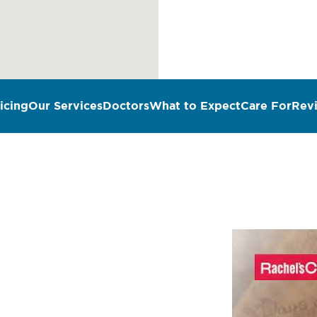
icing
Our Services
Doctors
What to Expect
Care For
Rev
n