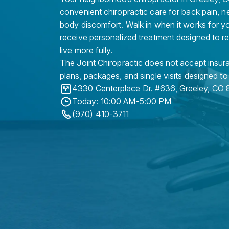
convenient chiropractic care for back pain, n
body discomfort. Walk in when it works for y
receive personalized treatment designed to r
live more fully.
The Joint Chiropractic does not accept insura
plans, packages, and single visits designed to
4330 Centerplace Dr. #636
,
Greeley
,
CO
Today: 10:00 AM-5:00 PM
(970) 410-3711