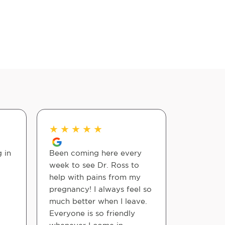
★
★
★
★
★
★
★
★
 in
Been coming here every
Joint Chi
week to see Dr. Ross to
care to t
help with pains from my
are alway
pregnancy! I always feel so
efficient,
much better when I leave.
easy and 
Everyone is so friendly
doctors a