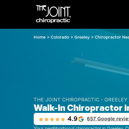
Home
>
Colorado
>
Greeley
>
Chiropractor Ne
THE JOINT CHIROPRACTIC - GREELEY
Walk-In Chiropractor i
4.9
657 Google revi
Your neighborhood chiropractor in Greeley, CO