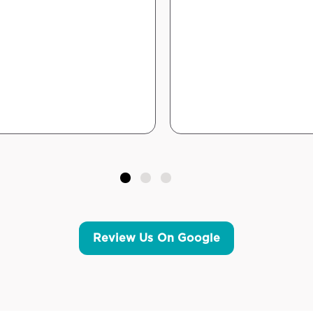
Review Us On Google