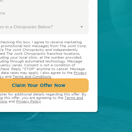
en to a Chiropractor Before?
checking this box, I agree to receive marketing
 promotional text messages from The Joint Corp.
/a The Joint Chiropractic and independently
ed The Joint Chiropractic franchise locations,
luding your local clinic, at the number provided,
luding through automated technology. Message
quency varies. Consent is not a condition of
chase. Reply "STOP" anytime to cancel. Message
 data rates may apply. I also agree to the
Privacy
icy
and
Terms and Conditions
.
Claim Your Offer Now
oter for additional details regarding this offer. By
ng this offer, you are agreeing to the
Terms and
ions
and
Privacy Policy
.