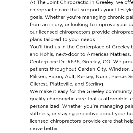
At The Joint Chiropractic in Greeley, we off
chiropractic care that supports your lifestyl
goals. Whether you're managing chronic pai
from an injury, or looking to improve your ov
our licensed chiropractors provide chiroprac
plans tailored to your needs.
You'll find us in the Centerplace of Greeley
and Kohls, next-door to Americas Mattress,
Centerplace Dr. #636, Greeley, CO. We prou
patients throughout Garden City, Windsor,
Miliken, Eaton, Ault, Kersey, Nunn, Pierce, S
Gilcrest, Platteville, and Sterling.
We make it easy for the Greeley community 
quality chiropractic care that is affordable, e
personalized. Whether you're managing pai
stiffness, or staying proactive about your he
licensed chiropractors provide care that hel
move better.