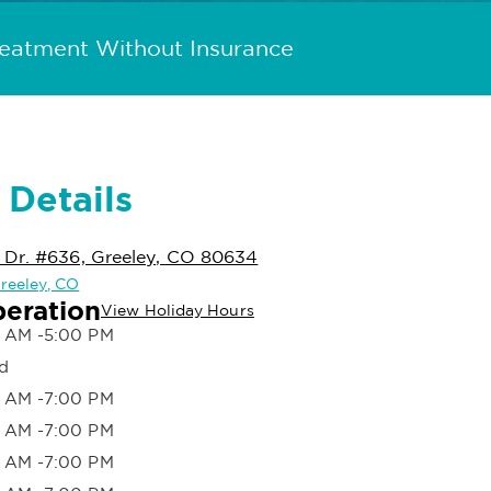
reatment Without Insurance
 Details
 Dr. #636, Greeley, CO 80634
Greeley, CO
peration
View Holiday Hours
 AM -5:00 PM
d
 AM -7:00 PM
 AM -7:00 PM
 AM -7:00 PM