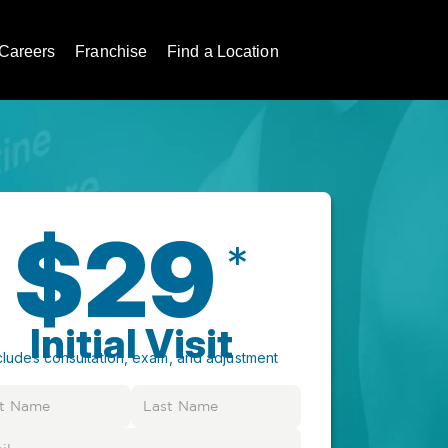
Careers
Franchise
Find a Location
$29
*
Initial Visit
cludes consultation, exam, and adjustment