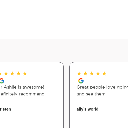
★
★
★
★
★
★
★
★
★
★
r Ashlie is awesome!
Great people love going
efinitely recommend
and see them
risten
ally's world