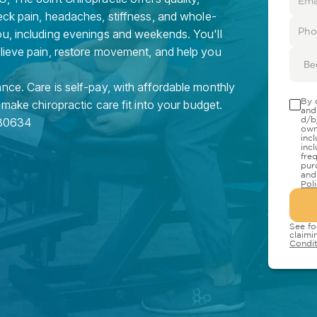
eck pain, headaches, stiffness, and whole-
ou, including evenings and weekends. You'll
elieve pain, restore movement, and help you
Be
nce. Care is self-pay, with affordable monthly
By 
 make chiropractic care fit into your budget.
and
d/b
80634
own
inc
inc
fre
pur
and
Pol
See fo
claimi
Condit