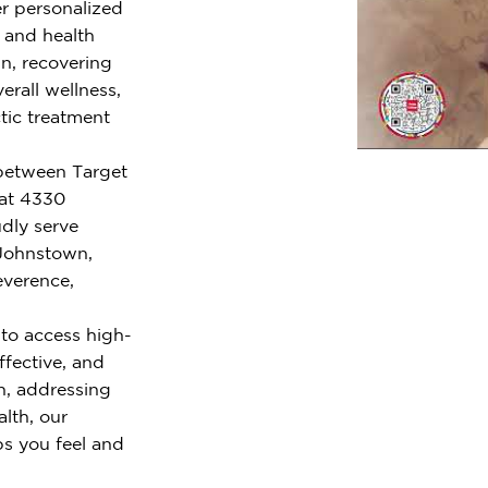
er personalized
e and health
n, recovering
erall wellness,
tic treatment
 between Target
 at 4330
dly serve
 Johnstown,
everence,
to access high-
ffective, and
n, addressing
alth, our
ps you feel and