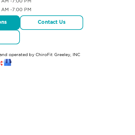
 AM -7:00 PM
 AM -7:00 PM
ons
Contact Us
 and operated by ChiroFit Greeley, INC