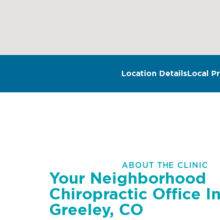
Location Details
Local Pr
ABOUT THE CLINIC
Your Neighborhood
Chiropractic Office I
Greeley, CO