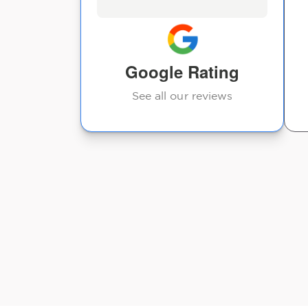
Google Rating
See all our reviews