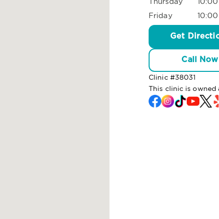
Thursday
10:00
Friday
10:00
Get Directi
Call Now
Clinic #
38031
This clinic is owned