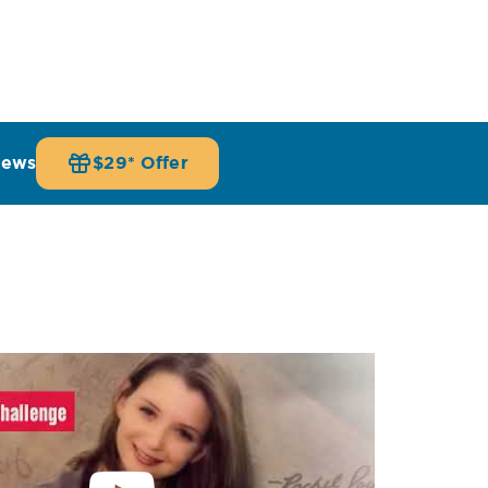
iews
$29* Offer