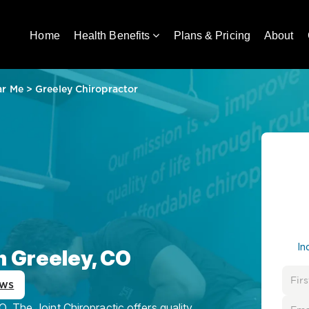
Home
Health Benefits
Plans & Pricing
About
ar Me
>
Greeley Chiropractor
In
n Greeley, CO
ews
, The Joint Chiropractic offers quality,