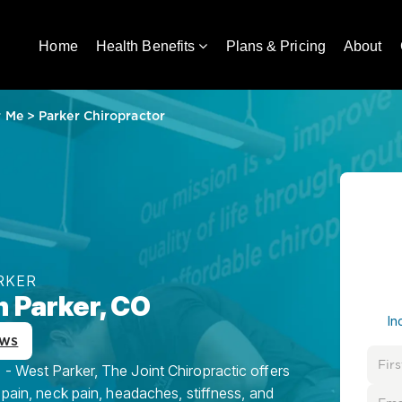
Home
Health Benefits
Plans & Pricing
About
r Me
>
Parker Chiropractor
RKER
n Parker, CO
In
ews
- West Parker, The Joint Chiropractic offers
 pain, neck pain, headaches, stiffness, and