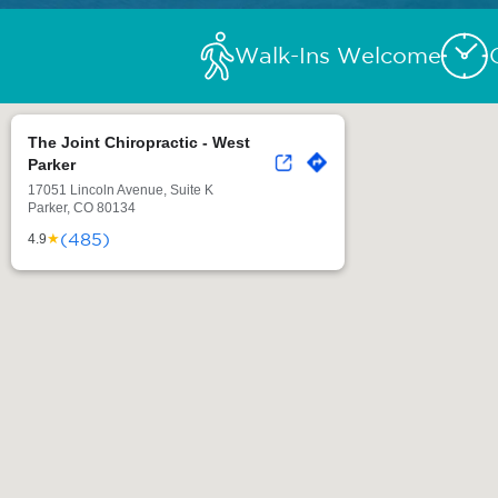
Walk-Ins Welcome
The Joint Chiropractic - West
Parker
17051 Lincoln Avenue, Suite K
Parker, CO 80134
(485)
★
4.9