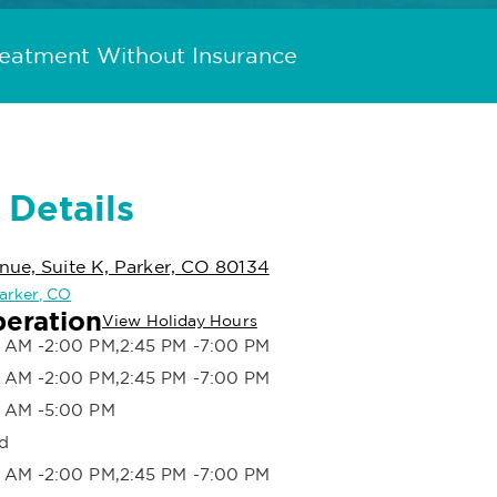
reatment Without Insurance
 Details
nue, Suite K, Parker, CO 80134
Parker, CO
peration
View Holiday Hours
 AM -2:00 PM,2:45 PM -7:00 PM
 AM -2:00 PM,2:45 PM -7:00 PM
 AM -5:00 PM
d
 AM -2:00 PM,2:45 PM -7:00 PM