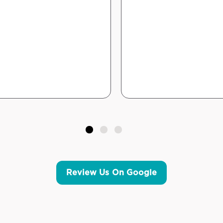
Review Us On Google