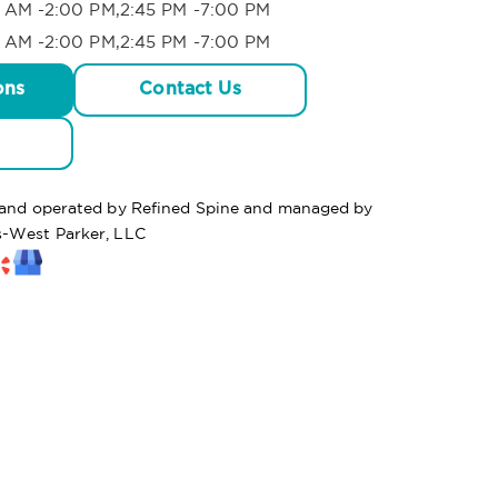
 AM -2:00 PM,2:45 PM -7:00 PM
 AM -2:00 PM,2:45 PM -7:00 PM
ons
Contact Us
d and operated by Refined Spine and managed by
s-West Parker, LLC