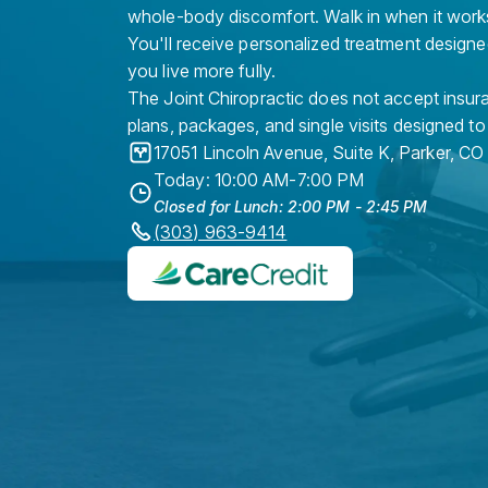
whole-body discomfort. Walk in when it work
You'll receive personalized treatment designe
you live more fully.
The Joint Chiropractic does not accept insura
plans, packages, and single visits designed to
17051 Lincoln Avenue, Suite K
,
Parker
,
CO
Today: 10:00 AM-7:00 PM
Closed for Lunch: 2:00 PM - 2:45 PM
(303) 963-9414