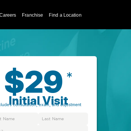
Careers
Franchise
Find a Location
$29
*
Initial Visit
cludes consultation, exam, and adjustment