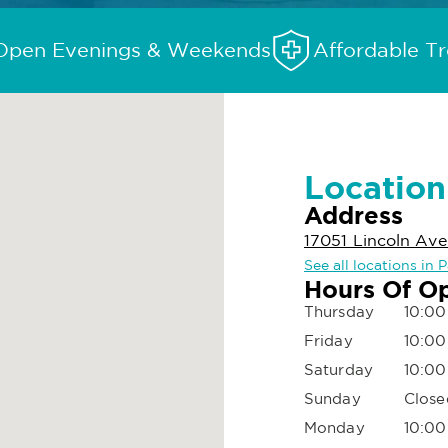
Open Evenings & Weekends
Affordable T
Location
Address
17051 Lincoln Ave
See all locations in 
Hours Of O
Thursday
10:00
Friday
10:00
Saturday
10:00
Sunday
Close
Monday
10:00