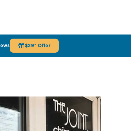
iews
$29* Offer