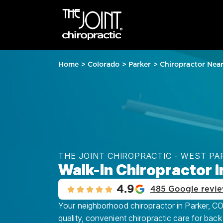
Home
>
Colorado
>
Parker
>
Chiropractor Nea
THE JOINT CHIROPRACTIC - WEST PA
Walk-In Chiropractor i
4.9
485 Google revi
Your neighborhood chiropractor in Parker, CO 
quality, convenient chiropractic care for back