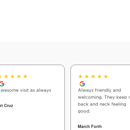
★
★
★
★
★
★
★
★
★
★
wesome visit as always
Always friendly and
welcoming. They keep
back and neck feeling
rt Cruz
good.
March Forth