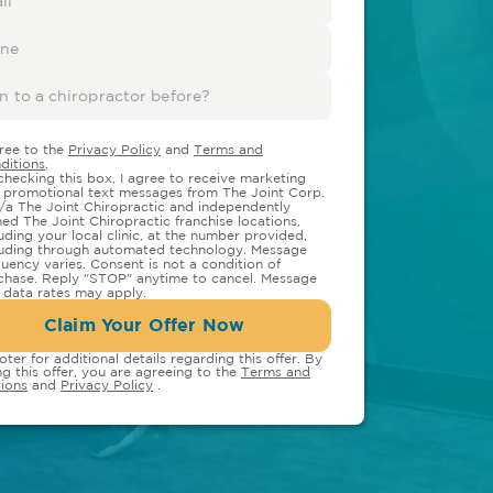
gree to the
Privacy Policy
and
Terms and
ditions
.
checking this box, I agree to receive marketing
 promotional text messages from The Joint Corp.
/a The Joint Chiropractic and independently
ed The Joint Chiropractic franchise locations,
luding your local clinic, at the number provided,
luding through automated technology. Message
quency varies. Consent is not a condition of
chase. Reply "STOP" anytime to cancel. Message
 data rates may apply.
Claim Your Offer Now
oter for additional details regarding this offer. By
ng this offer, you are agreeing to the
Terms and
ions
and
Privacy Policy
.