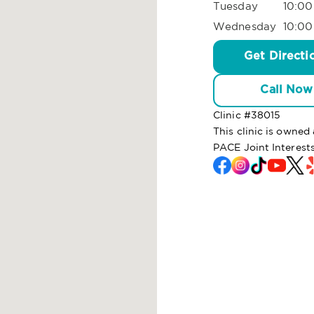
Tuesday
10:00
Wednesday
10:00
Get Directi
Call Now
Clinic #
38015
This clinic is owne
PACE Joint Interest