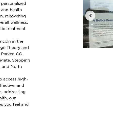
r personalized
e and health
n, recovering
erall wellness,
tic treatment
ncoln in the
nge Theory and
 Parker, CO.
egate, Stepping
, and North
o access high-
ffective, and
n, addressing
alth, our
ps you feel and