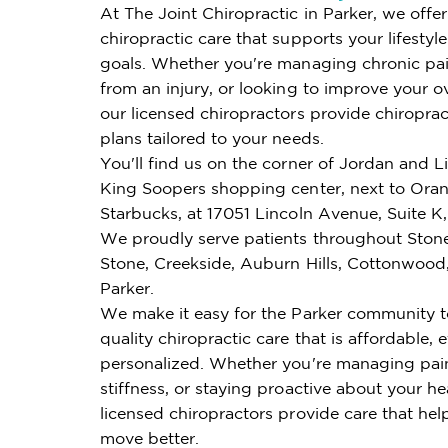
At The Joint Chiropractic in Parker, we offe
chiropractic care that supports your lifestyl
goals. Whether you're managing chronic pai
from an injury, or looking to improve your ov
our licensed chiropractors provide chiroprac
plans tailored to your needs.
You'll find us on the corner of Jordan and Li
King Soopers shopping center, next to Ora
Starbucks, at 17051 Lincoln Avenue, Suite K,
We proudly serve patients throughout Ston
Stone, Creekside, Auburn Hills, Cottonwood
Parker.
We make it easy for the Parker community t
quality chiropractic care that is affordable, e
personalized. Whether you're managing pai
stiffness, or staying proactive about your he
licensed chiropractors provide care that hel
move better.