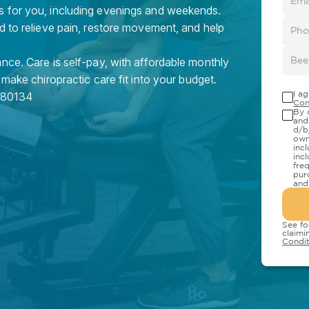
s for you, including evenings and weekends.
d to relieve pain, restore movement, and help
nce. Care is self-pay, with affordable monthly
 make chiropractic care fit into your budget.
I a
80134
Con
By 
and
d/b
own
inc
inc
fre
pur
and
See fo
claimi
Condit