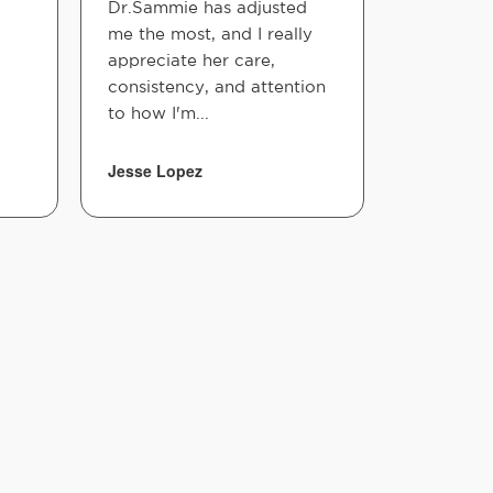
Dr.Sammie has adjusted
me the most, and I really
appreciate her care,
consistency, and attention
to how I'm...
Jesse Lopez