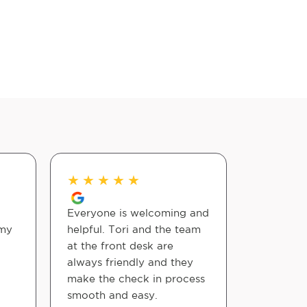
★
★
★
★
★
★
★
★
Everyone is welcoming and
Dr. Eddy 
 my
helpful. Tori and the team
at the front desk are
Samantha
always friendly and they
make the check in process
smooth and easy.