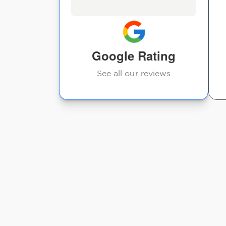
Google Rating
See all our reviews