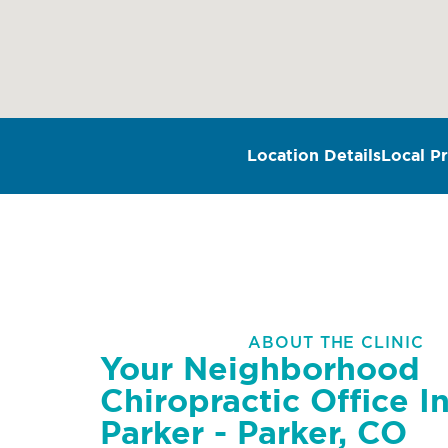
Location Details
Local Pr
ABOUT THE CLINIC
Your Neighborhood
Chiropractic Office I
Parker - Parker, CO