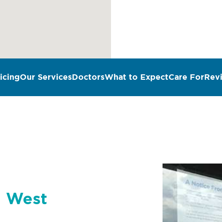
icing
Our Services
Doctors
What to Expect
Care For
Rev
n West