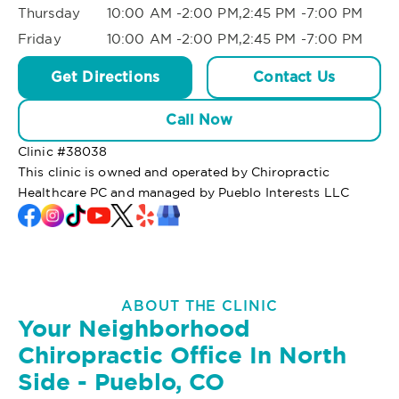
Thursday
10:00 AM -2:00 PM,2:45 PM -7:00 PM
Friday
10:00 AM -2:00 PM,2:45 PM -7:00 PM
Get Directions
Contact Us
Call Now
Clinic #
38038
This clinic is owned and operated by Chiropractic
Healthcare PC and managed by Pueblo Interests LLC
ABOUT THE CLINIC
Your Neighborhood
Chiropractic Office In North
Side - Pueblo, CO