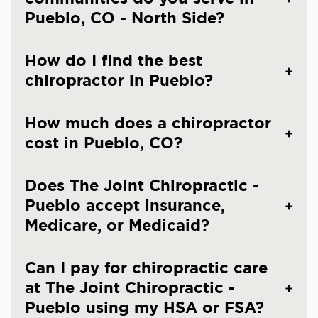
Pueblo, CO - North Side?
How do I find the best
chiropractor in Pueblo?
How much does a chiropractor
cost in Pueblo, CO?
Does The Joint Chiropractic -
Pueblo accept insurance,
Medicare, or Medicaid?
Can I pay for chiropractic care
at The Joint Chiropractic -
Pueblo using my HSA or FSA?