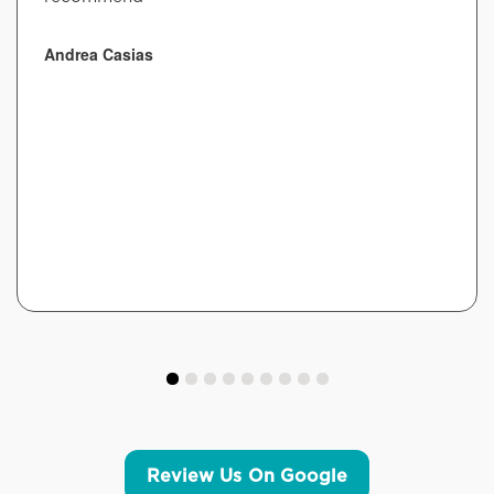
Andrea Casias
Review Us On Google