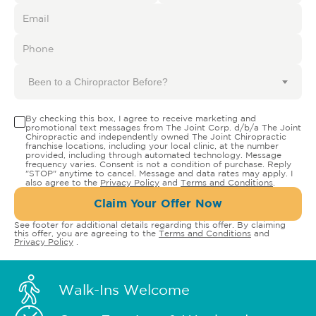
Been to a Chiropractor Before?
By checking this box, I agree to receive marketing and
promotional text messages from The Joint Corp. d/b/a The Joint
Chiropractic and independently owned The Joint Chiropractic
franchise locations, including your local clinic, at the number
provided, including through automated technology. Message
frequency varies. Consent is not a condition of purchase. Reply
"STOP" anytime to cancel. Message and data rates may apply. I
also agree to the
Privacy Policy
and
Terms and Conditions
.
Claim Your Offer Now
See footer for additional details regarding this offer. By claiming
this offer, you are agreeing to the
Terms and Conditions
and
Privacy Policy
.
Walk-Ins Welcome