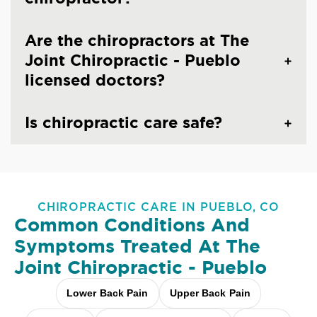
Are the chiropractors at The
Joint Chiropractic - Pueblo
licensed doctors?
Is chiropractic care safe?
CHIROPRACTIC CARE IN PUEBLO, CO
Common Conditions And
Symptoms Treated At
The
Joint Chiropractic - Pueblo
Lower Back Pain
Upper Back Pain