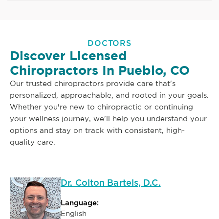
DOCTORS
Discover Licensed
Chiropractors In Pueblo, CO
Our trusted chiropractors provide care that's
personalized, approachable, and rooted in your goals.
Whether you're new to chiropractic or continuing
your wellness journey, we'll help you understand your
options and stay on track with consistent, high-
quality care.
Dr. Colton Bartels, D.C.
Language:
English