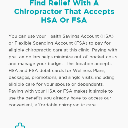
Find Relief With A
Chiropractor That Accepts
HSA Or FSA
You can use your Health Savings Account (HSA)
or Flexible Spending Account (FSA) to pay for
eligible chiropractic care at this clinic. Paying with
pre-tax dollars helps minimize out-of-pocket costs
and manage your budget. This location accepts
HSA and FSA debit cards for Wellness Plans,
packages, promotions, and single visits, including
eligible care for your spouse or dependents.
Paying with your HSA or FSA makes it simple to
use the benefits you already have to access our
convenient, affordable chiropractic care.