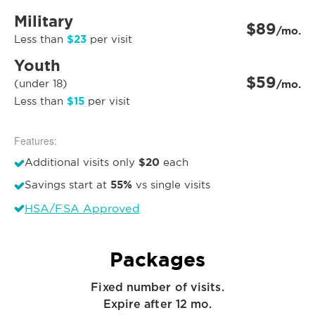
Military
$89
/mo.
$23
Less than
per visit
Youth
$59
(under 18)
/mo.
$15
Less than
per visit
Features:
$20
Additional visits only
each
55%
Savings start at
vs single visits
HSA/FSA Approved
Packages
Fixed number of visits.
Expire after 12 mo.