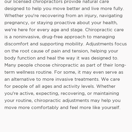
our licensed chiropractors provide natural care
designed to help you move better and live more fully.
Whether you're recovering from an injury, navigating
pregnancy, or staying proactive about your health,
we're here for every age and stage. Chiropractic care
is a noninvasive, drug-free approach to managing
discomfort and supporting mobility. Adjustments focus
on the root cause of pain and tension, helping your
body function and heal the way it was designed to.
Many people choose chiropractic as part of their long-
term wellness routine. For some, it may even serve as
an alternative to more invasive treatments. We care
for people of all ages and activity levels. Whether
you're active, expecting, recovering, or maintaining
your routine, chiropractic adjustments may help you
move more comfortably and feel more like yourself.