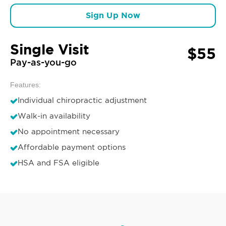
Sign Up Now
Single Visit
$55
Pay-as-you-go
Features:
Individual chiropractic adjustment
Walk-in availability
No appointment necessary
Affordable payment options
HSA and FSA eligible