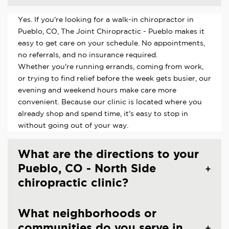
Yes. If you're looking for a walk-in chiropractor in
Pueblo, CO, The Joint Chiropractic - Pueblo makes it
easy to get care on your schedule. No appointments,
no referrals, and no insurance required.
Whether you're running errands, coming from work,
or trying to find relief before the week gets busier, our
evening and weekend hours make care more
convenient. Because our clinic is located where you
already shop and spend time, it's easy to stop in
without going out of your way.
What are the directions to your
Pueblo, CO - North Side
chiropractic clinic?
What neighborhoods or
communities do you serve in