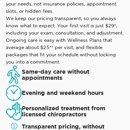
your needs, not insurance policies, appointment
slots, or hidden fees.
We keep our pricing transparent, so you always
know what to expect. Your first visit is just $29*,
including your exam, consultation, and adjustment.
Ongoing care is easy with Wellness Plans that
average about $25** per visit, and flexible
packages that fit your schedule without locking
you into a commitment.
Same-day care without
appointments
Evening and weekend hours
Personalized treatment from
licensed chiropractors
Transparent pricing, without