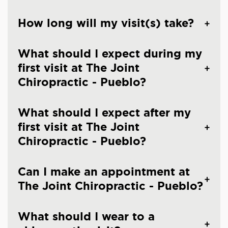
How long will my visit(s) take?
What should I expect during my
first visit at The Joint
Chiropractic - Pueblo?
What should I expect after my
first visit at The Joint
Chiropractic - Pueblo?
Can I make an appointment at
The Joint Chiropractic - Pueblo?
What should I wear to a