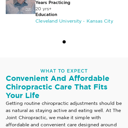
Years Practicing
20 yrs+
Education
Cleveland University - Kansas City
WHAT TO EXPECT
Convenient And Affordable
Chiropractic Care That Fits
Your Life
Getting routine chiropractic adjustments should be
as natural as staying active and eating well. At The
Joint Chiropractic, we make it simple with
affordable and convenient care designed around