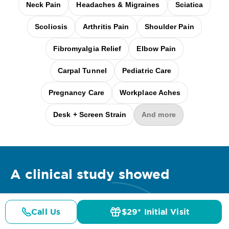
Neck Pain
Headaches & Migraines
Sciatica
Scoliosis
Arthritis Pain
Shoulder Pain
Fibromyalgia Relief
Elbow Pain
Carpal Tunnel
Pediatric Care
Pregnancy Care
Workplace Aches
Desk + Screen Strain
And more
A clinical
study
showed
Call Us
$29* Initial Visit
Pricing
Details
Doctors
$29* Offer