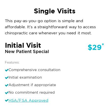
Single Visits
This pay-as-you-go option is simple and
affordable. It’s a straightforward way to access
chiropractic care whenever you need it most.
Initial Visit
*
$29
New Patient Special
Features:
Comprehensive consultation
Initial examination
Adjustment if appropriate
No commitment required
HSA/FSA Approved