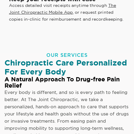
Access detailed visit receipts anytime through
The
Joint Chiropractic Mobile App
, or request printed
copies in-clinic for reimbursement and recordkeeping.
OUR SERVICES
Chiropractic Care Personalized
For Every Body
A Natural Approach To Drug-free Pain
Relief
Every body is different, and so is every path to feeling
better. At The Joint Chiropractic, we take a
personalized, hands-on approach to care that supports
your lifestyle and health goals without the use of drugs
or invasive treatments. From easing pain and
improving mobility to supporting long-term wellness,