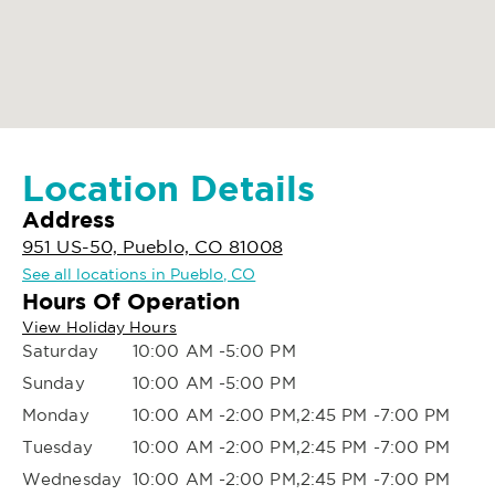
Location Details
Address
951 US-50, Pueblo, CO 81008
See all locations in Pueblo, CO
Hours Of Operation
View Holiday Hours
Saturday
10:00 AM -5:00 PM
Sunday
10:00 AM -5:00 PM
Monday
10:00 AM -2:00 PM,2:45 PM -7:00 PM
Tuesday
10:00 AM -2:00 PM,2:45 PM -7:00 PM
Wednesday
10:00 AM -2:00 PM,2:45 PM -7:00 PM