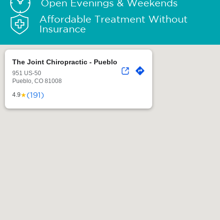
Open Evenings & Weekends
Affordable Treatment Without
Insurance
The Joint Chiropractic - Pueblo
951 US-50
Pueblo, CO 81008
(191)
★
4.9