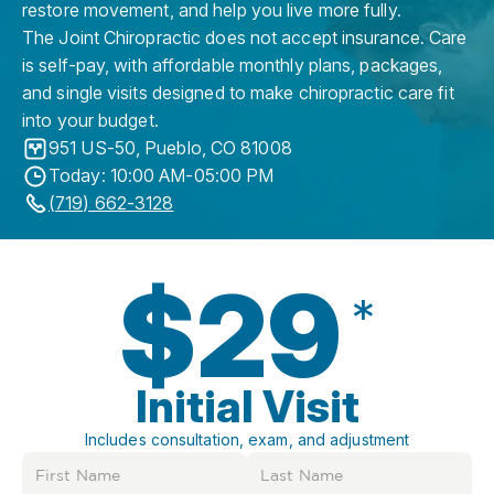
restore movement, and help you live more fully.
The Joint Chiropractic does not accept insurance. Care
is self-pay, with affordable monthly plans, packages,
and single visits designed to make chiropractic care fit
into your budget.
951 US-50
,
Pueblo
,
CO
81008
Today: 10:00 AM-05:00 PM
(719) 662-3128
$29
*
Initial Visit
Includes consultation, exam, and adjustment