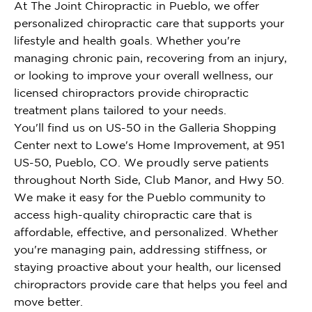
At The Joint Chiropractic in Pueblo, we offer
personalized chiropractic care that supports your
lifestyle and health goals. Whether you're
managing chronic pain, recovering from an injury,
or looking to improve your overall wellness, our
licensed chiropractors provide chiropractic
treatment plans tailored to your needs.
You'll find us on US-50 in the Galleria Shopping
Center next to Lowe's Home Improvement, at 951
US-50, Pueblo, CO. We proudly serve patients
throughout North Side, Club Manor, and Hwy 50.
We make it easy for the Pueblo community to
access high-quality chiropractic care that is
affordable, effective, and personalized. Whether
you're managing pain, addressing stiffness, or
staying proactive about your health, our licensed
chiropractors provide care that helps you feel and
move better.