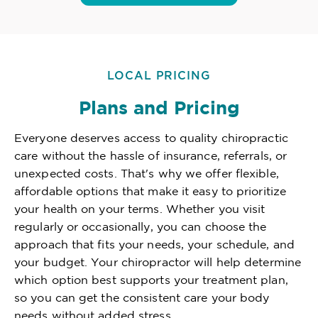
LOCAL PRICING
Plans and Pricing
Everyone deserves access to quality chiropractic
care without the hassle of insurance, referrals, or
unexpected costs. That's why we offer flexible,
affordable options that make it easy to prioritize
your health on your terms. Whether you visit
regularly or occasionally, you can choose the
approach that fits your needs, your schedule, and
your budget. Your chiropractor will help determine
which option best supports your treatment plan,
so you can get the consistent care your body
needs without added stress.