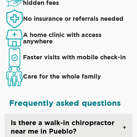
hidden fees
No insurance or referrals needed
A home clinic with access
anywhere
Faster visits with mobile check-in
Care for the whole family
Frequently asked questions
Is there a walk-in chiropractor
near me in Pueblo?