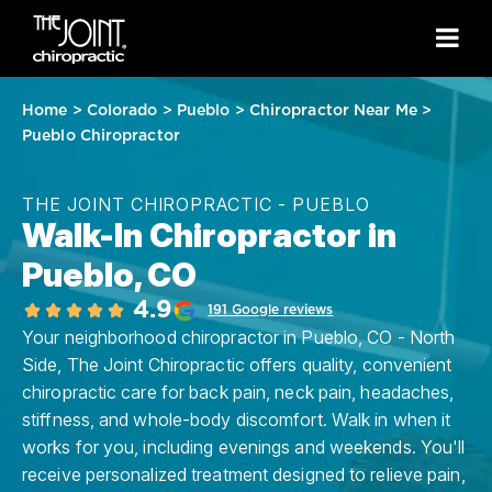
Home
>
Colorado
>
Pueblo
>
Chiropractor Near Me
>
Pueblo Chiropractor
THE JOINT CHIROPRACTIC - PUEBLO
Walk-In Chiropractor in
Pueblo, CO
4.9
191 Google reviews
Your neighborhood chiropractor in Pueblo, CO - North
Side, The Joint Chiropractic offers quality, convenient
chiropractic care for back pain, neck pain, headaches,
stiffness, and whole-body discomfort. Walk in when it
works for you, including evenings and weekends. You'll
receive personalized treatment designed to relieve pain,