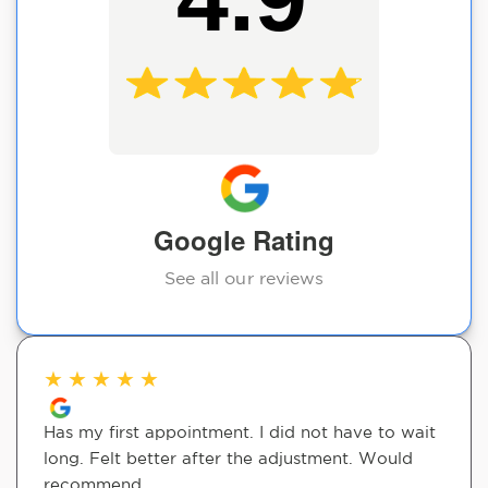
Google Rating
See all our reviews
★
★
★
★
★
Has my first appointment. I did not have to wait
long. Felt better after the adjustment. Would
recommend