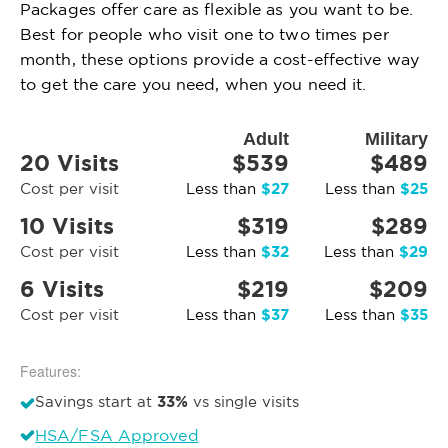
Packages offer care as flexible as you want to be.
Best for people who visit one to two times per
month, these options provide a cost-effective way
to get the care you need, when you need it.
Adult
Military
20 Visits
$539
$489
$27
$25
Cost per visit
Less than
Less than
10 Visits
$319
$289
$32
$29
Cost per visit
Less than
Less than
6 Visits
$219
$209
$37
$35
Cost per visit
Less than
Less than
Features:
33%
Savings start at
vs single visits
HSA/FSA Approved