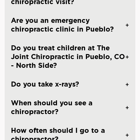
chiropractic visit?
Are you an emergency
chiropractic clinic in Pueblo?
Do you treat children at The
Joint Chiropractic in Pueblo, CO
- North Side?
Do you take x-rays?
When should you see a
chiropractor?
How often should I go to a
chiropractor?