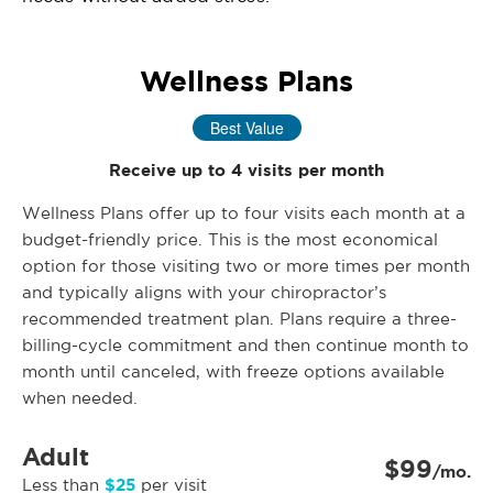
Wellness Plans
Best Value
Receive up to 4 visits per month
Wellness Plans offer up to four visits each month at a
budget-friendly price. This is the most economical
option for those visiting two or more times per month
and typically aligns with your chiropractor’s
recommended treatment plan. Plans require a three-
billing-cycle commitment and then continue month to
month until canceled, with freeze options available
when needed.
Adult
$99
/mo.
$25
Less than
per visit