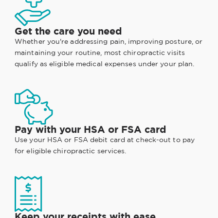
Get the care you need
Whether you're addressing pain, improving posture, or
maintaining your routine, most chiropractic visits
qualify as eligible medical expenses under your plan.
Pay with your HSA or FSA card
Use your HSA or FSA debit card at check-out to pay
for eligible chiropractic services.
Keep your receipts with ease