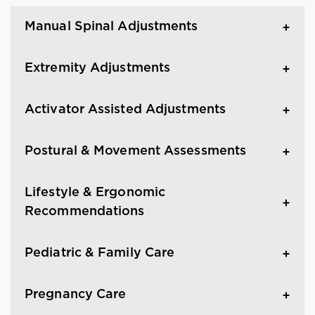
Manual Spinal Adjustments
Extremity Adjustments
Activator Assisted Adjustments
Postural & Movement Assessments
Lifestyle & Ergonomic
Recommendations
Pediatric & Family Care
Pregnancy Care