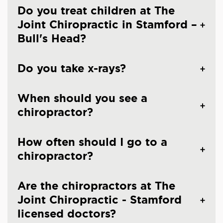
Do you treat children at The
Joint Chiropractic in Stamford –
Bull's Head?
Do you take x-rays?
When should you see a
chiropractor?
How often should I go to a
chiropractor?
Are the chiropractors at The
Joint Chiropractic - Stamford
licensed doctors?