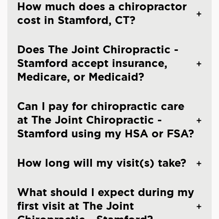
How much does a chiropractor
cost in Stamford, CT?
Does The Joint Chiropractic -
Stamford accept insurance,
Medicare, or Medicaid?
Can I pay for chiropractic care
at The Joint Chiropractic -
Stamford using my HSA or FSA?
How long will my visit(s) take?
What should I expect during my
first visit at The Joint