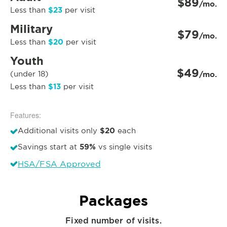
$89
/mo.
$23
Less than
per visit
Military
$79
/mo.
$20
Less than
per visit
Youth
$49
(under 18)
/mo.
$13
Less than
per visit
Features:
$20
Additional visits only
each
59%
Savings start at
vs single visits
HSA/FSA Approved
Packages
Fixed number of visits.