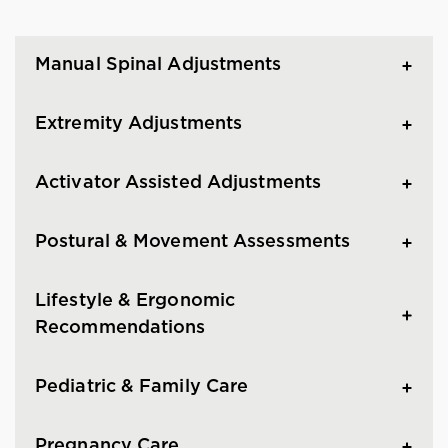
Manual Spinal Adjustments
Extremity Adjustments
Activator Assisted Adjustments
Postural & Movement Assessments
Lifestyle & Ergonomic
Recommendations
Pediatric & Family Care
Pregnancy Care