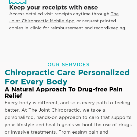
Keep your receipts with ease
Access detailed visit receipts anytime through
The
Joint Chiropractic Mobile App
, or request printed
copies in-clinic for reimbursement and recordkeeping.
OUR SERVICES
Chiropractic Care Personalized
For Every Body
A Natural Approach To Drug-free Pain
Relief
Every body is different, and so is every path to feeling
better. At The Joint Chiropractic, we take a
personalized, hands-on approach to care that supports
your lifestyle and health goals without the use of drugs
or invasive treatments. From easing pain and