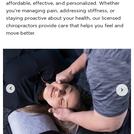
affordable, effective, and personalized. Whether
you're managing pain, addressing stiffness, or
staying proactive about your health, our licensed
chiropractors provide care that helps you feel and
move better.