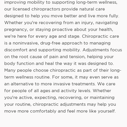
improving mobility to supporting long-term wellness,
our licensed chiropractors provide natural care
designed to help you move better and live more fully.
Whether you're recovering from an injury, navigating
pregnancy, or staying proactive about your health,
we're here for every age and stage. Chiropractic care
is a noninvasive, drug-free approach to managing
discomfort and supporting mobility. Adjustments focus
on the root cause of pain and tension, helping your
body function and heal the way it was designed to.
Many people choose chiropractic as part of their long-
term wellness routine. For some, it may even serve as
an alternative to more invasive treatments. We care
for people of all ages and activity levels. Whether
you're active, expecting, recovering, or maintaining
your routine, chiropractic adjustments may help you
move more comfortably and feel more like yourself.