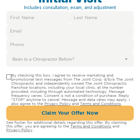
Includes consultation, exam, and adjustment
Been to a Chiropractor Before?
By checking this box, I agree to receive marketing and
promotional text messages from The Joint Corp. d/b/a The Joint
Chiropractic and independently owned The Joint Chiropractic
franchise locations, including your local clinic, at the number
provided, including through automated technology. Message
frequency varies. Consent is not a condition of purchase. Reply
"STOP" anytime to cancel. Message and data rates may apply. I
also agree to the
Privacy Policy
and
Terms and Conditions
.
Claim Your Offer Now
See footer for additional details regarding this offer. By claiming
this offer, you are agreeing to the
Terms and Conditions
and
Privacy Policy
.