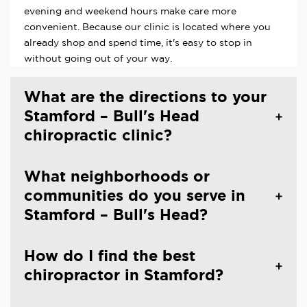
evening and weekend hours make care more
convenient. Because our clinic is located where you
already shop and spend time, it's easy to stop in
without going out of your way.
What are the directions to your
Stamford – Bull's Head
chiropractic clinic?
What neighborhoods or
communities do you serve in
Stamford – Bull's Head?
How do I find the best
chiropractor in Stamford?