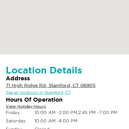
Location Details
Address
71 High Ridge Rd, Stamford, CT 06905
See all locations in Stamford, CT
Hours Of Operation
View Holiday Hours
Friday
10:00 AM -2:00 PM,2:45 PM -7:00 PM
Saturday
10:00 AM -4:00 PM