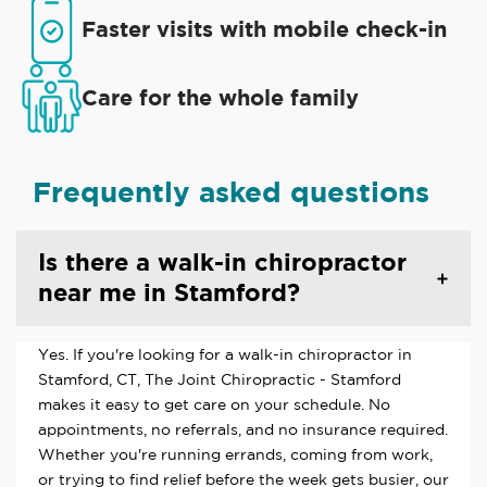
Faster visits with mobile check-in
Care for the whole family
Frequently asked questions
Is there a walk-in chiropractor
near me in Stamford?
Yes. If you're looking for a walk-in chiropractor in
Stamford, CT, The Joint Chiropractic - Stamford
makes it easy to get care on your schedule. No
appointments, no referrals, and no insurance required.
Whether you're running errands, coming from work,
or trying to find relief before the week gets busier, our