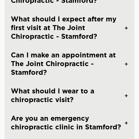
Chiropractic - Stamford?
What should I expect after my
first visit at The Joint
Chiropractic - Stamford?
Can I make an appointment at
The Joint Chiropractic -
Stamford?
What should I wear to a
chiropractic visit?
Are you an emergency
chiropractic clinic in Stamford?