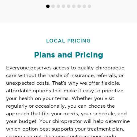
LOCAL PRICING
Plans and Pricing
Everyone deserves access to quality chiropractic
care without the hassle of insurance, referrals, or
unexpected costs. That's why we offer flexible,
affordable options that make it easy to prioritize
your health on your terms. Whether you visit
regularly or occasionally, you can choose the
approach that fits your needs, your schedule, and
your budget. Your chiropractor will help determine
which option best supports your treatment plan,
so you can get the consistent care your body