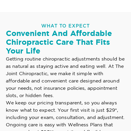
WHAT TO EXPECT
Convenient And Affordable
Chiropractic Care That Fits
Your Life
Getting routine chiropractic adjustments should be
as natural as staying active and eating well. At The
Joint Chiropractic, we make it simple with
affordable and convenient care designed around
your needs, not insurance policies, appointment
slots, or hidden fees.
We keep our pricing transparent, so you always
know what to expect. Your first visit is just $29*,
including your exam, consultation, and adjustment.
Ongoing care is easy with Wellness Plans that