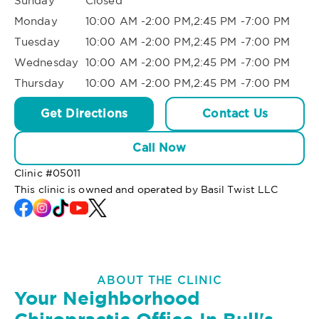
Sunday
Closed
Monday
10:00 AM -2:00 PM,2:45 PM -7:00 PM
Tuesday
10:00 AM -2:00 PM,2:45 PM -7:00 PM
Wednesday
10:00 AM -2:00 PM,2:45 PM -7:00 PM
Thursday
10:00 AM -2:00 PM,2:45 PM -7:00 PM
Get Directions
Contact Us
Call Now
Clinic #
05011
This clinic is owned and operated by Basil Twist LLC
ABOUT THE CLINIC
Your Neighborhood