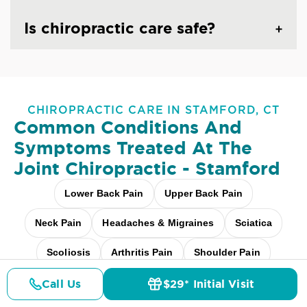
Is chiropractic care safe?
CHIROPRACTIC CARE IN STAMFORD, CT
Common Conditions And
Symptoms Treated At
The
Joint Chiropractic - Stamford
Lower Back Pain
Upper Back Pain
Neck Pain
Headaches & Migraines
Sciatica
Scoliosis
Arthritis Pain
Shoulder Pain
Fibromyalgia Relief
Elbow Pain
Call Us
$29* Initial Visit
Pricing
Details
Doctors
$29* Offer