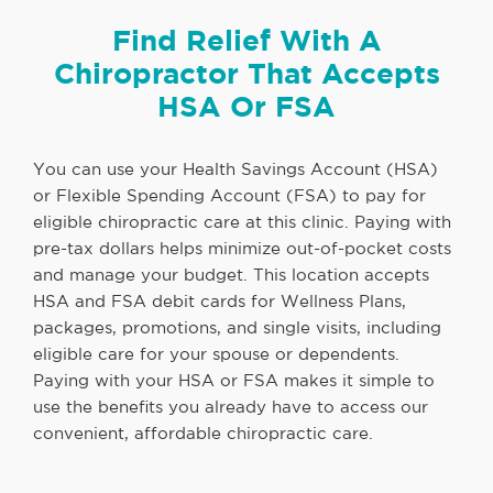
Find Relief With A
Chiropractor That Accepts
HSA Or FSA
You can use your Health Savings Account (HSA)
or Flexible Spending Account (FSA) to pay for
eligible chiropractic care at this clinic. Paying with
pre-tax dollars helps minimize out-of-pocket costs
and manage your budget. This location accepts
HSA and FSA debit cards for Wellness Plans,
packages, promotions, and single visits, including
eligible care for your spouse or dependents.
Paying with your HSA or FSA makes it simple to
use the benefits you already have to access our
convenient, affordable chiropractic care.