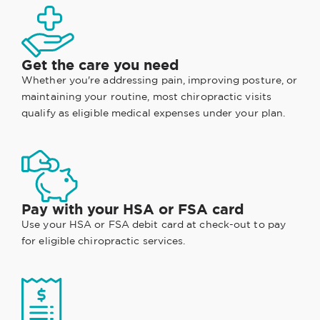
Get the care you need
Whether you're addressing pain, improving posture, or
maintaining your routine, most chiropractic visits
qualify as eligible medical expenses under your plan.
Pay with your HSA or FSA card
Use your HSA or FSA debit card at check-out to pay
for eligible chiropractic services.