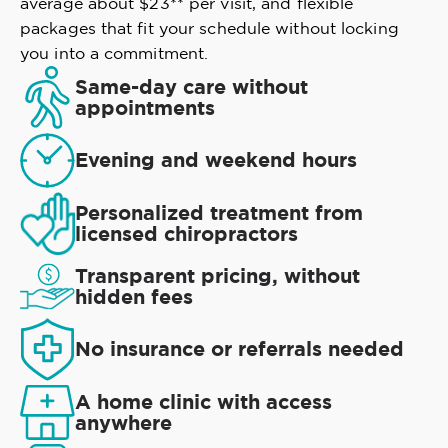
average about $23** per visit, and flexible
packages that fit your schedule without locking
you into a commitment.
Same-day care without
appointments
Evening and weekend hours
Personalized treatment from
licensed chiropractors
Transparent pricing, without
hidden fees
No insurance or referrals needed
A home clinic with access
anywhere