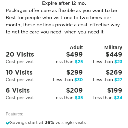
Expire after 12 mo.
Packages offer care as flexible as you want to be.
Best for people who visit one to two times per
month, these options provide a cost-effective way
to get the care you need, when you need it.
Adult
Military
20 Visits
$499
$449
$25
$23
Cost per visit
Less than
Less than
10 Visits
$299
$269
$30
$27
Cost per visit
Less than
Less than
6 Visits
$209
$199
$35
$34
Cost per visit
Less than
Less than
Features:
36%
Savings start at
vs single visits