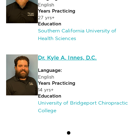
English
Years Practicing
27 yrs+
Education
Southern California University of
Health Sciences
Dr. Kyle A. Innes, D.C.
Language:
English
Years Practicing
14 yrs+
Education
University of Bridgeport Chiropractic
College