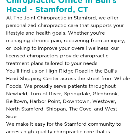
Chiropractic Office In Bull's
Head - Stamford, CT
At The Joint Chiropractic in Stamford, we offer
personalized chiropractic care that supports your
lifestyle and health goals. Whether you're
managing chronic pain, recovering from an injury,
or looking to improve your overall wellness, our
licensed chiropractors provide chiropractic
treatment plans tailored to your needs.
You'll find us on High Ridge Road in the Bull's
Head Shipping Center across the street from Whole
Foods. We proudly serve patients throughout
Newfield, Turn of River, Springdale, Glenbrook,
Belltown, Harbor Point, Downtown, Westover,
North Stamford, Shippan, The Cove, and West
Side.
We make it easy for the Stamford community to
access high-quality chiropractic care that is