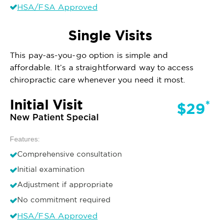
HSA/FSA Approved
Single Visits
This pay-as-you-go option is simple and
affordable. It’s a straightforward way to access
chiropractic care whenever you need it most.
Initial Visit
*
$29
New Patient Special
Features:
Comprehensive consultation
Initial examination
Adjustment if appropriate
No commitment required
HSA/FSA Approved