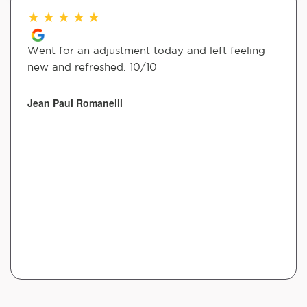
★
★
★
★
★
Went for an adjustment today and left feeling
new and refreshed. 10/10
Jean Paul Romanelli