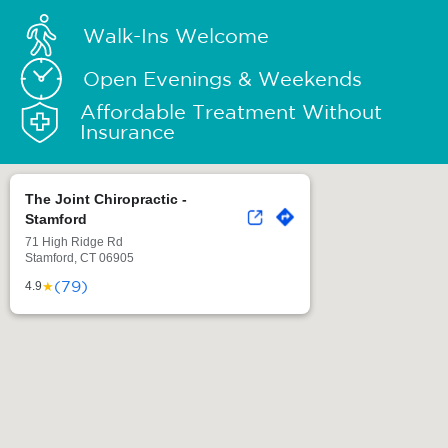
Walk-Ins Welcome
Open Evenings & Weekends
Affordable Treatment Without
Insurance
The Joint Chiropractic -
Stamford
71 High Ridge Rd
Stamford, CT 06905
(79)
★
4.9