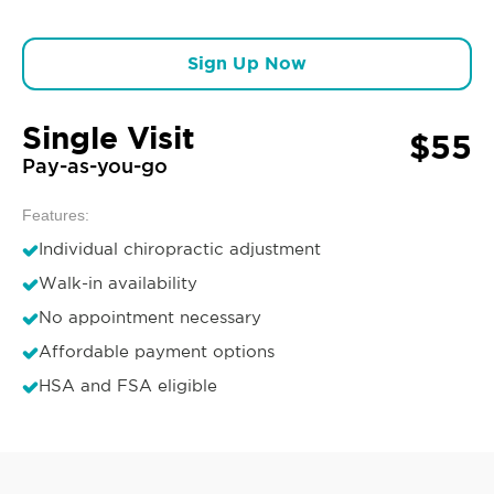
Sign Up Now
Single Visit
$55
Pay-as-you-go
Features:
Individual chiropractic adjustment
Walk-in availability
No appointment necessary
Affordable payment options
HSA and FSA eligible