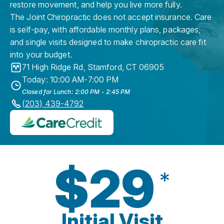
restore movement, and help you live more fully.
The Joint Chiropractic does not accept insurance. Care
is self-pay, with affordable monthly plans, packages,
and single visits designed to make chiropractic care fit
into your budget.
71 High Ridge Rd
,
Stamford
,
CT
06905
Today: 10:00 AM-7:00 PM
Closed for Lunch: 2:00 PM - 2:45 PM
(203) 439-4792
$29
*
Initial Visit