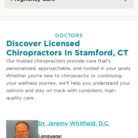
DOCTORS
Discover Licensed
Chiropractors In Stamford, CT
Our trusted chiropractors provide care that's
personalized, approachable, and rooted in your goals.
Whether you're new to chiropractic or continuing
your wellness journey, we'll help you understand your
options and stay on track with consistent, high-
quality care.
Dr. Jeremy Whitfield, D.C.
Language: