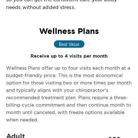
needs without added stress.
Wellness Plans
Best Value
Receive up to 4 visits per month
Wellness Plans offer up to four visits each month at a
budget-friendly price. This is the most economical
option for those visiting two or more times per month
and typically aligns with your chiropractor’s
recommended treatment plan. Plans require a three-
billing-cycle commitment and then continue month to
month until canceled, with freeze options available
when needed.
Adult