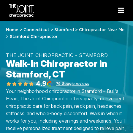
Home
>
Connecticut
>
Stamford
>
Chiropractor Near Me
>
Stamford Chiropractor
THE JOINT CHIROPRACTIC - STAMFORD
Walk-In Chiropractor in
Stamford, CT
4.9
79 Google reviews
Your neighborhood chiropractor in Stamford – Bull's
Head, The Joint Chiropractic offers quality, convenient
chiropractic care for back pain, neck pain, headaches,
stiffness, and whole-body discomfort. Walk in when it
works for you, including evenings and weekends. You'll
receive personalized treatment designed to relieve pain,