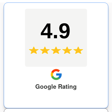
4.9
Google Rating