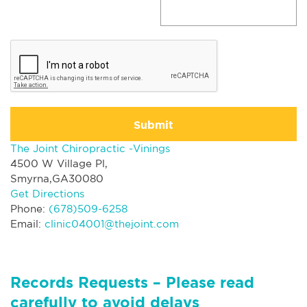
Submit
The Joint Chiropractic -Vinings
4500 W Village Pl,
Smyrna,GA30080
Get Directions
Phone:
(678)509-6258
Email:
clinic04001@thejoint.com
Records Requests – Please read
carefully to avoid delays