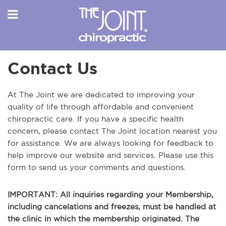
Contact Us
At The Joint we are dedicated to improving your
quality of life through affordable and convenient
chiropractic care. If you have a specific health
concern, please contact The Joint location nearest you
for assistance. We are always looking for feedback to
help improve our website and services. Please use this
form to send us your comments and questions.
IMPORTANT: All inquiries regarding your Membership,
including cancelations and freezes, must be handled at
the clinic in which the membership originated. The