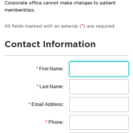
Corporate office cannot make changes to patient
memberships.
All fields marked with an asterisk (
*
) are required.
Contact Information
*
First Name:
*
Last Name:
*
Email Address:
*
Phone: