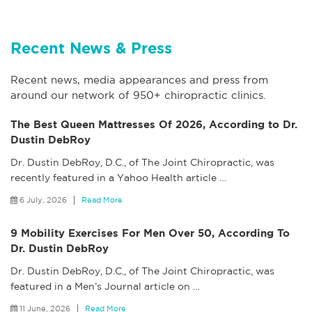
Recent News & Press
Recent news, media appearances and press from
around our network of 950+ chiropractic clinics.
The Best Queen Mattresses Of 2026, According to Dr.
Dustin DebRoy
Dr. Dustin DebRoy, D.C., of The Joint Chiropractic, was
recently featured in a Yahoo Health article
…
6 July, 2026
Read More
9 Mobility Exercises For Men Over 50, According To
Dr. Dustin DebRoy
Dr. Dustin DebRoy, D.C., of The Joint Chiropractic, was
featured in a Men’s Journal article on
…
11 June, 2026
Read More