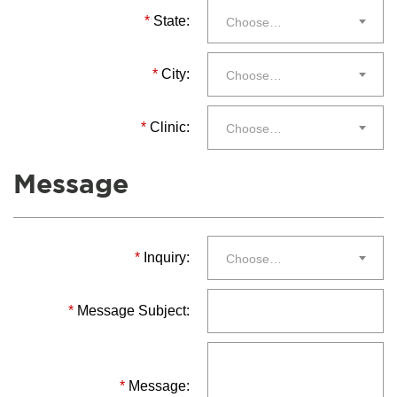
*
State:
Choose…
*
City:
Choose…
*
Clinic:
Choose…
Message
*
Inquiry:
Choose…
*
Message Subject:
*
Message: