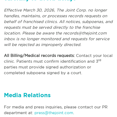
Effective March 30, 2026, The Joint Corp. no longer
handles, maintains, or processes records requests on
behalf of franchised clinics. All notices, subpoenas, and
requests must be served directly to the franchise
location. Please be aware the
records@thejoint.com
inbox is no longer monitored and requests for service
will be rejected as improperly directed.
All Billing/Medical records requests:
Contact your local
rd
clinic. Patients must confirm identification and 3
parties must provide signed authorization or
completed subpoena signed by a court.
Media Relations
For media and press inquiries, please contact our PR
department at:
press@thejoint.com
.