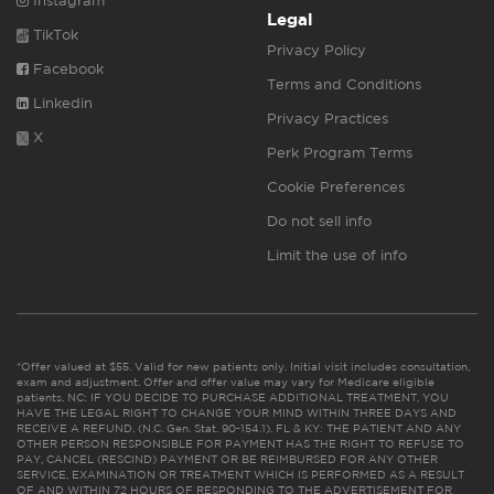
Instagram
Legal
TikTok
Privacy Policy
Facebook
Terms and Conditions
Linkedin
Privacy Practices
X
Perk Program Terms
Cookie Preferences
Do not sell info
Limit the use of info
*Offer valued at $55. Valid for new patients only. Initial visit includes consultation,
exam and adjustment. Offer and offer value may vary for Medicare eligible
patients. NC: IF YOU DECIDE TO PURCHASE ADDITIONAL TREATMENT, YOU
HAVE THE LEGAL RIGHT TO CHANGE YOUR MIND WITHIN THREE DAYS AND
RECEIVE A REFUND. (N.C. Gen. Stat. 90-154.1). FL & KY: THE PATIENT AND ANY
OTHER PERSON RESPONSIBLE FOR PAYMENT HAS THE RIGHT TO REFUSE TO
PAY, CANCEL (RESCIND) PAYMENT OR BE REIMBURSED FOR ANY OTHER
SERVICE, EXAMINATION OR TREATMENT WHICH IS PERFORMED AS A RESULT
OF AND WITHIN 72 HOURS OF RESPONDING TO THE ADVERTISEMENT FOR