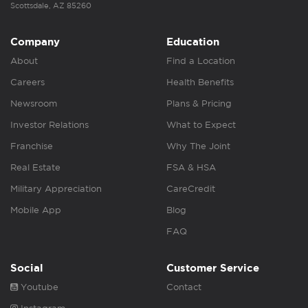
Scottsdale, AZ 85260
Company
Education
About
Find a Location
Careers
Health Benefits
Newsroom
Plans & Pricing
Investor Relations
What to Expect
Franchise
Why The Joint
Real Estate
FSA & HSA
Military Appreciation
CareCredit
Mobile App
Blog
FAQ
Social
Customer Service
Youtube
Contact