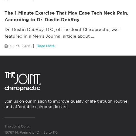
The 1-Minute Exercise That May Ease Tech Neck Pain,
According to Dr. Dustin DebRoy
Dr. Dustin DebRoy, D.C., of The Joint Chiropractic, was
featured in a Men’s Journal article about
…
9 June, 2026
Read More
Join us on our mission to improve quality of life through routine
and affordable chiropractic care.
The Joint Corp.
16767 N. Perimeter Dr., Suite 110