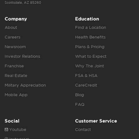
Scottsdale, AZ 85260
Company
Education
About
Find a Location
Careers
Health Benefits
Newsroom
Plans & Pricing
Investor Relations
What to Expect
Franchise
Why The Joint
Real Estate
FSA & HSA
Military Appreciation
CareCredit
Mobile App
Blog
FAQ
Social
Customer Service
Youtube
Contact