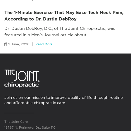
The 1-Minute Exercise That May Ease Tech Neck Pain,
According to Dr. Dustin DebRoy
Dr. Dustin DebRoy, D.C., of The Joint Chiropractic, was
featured in a Men’s Journal article about
…
9 June, 2026
Read More
Join us on our mission to improve quality of life through routine
and affordable chiropractic care.
The Joint Corp.
16767 N. Perimeter Dr., Suite 110