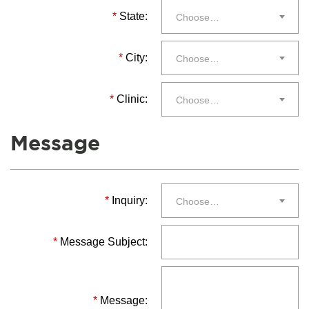
*
State:
Choose…
*
City:
Choose…
*
Clinic:
Choose…
Message
*
Inquiry:
Choose…
*
Message Subject:
*
Message: