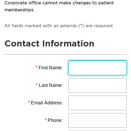
Corporate office cannot make changes to patient
memberships.
All fields marked with an asterisk (
*
) are required.
Contact Information
*
First Name:
*
Last Name:
*
Email Address:
*
Phone: