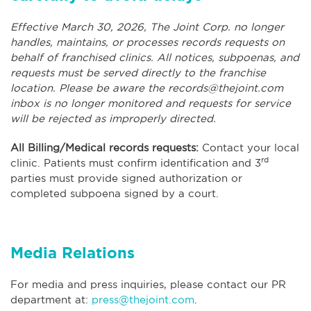
Effective March 30, 2026, The Joint Corp. no longer
handles, maintains, or processes records requests on
behalf of franchised clinics. All notices, subpoenas, and
requests must be served directly to the franchise
location. Please be aware the
records@thejoint.com
inbox is no longer monitored and requests for service
will be rejected as improperly directed.
All Billing/Medical records requests:
Contact your local
rd
clinic. Patients must confirm identification and 3
parties must provide signed authorization or
completed subpoena signed by a court.
Media Relations
For media and press inquiries, please contact our PR
department at:
press@thejoint.com
.