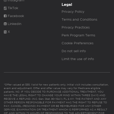
Instagram
Legal
TikTok
Privacy Policy
Facebook
Terms and Conditions
Linkedin
Privacy Practices
X
Perk Program Terms
Cookie Preferences
Do not sell info
Limit the use of info
*Offer valued at $55. Valid for new patients only. Initial visit includes consultation,
exam and adjustment. Offer and offer value may vary for Medicare eligible
patients. NC: IF YOU DECIDE TO PURCHASE ADDITIONAL TREATMENT, YOU
HAVE THE LEGAL RIGHT TO CHANGE YOUR MIND WITHIN THREE DAYS AND
RECEIVE A REFUND. (N.C. Gen. Stat. 90-154.1). FL & KY: THE PATIENT AND ANY
OTHER PERSON RESPONSIBLE FOR PAYMENT HAS THE RIGHT TO REFUSE TO
PAY, CANCEL (RESCIND) PAYMENT OR BE REIMBURSED FOR ANY OTHER
SERVICE, EXAMINATION OR TREATMENT WHICH IS PERFORMED AS A RESULT
OF AND WITHIN 72 HOURS OF RESPONDING TO THE ADVERTISEMENT FOR