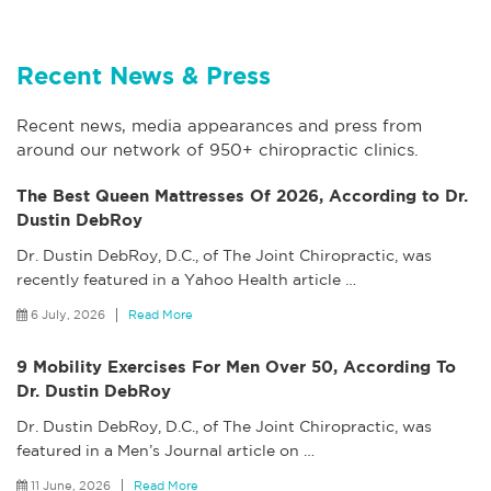
Recent News & Press
Recent news, media appearances and press from
around our network of 950+ chiropractic clinics.
The Best Queen Mattresses Of 2026, According to Dr.
Dustin DebRoy
Dr. Dustin DebRoy, D.C., of The Joint Chiropractic, was
recently featured in a Yahoo Health article
…
6 July, 2026
Read More
9 Mobility Exercises For Men Over 50, According To
Dr. Dustin DebRoy
Dr. Dustin DebRoy, D.C., of The Joint Chiropractic, was
featured in a Men’s Journal article on
…
11 June, 2026
Read More