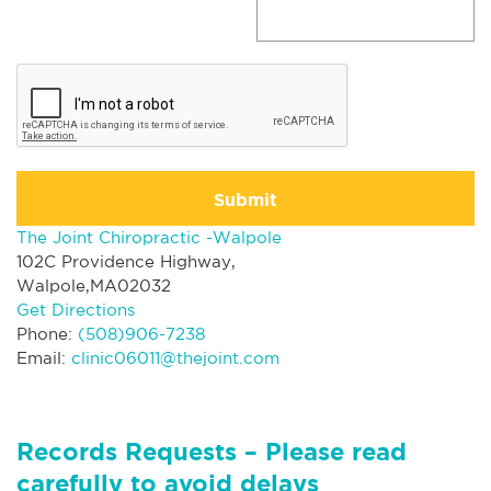
Submit
The Joint Chiropractic -Walpole
102C Providence Highway,
Walpole,MA02032
Get Directions
Phone:
(508)906-7238
Email:
clinic06011@thejoint.com
Records Requests – Please read
carefully to avoid delays