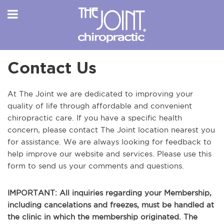
Contact Us
At The Joint we are dedicated to improving your
quality of life through affordable and convenient
chiropractic care. If you have a specific health
concern, please contact The Joint location nearest you
for assistance. We are always looking for feedback to
help improve our website and services. Please use this
form to send us your comments and questions.
IMPORTANT: All inquiries regarding your Membership,
including cancelations and freezes, must be handled at
the clinic in which the membership originated. The