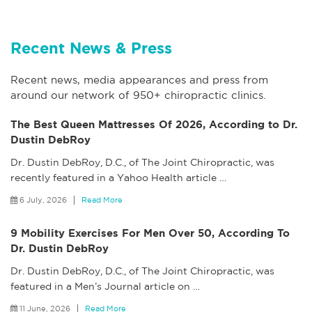
Recent News & Press
Recent news, media appearances and press from
around our network of 950+ chiropractic clinics.
The Best Queen Mattresses Of 2026, According to Dr.
Dustin DebRoy
Dr. Dustin DebRoy, D.C., of The Joint Chiropractic, was
recently featured in a Yahoo Health article
…
6 July, 2026
Read More
9 Mobility Exercises For Men Over 50, According To
Dr. Dustin DebRoy
Dr. Dustin DebRoy, D.C., of The Joint Chiropractic, was
featured in a Men’s Journal article on
…
11 June, 2026
Read More