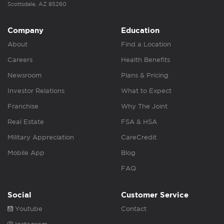
Scottsdale, AZ 85260
Company
Education
About
Find a Location
Careers
Health Benefits
Newsroom
Plans & Pricing
Investor Relations
What to Expect
Franchise
Why The Joint
Real Estate
FSA & HSA
Military Appreciation
CareCredit
Mobile App
Blog
FAQ
Social
Customer Service
Youtube
Contact