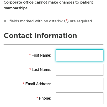
Corporate office cannot make changes to patient
memberships.
All fields marked with an asterisk (
*
) are required.
Contact Information
*
First Name:
*
Last Name:
*
Email Address:
*
Phone: