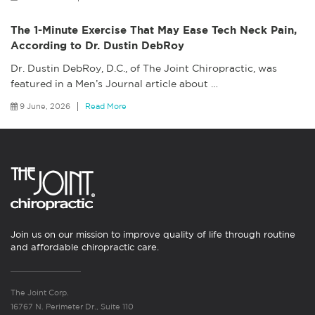
The 1-Minute Exercise That May Ease Tech Neck Pain,
According to Dr. Dustin DebRoy
Dr. Dustin DebRoy, D.C., of The Joint Chiropractic, was
featured in a Men’s Journal article about
…
9 June, 2026
Read More
Join us on our mission to improve quality of life through routine
and affordable chiropractic care.
The Joint Corp.
16767 N. Perimeter Dr., Suite 110