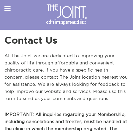
Contact Us
At The Joint we are dedicated to improving your
quality of life through affordable and convenient
chiropractic care. If you have a specific health
concern, please contact The Joint location nearest you
for assistance. We are always looking for feedback to
help improve our website and services. Please use this
form to send us your comments and questions.
IMPORTANT: All inquiries regarding your Membership,
including cancelations and freezes, must be handled at
the clinic in which the membership originated. The