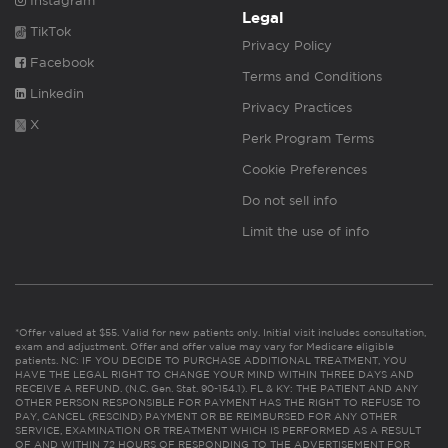
Instagram
Legal
TikTok
Privacy Policy
Facebook
Terms and Conditions
Linkedin
Privacy Practices
X
Perk Program Terms
Cookie Preferences
Do not sell info
Limit the use of info
*Offer valued at $55. Valid for new patients only. Initial visit includes consultation,
exam and adjustment. Offer and offer value may vary for Medicare eligible
patients. NC: IF YOU DECIDE TO PURCHASE ADDITIONAL TREATMENT, YOU
HAVE THE LEGAL RIGHT TO CHANGE YOUR MIND WITHIN THREE DAYS AND
RECEIVE A REFUND. (N.C. Gen. Stat. 90-154.1). FL & KY: THE PATIENT AND ANY
OTHER PERSON RESPONSIBLE FOR PAYMENT HAS THE RIGHT TO REFUSE TO
PAY, CANCEL (RESCIND) PAYMENT OR BE REIMBURSED FOR ANY OTHER
SERVICE, EXAMINATION OR TREATMENT WHICH IS PERFORMED AS A RESULT
OF AND WITHIN 72 HOURS OF RESPONDING TO THE ADVERTISEMENT FOR