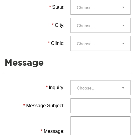
*
State:
Choose…
*
City:
Choose…
*
Clinic:
Choose…
Message
*
Inquiry:
Choose…
*
Message Subject:
*
Message: