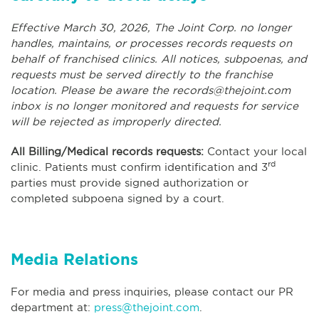
Effective March 30, 2026, The Joint Corp. no longer
handles, maintains, or processes records requests on
behalf of franchised clinics. All notices, subpoenas, and
requests must be served directly to the franchise
location. Please be aware the
records@thejoint.com
inbox is no longer monitored and requests for service
will be rejected as improperly directed.
All Billing/Medical records requests:
Contact your local
rd
clinic. Patients must confirm identification and 3
parties must provide signed authorization or
completed subpoena signed by a court.
Media Relations
For media and press inquiries, please contact our PR
department at:
press@thejoint.com
.