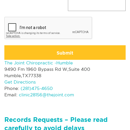
Submit
The Joint Chiropractic -Humble
9490 Fm 1960 Bypass Rd W,Suite 400
Humble,TX77338
Get Directions
Phone:
(281)475-4650
Email:
clinic28156@thejoint.com
Records Requests – Please read
carefully to avoid delays