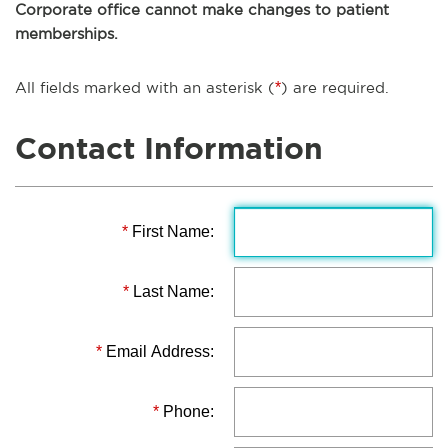
Corporate office cannot make changes to patient
memberships.
All fields marked with an asterisk (
*
) are required.
Contact Information
*
First Name:
*
Last Name:
*
Email Address:
*
Phone: