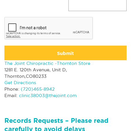
Submit
The Joint Chiropractic -Thornton Store
1281 E. 120th Avenue, Unit D,
Thornton,CO80233
Get Directions
Phone:
(720)465-8942
Email:
clinic38003@thejoint.com
Records Requests – Please read
carefully to avoid delays