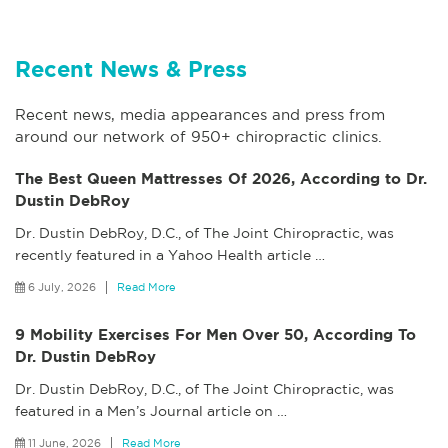
Recent News & Press
Recent news, media appearances and press from
around our network of 950+ chiropractic clinics.
The Best Queen Mattresses Of 2026, According to Dr.
Dustin DebRoy
Dr. Dustin DebRoy, D.C., of The Joint Chiropractic, was
recently featured in a Yahoo Health article
…
6 July, 2026
Read More
9 Mobility Exercises For Men Over 50, According To
Dr. Dustin DebRoy
Dr. Dustin DebRoy, D.C., of The Joint Chiropractic, was
featured in a Men’s Journal article on
…
11 June, 2026
Read More