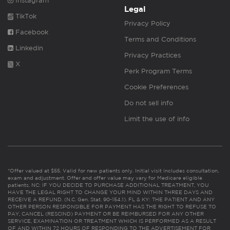
Instagram
Legal
TikTok
Privacy Policy
Facebook
Terms and Conditions
Linkedin
Privacy Practices
X
Perk Program Terms
Cookie Preferences
Do not sell info
Limit the use of info
*Offer valued at $55. Valid for new patients only. Initial visit includes consultation,
exam and adjustment. Offer and offer value may vary for Medicare eligible
patients. NC: IF YOU DECIDE TO PURCHASE ADDITIONAL TREATMENT, YOU
HAVE THE LEGAL RIGHT TO CHANGE YOUR MIND WITHIN THREE DAYS AND
RECEIVE A REFUND. (N.C. Gen. Stat. 90-154.1). FL & KY: THE PATIENT AND ANY
OTHER PERSON RESPONSIBLE FOR PAYMENT HAS THE RIGHT TO REFUSE TO
PAY, CANCEL (RESCIND) PAYMENT OR BE REIMBURSED FOR ANY OTHER
SERVICE, EXAMINATION OR TREATMENT WHICH IS PERFORMED AS A RESULT
OF AND WITHIN 72 HOURS OF RESPONDING TO THE ADVERTISEMENT FOR