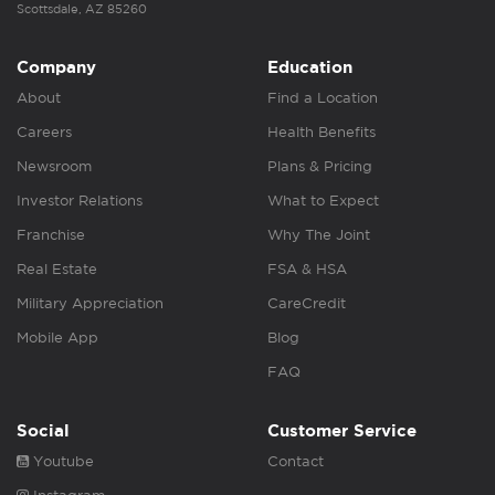
Scottsdale, AZ 85260
Company
Education
About
Find a Location
Careers
Health Benefits
Newsroom
Plans & Pricing
Investor Relations
What to Expect
Franchise
Why The Joint
Real Estate
FSA & HSA
Military Appreciation
CareCredit
Mobile App
Blog
FAQ
Social
Customer Service
Youtube
Contact