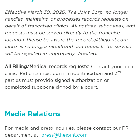
Effective March 30, 2026, The Joint Corp. no longer
handles, maintains, or processes records requests on
behalf of franchised clinics. All notices, subpoenas, and
requests must be served directly to the franchise
location. Please be aware the
records@thejoint.com
inbox is no longer monitored and requests for service
will be rejected as improperly directed.
All Billing/Medical records requests:
Contact your local
rd
clinic. Patients must confirm identification and 3
parties must provide signed authorization or
completed subpoena signed by a court.
Media Relations
For media and press inquiries, please contact our PR
department at:
press@thejoint.com
.