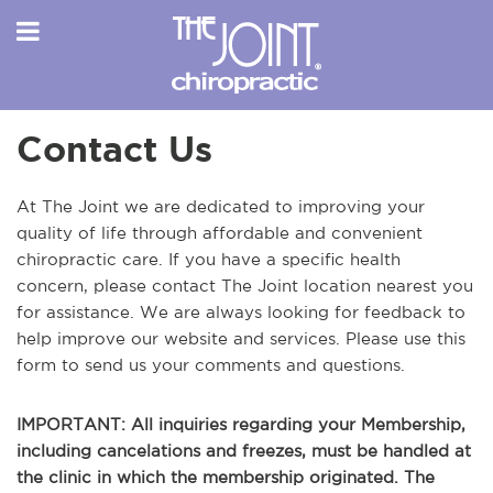
Contact Us
At The Joint we are dedicated to improving your
quality of life through affordable and convenient
chiropractic care. If you have a specific health
concern, please contact The Joint location nearest you
for assistance. We are always looking for feedback to
help improve our website and services. Please use this
form to send us your comments and questions.
IMPORTANT: All inquiries regarding your Membership,
including cancelations and freezes, must be handled at
the clinic in which the membership originated. The