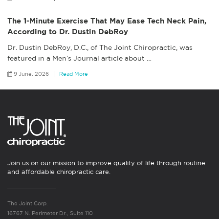
The 1-Minute Exercise That May Ease Tech Neck Pain,
According to Dr. Dustin DebRoy
Dr. Dustin DebRoy, D.C., of The Joint Chiropractic, was
featured in a Men’s Journal article about
…
9 June, 2026
Read More
Join us on our mission to improve quality of life through routine
and affordable chiropractic care.
The Joint Corp.
16767 N. Perimeter Dr., Suite 110