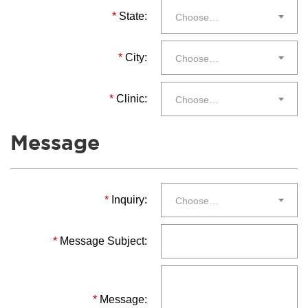
*
State:
Choose…
*
City:
Choose…
*
Clinic:
Choose…
Message
*
Inquiry:
Choose…
*
Message Subject:
*
Message: