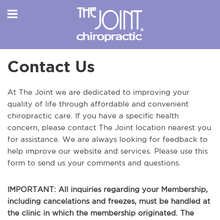
Contact Us
At The Joint we are dedicated to improving your
quality of life through affordable and convenient
chiropractic care. If you have a specific health
concern, please contact The Joint location nearest you
for assistance. We are always looking for feedback to
help improve our website and services. Please use this
form to send us your comments and questions.
IMPORTANT: All inquiries regarding your Membership,
including cancelations and freezes, must be handled at
the clinic in which the membership originated. The