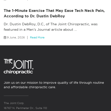
The 1-Minute Exercise That May Ease Tech Neck Pain,
According to Dr. Dustin DebRoy
Dr. Dustin DebRoy, D.C., of The Joint Chiropractic, was
featured in a Men’s Journal article about
…
9 June, 2026
Read More
Join us on our mission to improve quality of life through routine
and affordable chiropractic care.
The Joint Corp.
16767 N. Perimeter Dr., Suite 110