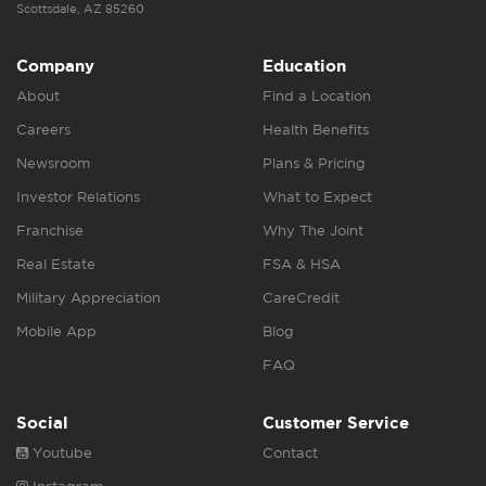
Scottsdale, AZ 85260
Company
Education
About
Find a Location
Careers
Health Benefits
Newsroom
Plans & Pricing
Investor Relations
What to Expect
Franchise
Why The Joint
Real Estate
FSA & HSA
Military Appreciation
CareCredit
Mobile App
Blog
FAQ
Social
Customer Service
Youtube
Contact