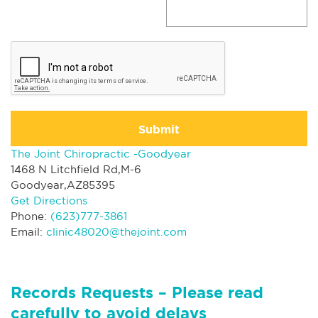
Submit
The Joint Chiropractic -Goodyear
1468 N Litchfield Rd,M-6
Goodyear,AZ85395
Get Directions
Phone:
(623)777-3861
Email:
clinic48020@thejoint.com
Records Requests – Please read
carefully to avoid delays