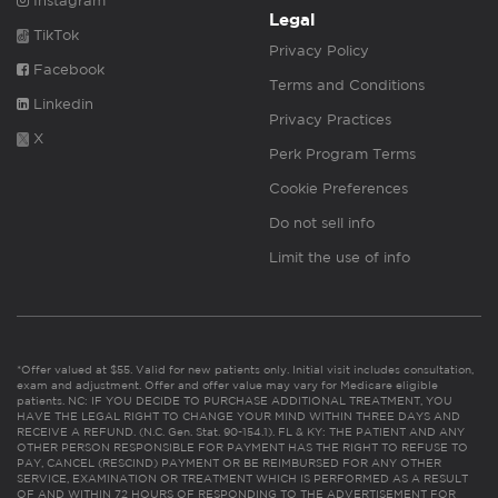
Instagram
Legal
TikTok
Privacy Policy
Facebook
Terms and Conditions
Linkedin
Privacy Practices
X
Perk Program Terms
Cookie Preferences
Do not sell info
Limit the use of info
*Offer valued at $55. Valid for new patients only. Initial visit includes consultation,
exam and adjustment. Offer and offer value may vary for Medicare eligible
patients. NC: IF YOU DECIDE TO PURCHASE ADDITIONAL TREATMENT, YOU
HAVE THE LEGAL RIGHT TO CHANGE YOUR MIND WITHIN THREE DAYS AND
RECEIVE A REFUND. (N.C. Gen. Stat. 90-154.1). FL & KY: THE PATIENT AND ANY
OTHER PERSON RESPONSIBLE FOR PAYMENT HAS THE RIGHT TO REFUSE TO
PAY, CANCEL (RESCIND) PAYMENT OR BE REIMBURSED FOR ANY OTHER
SERVICE, EXAMINATION OR TREATMENT WHICH IS PERFORMED AS A RESULT
OF AND WITHIN 72 HOURS OF RESPONDING TO THE ADVERTISEMENT FOR