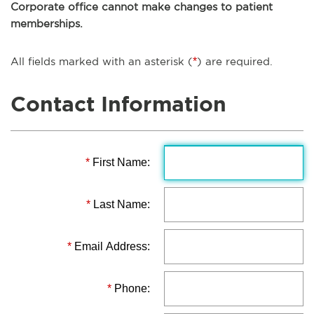
Corporate office cannot make changes to patient
memberships.
All fields marked with an asterisk (
*
) are required.
Contact Information
*
First Name:
*
Last Name:
*
Email Address:
*
Phone: