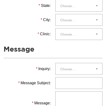
*
State:
Choose…
*
City:
Choose…
*
Clinic:
Choose…
Message
*
Inquiry:
Choose…
*
Message Subject:
*
Message: