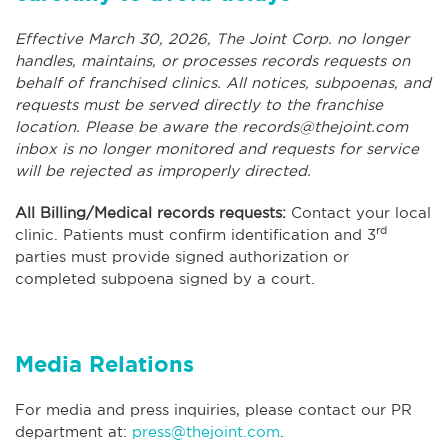
Effective March 30, 2026, The Joint Corp. no longer
handles, maintains, or processes records requests on
behalf of franchised clinics. All notices, subpoenas, and
requests must be served directly to the franchise
location. Please be aware the
records@thejoint.com
inbox is no longer monitored and requests for service
will be rejected as improperly directed.
All Billing/Medical records requests:
Contact your local
rd
clinic. Patients must confirm identification and 3
parties must provide signed authorization or
completed subpoena signed by a court.
Media Relations
For media and press inquiries, please contact our PR
department at:
press@thejoint.com
.