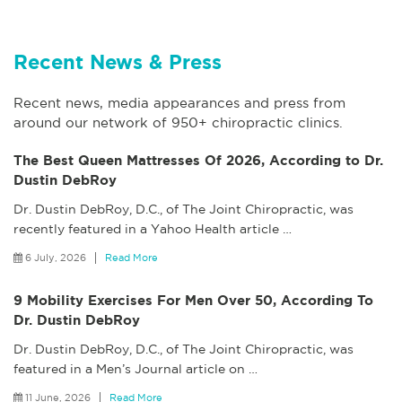
Recent News & Press
Recent news, media appearances and press from
around our network of 950+ chiropractic clinics.
The Best Queen Mattresses Of 2026, According to Dr.
Dustin DebRoy
Dr. Dustin DebRoy, D.C., of The Joint Chiropractic, was
recently featured in a Yahoo Health article
…
6 July, 2026
Read More
9 Mobility Exercises For Men Over 50, According To
Dr. Dustin DebRoy
Dr. Dustin DebRoy, D.C., of The Joint Chiropractic, was
featured in a Men’s Journal article on
…
11 June, 2026
Read More