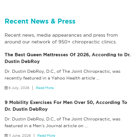
Recent News & Press
Recent news, media appearances and press from
around our network of 950+ chiropractic clinics.
The Best Queen Mattresses Of 2026, According to Dr.
Dustin DebRoy
Dr. Dustin DebRoy, D.C., of The Joint Chiropractic, was
recently featured in a Yahoo Health article
…
6 July, 2026
Read More
9 Mobility Exercises For Men Over 50, According To
Dr. Dustin DebRoy
Dr. Dustin DebRoy, D.C., of The Joint Chiropractic, was
featured in a Men’s Journal article on
…
11 June, 2026
Read More