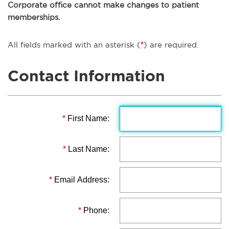
Corporate office cannot make changes to patient
memberships.
All fields marked with an asterisk (
*
) are required.
Contact Information
*
First Name:
*
Last Name:
*
Email Address:
*
Phone: