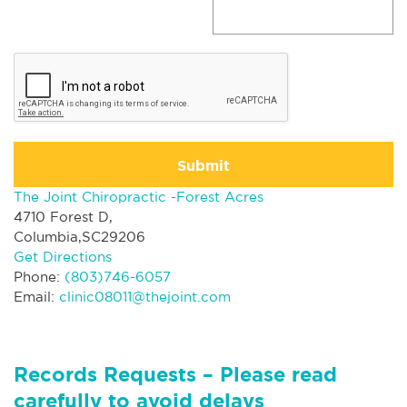
Submit
The Joint Chiropractic -Forest Acres
4710 Forest D,
Columbia,SC29206
Get Directions
Phone:
(803)746-6057
Email:
clinic08011@thejoint.com
Records Requests – Please read
carefully to avoid delays