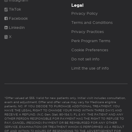
Instagram
Legal
TikTok
Privacy Policy
Facebook
Terms and Conditions
Linkedin
Privacy Practices
X
Perk Program Terms
Cookie Preferences
Do not sell info
Limit the use of info
*Offer valued at $55. Valid for new patients only. Initial visit includes consultation,
exam and adjustment. Offer and offer value may vary for Medicare eligible
patients. NC: IF YOU DECIDE TO PURCHASE ADDITIONAL TREATMENT, YOU
HAVE THE LEGAL RIGHT TO CHANGE YOUR MIND WITHIN THREE DAYS AND
RECEIVE A REFUND. (N.C. Gen. Stat. 90-154.1). FL & KY: THE PATIENT AND ANY
OTHER PERSON RESPONSIBLE FOR PAYMENT HAS THE RIGHT TO REFUSE TO
PAY, CANCEL (RESCIND) PAYMENT OR BE REIMBURSED FOR ANY OTHER
SERVICE, EXAMINATION OR TREATMENT WHICH IS PERFORMED AS A RESULT
OF AND WITHIN 72 HOURS OF RESPONDING TO THE ADVERTISEMENT FOR