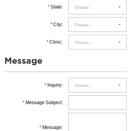
*
State:
Choose…
*
City:
Choose…
*
Clinic:
Choose…
Message
*
Inquiry:
Choose…
*
Message Subject:
*
Message: