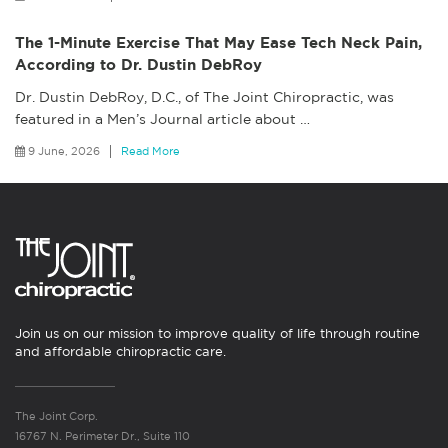
The 1-Minute Exercise That May Ease Tech Neck Pain,
According to Dr. Dustin DebRoy
Dr. Dustin DebRoy, D.C., of The Joint Chiropractic, was
featured in a Men’s Journal article about
…
9 June, 2026
Read More
Join us on our mission to improve quality of life through routine
and affordable chiropractic care.
The Joint Corp.
16767 N. Perimeter Dr., Suite 110