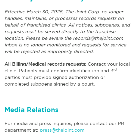
Effective March 30, 2026, The Joint Corp. no longer
handles, maintains, or processes records requests on
behalf of franchised clinics. All notices, subpoenas, and
requests must be served directly to the franchise
location. Please be aware the
records@thejoint.com
inbox is no longer monitored and requests for service
will be rejected as improperly directed.
All Billing/Medical records requests:
Contact your local
rd
clinic. Patients must confirm identification and 3
parties must provide signed authorization or
completed subpoena signed by a court.
Media Relations
For media and press inquiries, please contact our PR
department at:
press@thejoint.com
.