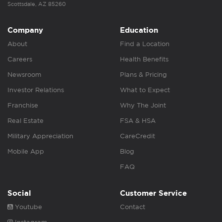
Scottsdale, AZ 85260
Company
Education
About
Find a Location
Careers
Health Benefits
Newsroom
Plans & Pricing
Investor Relations
What to Expect
Franchise
Why The Joint
Real Estate
FSA & HSA
Military Appreciation
CareCredit
Mobile App
Blog
FAQ
Social
Customer Service
Youtube
Contact