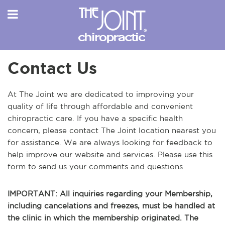
Contact Us
At The Joint we are dedicated to improving your
quality of life through affordable and convenient
chiropractic care. If you have a specific health
concern, please contact The Joint location nearest you
for assistance. We are always looking for feedback to
help improve our website and services. Please use this
form to send us your comments and questions.
IMPORTANT: All inquiries regarding your Membership,
including cancelations and freezes, must be handled at
the clinic in which the membership originated. The