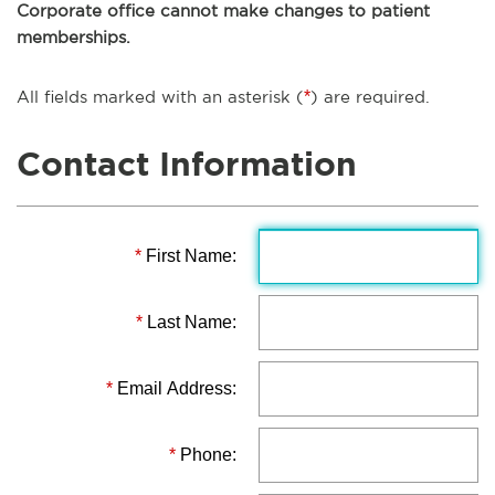
Corporate office cannot make changes to patient
memberships.
All fields marked with an asterisk (
*
) are required.
Contact Information
*
First Name:
*
Last Name:
*
Email Address:
*
Phone: