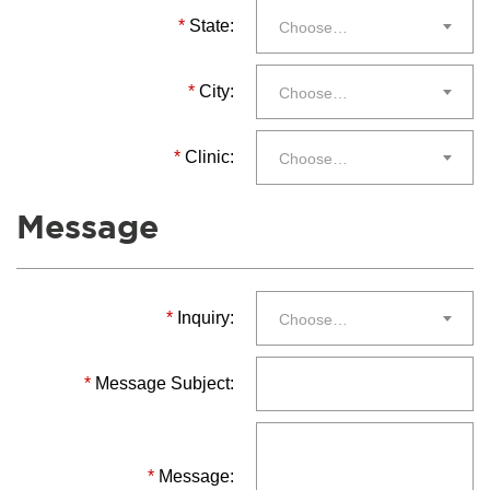
*
State:
Choose…
*
City:
Choose…
*
Clinic:
Choose…
Message
*
Inquiry:
Choose…
*
Message Subject:
*
Message: