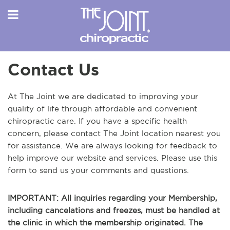
Contact Us
At The Joint we are dedicated to improving your
quality of life through affordable and convenient
chiropractic care. If you have a specific health
concern, please contact The Joint location nearest you
for assistance. We are always looking for feedback to
help improve our website and services. Please use this
form to send us your comments and questions.
IMPORTANT: All inquiries regarding your Membership,
including cancelations and freezes, must be handled at
the clinic in which the membership originated. The