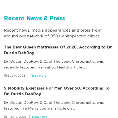
Recent News & Press
Recent news, media appearances and press from
around our network of 950+ chiropractic clinics.
The Best Queen Mattresses Of 2026, According to Dr.
Dustin DebRoy
Dr. Dustin DebRoy, D.C., of The Joint Chiropractic, was
recently featured in a Yahoo Health article
…
6 July, 2026
Read More
9 Mobility Exercises For Men Over 50, According To
Dr. Dustin DebRoy
Dr. Dustin DebRoy, D.C., of The Joint Chiropractic, was
featured in a Men’s Journal article on
…
11 June, 2026
Read More