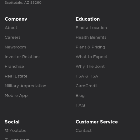
Scottsdale, AZ 85260
Company
Education
About
Find a Location
Careers
Health Benefits
Newsroom
Plans & Pricing
Investor Relations
What to Expect
Franchise
Why The Joint
Real Estate
FSA & HSA
Military Appreciation
CareCredit
Mobile App
Blog
FAQ
Social
Customer Service
Youtube
Contact