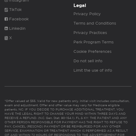
Instagram
Legal
TikTok
Privacy Policy
Facebook
Terms and Conditions
Linkedin
Privacy Practices
X
Perk Program Terms
Cookie Preferences
Do not sell info
Limit the use of info
*Offer valued at $55. Valid for new patients only. Initial visit includes consultation,
exam and adjustment. Offer and offer value may vary for Medicare eligible
patients. NC: IF YOU DECIDE TO PURCHASE ADDITIONAL TREATMENT, YOU
HAVE THE LEGAL RIGHT TO CHANGE YOUR MIND WITHIN THREE DAYS AND
RECEIVE A REFUND. (N.C. Gen. Stat. 90-154.1). FL & KY: THE PATIENT AND ANY
OTHER PERSON RESPONSIBLE FOR PAYMENT HAS THE RIGHT TO REFUSE TO
PAY, CANCEL (RESCIND) PAYMENT OR BE REIMBURSED FOR ANY OTHER
SERVICE, EXAMINATION OR TREATMENT WHICH IS PERFORMED AS A RESULT
OF AND WITHIN 72 HOURS OF RESPONDING TO THE ADVERTISEMENT FOR