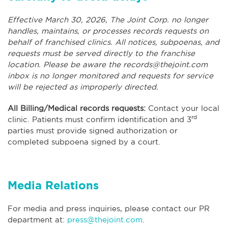
Effective March 30, 2026, The Joint Corp. no longer
handles, maintains, or processes records requests on
behalf of franchised clinics. All notices, subpoenas, and
requests must be served directly to the franchise
location. Please be aware the
records@thejoint.com
inbox is no longer monitored and requests for service
will be rejected as improperly directed.
All Billing/Medical records requests:
Contact your local
rd
clinic. Patients must confirm identification and 3
parties must provide signed authorization or
completed subpoena signed by a court.
Media Relations
For media and press inquiries, please contact our PR
department at:
press@thejoint.com
.