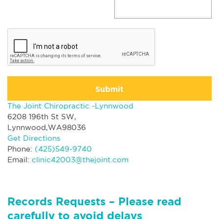
Submit
The Joint Chiropractic -Lynnwood
6208 196th St SW,
Lynnwood,WA98036
Get Directions
Phone:
(425)549-9740
Email:
clinic42003@thejoint.com
Records Requests – Please read
carefully to avoid delays