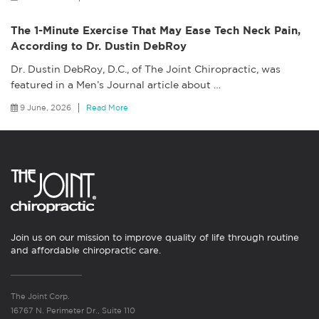
The 1-Minute Exercise That May Ease Tech Neck Pain,
According to Dr. Dustin DebRoy
Dr. Dustin DebRoy, D.C., of The Joint Chiropractic, was
featured in a Men’s Journal article about
…
9 June, 2026
Read More
Join us on our mission to improve quality of life through routine
and affordable chiropractic care.
The Joint Corp.
16767 N. Perimeter Dr., Suite 110