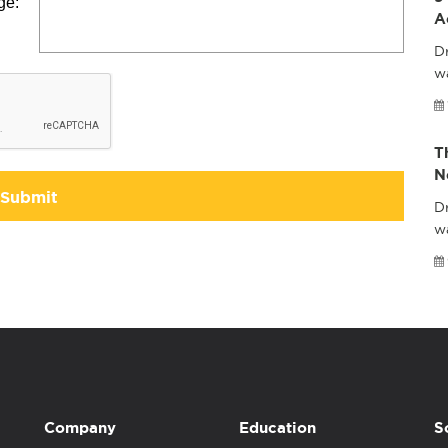
ge:
A
Dr
wa
T
N
Submit
Dr
w
Company
Education
S