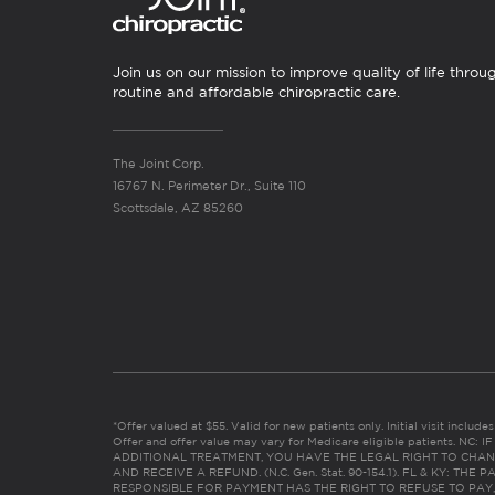
Join us on our mission to improve quality of life throu
routine and affordable chiropractic care.
The Joint Corp.
16767 N. Perimeter Dr., Suite 110
Scottsdale, AZ 85260
*Offer valued at $55. Valid for new patients only. Initial visit includ
Offer and offer value may vary for Medicare eligible patients. N
ADDITIONAL TREATMENT, YOU HAVE THE LEGAL RIGHT TO CHAN
AND RECEIVE A REFUND. (N.C. Gen. Stat. 90-154.1). FL & KY: T
RESPONSIBLE FOR PAYMENT HAS THE RIGHT TO REFUSE TO PAY,