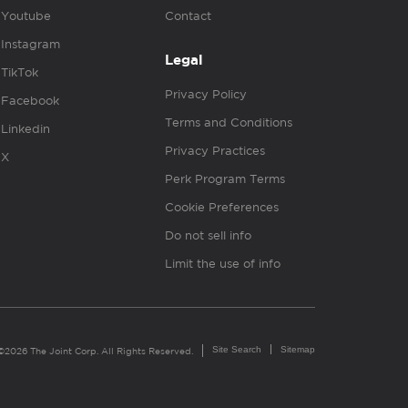
Youtube
Contact
Instagram
Legal
TikTok
Privacy Policy
Facebook
Terms and Conditions
Linkedin
Privacy Practices
X
Perk Program Terms
Cookie Preferences
Do not sell info
Limit the use of info
Site Search
Sitemap
©2026 The Joint Corp. All Rights Reserved.