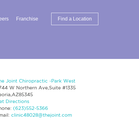
eers
Franchise
Find a Location
he Joint Chiropractic -Park West
744 W Northern Ave,Suite #1335
eoria,AZ85345
et Directions
hone:
(623)552-5366
mail:
clinic48028@thejoint.com