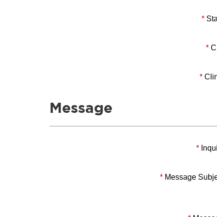
*
Sta
*
Ci
*
Clin
Message
*
Inqui
*
Message Subje