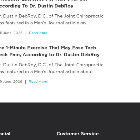
ccording To Dr. Dustin DebRoy
. Dustin DebRoy, D.C., of The Joint Chiropractic,
s featured in a Men’s Journal article on
…
11 June, 2026
Read More
he 1-Minute Exercise That May Ease Tech
eck Pain, According to Dr. Dustin DebRoy
. Dustin DebRoy, D.C., of The Joint Chiropractic,
as featured in a Men’s Journal article about
…
9 June, 2026
Read More
ocial
Customer Service