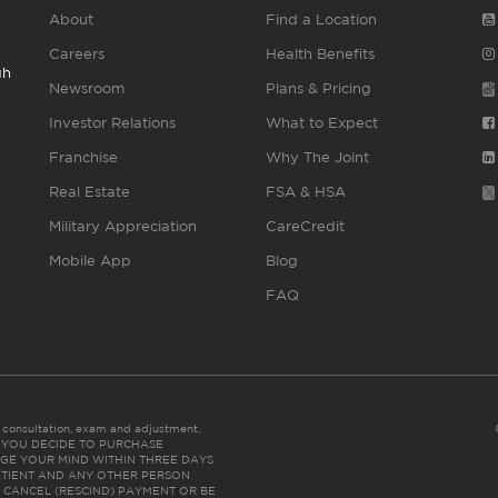
About
Find a Location
Careers
Health Benefits
gh
Newsroom
Plans & Pricing
Investor Relations
What to Expect
Franchise
Why The Joint
Real Estate
FSA & HSA
Military Appreciation
CareCredit
Mobile App
Blog
FAQ
es consultation, exam and adjustment.
C: IF YOU DECIDE TO PURCHASE
GE YOUR MIND WITHIN THREE DAYS
HE PATIENT AND ANY OTHER PERSON
 CANCEL (RESCIND) PAYMENT OR BE