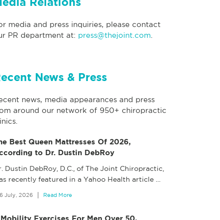
edia Relations
or media and press inquiries, please contact
ur PR department at:
press@thejoint.com
.
ecent News & Press
ecent news, media appearances and press
rom around our network of 950+ chiropractic
inics.
he Best Queen Mattresses Of 2026,
ccording to Dr. Dustin DebRoy
. Dustin DebRoy, D.C., of The Joint Chiropractic,
as recently featured in a Yahoo Health article
…
6 July, 2026
Read More
 Mobility Exercises For Men Over 50,