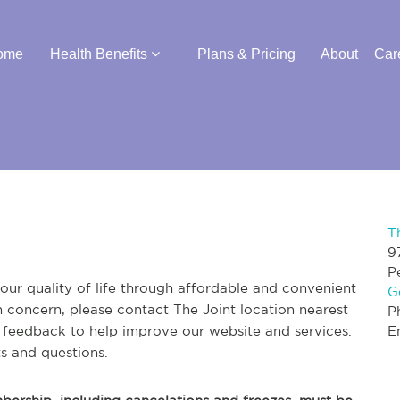
ome
Health Benefits
Plans & Pricing
About
Car
T
9
P
ur quality of life through affordable and convenient
G
th concern, please contact The Joint location nearest
P
r feedback to help improve our website and services.
E
s and questions.