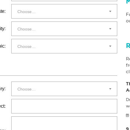
M
te:
Choose…
F
o
ty:
Choose…
R
ic:
Choose…
R
f
cl
T
ry:
Choose…
A
Dr
ct:
w
9