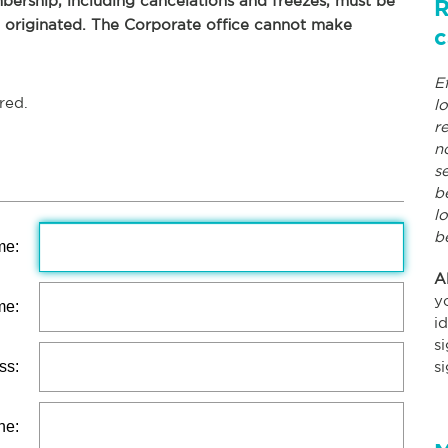
ership, including cancelations and freezes, must be
R
p originated. The Corporate office cannot make
c
E
red.
l
r
n
s
b
l
b
me:
A
y
me:
i
s
ss:
s
ne: