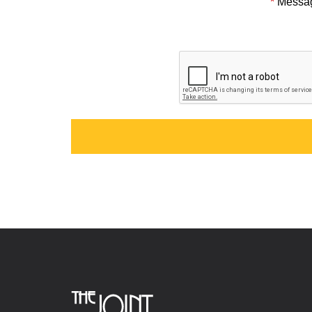
*
Messa