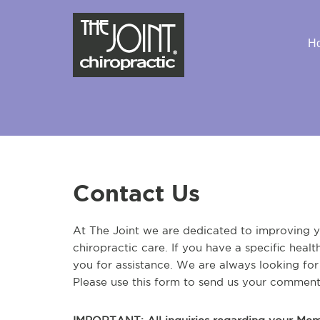
H
Contact Us
At The Joint we are dedicated to improving yo
chiropractic care. If you have a specific heal
you for assistance. We are always looking fo
Please use this form to send us your comment