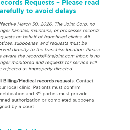
ecords Requests – Please read
arefully to avoid delays
ffective March 30, 2026, The Joint Corp. no
onger handles, maintains, or processes records
equests on behalf of franchised clinics. All
otices, subpoenas, and requests must be
erved directly to the franchise location. Please
e aware the
records@thejoint.com
inbox is no
onger monitored and requests for service will
e rejected as improperly directed.
ll Billing/Medical records requests:
Contact
our local clinic. Patients must confirm
rd
dentification and 3
parties must provide
igned authorization or completed subpoena
igned by a court.