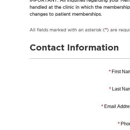
IMPORTANT: All inquiries regarding your Memb
handled at the clinic in which the membershi
changes to patient memberships.
All fields marked with an asterisk (
*
) are requi
Contact Information
*
First Na
*
Last Na
*
Email Addre
*
Pho