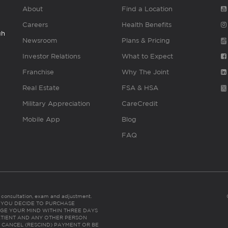
About
Find a Location
Careers
Health Benefits
gh
Newsroom
Plans & Pricing
Investor Relations
What to Expect
Franchise
Why The Joint
Real Estate
FSA & HSA
Military Appreciation
CareCredit
Mobile App
Blog
FAQ
es consultation, exam and adjustment.
C: IF YOU DECIDE TO PURCHASE
GE YOUR MIND WITHIN THREE DAYS
HE PATIENT AND ANY OTHER PERSON
 CANCEL (RESCIND) PAYMENT OR BE