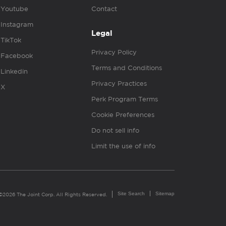
Youtube
Contact
Instagram
Legal
TikTok
Privacy Policy
Facebook
Terms and Conditions
Linkedin
Privacy Practices
X
Perk Program Terms
Cookie Preferences
Do not sell info
Limit the use of info
Site Search
Sitemap
©2026 The Joint Corp. All Rights Reserved.