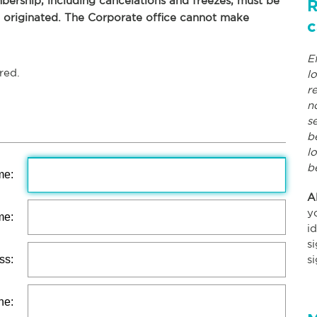
ership, including cancelations and freezes, must be
R
p originated. The Corporate office cannot make
c
E
red.
l
r
n
s
b
l
b
me:
A
y
me:
i
s
ss:
s
ne: