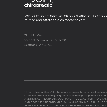
Join us on our mission to improve quality of life throu
routine and affordable chiropractic care.
The Joint Corp.
16767 N. Perimeter Dr., Suite 110
Scottsdale, AZ 85260
*Offer valued at $55. Valid for new patients only. Initial visit includ
Offer and offer value may vary for Medicare eligible patients. N
ADDITIONAL TREATMENT, YOU HAVE THE LEGAL RIGHT TO CHAN
AND RECEIVE A REFUND. (N.C. Gen. Stat. 90-154.1). FL & KY: T
RESPONSIBLE FOR PAYMENT HAS THE RIGHT TO REFUSE TO PAY,