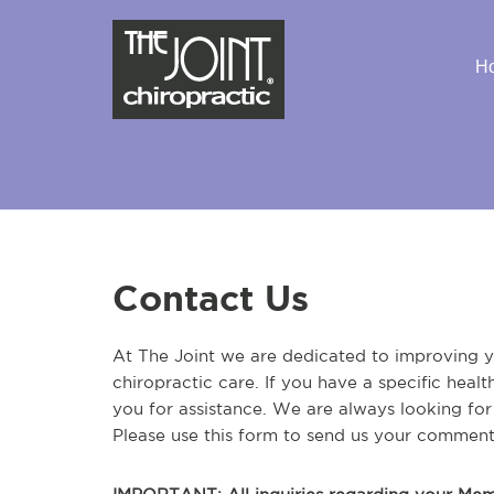
H
Contact Us
At The Joint we are dedicated to improving yo
chiropractic care. If you have a specific heal
you for assistance. We are always looking fo
Please use this form to send us your comment