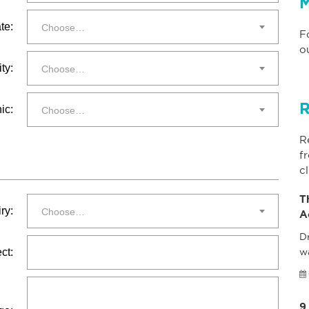
M
te:
Choose…
F
o
ty:
Choose…
R
ic:
Choose…
R
f
cl
T
ry:
Choose…
A
Dr
ct:
w
9