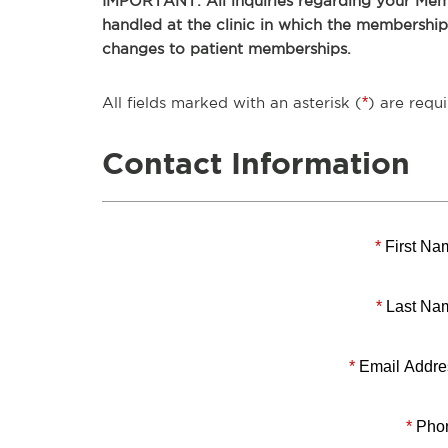
IMPORTANT: All inquiries regarding your Memb
handled at the clinic in which the membershi
changes to patient memberships.
All fields marked with an asterisk (
*
) are requi
Contact Information
*
First Na
*
Last Na
*
Email Addre
*
Pho