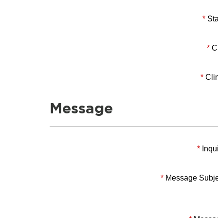
*
Sta
*
Ci
*
Clin
Message
*
Inqui
*
Message Subje