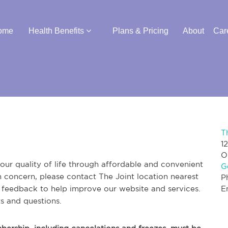
ome
Health Benefits
Plans & Pricing
About
Car
T
1
O
ur quality of life through affordable and convenient
G
th concern, please contact The Joint location nearest
P
r feedback to help improve our website and services.
E
s and questions.