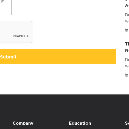
ge:
A
Dr
wa
T
N
Submit
Dr
w
Company
Education
S