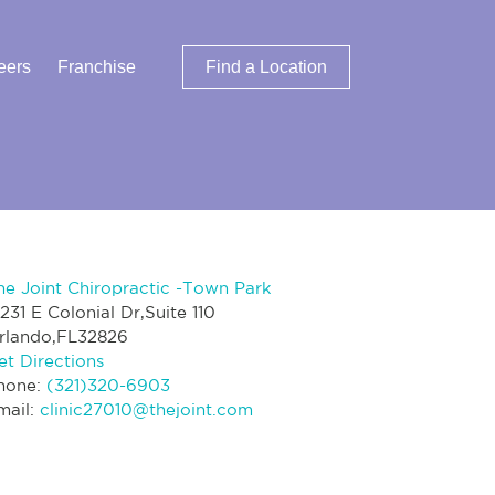
eers
Franchise
Find a Location
he Joint Chiropractic -Town Park
2231 E Colonial Dr,Suite 110
rlando,FL32826
et Directions
hone:
(321)320-6903
mail:
clinic27010@thejoint.com