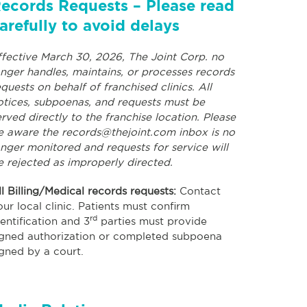
ecords Requests – Please read
arefully to avoid delays
ffective March 30, 2026, The Joint Corp. no
onger handles, maintains, or processes records
equests on behalf of franchised clinics. All
otices, subpoenas, and requests must be
erved directly to the franchise location. Please
e aware the
records@thejoint.com
inbox is no
onger monitored and requests for service will
e rejected as improperly directed.
ll Billing/Medical records requests:
Contact
our local clinic. Patients must confirm
rd
dentification and 3
parties must provide
igned authorization or completed subpoena
igned by a court.