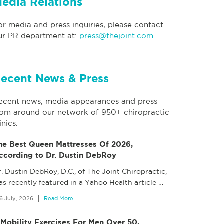
edia Relations
or media and press inquiries, please contact
ur PR department at:
press@thejoint.com
.
ecent News & Press
ecent news, media appearances and press
rom around our network of 950+ chiropractic
inics.
he Best Queen Mattresses Of 2026,
ccording to Dr. Dustin DebRoy
. Dustin DebRoy, D.C., of The Joint Chiropractic,
as recently featured in a Yahoo Health article
…
6 July, 2026
Read More
 Mobility Exercises For Men Over 50,