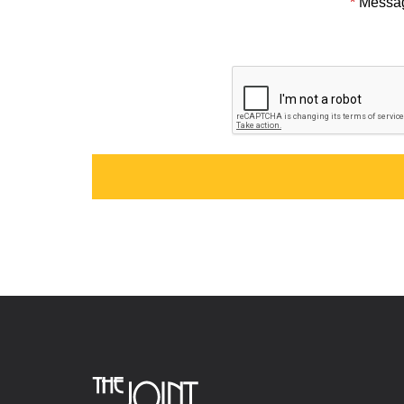
*
Messa