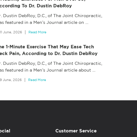
ccording To Dr. Dustin DebRoy
. Dustin DebRoy, D.C., of The Joint Chiropractic,
s featured in a Men’s Journal article on
…
11 June, 2026
Read More
he 1-Minute Exercise That May Ease Tech
eck Pain, According to Dr. Dustin DebRoy
. Dustin DebRoy, D.C., of The Joint Chiropractic,
as featured in a Men’s Journal article about
…
9 June, 2026
Read More
ocial
Customer Service