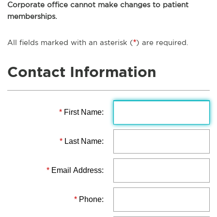
Corporate office cannot make changes to patient
memberships.
All fields marked with an asterisk (
*
) are required.
Contact Information
*
First Name:
*
Last Name:
*
Email Address:
*
Phone: