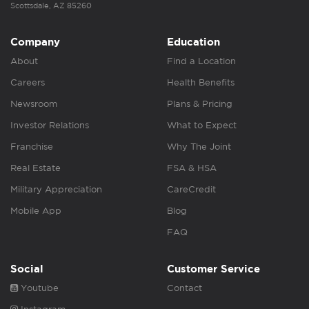
Scottsdale, AZ 85260
Company
Education
About
Find a Location
Careers
Health Benefits
Newsroom
Plans & Pricing
Investor Relations
What to Expect
Franchise
Why The Joint
Real Estate
FSA & HSA
Military Appreciation
CareCredit
Mobile App
Blog
FAQ
Social
Customer Service
Youtube
Contact