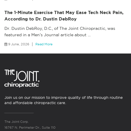
The 1-Minute Exercise That May Ease Tech Neck Pain,
According to Dr. Dustin DebRoy
Dr. Dustin DebRoy, D.C., of The Joint Chiropractic, was
featured in a Men’s Journal article about
…
9 June, 2026
Read More
Join us on our mission to improve quality of life through routine
and affordable chiropractic care.
The Joint Corp.
16767 N. Perimeter Dr., Suite 110