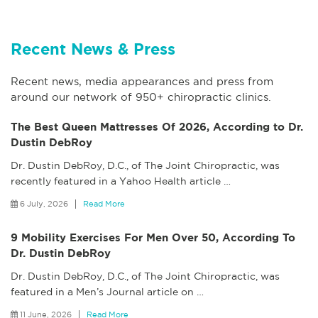
Recent News & Press
Recent news, media appearances and press from
around our network of 950+ chiropractic clinics.
The Best Queen Mattresses Of 2026, According to Dr.
Dustin DebRoy
Dr. Dustin DebRoy, D.C., of The Joint Chiropractic, was
recently featured in a Yahoo Health article
…
6 July, 2026
Read More
9 Mobility Exercises For Men Over 50, According To
Dr. Dustin DebRoy
Dr. Dustin DebRoy, D.C., of The Joint Chiropractic, was
featured in a Men’s Journal article on
…
11 June, 2026
Read More