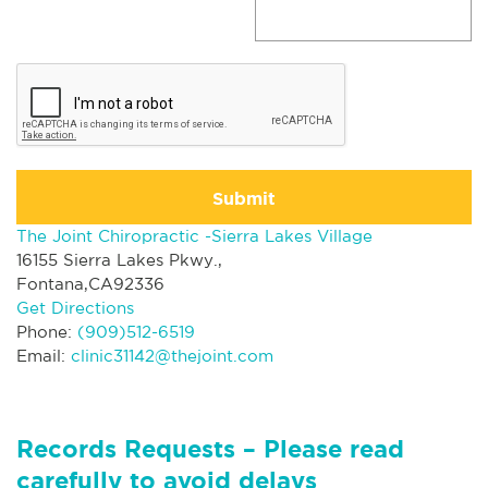
Submit
The Joint Chiropractic -Sierra Lakes Village
16155 Sierra Lakes Pkwy.,
Fontana,CA92336
Get Directions
Phone:
(909)512-6519
Email:
clinic31142@thejoint.com
Records Requests – Please read
carefully to avoid delays