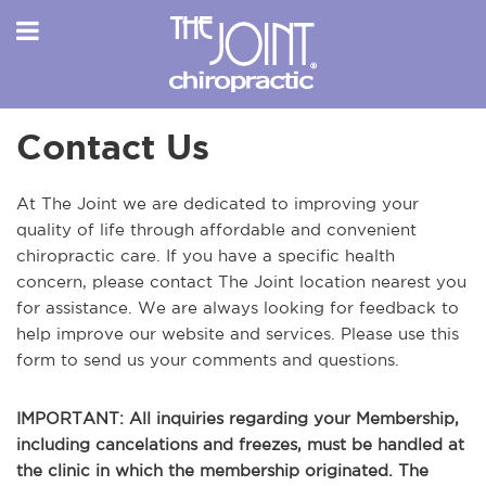
Contact Us
At The Joint we are dedicated to improving your
quality of life through affordable and convenient
chiropractic care. If you have a specific health
concern, please contact The Joint location nearest you
for assistance. We are always looking for feedback to
help improve our website and services. Please use this
form to send us your comments and questions.
IMPORTANT: All inquiries regarding your Membership,
including cancelations and freezes, must be handled at
the clinic in which the membership originated. The