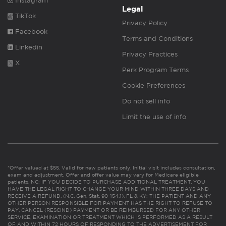
Instagram
Legal
TikTok
Privacy Policy
Facebook
Terms and Conditions
Linkedin
Privacy Practices
X
Perk Program Terms
Cookie Preferences
Do not sell info
Limit the use of info
*Offer valued at $55. Valid for new patients only. Initial visit includes consultation,
exam and adjustment. Offer and offer value may vary for Medicare eligible
patients. NC: IF YOU DECIDE TO PURCHASE ADDITIONAL TREATMENT, YOU
HAVE THE LEGAL RIGHT TO CHANGE YOUR MIND WITHIN THREE DAYS AND
RECEIVE A REFUND. (N.C. Gen. Stat. 90-154.1). FL & KY: THE PATIENT AND ANY
OTHER PERSON RESPONSIBLE FOR PAYMENT HAS THE RIGHT TO REFUSE TO
PAY, CANCEL (RESCIND) PAYMENT OR BE REIMBURSED FOR ANY OTHER
SERVICE, EXAMINATION OR TREATMENT WHICH IS PERFORMED AS A RESULT
OF AND WITHIN 72 HOURS OF RESPONDING TO THE ADVERTISEMENT FOR