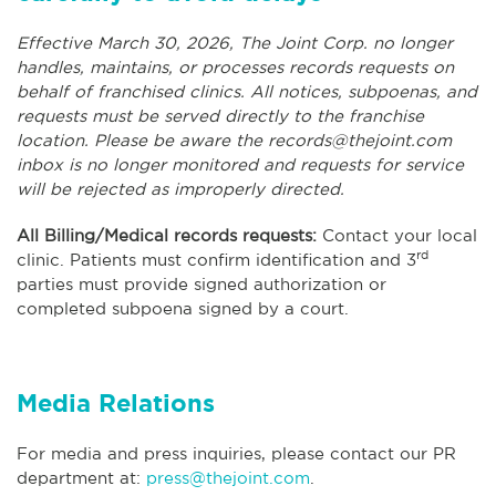
Effective March 30, 2026, The Joint Corp. no longer
handles, maintains, or processes records requests on
behalf of franchised clinics. All notices, subpoenas, and
requests must be served directly to the franchise
location. Please be aware the
records@thejoint.com
inbox is no longer monitored and requests for service
will be rejected as improperly directed.
All Billing/Medical records requests:
Contact your local
rd
clinic. Patients must confirm identification and 3
parties must provide signed authorization or
completed subpoena signed by a court.
Media Relations
For media and press inquiries, please contact our PR
department at:
press@thejoint.com
.