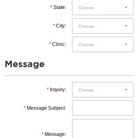
*
State:
Choose…
*
City:
Choose…
*
Clinic:
Choose…
Message
*
Inquiry:
Choose…
*
Message Subject:
*
Message: