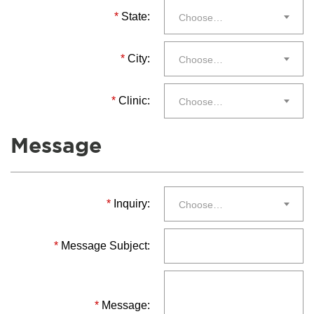
*
State:
Choose…
*
City:
Choose…
*
Clinic:
Choose…
Message
*
Inquiry:
Choose…
*
Message Subject:
*
Message: