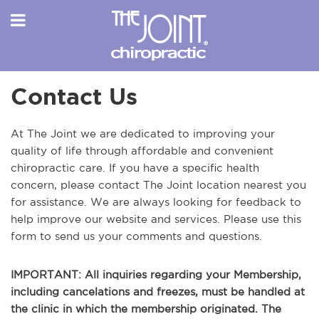
Contact Us
At The Joint we are dedicated to improving your
quality of life through affordable and convenient
chiropractic care. If you have a specific health
concern, please contact The Joint location nearest you
for assistance. We are always looking for feedback to
help improve our website and services. Please use this
form to send us your comments and questions.
IMPORTANT: All inquiries regarding your Membership,
including cancelations and freezes, must be handled at
the clinic in which the membership originated. The