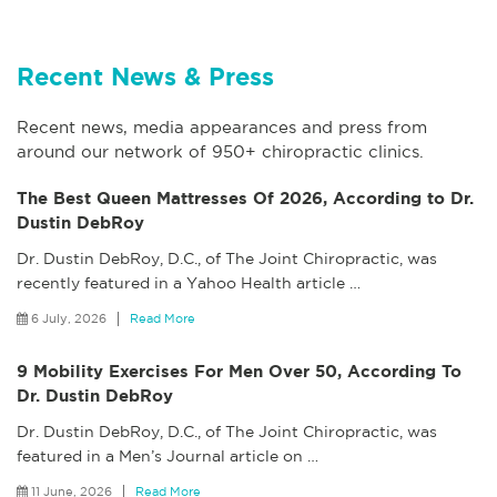
Recent News & Press
Recent news, media appearances and press from
around our network of 950+ chiropractic clinics.
The Best Queen Mattresses Of 2026, According to Dr.
Dustin DebRoy
Dr. Dustin DebRoy, D.C., of The Joint Chiropractic, was
recently featured in a Yahoo Health article
…
6 July, 2026
Read More
9 Mobility Exercises For Men Over 50, According To
Dr. Dustin DebRoy
Dr. Dustin DebRoy, D.C., of The Joint Chiropractic, was
featured in a Men’s Journal article on
…
11 June, 2026
Read More