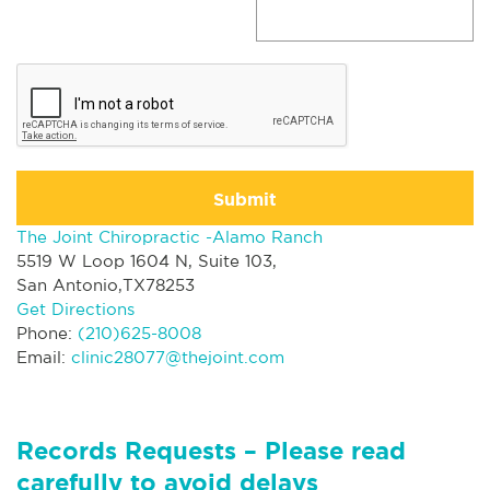
Submit
The Joint Chiropractic -Alamo Ranch
5519 W Loop 1604 N, Suite 103,
San Antonio,TX78253
Get Directions
Phone:
(210)625-8008
Email:
clinic28077@thejoint.com
Records Requests – Please read
carefully to avoid delays