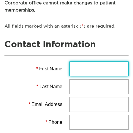
Corporate office cannot make changes to patient
memberships.
All fields marked with an asterisk (
*
) are required.
Contact Information
*
First Name:
*
Last Name:
*
Email Address:
*
Phone: