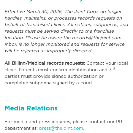
Effective March 30, 2026, The Joint Corp. no longer
handles, maintains, or processes records requests on
behalf of franchised clinics. All notices, subpoenas, and
requests must be served directly to the franchise
location. Please be aware the
records@thejoint.com
inbox is no longer monitored and requests for service
will be rejected as improperly directed.
All Billing/Medical records requests:
Contact your local
rd
clinic. Patients must confirm identification and 3
parties must provide signed authorization or
completed subpoena signed by a court.
Media Relations
For media and press inquiries, please contact our PR
department at:
press@thejoint.com
.