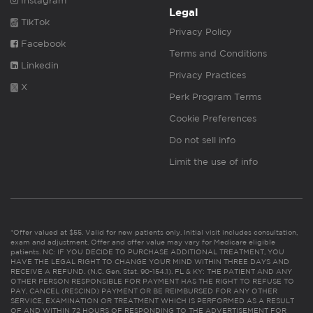
Instagram
Legal
TikTok
Privacy Policy
Facebook
Terms and Conditions
Linkedin
Privacy Practices
X
Perk Program Terms
Cookie Preferences
Do not sell info
Limit the use of info
*Offer valued at $55. Valid for new patients only. Initial visit includes consultation,
exam and adjustment. Offer and offer value may vary for Medicare eligible
patients. NC: IF YOU DECIDE TO PURCHASE ADDITIONAL TREATMENT, YOU
HAVE THE LEGAL RIGHT TO CHANGE YOUR MIND WITHIN THREE DAYS AND
RECEIVE A REFUND. (N.C. Gen. Stat. 90-154.1). FL & KY: THE PATIENT AND ANY
OTHER PERSON RESPONSIBLE FOR PAYMENT HAS THE RIGHT TO REFUSE TO
PAY, CANCEL (RESCIND) PAYMENT OR BE REIMBURSED FOR ANY OTHER
SERVICE, EXAMINATION OR TREATMENT WHICH IS PERFORMED AS A RESULT
OF AND WITHIN 72 HOURS OF RESPONDING TO THE ADVERTISEMENT FOR