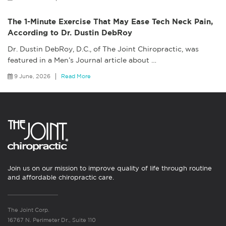
The 1-Minute Exercise That May Ease Tech Neck Pain,
According to Dr. Dustin DebRoy
Dr. Dustin DebRoy, D.C., of The Joint Chiropractic, was
featured in a Men’s Journal article about
…
9 June, 2026
Read More
Join us on our mission to improve quality of life through routine
and affordable chiropractic care.
The Joint Corp.
16767 N. Perimeter Dr., Suite 110