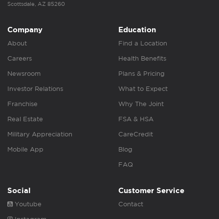
Scottsdale, AZ 85260
Company
Education
About
Find a Location
Careers
Health Benefits
Newsroom
Plans & Pricing
Investor Relations
What to Expect
Franchise
Why The Joint
Real Estate
FSA & HSA
Military Appreciation
CareCredit
Mobile App
Blog
FAQ
Social
Customer Service
Youtube
Contact