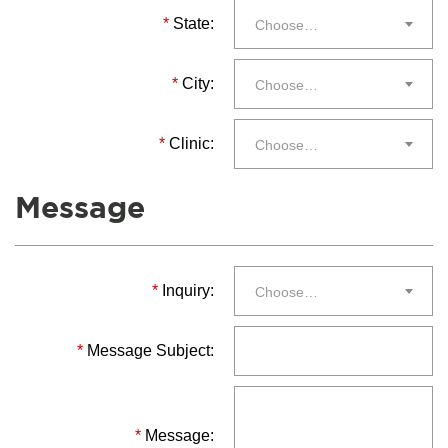
*
State:
Choose…
*
City:
Choose…
*
Clinic:
Choose…
Message
*
Inquiry:
Choose…
*
Message Subject:
*
Message: