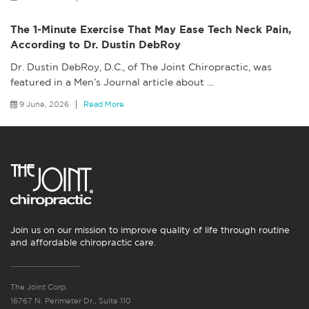
The 1-Minute Exercise That May Ease Tech Neck Pain,
According to Dr. Dustin DebRoy
Dr. Dustin DebRoy, D.C., of The Joint Chiropractic, was
featured in a Men’s Journal article about
…
9 June, 2026
Read More
Join us on our mission to improve quality of life through routine
and affordable chiropractic care.
The Joint Corp.
16767 N. Perimeter Dr., Suite 110