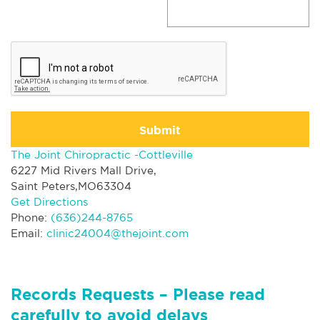
Submit
The Joint Chiropractic -Cottleville
6227 Mid Rivers Mall Drive,
Saint Peters,MO63304
Get Directions
Phone:
(636)244-8765
Email:
clinic24004@thejoint.com
Records Requests – Please read
carefully to avoid delays