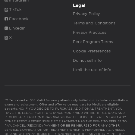
Instagram
Legal
TikTok
Privacy Policy
Facebook
Terms and Conditions
Linkedin
Privacy Practices
X
Perk Program Terms
Cookie Preferences
Do not sell info
Limit the use of info
*Offer valued at $55. Valid for new patients only. Initial visit includes consultation,
exam and adjustment. Offer and offer value may vary for Medicare eligible
patients. NC: IF YOU DECIDE TO PURCHASE ADDITIONAL TREATMENT, YOU
HAVE THE LEGAL RIGHT TO CHANGE YOUR MIND WITHIN THREE DAYS AND
RECEIVE A REFUND. (N.C. Gen. Stat. 90-154.1). FL & KY: THE PATIENT AND ANY
OTHER PERSON RESPONSIBLE FOR PAYMENT HAS THE RIGHT TO REFUSE TO
PAY, CANCEL (RESCIND) PAYMENT OR BE REIMBURSED FOR ANY OTHER
SERVICE, EXAMINATION OR TREATMENT WHICH IS PERFORMED AS A RESULT
OF AND WITHIN 72 HOURS OF RESPONDING TO THE ADVERTISEMENT FOR