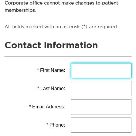
Corporate office cannot make changes to patient
memberships.
All fields marked with an asterisk (
*
) are required.
Contact Information
*
First Name:
*
Last Name:
*
Email Address:
*
Phone: