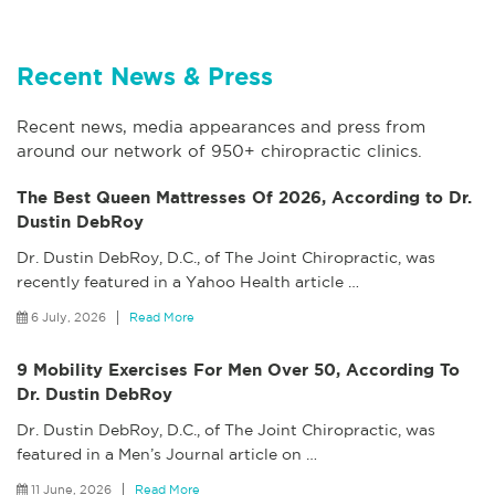
Recent News & Press
Recent news, media appearances and press from
around our network of 950+ chiropractic clinics.
The Best Queen Mattresses Of 2026, According to Dr.
Dustin DebRoy
Dr. Dustin DebRoy, D.C., of The Joint Chiropractic, was
recently featured in a Yahoo Health article
…
6 July, 2026
Read More
9 Mobility Exercises For Men Over 50, According To
Dr. Dustin DebRoy
Dr. Dustin DebRoy, D.C., of The Joint Chiropractic, was
featured in a Men’s Journal article on
…
11 June, 2026
Read More