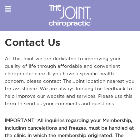
Contact Us
At The Joint we are dedicated to improving your
quality of life through affordable and convenient
chiropractic care. If you have a specific health
concern, please contact The Joint location nearest you
for assistance. We are always looking for feedback to
help improve our website and services. Please use this
form to send us your comments and questions.
IMPORTANT: All inquiries regarding your Membership,
including cancelations and freezes, must be handled at
the clinic in which the membership originated. The