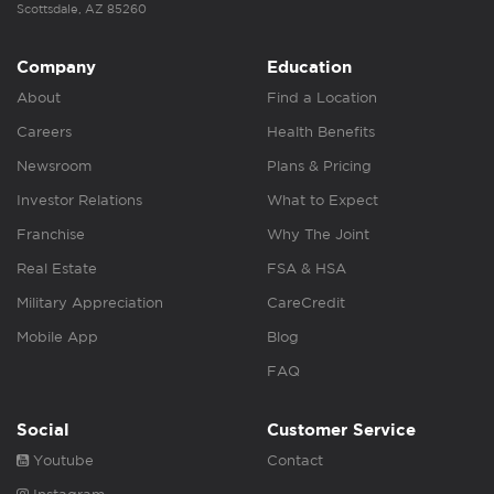
Scottsdale, AZ 85260
Company
Education
About
Find a Location
Careers
Health Benefits
Newsroom
Plans & Pricing
Investor Relations
What to Expect
Franchise
Why The Joint
Real Estate
FSA & HSA
Military Appreciation
CareCredit
Mobile App
Blog
FAQ
Social
Customer Service
Youtube
Contact