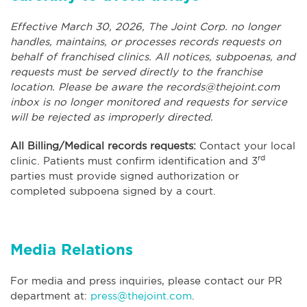
Effective March 30, 2026, The Joint Corp. no longer
handles, maintains, or processes records requests on
behalf of franchised clinics. All notices, subpoenas, and
requests must be served directly to the franchise
location. Please be aware the
records@thejoint.com
inbox is no longer monitored and requests for service
will be rejected as improperly directed.
All Billing/Medical records requests:
Contact your local
rd
clinic. Patients must confirm identification and 3
parties must provide signed authorization or
completed subpoena signed by a court.
Media Relations
For media and press inquiries, please contact our PR
department at:
press@thejoint.com
.