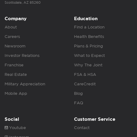
Scottsdale, AZ 85260
Company
Education
About
Find a Location
Careers
Health Benefits
Newsroom
Plans & Pricing
Investor Relations
What to Expect
Franchise
Why The Joint
Real Estate
FSA & HSA
Military Appreciation
CareCredit
Mobile App
Blog
FAQ
Social
Customer Service
Youtube
Contact