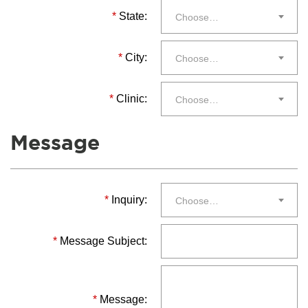
*
State:
Choose…
*
City:
Choose…
*
Clinic:
Choose…
Message
*
Inquiry:
Choose…
*
Message Subject:
*
Message: