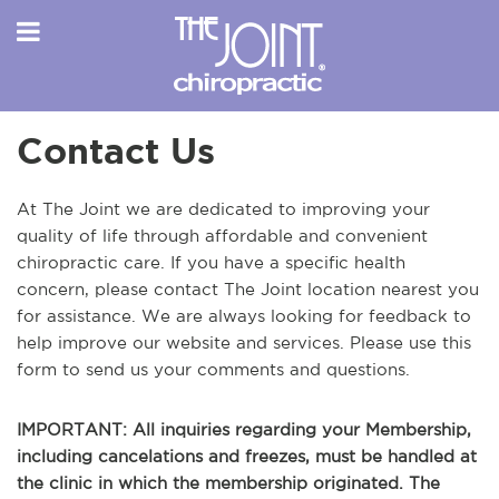
Contact Us
At The Joint we are dedicated to improving your
quality of life through affordable and convenient
chiropractic care. If you have a specific health
concern, please contact The Joint location nearest you
for assistance. We are always looking for feedback to
help improve our website and services. Please use this
form to send us your comments and questions.
IMPORTANT: All inquiries regarding your Membership,
including cancelations and freezes, must be handled at
the clinic in which the membership originated. The