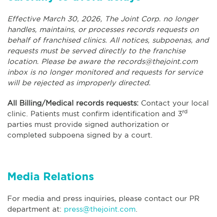
Effective March 30, 2026, The Joint Corp. no longer
handles, maintains, or processes records requests on
behalf of franchised clinics. All notices, subpoenas, and
requests must be served directly to the franchise
location. Please be aware the
records@thejoint.com
inbox is no longer monitored and requests for service
will be rejected as improperly directed.
All Billing/Medical records requests:
Contact your local
rd
clinic. Patients must confirm identification and 3
parties must provide signed authorization or
completed subpoena signed by a court.
Media Relations
For media and press inquiries, please contact our PR
department at:
press@thejoint.com
.