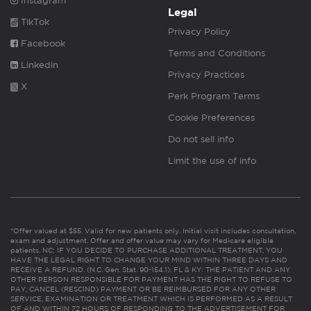
Instagram
Legal
TikTok
Privacy Policy
Facebook
Terms and Conditions
Linkedin
Privacy Practices
X
Perk Program Terms
Cookie Preferences
Do not sell info
Limit the use of info
*Offer valued at $55. Valid for new patients only. Initial visit includes consultation,
exam and adjustment. Offer and offer value may vary for Medicare eligible
patients. NC: IF YOU DECIDE TO PURCHASE ADDITIONAL TREATMENT, YOU
HAVE THE LEGAL RIGHT TO CHANGE YOUR MIND WITHIN THREE DAYS AND
RECEIVE A REFUND. (N.C. Gen. Stat. 90-154.1). FL & KY: THE PATIENT AND ANY
OTHER PERSON RESPONSIBLE FOR PAYMENT HAS THE RIGHT TO REFUSE TO
PAY, CANCEL (RESCIND) PAYMENT OR BE REIMBURSED FOR ANY OTHER
SERVICE, EXAMINATION OR TREATMENT WHICH IS PERFORMED AS A RESULT
OF AND WITHIN 72 HOURS OF RESPONDING TO THE ADVERTISEMENT FOR