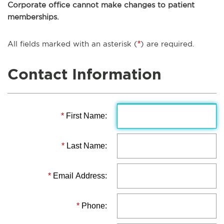
Corporate office cannot make changes to patient
memberships.
All fields marked with an asterisk (
*
) are required.
Contact Information
*
First Name:
*
Last Name:
*
Email Address:
*
Phone: