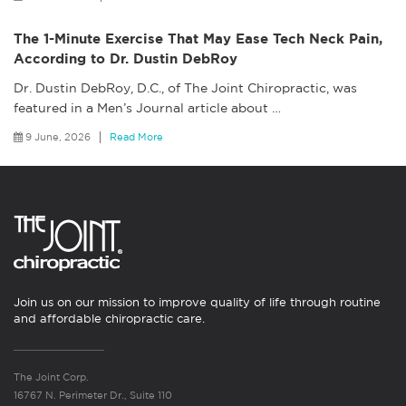
The 1-Minute Exercise That May Ease Tech Neck Pain,
According to Dr. Dustin DebRoy
Dr. Dustin DebRoy, D.C., of The Joint Chiropractic, was
featured in a Men’s Journal article about
…
9 June, 2026
Read More
Join us on our mission to improve quality of life through routine
and affordable chiropractic care.
The Joint Corp.
16767 N. Perimeter Dr., Suite 110