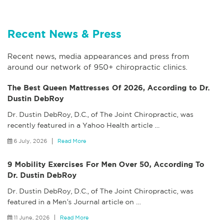
Recent News & Press
Recent news, media appearances and press from
around our network of 950+ chiropractic clinics.
The Best Queen Mattresses Of 2026, According to Dr.
Dustin DebRoy
Dr. Dustin DebRoy, D.C., of The Joint Chiropractic, was
recently featured in a Yahoo Health article
…
6 July, 2026
Read More
9 Mobility Exercises For Men Over 50, According To
Dr. Dustin DebRoy
Dr. Dustin DebRoy, D.C., of The Joint Chiropractic, was
featured in a Men’s Journal article on
…
11 June, 2026
Read More