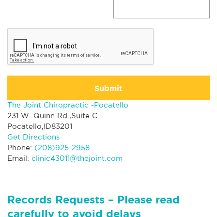
Submit
The Joint Chiropractic -Pocatello
231 W. Quinn Rd.,Suite C
Pocatello,ID83201
Get Directions
Phone:
(208)925-2958
Email:
clinic43011@thejoint.com
Records Requests – Please read
carefully to avoid delays