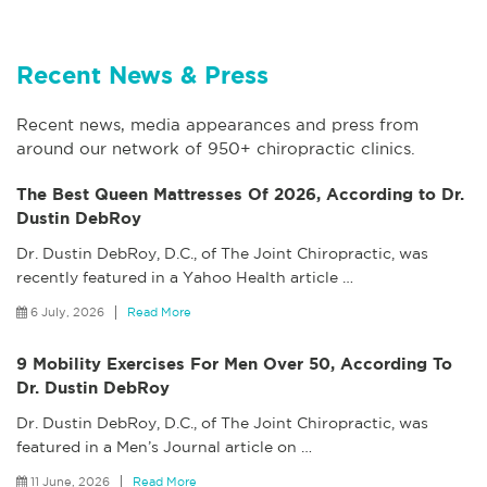
Recent News & Press
Recent news, media appearances and press from
around our network of 950+ chiropractic clinics.
The Best Queen Mattresses Of 2026, According to Dr.
Dustin DebRoy
Dr. Dustin DebRoy, D.C., of The Joint Chiropractic, was
recently featured in a Yahoo Health article
…
6 July, 2026
Read More
9 Mobility Exercises For Men Over 50, According To
Dr. Dustin DebRoy
Dr. Dustin DebRoy, D.C., of The Joint Chiropractic, was
featured in a Men’s Journal article on
…
11 June, 2026
Read More