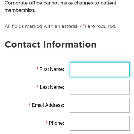
Corporate office cannot make changes to patient
memberships.
All fields marked with an asterisk (
*
) are required.
Contact Information
*
First Name:
*
Last Name:
*
Email Address:
*
Phone: