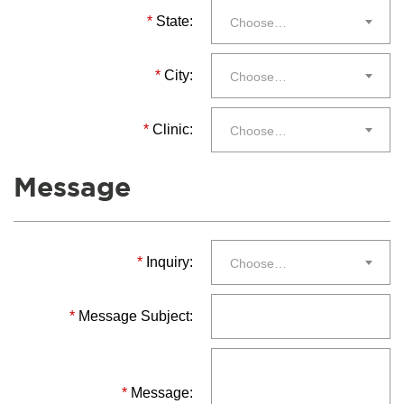
*
State:
Choose…
*
City:
Choose…
*
Clinic:
Choose…
Message
*
Inquiry:
Choose…
*
Message Subject:
*
Message: