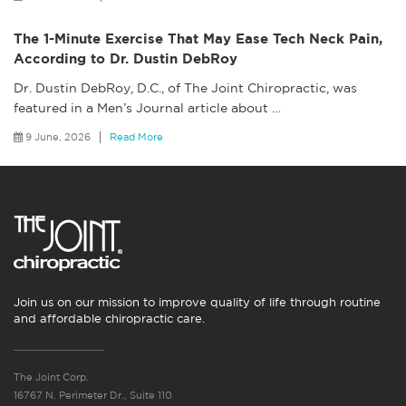
The 1-Minute Exercise That May Ease Tech Neck Pain,
According to Dr. Dustin DebRoy
Dr. Dustin DebRoy, D.C., of The Joint Chiropractic, was
featured in a Men’s Journal article about
…
9 June, 2026
Read More
Join us on our mission to improve quality of life through routine
and affordable chiropractic care.
The Joint Corp.
16767 N. Perimeter Dr., Suite 110