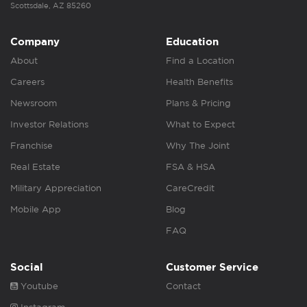
Scottsdale, AZ 85260
Company
Education
About
Find a Location
Careers
Health Benefits
Newsroom
Plans & Pricing
Investor Relations
What to Expect
Franchise
Why The Joint
Real Estate
FSA & HSA
Military Appreciation
CareCredit
Mobile App
Blog
FAQ
Social
Customer Service
Youtube
Contact