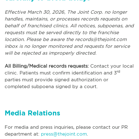
Effective March 30, 2026, The Joint Corp. no longer
handles, maintains, or processes records requests on
behalf of franchised clinics. All notices, subpoenas, and
requests must be served directly to the franchise
location. Please be aware the
records@thejoint.com
inbox is no longer monitored and requests for service
will be rejected as improperly directed.
All Billing/Medical records requests:
Contact your local
rd
clinic. Patients must confirm identification and 3
parties must provide signed authorization or
completed subpoena signed by a court.
Media Relations
For media and press inquiries, please contact our PR
department at:
press@thejoint.com
.