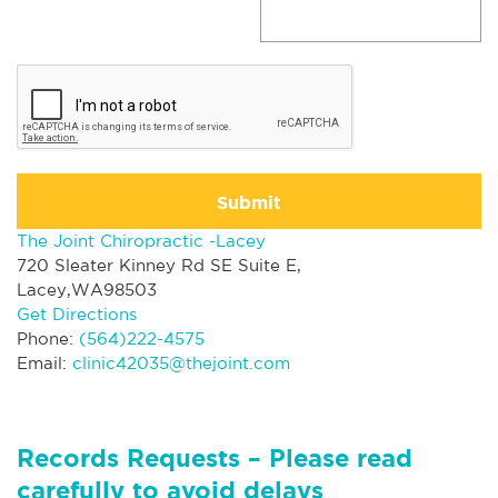
Submit
The Joint Chiropractic -Lacey
720 Sleater Kinney Rd SE Suite E,
Lacey,WA98503
Get Directions
Phone:
(564)222-4575
Email:
clinic42035@thejoint.com
Records Requests – Please read
carefully to avoid delays