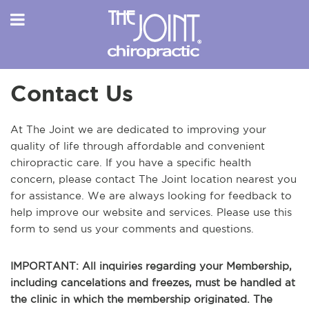
Contact Us
At The Joint we are dedicated to improving your
quality of life through affordable and convenient
chiropractic care. If you have a specific health
concern, please contact The Joint location nearest you
for assistance. We are always looking for feedback to
help improve our website and services. Please use this
form to send us your comments and questions.
IMPORTANT: All inquiries regarding your Membership,
including cancelations and freezes, must be handled at
the clinic in which the membership originated. The