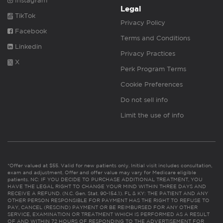
Instagram
Legal
TikTok
Privacy Policy
Facebook
Terms and Conditions
Linkedin
Privacy Practices
X
Perk Program Terms
Cookie Preferences
Do not sell info
Limit the use of info
*Offer valued at $55. Valid for new patients only. Initial visit includes consultation,
exam and adjustment. Offer and offer value may vary for Medicare eligible
patients. NC: IF YOU DECIDE TO PURCHASE ADDITIONAL TREATMENT, YOU
HAVE THE LEGAL RIGHT TO CHANGE YOUR MIND WITHIN THREE DAYS AND
RECEIVE A REFUND. (N.C. Gen. Stat. 90-154.1). FL & KY: THE PATIENT AND ANY
OTHER PERSON RESPONSIBLE FOR PAYMENT HAS THE RIGHT TO REFUSE TO
PAY, CANCEL (RESCIND) PAYMENT OR BE REIMBURSED FOR ANY OTHER
SERVICE, EXAMINATION OR TREATMENT WHICH IS PERFORMED AS A RESULT
OF AND WITHIN 72 HOURS OF RESPONDING TO THE ADVERTISEMENT FOR