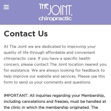
Contact Us
At The Joint we are dedicated to improving your
quality of life through affordable and convenient
chiropractic care. If you have a specific health
concern, please contact The Joint location nearest you
for assistance. We are always looking for feedback to
help improve our website and services. Please use this
form to send us your comments and questions.
IMPORTANT: All inquiries regarding your Membership,
including cancelations and freezes, must be handled at
the clinic in which the membership originated. The