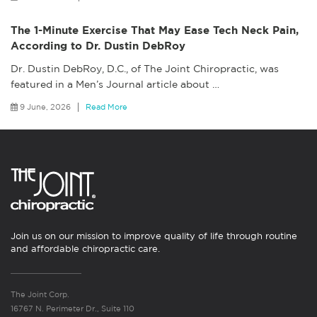
The 1-Minute Exercise That May Ease Tech Neck Pain,
According to Dr. Dustin DebRoy
Dr. Dustin DebRoy, D.C., of The Joint Chiropractic, was
featured in a Men’s Journal article about
…
9 June, 2026
Read More
Join us on our mission to improve quality of life through routine
and affordable chiropractic care.
The Joint Corp.
16767 N. Perimeter Dr., Suite 110