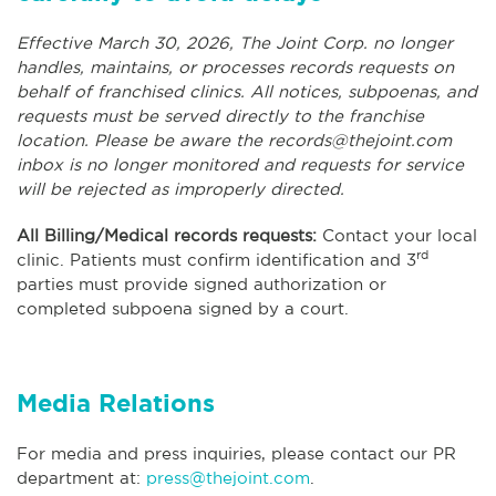
Effective March 30, 2026, The Joint Corp. no longer
handles, maintains, or processes records requests on
behalf of franchised clinics. All notices, subpoenas, and
requests must be served directly to the franchise
location. Please be aware the
records@thejoint.com
inbox is no longer monitored and requests for service
will be rejected as improperly directed.
All Billing/Medical records requests:
Contact your local
rd
clinic. Patients must confirm identification and 3
parties must provide signed authorization or
completed subpoena signed by a court.
Media Relations
For media and press inquiries, please contact our PR
department at:
press@thejoint.com
.