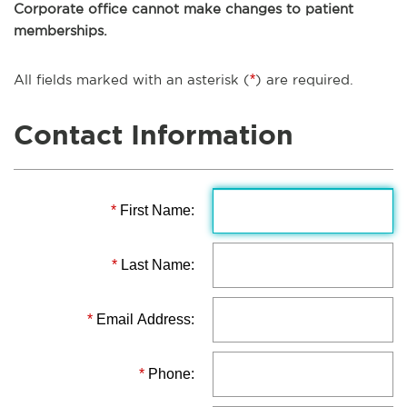
Corporate office cannot make changes to patient
memberships.
All fields marked with an asterisk (
*
) are required.
Contact Information
*
First Name:
*
Last Name:
*
Email Address:
*
Phone: