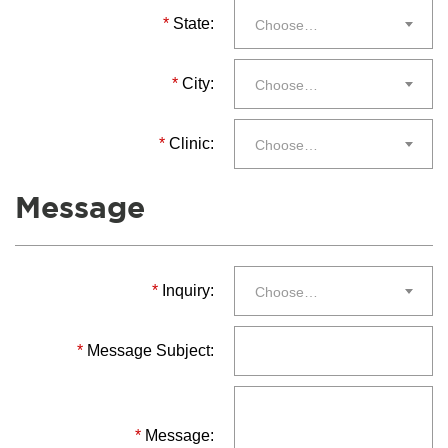
*
State:
Choose…
*
City:
Choose…
*
Clinic:
Choose…
Message
*
Inquiry:
Choose…
*
Message Subject:
*
Message: