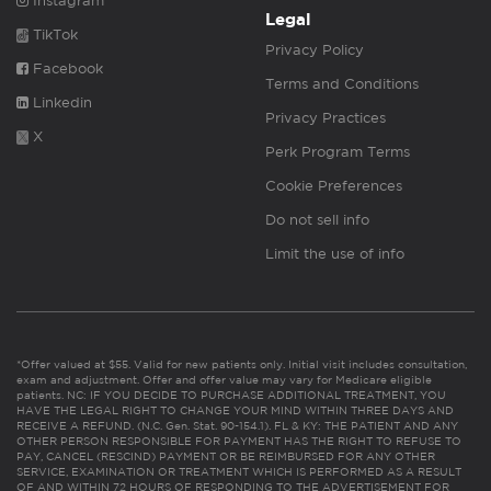
Instagram
Legal
TikTok
Privacy Policy
Facebook
Terms and Conditions
Linkedin
Privacy Practices
X
Perk Program Terms
Cookie Preferences
Do not sell info
Limit the use of info
*Offer valued at $55. Valid for new patients only. Initial visit includes consultation,
exam and adjustment. Offer and offer value may vary for Medicare eligible
patients. NC: IF YOU DECIDE TO PURCHASE ADDITIONAL TREATMENT, YOU
HAVE THE LEGAL RIGHT TO CHANGE YOUR MIND WITHIN THREE DAYS AND
RECEIVE A REFUND. (N.C. Gen. Stat. 90-154.1). FL & KY: THE PATIENT AND ANY
OTHER PERSON RESPONSIBLE FOR PAYMENT HAS THE RIGHT TO REFUSE TO
PAY, CANCEL (RESCIND) PAYMENT OR BE REIMBURSED FOR ANY OTHER
SERVICE, EXAMINATION OR TREATMENT WHICH IS PERFORMED AS A RESULT
OF AND WITHIN 72 HOURS OF RESPONDING TO THE ADVERTISEMENT FOR