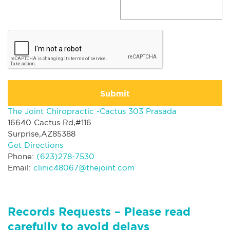
Submit
The Joint Chiropractic -Cactus 303 Prasada
16640 Cactus Rd,#116
Surprise,AZ85388
Get Directions
Phone:
(623)278-7530
Email:
clinic48067@thejoint.com
Records Requests – Please read
carefully to avoid delays