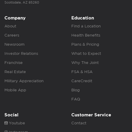
Scottsdale, AZ 85260
Company
Education
About
Find a Location
Careers
Health Benefits
Newsroom
Plans & Pricing
Investor Relations
What to Expect
Franchise
Why The Joint
Real Estate
FSA & HSA
Military Appreciation
CareCredit
Mobile App
Blog
FAQ
Social
Customer Service
Youtube
Contact