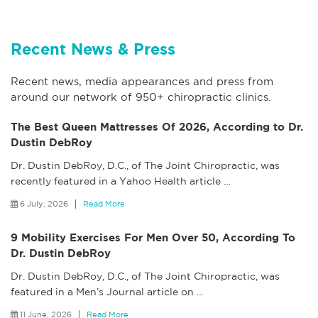
Recent News & Press
Recent news, media appearances and press from
around our network of 950+ chiropractic clinics.
The Best Queen Mattresses Of 2026, According to Dr.
Dustin DebRoy
Dr. Dustin DebRoy, D.C., of The Joint Chiropractic, was
recently featured in a Yahoo Health article
…
6 July, 2026
Read More
9 Mobility Exercises For Men Over 50, According To
Dr. Dustin DebRoy
Dr. Dustin DebRoy, D.C., of The Joint Chiropractic, was
featured in a Men’s Journal article on
…
11 June, 2026
Read More