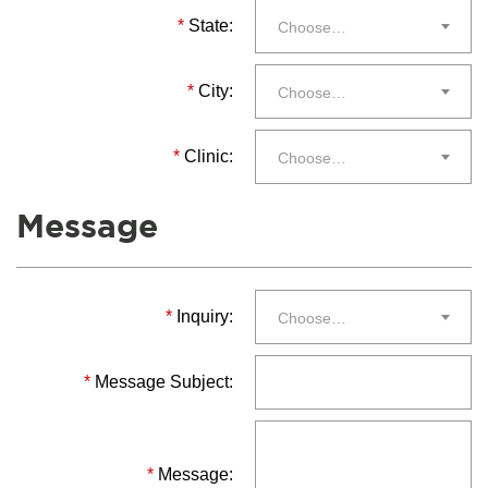
*
State:
Choose…
*
City:
Choose…
*
Clinic:
Choose…
Message
*
Inquiry:
Choose…
*
Message Subject:
*
Message: