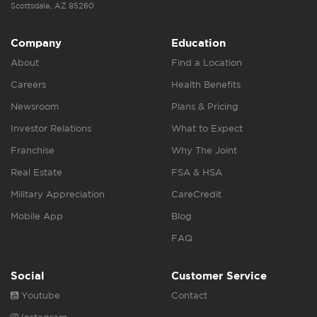
Scottsdale, AZ 85260
Company
Education
About
Find a Location
Careers
Health Benefits
Newsroom
Plans & Pricing
Investor Relations
What to Expect
Franchise
Why The Joint
Real Estate
FSA & HSA
Military Appreciation
CareCredit
Mobile App
Blog
FAQ
Social
Customer Service
Youtube
Contact