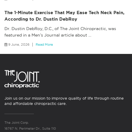
The 1-Minute Exercise That May Ease Tech Neck Pain,
According to Dr. Dustin DebRoy
Dr. Dustin DebRoy, D.C., of The Joint Chiropractic, was
featured in a Men’s Journal article about
…
9 June, 2026
Read More
Join us on our mission to improve quality of life through routine
and affordable chiropractic care.
The Joint Corp.
16767 N. Perimeter Dr., Suite 110