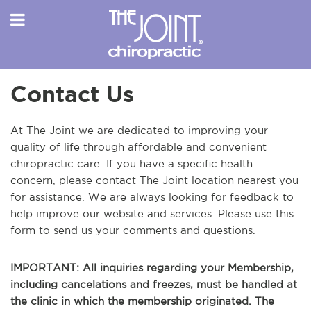
Contact Us
At The Joint we are dedicated to improving your
quality of life through affordable and convenient
chiropractic care. If you have a specific health
concern, please contact The Joint location nearest you
for assistance. We are always looking for feedback to
help improve our website and services. Please use this
form to send us your comments and questions.
IMPORTANT: All inquiries regarding your Membership,
including cancelations and freezes, must be handled at
the clinic in which the membership originated. The