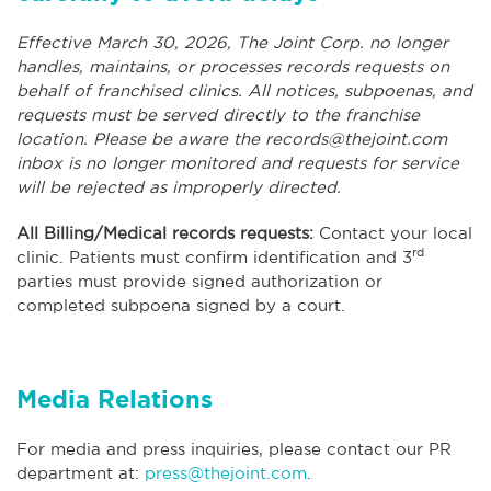
Effective March 30, 2026, The Joint Corp. no longer
handles, maintains, or processes records requests on
behalf of franchised clinics. All notices, subpoenas, and
requests must be served directly to the franchise
location. Please be aware the
records@thejoint.com
inbox is no longer monitored and requests for service
will be rejected as improperly directed.
All Billing/Medical records requests:
Contact your local
rd
clinic. Patients must confirm identification and 3
parties must provide signed authorization or
completed subpoena signed by a court.
Media Relations
For media and press inquiries, please contact our PR
department at:
press@thejoint.com
.