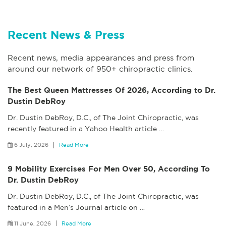
Recent News & Press
Recent news, media appearances and press from
around our network of 950+ chiropractic clinics.
The Best Queen Mattresses Of 2026, According to Dr.
Dustin DebRoy
Dr. Dustin DebRoy, D.C., of The Joint Chiropractic, was
recently featured in a Yahoo Health article
…
6 July, 2026
Read More
9 Mobility Exercises For Men Over 50, According To
Dr. Dustin DebRoy
Dr. Dustin DebRoy, D.C., of The Joint Chiropractic, was
featured in a Men’s Journal article on
…
11 June, 2026
Read More