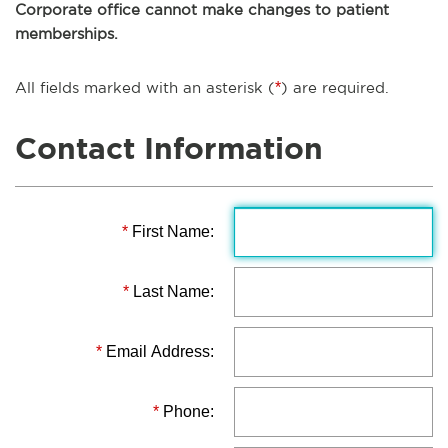
Corporate office cannot make changes to patient
memberships.
All fields marked with an asterisk (
*
) are required.
Contact Information
*
First Name:
*
Last Name:
*
Email Address:
*
Phone: