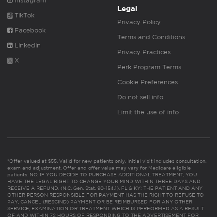
Instagram
Legal
TikTok
Privacy Policy
Facebook
Terms and Conditions
Linkedin
Privacy Practices
X
Perk Program Terms
Cookie Preferences
Do not sell info
Limit the use of info
*Offer valued at $55. Valid for new patients only. Initial visit includes consultation,
exam and adjustment. Offer and offer value may vary for Medicare eligible
patients. NC: IF YOU DECIDE TO PURCHASE ADDITIONAL TREATMENT, YOU
HAVE THE LEGAL RIGHT TO CHANGE YOUR MIND WITHIN THREE DAYS AND
RECEIVE A REFUND. (N.C. Gen. Stat. 90-154.1). FL & KY: THE PATIENT AND ANY
OTHER PERSON RESPONSIBLE FOR PAYMENT HAS THE RIGHT TO REFUSE TO
PAY, CANCEL (RESCIND) PAYMENT OR BE REIMBURSED FOR ANY OTHER
SERVICE, EXAMINATION OR TREATMENT WHICH IS PERFORMED AS A RESULT
OF AND WITHIN 72 HOURS OF RESPONDING TO THE ADVERTISEMENT FOR