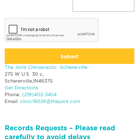
Submit
The Joint Chiropractic -Schererville
275 W U.S. 30 c,
Schererville,IN46375
Get Directions
Phone:
(219)402-3454
Email:
clinic19026@thejoint.com
Records Requests – Please read
carefully to avoid delays