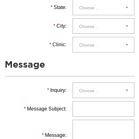
*
State:
Choose…
*
City:
Choose…
*
Clinic:
Choose…
Message
*
Inquiry:
Choose…
*
Message Subject:
*
Message: