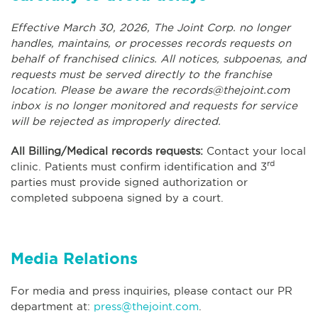
Effective March 30, 2026, The Joint Corp. no longer
handles, maintains, or processes records requests on
behalf of franchised clinics. All notices, subpoenas, and
requests must be served directly to the franchise
location. Please be aware the
records@thejoint.com
inbox is no longer monitored and requests for service
will be rejected as improperly directed.
All Billing/Medical records requests:
Contact your local
rd
clinic. Patients must confirm identification and 3
parties must provide signed authorization or
completed subpoena signed by a court.
Media Relations
For media and press inquiries, please contact our PR
department at:
press@thejoint.com
.