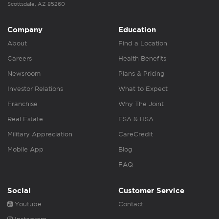
Scottsdale, AZ 85260
Company
Education
About
Find a Location
Careers
Health Benefits
Newsroom
Plans & Pricing
Investor Relations
What to Expect
Franchise
Why The Joint
Real Estate
FSA & HSA
Military Appreciation
CareCredit
Mobile App
Blog
FAQ
Social
Customer Service
Youtube
Contact