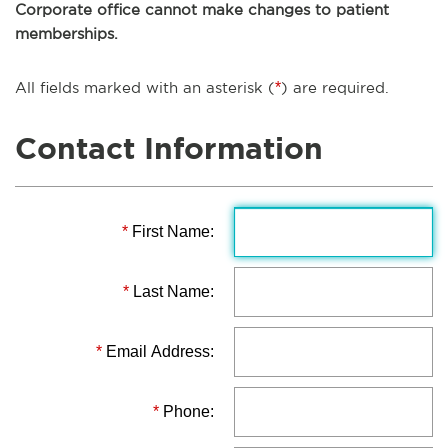
Corporate office cannot make changes to patient
memberships.
All fields marked with an asterisk (
*
) are required.
Contact Information
*
First Name:
*
Last Name:
*
Email Address:
*
Phone: