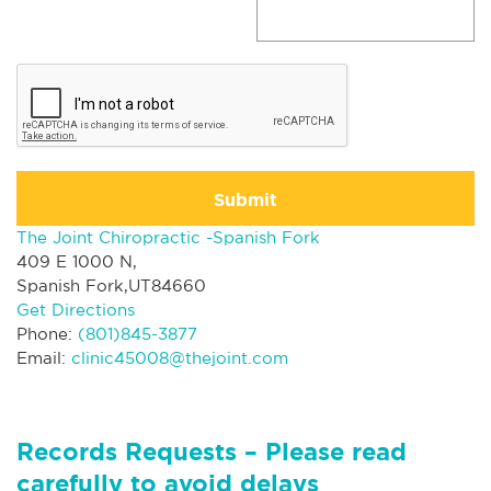
Submit
The Joint Chiropractic -Spanish Fork
409 E 1000 N,
Spanish Fork,UT84660
Get Directions
Phone:
(801)845-3877
Email:
clinic45008@thejoint.com
Records Requests – Please read
carefully to avoid delays