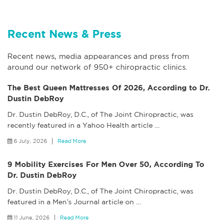
Recent News & Press
Recent news, media appearances and press from
around our network of 950+ chiropractic clinics.
The Best Queen Mattresses Of 2026, According to Dr.
Dustin DebRoy
Dr. Dustin DebRoy, D.C., of The Joint Chiropractic, was
recently featured in a Yahoo Health article
…
6 July, 2026
Read More
9 Mobility Exercises For Men Over 50, According To
Dr. Dustin DebRoy
Dr. Dustin DebRoy, D.C., of The Joint Chiropractic, was
featured in a Men’s Journal article on
…
11 June, 2026
Read More