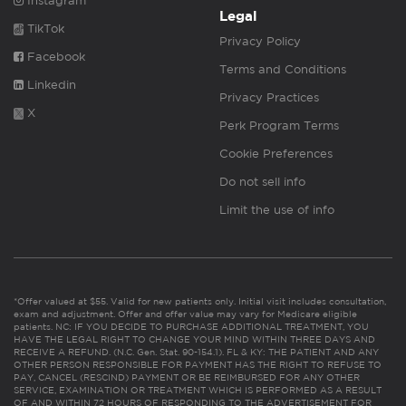
Instagram
Legal
TikTok
Privacy Policy
Facebook
Terms and Conditions
Linkedin
Privacy Practices
X
Perk Program Terms
Cookie Preferences
Do not sell info
Limit the use of info
*Offer valued at $55. Valid for new patients only. Initial visit includes consultation,
exam and adjustment. Offer and offer value may vary for Medicare eligible
patients. NC: IF YOU DECIDE TO PURCHASE ADDITIONAL TREATMENT, YOU
HAVE THE LEGAL RIGHT TO CHANGE YOUR MIND WITHIN THREE DAYS AND
RECEIVE A REFUND. (N.C. Gen. Stat. 90-154.1). FL & KY: THE PATIENT AND ANY
OTHER PERSON RESPONSIBLE FOR PAYMENT HAS THE RIGHT TO REFUSE TO
PAY, CANCEL (RESCIND) PAYMENT OR BE REIMBURSED FOR ANY OTHER
SERVICE, EXAMINATION OR TREATMENT WHICH IS PERFORMED AS A RESULT
OF AND WITHIN 72 HOURS OF RESPONDING TO THE ADVERTISEMENT FOR