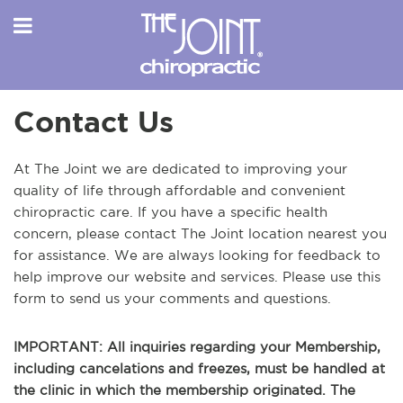
Contact Us
At The Joint we are dedicated to improving your
quality of life through affordable and convenient
chiropractic care. If you have a specific health
concern, please contact The Joint location nearest you
for assistance. We are always looking for feedback to
help improve our website and services. Please use this
form to send us your comments and questions.
IMPORTANT: All inquiries regarding your Membership,
including cancelations and freezes, must be handled at
the clinic in which the membership originated. The