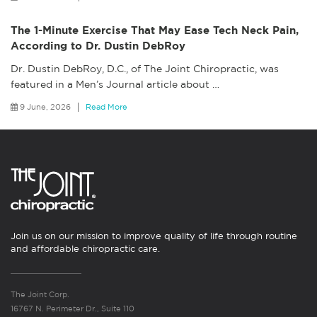
The 1-Minute Exercise That May Ease Tech Neck Pain,
According to Dr. Dustin DebRoy
Dr. Dustin DebRoy, D.C., of The Joint Chiropractic, was
featured in a Men’s Journal article about
…
9 June, 2026
Read More
Join us on our mission to improve quality of life through routine
and affordable chiropractic care.
The Joint Corp.
16767 N. Perimeter Dr., Suite 110