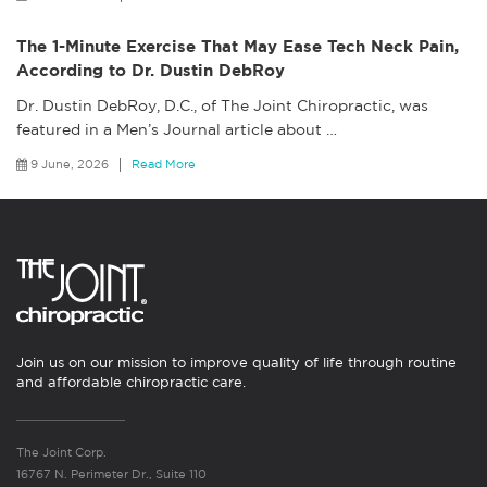
The 1-Minute Exercise That May Ease Tech Neck Pain,
According to Dr. Dustin DebRoy
Dr. Dustin DebRoy, D.C., of The Joint Chiropractic, was
featured in a Men’s Journal article about
…
9 June, 2026
Read More
Join us on our mission to improve quality of life through routine
and affordable chiropractic care.
The Joint Corp.
16767 N. Perimeter Dr., Suite 110