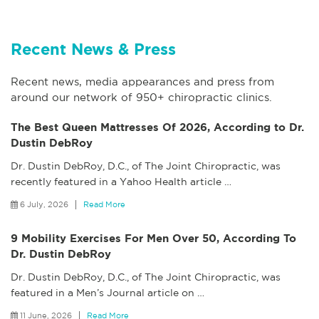
Recent News & Press
Recent news, media appearances and press from
around our network of 950+ chiropractic clinics.
The Best Queen Mattresses Of 2026, According to Dr.
Dustin DebRoy
Dr. Dustin DebRoy, D.C., of The Joint Chiropractic, was
recently featured in a Yahoo Health article
…
6 July, 2026
Read More
9 Mobility Exercises For Men Over 50, According To
Dr. Dustin DebRoy
Dr. Dustin DebRoy, D.C., of The Joint Chiropractic, was
featured in a Men’s Journal article on
…
11 June, 2026
Read More