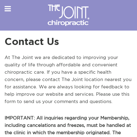
Contact Us
At The Joint we are dedicated to improving your
quality of life through affordable and convenient
chiropractic care. If you have a specific health
concern, please contact The Joint location nearest you
for assistance. We are always looking for feedback to
help improve our website and services. Please use this
form to send us your comments and questions.
IMPORTANT: All inquiries regarding your Membership,
including cancelations and freezes, must be handled at
the clinic in which the membership originated. The