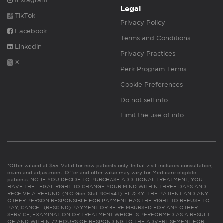
Instagram
Legal
TikTok
Privacy Policy
Facebook
Terms and Conditions
Linkedin
Privacy Practices
X
Perk Program Terms
Cookie Preferences
Do not sell info
Limit the use of info
*Offer valued at $55. Valid for new patients only. Initial visit includes consultation,
exam and adjustment. Offer and offer value may vary for Medicare eligible
patients. NC: IF YOU DECIDE TO PURCHASE ADDITIONAL TREATMENT, YOU
HAVE THE LEGAL RIGHT TO CHANGE YOUR MIND WITHIN THREE DAYS AND
RECEIVE A REFUND. (N.C. Gen. Stat. 90-154.1). FL & KY: THE PATIENT AND ANY
OTHER PERSON RESPONSIBLE FOR PAYMENT HAS THE RIGHT TO REFUSE TO
PAY, CANCEL (RESCIND) PAYMENT OR BE REIMBURSED FOR ANY OTHER
SERVICE, EXAMINATION OR TREATMENT WHICH IS PERFORMED AS A RESULT
OF AND WITHIN 72 HOURS OF RESPONDING TO THE ADVERTISEMENT FOR