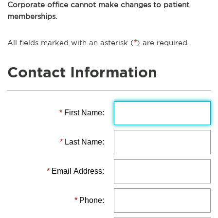
Corporate office cannot make changes to patient
memberships.
All fields marked with an asterisk (
*
) are required.
Contact Information
*
First Name:
*
Last Name:
*
Email Address:
*
Phone: