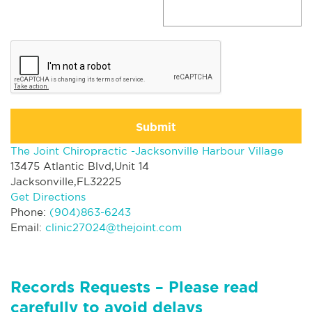
Submit
The Joint Chiropractic -Jacksonville Harbour Village
13475 Atlantic Blvd,Unit 14
Jacksonville,FL32225
Get Directions
Phone:
(904)863-6243
Email:
clinic27024@thejoint.com
Records Requests – Please read
carefully to avoid delays