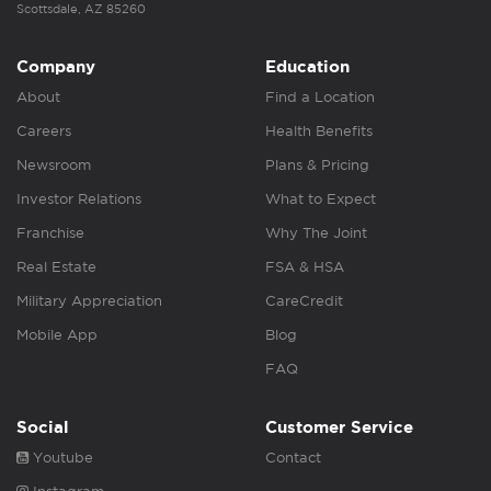
Scottsdale, AZ 85260
Company
Education
About
Find a Location
Careers
Health Benefits
Newsroom
Plans & Pricing
Investor Relations
What to Expect
Franchise
Why The Joint
Real Estate
FSA & HSA
Military Appreciation
CareCredit
Mobile App
Blog
FAQ
Social
Customer Service
Youtube
Contact