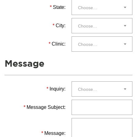
*
State:
Choose…
*
City:
Choose…
*
Clinic:
Choose…
Message
*
Inquiry:
Choose…
*
Message Subject:
*
Message: