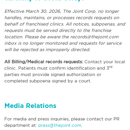
Effective March 30, 2026, The Joint Corp. no longer
handles, maintains, or processes records requests on
behalf of franchised clinics. All notices, subpoenas, and
requests must be served directly to the franchise
location. Please be aware the
records@thejoint.com
inbox is no longer monitored and requests for service
will be rejected as improperly directed.
All Billing/Medical records requests:
Contact your local
rd
clinic. Patients must confirm identification and 3
parties must provide signed authorization or
completed subpoena signed by a court.
Media Relations
For media and press inquiries, please contact our PR
department at:
press@thejoint.com
.