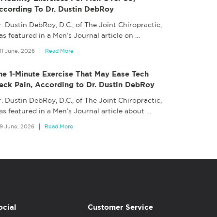
ccording To Dr. Dustin DebRoy
. Dustin DebRoy, D.C., of The Joint Chiropractic,
s featured in a Men’s Journal article on
…
11 June, 2026
Read More
he 1-Minute Exercise That May Ease Tech
eck Pain, According to Dr. Dustin DebRoy
. Dustin DebRoy, D.C., of The Joint Chiropractic,
as featured in a Men’s Journal article about
…
9 June, 2026
Read More
ocial
Customer Service