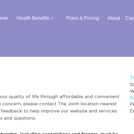
ome
Health Benefits
Plans & Pricing
About
Car
T
1
W
ur quality of life through affordable and convenient
G
th concern, please contact The Joint location nearest
P
r feedback to help improve our website and services.
E
s and questions.