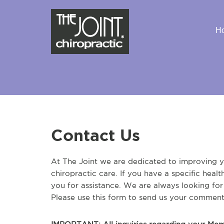
H
Contact Us
At The Joint we are dedicated to improving yo
chiropractic care. If you have a specific heal
you for assistance. We are always looking fo
Please use this form to send us your comment