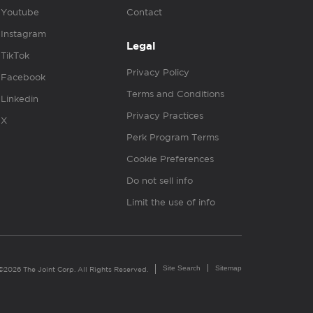
Youtube
Contact
Instagram
Legal
TikTok
Privacy Policy
Facebook
Terms and Conditions
Linkedin
Privacy Practices
X
Perk Program Terms
Cookie Preferences
Do not sell info
Limit the use of info
Site Search
Sitemap
©2026 The Joint Corp. All Rights Reserved.