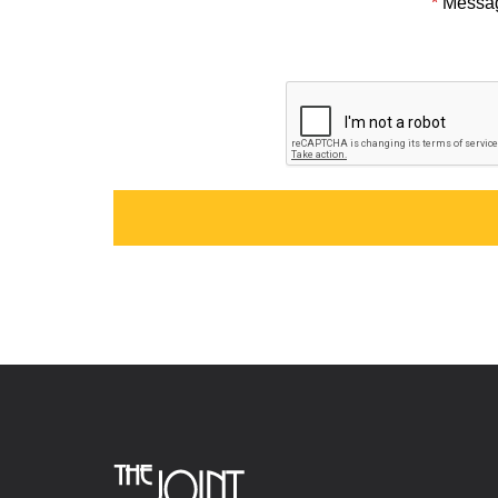
*
Messa