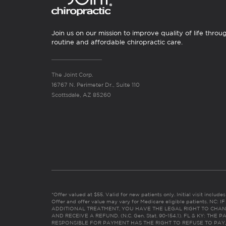
Join us on our mission to improve quality of life throu
routine and affordable chiropractic care.
The Joint Corp.
16767 N. Perimeter Dr., Suite 110
Scottsdale, AZ 85260
*Offer valued at $55. Valid for new patients only. Initial visit includ
Offer and offer value may vary for Medicare eligible patients. N
ADDITIONAL TREATMENT, YOU HAVE THE LEGAL RIGHT TO CHAN
AND RECEIVE A REFUND. (N.C. Gen. Stat. 90-154.1). FL & KY: T
RESPONSIBLE FOR PAYMENT HAS THE RIGHT TO REFUSE TO PAY,