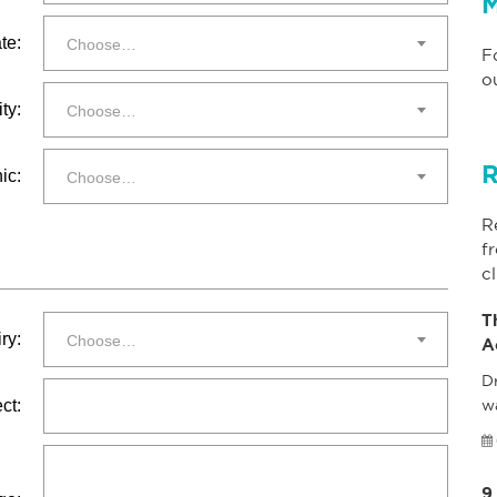
M
te:
Choose…
F
o
ty:
Choose…
R
ic:
Choose…
R
f
cl
T
ry:
Choose…
A
Dr
ct:
w
9