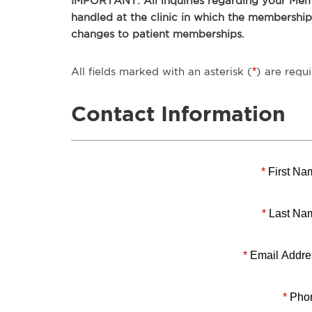
IMPORTANT: All inquiries regarding your Memb
handled at the clinic in which the membershi
changes to patient memberships.
All fields marked with an asterisk (
*
) are requi
Contact Information
*
First Na
*
Last Na
*
Email Addre
*
Pho