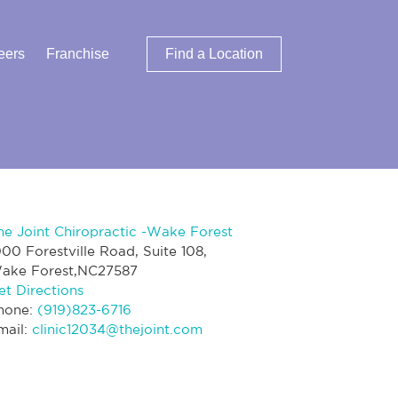
eers
Franchise
Find a Location
he Joint Chiropractic -Wake Forest
000 Forestville Road, Suite 108,
ake Forest,NC27587
et Directions
hone:
(919)823-6716
mail:
clinic12034@thejoint.com