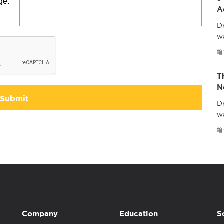
ge:
A
Dr
wa
T
N
Submit
Dr
w
Company
Education
S