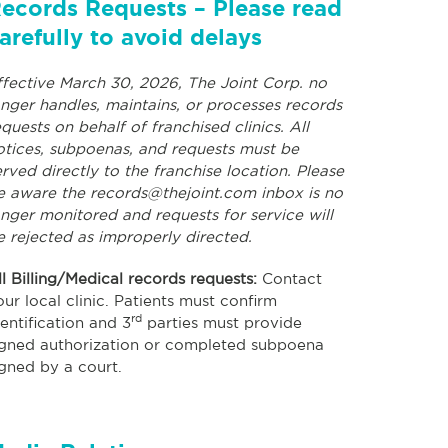
ecords Requests – Please read
arefully to avoid delays
ffective March 30, 2026, The Joint Corp. no
onger handles, maintains, or processes records
equests on behalf of franchised clinics. All
otices, subpoenas, and requests must be
erved directly to the franchise location. Please
e aware the
records@thejoint.com
inbox is no
onger monitored and requests for service will
e rejected as improperly directed.
ll Billing/Medical records requests:
Contact
our local clinic. Patients must confirm
rd
dentification and 3
parties must provide
igned authorization or completed subpoena
igned by a court.