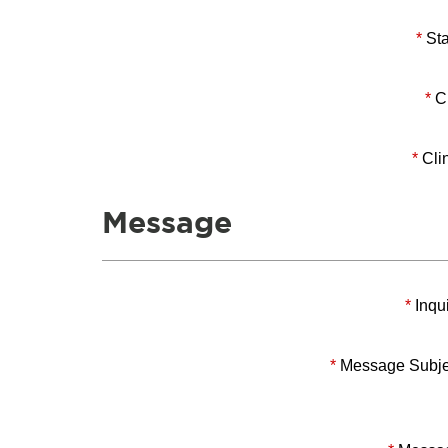
*
Sta
*
Ci
*
Clin
Message
*
Inqui
*
Message Subje