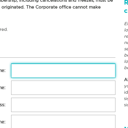
ership, including cancelations and freezes, must be
R
p originated. The Corporate office cannot make
c
E
red.
l
r
n
s
b
l
b
me:
A
y
me:
i
s
ss:
s
ne: