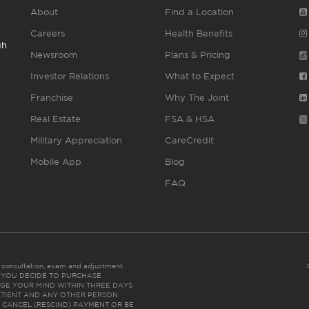
About
Find a Location
Careers
Health Benefits
gh
Newsroom
Plans & Pricing
Investor Relations
What to Expect
Franchise
Why The Joint
Real Estate
FSA & HSA
Military Appreciation
CareCredit
Mobile App
Blog
FAQ
es consultation, exam and adjustment.
C: IF YOU DECIDE TO PURCHASE
GE YOUR MIND WITHIN THREE DAYS
HE PATIENT AND ANY OTHER PERSON
 CANCEL (RESCIND) PAYMENT OR BE