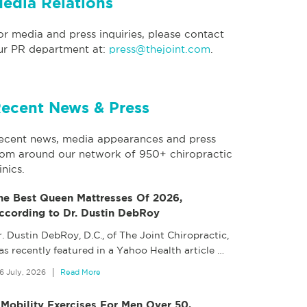
edia Relations
or media and press inquiries, please contact
ur PR department at:
press@thejoint.com
.
ecent News & Press
ecent news, media appearances and press
rom around our network of 950+ chiropractic
inics.
he Best Queen Mattresses Of 2026,
ccording to Dr. Dustin DebRoy
. Dustin DebRoy, D.C., of The Joint Chiropractic,
as recently featured in a Yahoo Health article
…
6 July, 2026
Read More
 Mobility Exercises For Men Over 50,