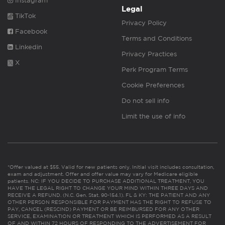
Instagram
Legal
TikTok
Privacy Policy
Facebook
Terms and Conditions
Linkedin
Privacy Practices
X
Perk Program Terms
Cookie Preferences
Do not sell info
Limit the use of info
*Offer valued at $55. Valid for new patients only. Initial visit includes consultation,
exam and adjustment. Offer and offer value may vary for Medicare eligible
patients. NC: IF YOU DECIDE TO PURCHASE ADDITIONAL TREATMENT, YOU
HAVE THE LEGAL RIGHT TO CHANGE YOUR MIND WITHIN THREE DAYS AND
RECEIVE A REFUND. (N.C. Gen. Stat. 90-154.1). FL & KY: THE PATIENT AND ANY
OTHER PERSON RESPONSIBLE FOR PAYMENT HAS THE RIGHT TO REFUSE TO
PAY, CANCEL (RESCIND) PAYMENT OR BE REIMBURSED FOR ANY OTHER
SERVICE, EXAMINATION OR TREATMENT WHICH IS PERFORMED AS A RESULT
OF AND WITHIN 72 HOURS OF RESPONDING TO THE ADVERTISEMENT FOR