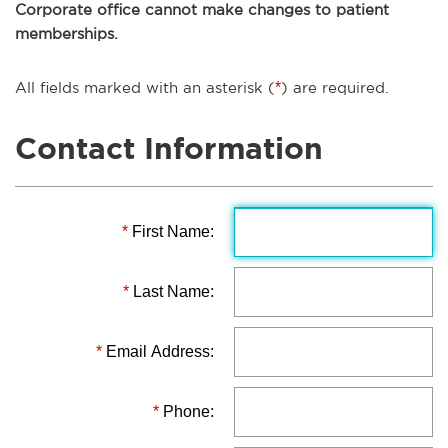
Corporate office cannot make changes to patient
memberships.
All fields marked with an asterisk (
*
) are required.
Contact Information
*
First Name:
*
Last Name:
*
Email Address:
*
Phone: