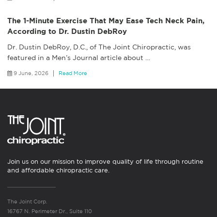
The 1-Minute Exercise That May Ease Tech Neck Pain,
According to Dr. Dustin DebRoy
Dr. Dustin DebRoy, D.C., of The Joint Chiropractic, was
featured in a Men’s Journal article about
…
9 June, 2026
Read More
Join us on our mission to improve quality of life through routine
and affordable chiropractic care.
The Joint Corp.
16767 N. Perimeter Dr., Suite 110