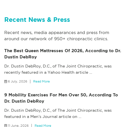
Recent News & Press
Recent news, media appearances and press from
around our network of 950+ chiropractic clinics.
The Best Queen Mattresses Of 2026, According to Dr.
Dustin DebRoy
Dr. Dustin DebRoy, D.C., of The Joint Chiropractic, was
recently featured in a Yahoo Health article
…
6 July, 2026
Read More
9 Mobility Exercises For Men Over 50, According To
Dr. Dustin DebRoy
Dr. Dustin DebRoy, D.C., of The Joint Chiropractic, was
featured in a Men’s Journal article on
…
11 June, 2026
Read More