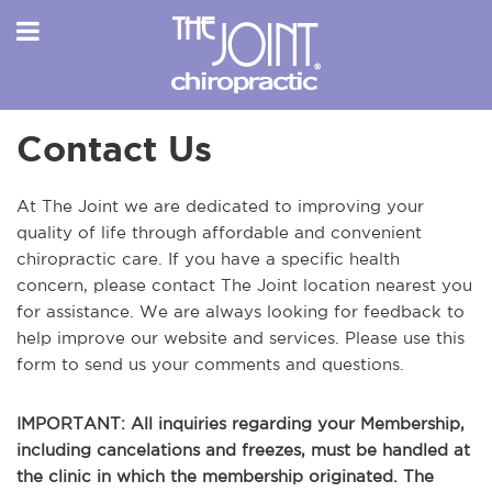
Contact Us
At The Joint we are dedicated to improving your
quality of life through affordable and convenient
chiropractic care. If you have a specific health
concern, please contact The Joint location nearest you
for assistance. We are always looking for feedback to
help improve our website and services. Please use this
form to send us your comments and questions.
IMPORTANT: All inquiries regarding your Membership,
including cancelations and freezes, must be handled at
the clinic in which the membership originated. The