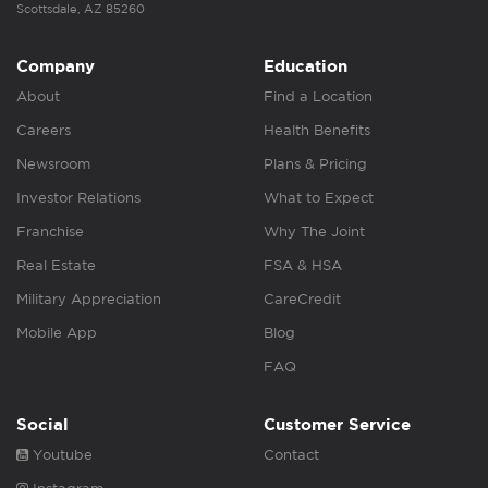
Scottsdale, AZ 85260
Company
Education
About
Find a Location
Careers
Health Benefits
Newsroom
Plans & Pricing
Investor Relations
What to Expect
Franchise
Why The Joint
Real Estate
FSA & HSA
Military Appreciation
CareCredit
Mobile App
Blog
FAQ
Social
Customer Service
Youtube
Contact