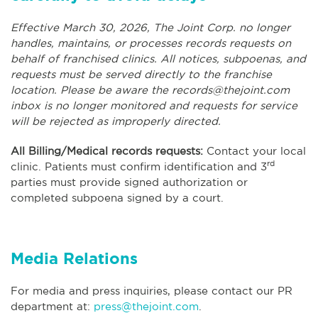
Effective March 30, 2026, The Joint Corp. no longer
handles, maintains, or processes records requests on
behalf of franchised clinics. All notices, subpoenas, and
requests must be served directly to the franchise
location. Please be aware the
records@thejoint.com
inbox is no longer monitored and requests for service
will be rejected as improperly directed.
All Billing/Medical records requests:
Contact your local
rd
clinic. Patients must confirm identification and 3
parties must provide signed authorization or
completed subpoena signed by a court.
Media Relations
For media and press inquiries, please contact our PR
department at:
press@thejoint.com
.