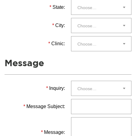
*
State:
Choose…
*
City:
Choose…
*
Clinic:
Choose…
Message
*
Inquiry:
Choose…
*
Message Subject:
*
Message: