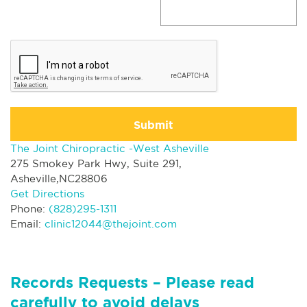
Submit
The Joint Chiropractic -West Asheville
275 Smokey Park Hwy, Suite 291,
Asheville,NC28806
Get Directions
Phone:
(828)295-1311
Email:
clinic12044@thejoint.com
Records Requests – Please read
carefully to avoid delays