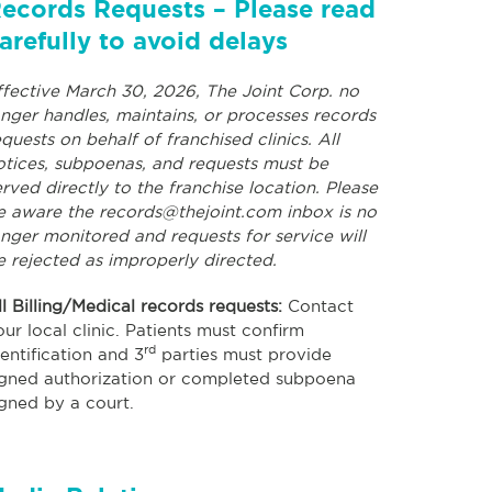
ecords Requests – Please read
arefully to avoid delays
ffective March 30, 2026, The Joint Corp. no
onger handles, maintains, or processes records
equests on behalf of franchised clinics. All
otices, subpoenas, and requests must be
erved directly to the franchise location. Please
e aware the
records@thejoint.com
inbox is no
onger monitored and requests for service will
e rejected as improperly directed.
ll Billing/Medical records requests:
Contact
our local clinic. Patients must confirm
rd
dentification and 3
parties must provide
igned authorization or completed subpoena
igned by a court.