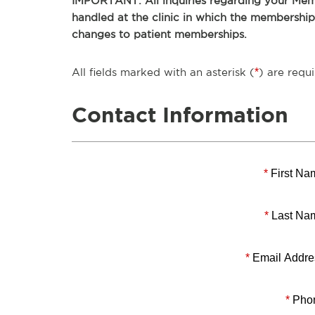
IMPORTANT: All inquiries regarding your Memb
handled at the clinic in which the membershi
changes to patient memberships.
All fields marked with an asterisk (
*
) are requi
Contact Information
*
First Na
*
Last Na
*
Email Addre
*
Pho