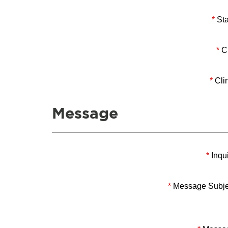
*
Sta
*
Ci
*
Clin
Message
*
Inqui
*
Message Subje