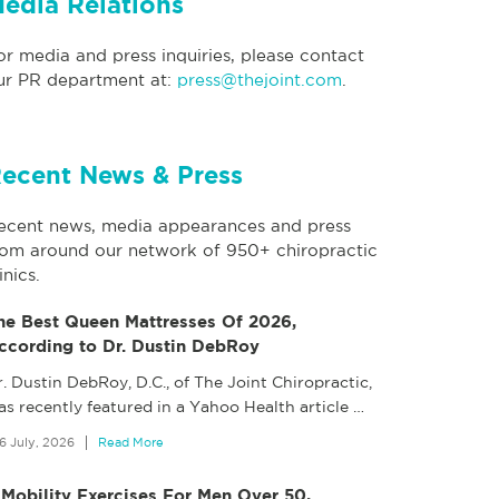
edia Relations
or media and press inquiries, please contact
ur PR department at:
press@thejoint.com
.
ecent News & Press
ecent news, media appearances and press
rom around our network of 950+ chiropractic
inics.
he Best Queen Mattresses Of 2026,
ccording to Dr. Dustin DebRoy
. Dustin DebRoy, D.C., of The Joint Chiropractic,
as recently featured in a Yahoo Health article
…
6 July, 2026
Read More
 Mobility Exercises For Men Over 50,