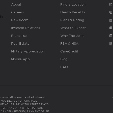
About
Find a Location
Careers
Health Benefits
gh
Newsroom
Plans & Pricing
Investor Relations
What to Expect
Franchise
Why The Joint
Real Estate
FSA & HSA
Military Appreciation
CareCredit
Mobile App
Blog
FAQ
es consultation, exam and adjustment.
C: IF YOU DECIDE TO PURCHASE
GE YOUR MIND WITHIN THREE DAYS
HE PATIENT AND ANY OTHER PERSON
 CANCEL (RESCIND) PAYMENT OR BE