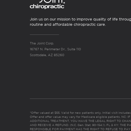
Join us on our mission to improve quality of life throu
routine and affordable chiropractic care.
The Joint Corp.
16767 N. Perimeter Dr., Suite 110
Scottsdale, AZ 85260
*Offer valued at $55. Valid for new patients only. Initial visit includ
Offer and offer value may vary for Medicare eligible patients. N
ADDITIONAL TREATMENT, YOU HAVE THE LEGAL RIGHT TO CHAN
AND RECEIVE A REFUND. (N.C. Gen. Stat. 90-154.1). FL & KY: T
RESPONSIBLE FOR PAYMENT HAS THE RIGHT TO REFUSE TO PAY,