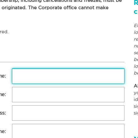
ership, including cancelations and freezes, must be
R
p originated. The Corporate office cannot make
c
E
red.
l
r
n
s
b
l
b
me:
A
y
me:
i
s
ss:
s
ne: