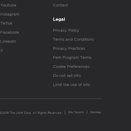
Youtube
Contact
Instagram
Legal
TikTok
Privacy Policy
Facebook
Terms and Conditions
Linkedin
Privacy Practices
X
Perk Program Terms
Cookie Preferences
Do not sell info
Limit the use of info
Site Search
Sitemap
©2026 The Joint Corp. All Rights Reserved.