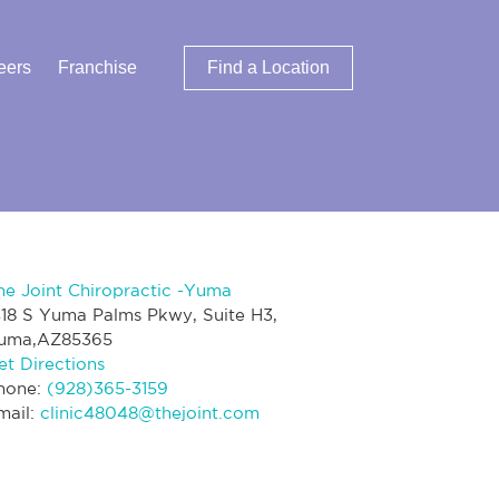
eers
Franchise
Find a Location
he Joint Chiropractic -Yuma
418 S Yuma Palms Pkwy, Suite H3,
uma,AZ85365
et Directions
hone:
(928)365-3159
mail:
clinic48048@thejoint.com