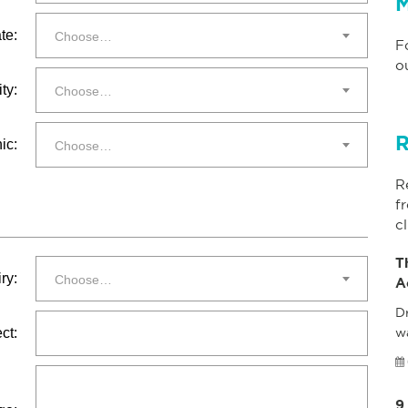
M
te:
Choose…
F
o
ty:
Choose…
R
ic:
Choose…
R
f
cl
T
ry:
Choose…
A
Dr
ct:
w
9