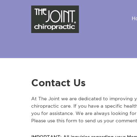
H
Contact Us
At The Joint we are dedicated to improving yo
chiropractic care. If you have a specific heal
you for assistance. We are always looking fo
Please use this form to send us your comment