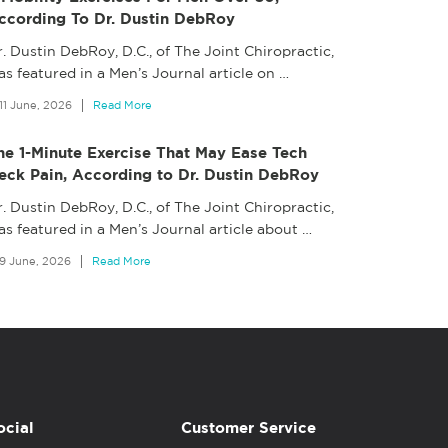
ccording To Dr. Dustin DebRoy
. Dustin DebRoy, D.C., of The Joint Chiropractic,
s featured in a Men’s Journal article on
…
11 June, 2026
Read More
he 1-Minute Exercise That May Ease Tech
eck Pain, According to Dr. Dustin DebRoy
. Dustin DebRoy, D.C., of The Joint Chiropractic,
as featured in a Men’s Journal article about
…
9 June, 2026
Read More
ocial
Customer Service