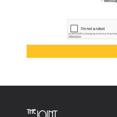
*
Messa