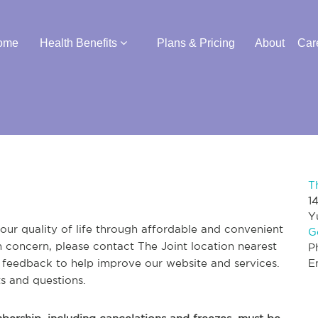
ome
Health Benefits
Plans & Pricing
About
Car
T
1
Y
ur quality of life through affordable and convenient
G
th concern, please contact The Joint location nearest
P
r feedback to help improve our website and services.
E
s and questions.