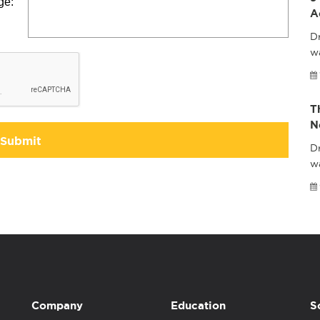
ge:
A
Dr
wa
T
N
Submit
Dr
w
Company
Education
S