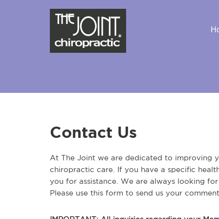
H
Contact Us
At The Joint we are dedicated to improving yo
chiropractic care. If you have a specific heal
you for assistance. We are always looking fo
Please use this form to send us your comment