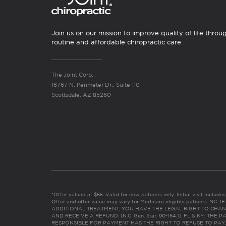
Join us on our mission to improve quality of life throu
routine and affordable chiropractic care.
The Joint Corp.
16767 N. Perimeter Dr., Suite 110
Scottsdale, AZ 85260
*Offer valued at $55. Valid for new patients only. Initial visit includ
Offer and offer value may vary for Medicare eligible patients. N
ADDITIONAL TREATMENT, YOU HAVE THE LEGAL RIGHT TO CHAN
AND RECEIVE A REFUND. (N.C. Gen. Stat. 90-154.1). FL & KY: T
RESPONSIBLE FOR PAYMENT HAS THE RIGHT TO REFUSE TO PAY,