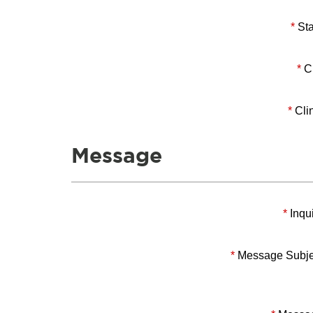
*
Sta
*
Ci
*
Clin
Message
*
Inqui
*
Message Subje