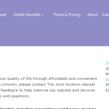
ome
Health Benefits
Plans & Pricing
About
Car
T
1
M
ur quality of life through affordable and convenient
G
th concern, please contact The Joint location nearest
P
r feedback to help improve our website and services.
E
s and questions.