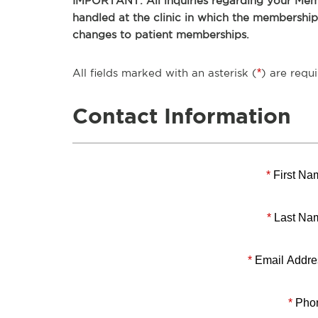
IMPORTANT: All inquiries regarding your Memb
handled at the clinic in which the membershi
changes to patient memberships.
All fields marked with an asterisk (
*
) are requi
Contact Information
*
First Na
*
Last Na
*
Email Addre
*
Pho