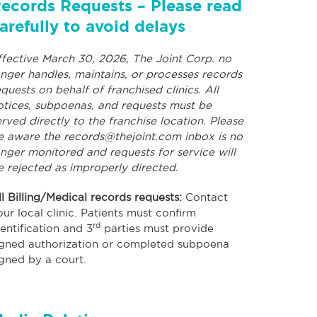
ecords Requests – Please read
arefully to avoid delays
ffective March 30, 2026, The Joint Corp. no
onger handles, maintains, or processes records
equests on behalf of franchised clinics. All
otices, subpoenas, and requests must be
erved directly to the franchise location. Please
e aware the
records@thejoint.com
inbox is no
onger monitored and requests for service will
e rejected as improperly directed.
ll Billing/Medical records requests:
Contact
our local clinic. Patients must confirm
rd
dentification and 3
parties must provide
igned authorization or completed subpoena
igned by a court.