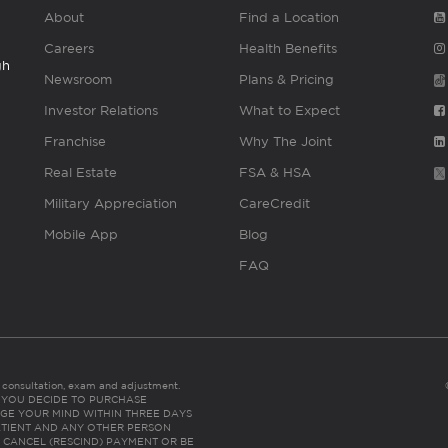
About
Find a Location
Careers
Health Benefits
gh
Newsroom
Plans & Pricing
Investor Relations
What to Expect
Franchise
Why The Joint
Real Estate
FSA & HSA
Military Appreciation
CareCredit
Mobile App
Blog
FAQ
es consultation, exam and adjustment.
C: IF YOU DECIDE TO PURCHASE
GE YOUR MIND WITHIN THREE DAYS
HE PATIENT AND ANY OTHER PERSON
 CANCEL (RESCIND) PAYMENT OR BE