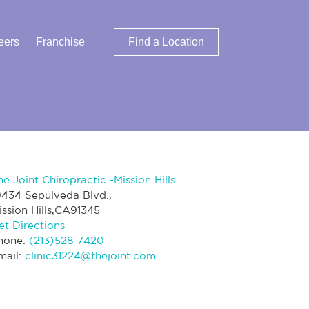
eers
Franchise
Find a Location
he Joint Chiropractic -Mission Hills
0434 Sepulveda Blvd.,
ission Hills,CA91345
et Directions
hone:
(213)528-7420
mail:
clinic31224@thejoint.com