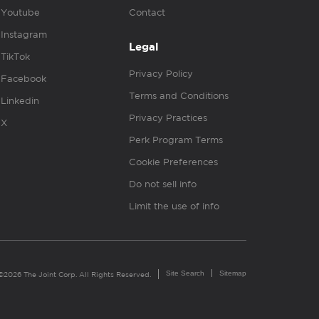
Youtube
Contact
Instagram
Legal
TikTok
Privacy Policy
Facebook
Terms and Conditions
Linkedin
Privacy Practices
X
Perk Program Terms
Cookie Preferences
Do not sell info
Limit the use of info
Site Search
Sitemap
©2026 The Joint Corp. All Rights Reserved.