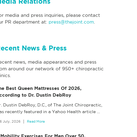
edia Relations
or media and press inquiries, please contact
ur PR department at:
press@thejoint.com
.
ecent News & Press
ecent news, media appearances and press
rom around our network of 950+ chiropractic
inics.
he Best Queen Mattresses Of 2026,
ccording to Dr. Dustin DebRoy
. Dustin DebRoy, D.C., of The Joint Chiropractic,
as recently featured in a Yahoo Health article
…
6 July, 2026
Read More
 Mobility Exercises For Men Over 50,