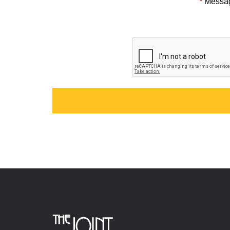
*
Messa