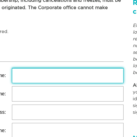
ership, including cancelations and freezes, must be
R
p originated. The Corporate office cannot make
c
E
red.
l
r
n
s
b
l
b
me:
A
y
me:
i
s
ss:
s
ne: