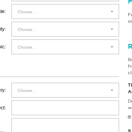
M
te:
Choose…
F
o
ty:
Choose…
R
ic:
Choose…
R
f
cl
T
ry:
Choose…
A
Dr
ct:
w
9