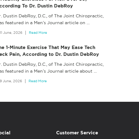
ccording To Dr. Dustin DebRoy
. Dustin DebRoy, D.C., of The Joint Chiropractic,
s featured in a Men’s Journal article on
…
11 June, 2026
Read More
he 1-Minute Exercise That May Ease Tech
eck Pain, According to Dr. Dustin DebRoy
. Dustin DebRoy, D.C., of The Joint Chiropractic,
as featured in a Men’s Journal article about
…
9 June, 2026
Read More
ocial
Customer Service