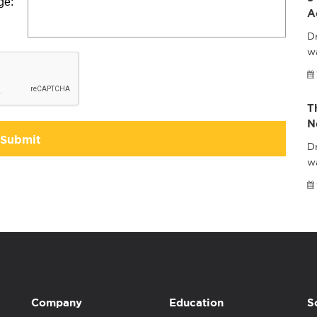
ge:
A
Dr
wa
T
N
Submit
Dr
w
Company
Education
S