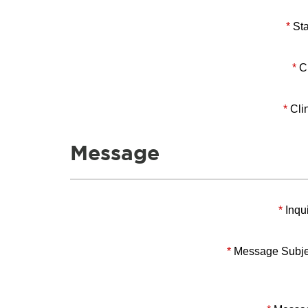
*
Sta
*
Ci
*
Clin
Message
*
Inqui
*
Message Subje