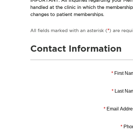
IMPORTANT: All inquiries regarding your Memb
handled at the clinic in which the membershi
changes to patient memberships.
All fields marked with an asterisk (
*
) are requi
Contact Information
*
First Na
*
Last Na
*
Email Addre
*
Pho