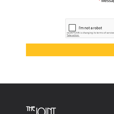
*
Messa