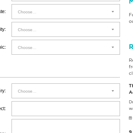
M
te:
Choose…
F
o
ty:
Choose…
R
ic:
Choose…
R
f
cl
T
ry:
Choose…
A
Dr
ct:
w
9