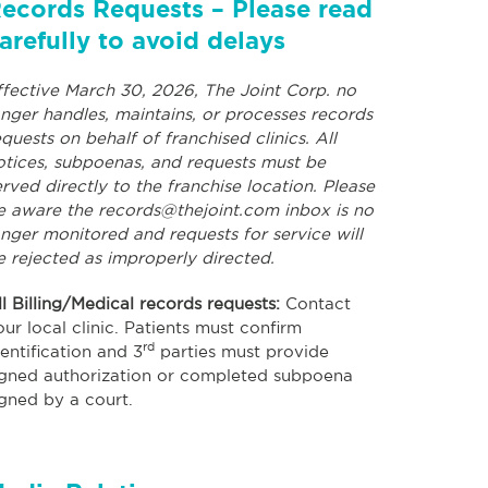
ecords Requests – Please read
arefully to avoid delays
ffective March 30, 2026, The Joint Corp. no
onger handles, maintains, or processes records
equests on behalf of franchised clinics. All
otices, subpoenas, and requests must be
erved directly to the franchise location. Please
e aware the
records@thejoint.com
inbox is no
onger monitored and requests for service will
e rejected as improperly directed.
ll Billing/Medical records requests:
Contact
our local clinic. Patients must confirm
rd
dentification and 3
parties must provide
igned authorization or completed subpoena
igned by a court.