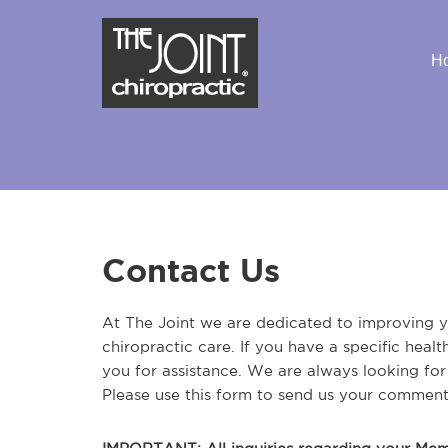
H
Contact Us
At The Joint we are dedicated to improving yo
chiropractic care. If you have a specific heal
you for assistance. We are always looking fo
Please use this form to send us your comment