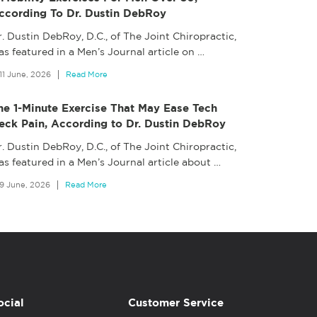
ccording To Dr. Dustin DebRoy
. Dustin DebRoy, D.C., of The Joint Chiropractic,
s featured in a Men’s Journal article on
…
11 June, 2026
Read More
he 1-Minute Exercise That May Ease Tech
eck Pain, According to Dr. Dustin DebRoy
. Dustin DebRoy, D.C., of The Joint Chiropractic,
as featured in a Men’s Journal article about
…
9 June, 2026
Read More
ocial
Customer Service