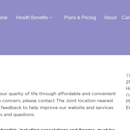
ome
Health Benefits
Plans & Pricing
About
Car
T
2
H
ur quality of life through affordable and convenient
G
th concern, please contact The Joint location nearest
P
r feedback to help improve our website and services.
E
s and questions.