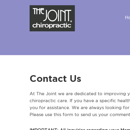
H
Contact Us
At The Joint we are dedicated to improving yo
chiropractic care. If you have a specific heal
you for assistance. We are always looking fo
Please use this form to send us your comment