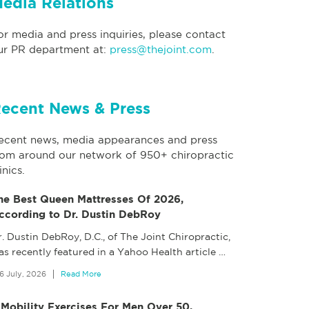
edia Relations
or media and press inquiries, please contact
ur PR department at:
press@thejoint.com
.
ecent News & Press
ecent news, media appearances and press
rom around our network of 950+ chiropractic
inics.
he Best Queen Mattresses Of 2026,
ccording to Dr. Dustin DebRoy
. Dustin DebRoy, D.C., of The Joint Chiropractic,
as recently featured in a Yahoo Health article
…
6 July, 2026
Read More
 Mobility Exercises For Men Over 50,