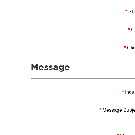
*
Sta
*
Ci
*
Clin
Message
*
Inqui
*
Message Subje