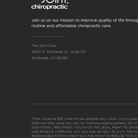
Join us on our mission to improve quality of life throu
routine and affordable chiropractic care.
The Joint Corp.
16767 N. Perimeter Dr., Suite 110
Scottsdale, AZ 85260
*Offer valued at $55. Valid for new patients only. Initial visit includ
Offer and offer value may vary for Medicare eligible patients. N
ADDITIONAL TREATMENT, YOU HAVE THE LEGAL RIGHT TO CHAN
AND RECEIVE A REFUND. (N.C. Gen. Stat. 90-154.1). FL & KY: T
RESPONSIBLE FOR PAYMENT HAS THE RIGHT TO REFUSE TO PAY,