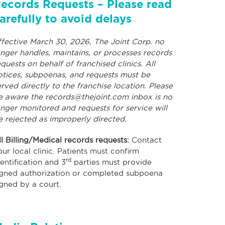
ecords Requests – Please read
arefully to avoid delays
ffective March 30, 2026, The Joint Corp. no
onger handles, maintains, or processes records
equests on behalf of franchised clinics. All
otices, subpoenas, and requests must be
erved directly to the franchise location. Please
e aware the
records@thejoint.com
inbox is no
onger monitored and requests for service will
e rejected as improperly directed.
ll Billing/Medical records requests:
Contact
our local clinic. Patients must confirm
rd
dentification and 3
parties must provide
igned authorization or completed subpoena
igned by a court.