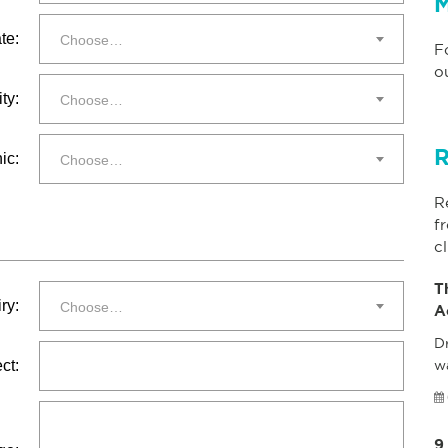
M
te:
Choose…
F
o
ty:
Choose…
R
ic:
Choose…
R
f
cl
T
ry:
Choose…
A
Dr
ct:
w
9