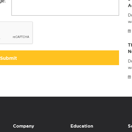
ge:
A
Dr
wa
T
N
Submit
Dr
w
Company
Education
S