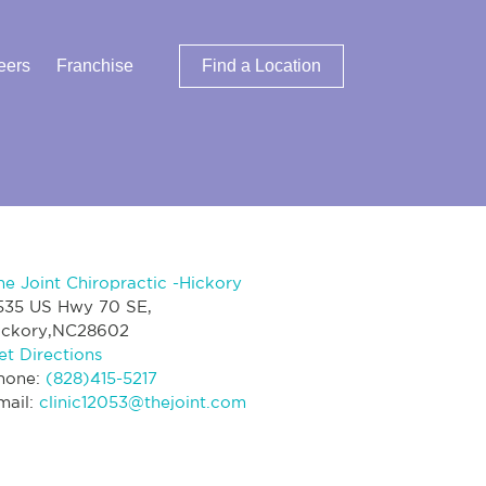
eers
Franchise
Find a Location
he Joint Chiropractic -Hickory
535 US Hwy 70 SE,
ickory,NC28602
et Directions
hone:
(828)415-5217
mail:
clinic12053@thejoint.com