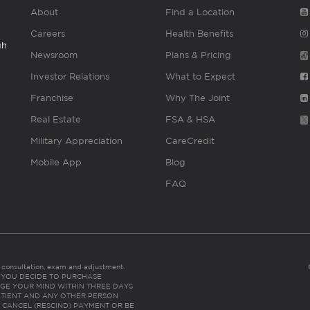
About
Find a Location
Careers
Health Benefits
gh
Newsroom
Plans & Pricing
Investor Relations
What to Expect
Franchise
Why The Joint
Real Estate
FSA & HSA
Military Appreciation
CareCredit
Mobile App
Blog
FAQ
es consultation, exam and adjustment.
C: IF YOU DECIDE TO PURCHASE
GE YOUR MIND WITHIN THREE DAYS
HE PATIENT AND ANY OTHER PERSON
 CANCEL (RESCIND) PAYMENT OR BE