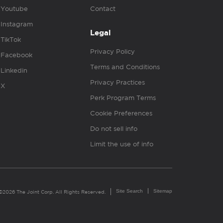
Youtube
Contact
Instagram
Legal
TikTok
Privacy Policy
Facebook
Terms and Conditions
Linkedin
Privacy Practices
X
Perk Program Terms
Cookie Preferences
Do not sell info
Limit the use of info
Site Search
Sitemap
©2026 The Joint Corp. All Rights Reserved.