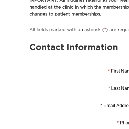
IMPORTANT: All inquiries regarding your Memb
handled at the clinic in which the membershi
changes to patient memberships.
All fields marked with an asterisk (
*
) are requi
Contact Information
*
First Na
*
Last Na
*
Email Addre
*
Pho