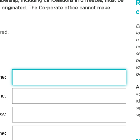
ership, including cancelations and freezes, must be
R
p originated. The Corporate office cannot make
c
E
red.
l
r
n
s
b
l
b
me:
A
y
me:
i
s
ss:
s
ne: