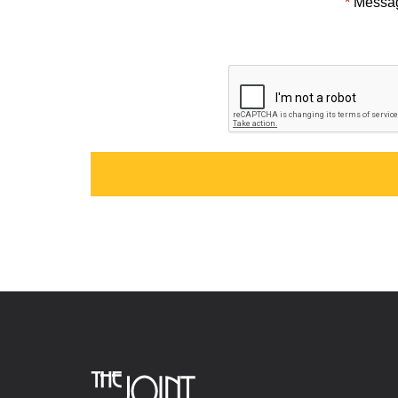
*
Messa