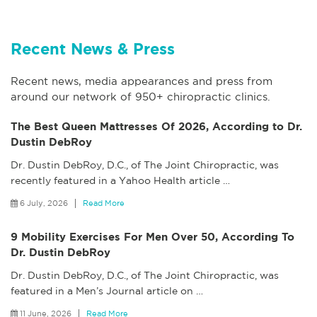
Recent News & Press
Recent news, media appearances and press from
around our network of 950+ chiropractic clinics.
The Best Queen Mattresses Of 2026, According to Dr.
Dustin DebRoy
Dr. Dustin DebRoy, D.C., of The Joint Chiropractic, was
recently featured in a Yahoo Health article
…
6 July, 2026
Read More
9 Mobility Exercises For Men Over 50, According To
Dr. Dustin DebRoy
Dr. Dustin DebRoy, D.C., of The Joint Chiropractic, was
featured in a Men’s Journal article on
…
11 June, 2026
Read More