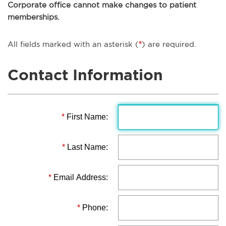
Corporate office cannot make changes to patient
memberships.
All fields marked with an asterisk (
*
) are required.
Contact Information
*
First Name:
*
Last Name:
*
Email Address:
*
Phone: