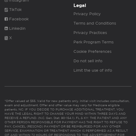
Instagram
Legal
TikTok
Privacy Policy
Facebook
Terms and Conditions
Linkedin
Privacy Practices
X
Perk Program Terms
Cookie Preferences
Do not sell info
Limit the use of info
*Offer valued at $55. Valid for new patients only. Initial visit includes consultation,
exam and adjustment. Offer and offer value may vary for Medicare eligible
patients. NC: IF YOU DECIDE TO PURCHASE ADDITIONAL TREATMENT, YOU
HAVE THE LEGAL RIGHT TO CHANGE YOUR MIND WITHIN THREE DAYS AND
RECEIVE A REFUND. (N.C. Gen. Stat. 90-154.1). FL & KY: THE PATIENT AND ANY
OTHER PERSON RESPONSIBLE FOR PAYMENT HAS THE RIGHT TO REFUSE TO
PAY, CANCEL (RESCIND) PAYMENT OR BE REIMBURSED FOR ANY OTHER
SERVICE, EXAMINATION OR TREATMENT WHICH IS PERFORMED AS A RESULT
OF AND WITHIN 72 HOURS OF RESPONDING TO THE ADVERTISEMENT FOR