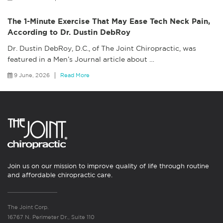
The 1-Minute Exercise That May Ease Tech Neck Pain,
According to Dr. Dustin DebRoy
Dr. Dustin DebRoy, D.C., of The Joint Chiropractic, was
featured in a Men’s Journal article about
…
9 June, 2026
Read More
Join us on our mission to improve quality of life through routine
and affordable chiropractic care.
The Joint Corp.
16767 N. Perimeter Dr., Suite 110