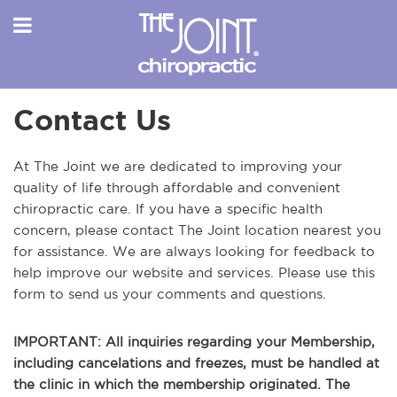
Contact Us
At The Joint we are dedicated to improving your
quality of life through affordable and convenient
chiropractic care. If you have a specific health
concern, please contact The Joint location nearest you
for assistance. We are always looking for feedback to
help improve our website and services. Please use this
form to send us your comments and questions.
IMPORTANT: All inquiries regarding your Membership,
including cancelations and freezes, must be handled at
the clinic in which the membership originated. The