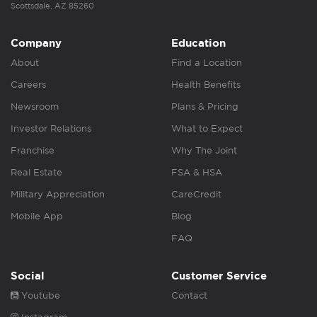
Scottsdale, AZ 85260
Company
Education
About
Find a Location
Careers
Health Benefits
Newsroom
Plans & Pricing
Investor Relations
What to Expect
Franchise
Why The Joint
Real Estate
FSA & HSA
Military Appreciation
CareCredit
Mobile App
Blog
FAQ
Social
Customer Service
Youtube
Contact