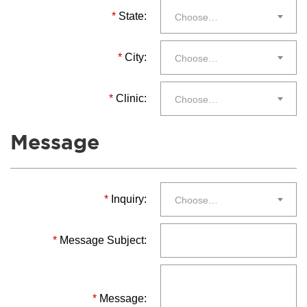
*
State:
Choose…
*
City:
Choose…
*
Clinic:
Choose…
Message
*
Inquiry:
Choose…
*
Message Subject:
*
Message: