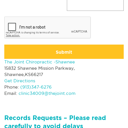
Submit
The Joint Chiropractic -Shawnee
15832 Shawnee Mission Parkway,
Shawnee,KS66217
Get Directions
Phone:
(913)347-6276
Email:
clinic34009@thejoint.com
Records Requests – Please read
carefully to avoid delays