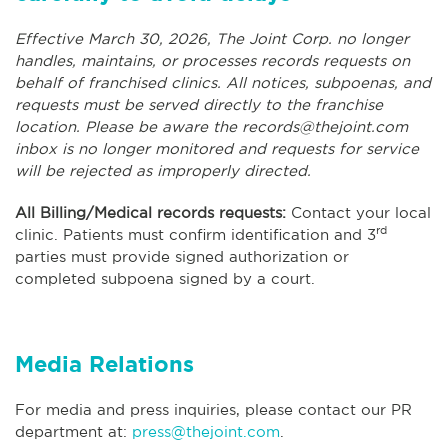
Effective March 30, 2026, The Joint Corp. no longer
handles, maintains, or processes records requests on
behalf of franchised clinics. All notices, subpoenas, and
requests must be served directly to the franchise
location. Please be aware the
records@thejoint.com
inbox is no longer monitored and requests for service
will be rejected as improperly directed.
All Billing/Medical records requests:
Contact your local
rd
clinic. Patients must confirm identification and 3
parties must provide signed authorization or
completed subpoena signed by a court.
Media Relations
For media and press inquiries, please contact our PR
department at:
press@thejoint.com
.