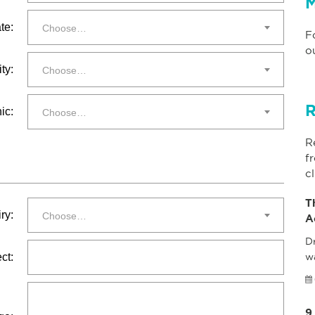
M
te:
Choose…
F
o
ty:
Choose…
R
ic:
Choose…
R
f
cl
T
ry:
Choose…
A
Dr
ct:
w
9