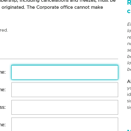
ership, including cancelations and freezes, must be
R
p originated. The Corporate office cannot make
c
E
red.
l
r
n
s
b
l
b
me:
A
y
me:
i
s
ss:
s
ne: