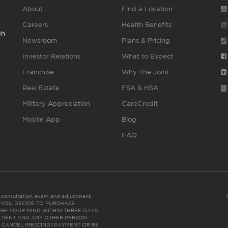
About
Find a Location
Careers
Health Benefits
gh
Newsroom
Plans & Pricing
Investor Relations
What to Expect
Franchise
Why The Joint
Real Estate
FSA & HSA
Military Appreciation
CareCredit
Mobile App
Blog
FAQ
es consultation, exam and adjustment.
C: IF YOU DECIDE TO PURCHASE
GE YOUR MIND WITHIN THREE DAYS
HE PATIENT AND ANY OTHER PERSON
 CANCEL (RESCIND) PAYMENT OR BE