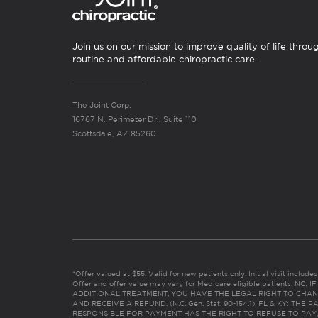
Join us on our mission to improve quality of life throu
routine and affordable chiropractic care.
The Joint Corp.
16767 N. Perimeter Dr., Suite 110
Scottsdale, AZ 85260
*Offer valued at $55. Valid for new patients only. Initial visit includ
Offer and offer value may vary for Medicare eligible patients. N
ADDITIONAL TREATMENT, YOU HAVE THE LEGAL RIGHT TO CHAN
AND RECEIVE A REFUND. (N.C. Gen. Stat. 90-154.1). FL & KY: T
RESPONSIBLE FOR PAYMENT HAS THE RIGHT TO REFUSE TO PAY,