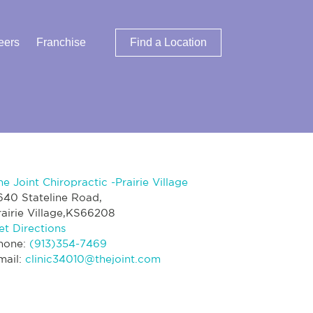
eers
Franchise
Find a Location
he Joint Chiropractic -Prairie Village
640 Stateline Road,
rairie Village,KS66208
et Directions
hone:
(913)354-7469
mail:
clinic34010@thejoint.com