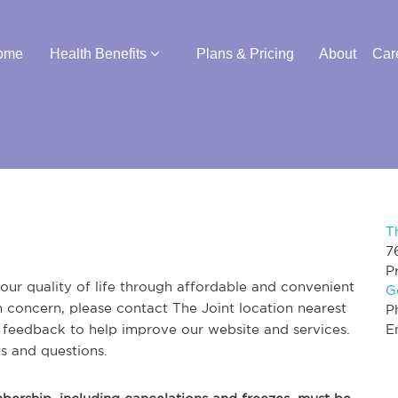
ome
Health Benefits
Plans & Pricing
About
Car
T
7
P
ur quality of life through affordable and convenient
G
th concern, please contact The Joint location nearest
P
r feedback to help improve our website and services.
E
s and questions.