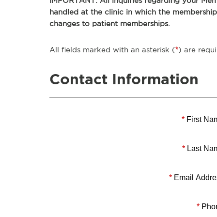
IMPORTANT: All inquiries regarding your Memb
handled at the clinic in which the membershi
changes to patient memberships.
All fields marked with an asterisk (
*
) are requi
Contact Information
*
First Na
*
Last Na
*
Email Addre
*
Pho