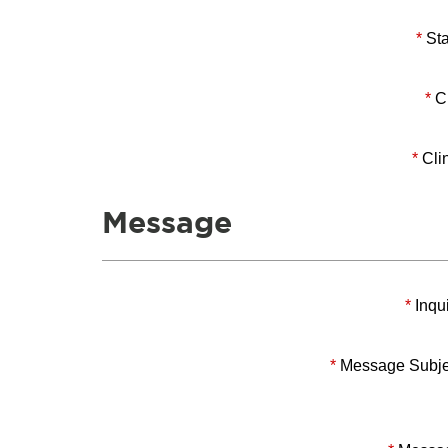
*
Sta
*
Ci
*
Clin
Message
*
Inqui
*
Message Subje