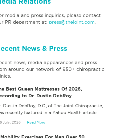
edia Relations
or media and press inquiries, please contact
ur PR department at:
press@thejoint.com
.
ecent News & Press
ecent news, media appearances and press
rom around our network of 950+ chiropractic
inics.
he Best Queen Mattresses Of 2026,
ccording to Dr. Dustin DebRoy
. Dustin DebRoy, D.C., of The Joint Chiropractic,
as recently featured in a Yahoo Health article
…
6 July, 2026
Read More
 Mobility Exercises For Men Over 50,