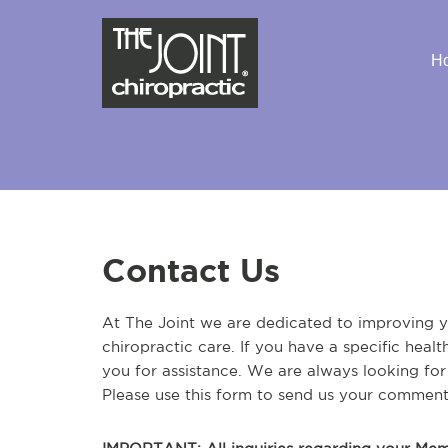
H
Contact Us
At The Joint we are dedicated to improving yo
chiropractic care. If you have a specific heal
you for assistance. We are always looking fo
Please use this form to send us your comment