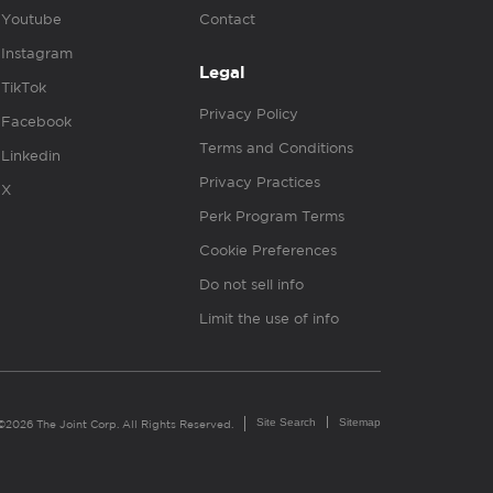
Youtube
Contact
Instagram
Legal
TikTok
Privacy Policy
Facebook
Terms and Conditions
Linkedin
Privacy Practices
X
Perk Program Terms
Cookie Preferences
Do not sell info
Limit the use of info
Site Search
Sitemap
©2026 The Joint Corp. All Rights Reserved.