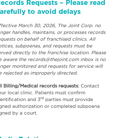
ecords Requests – Please read
arefully to avoid delays
ffective March 30, 2026, The Joint Corp. no
onger handles, maintains, or processes records
equests on behalf of franchised clinics. All
otices, subpoenas, and requests must be
erved directly to the franchise location. Please
e aware the
records@thejoint.com
inbox is no
onger monitored and requests for service will
e rejected as improperly directed.
ll Billing/Medical records requests:
Contact
our local clinic. Patients must confirm
rd
dentification and 3
parties must provide
igned authorization or completed subpoena
igned by a court.