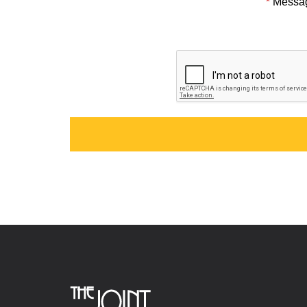
*
Messa