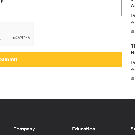
ge:
A
Dr
wa
T
N
Submit
Dr
w
Company
Education
S