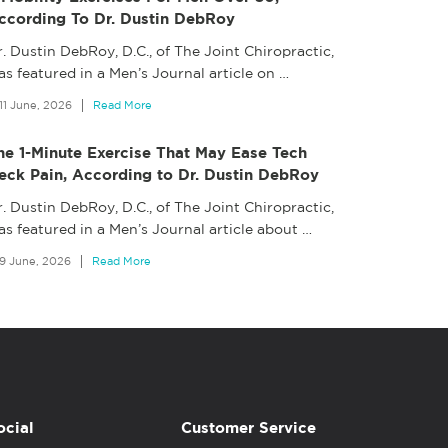
ccording To Dr. Dustin DebRoy
. Dustin DebRoy, D.C., of The Joint Chiropractic,
s featured in a Men’s Journal article on
…
11 June, 2026
Read More
he 1-Minute Exercise That May Ease Tech
eck Pain, According to Dr. Dustin DebRoy
. Dustin DebRoy, D.C., of The Joint Chiropractic,
as featured in a Men’s Journal article about
…
9 June, 2026
Read More
ocial
Customer Service