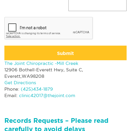
Submit
The Joint Chiropractic -Mill Creek
12906 Bothell-Everett Hwy, Suite C,
Everett,WA98208
Get Directions
Phone:
(425)434-1879
Email:
clinic42017@thejoint.com
Records Requests – Please read
carefully to avoid delays