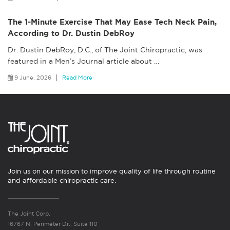
The 1-Minute Exercise That May Ease Tech Neck Pain,
According to Dr. Dustin DebRoy
Dr. Dustin DebRoy, D.C., of The Joint Chiropractic, was
featured in a Men’s Journal article about
…
9 June, 2026
Read More
Join us on our mission to improve quality of life through routine
and affordable chiropractic care.
The Joint Corp.
16767 N. Perimeter Dr., Suite 110