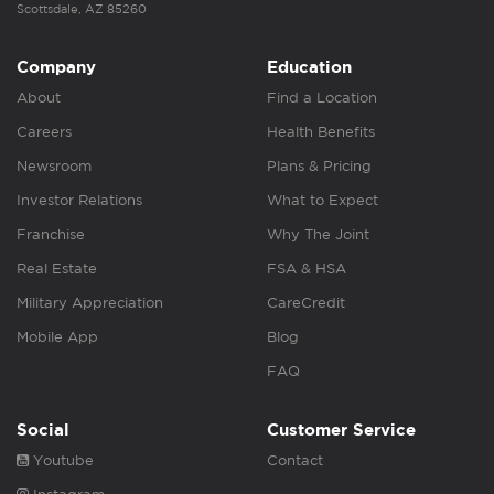
Scottsdale, AZ 85260
Company
Education
About
Find a Location
Careers
Health Benefits
Newsroom
Plans & Pricing
Investor Relations
What to Expect
Franchise
Why The Joint
Real Estate
FSA & HSA
Military Appreciation
CareCredit
Mobile App
Blog
FAQ
Social
Customer Service
Youtube
Contact