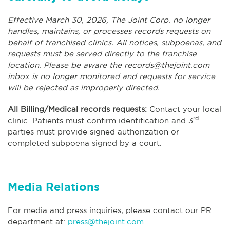
Effective March 30, 2026, The Joint Corp. no longer
handles, maintains, or processes records requests on
behalf of franchised clinics. All notices, subpoenas, and
requests must be served directly to the franchise
location. Please be aware the
records@thejoint.com
inbox is no longer monitored and requests for service
will be rejected as improperly directed.
All Billing/Medical records requests:
Contact your local
rd
clinic. Patients must confirm identification and 3
parties must provide signed authorization or
completed subpoena signed by a court.
Media Relations
For media and press inquiries, please contact our PR
department at:
press@thejoint.com
.