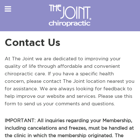
Contact Us
At The Joint we are dedicated to improving your
quality of life through affordable and convenient
chiropractic care. If you have a specific health
concern, please contact The Joint location nearest you
for assistance. We are always looking for feedback to
help improve our website and services. Please use this
form to send us your comments and questions.
IMPORTANT: All inquiries regarding your Membership,
including cancelations and freezes, must be handled at
the clinic in which the membership originated. The