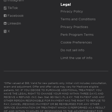
Instagram
Legal
TikTok
Privacy Policy
Facebook
Terms and Conditions
Linkedin
Privacy Practices
X
Perk Program Terms
Cookie Preferences
Do not sell info
Limit the use of info
*Offer valued at $55. Valid for new patients only. Initial visit includes consultation,
exam and adjustment. Offer and offer value may vary for Medicare eligible
patients. NC: IF YOU DECIDE TO PURCHASE ADDITIONAL TREATMENT, YOU
HAVE THE LEGAL RIGHT TO CHANGE YOUR MIND WITHIN THREE DAYS AND
RECEIVE A REFUND. (N.C. Gen. Stat. 90-154.1). FL & KY: THE PATIENT AND ANY
OTHER PERSON RESPONSIBLE FOR PAYMENT HAS THE RIGHT TO REFUSE TO
PAY, CANCEL (RESCIND) PAYMENT OR BE REIMBURSED FOR ANY OTHER
SERVICE, EXAMINATION OR TREATMENT WHICH IS PERFORMED AS A RESULT
OF AND WITHIN 72 HOURS OF RESPONDING TO THE ADVERTISEMENT FOR