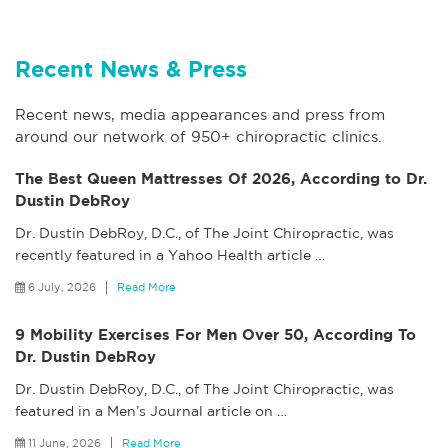
Recent News & Press
Recent news, media appearances and press from
around our network of 950+ chiropractic clinics.
The Best Queen Mattresses Of 2026, According to Dr.
Dustin DebRoy
Dr. Dustin DebRoy, D.C., of The Joint Chiropractic, was
recently featured in a Yahoo Health article
…
6 July, 2026
Read More
9 Mobility Exercises For Men Over 50, According To
Dr. Dustin DebRoy
Dr. Dustin DebRoy, D.C., of The Joint Chiropractic, was
featured in a Men’s Journal article on
…
11 June, 2026
Read More