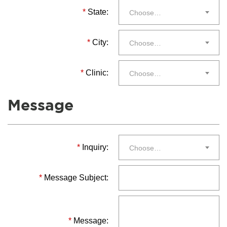
*
State:
Choose…
*
City:
Choose…
*
Clinic:
Choose…
Message
*
Inquiry:
Choose…
*
Message Subject:
*
Message: