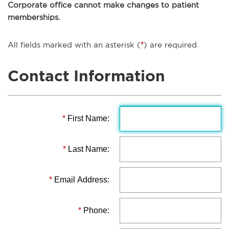
Corporate office cannot make changes to patient
memberships.
All fields marked with an asterisk (
*
) are required.
Contact Information
*
First Name:
*
Last Name:
*
Email Address:
*
Phone: