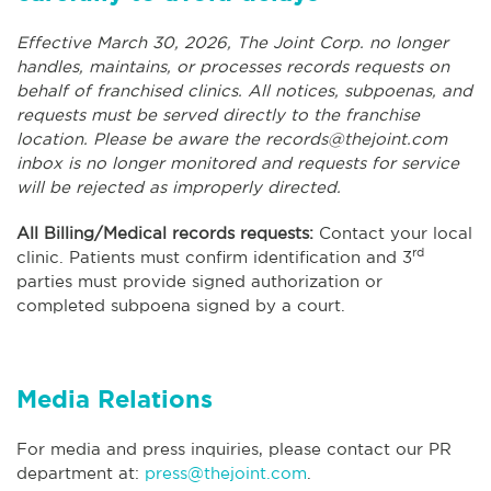
Effective March 30, 2026, The Joint Corp. no longer
handles, maintains, or processes records requests on
behalf of franchised clinics. All notices, subpoenas, and
requests must be served directly to the franchise
location. Please be aware the
records@thejoint.com
inbox is no longer monitored and requests for service
will be rejected as improperly directed.
All Billing/Medical records requests:
Contact your local
rd
clinic. Patients must confirm identification and 3
parties must provide signed authorization or
completed subpoena signed by a court.
Media Relations
For media and press inquiries, please contact our PR
department at:
press@thejoint.com
.