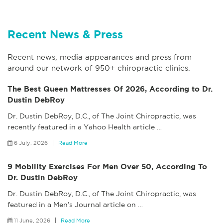
Recent News & Press
Recent news, media appearances and press from
around our network of 950+ chiropractic clinics.
The Best Queen Mattresses Of 2026, According to Dr.
Dustin DebRoy
Dr. Dustin DebRoy, D.C., of The Joint Chiropractic, was
recently featured in a Yahoo Health article
…
6 July, 2026
Read More
9 Mobility Exercises For Men Over 50, According To
Dr. Dustin DebRoy
Dr. Dustin DebRoy, D.C., of The Joint Chiropractic, was
featured in a Men’s Journal article on
…
11 June, 2026
Read More