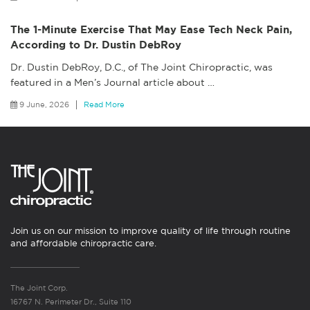
The 1-Minute Exercise That May Ease Tech Neck Pain,
According to Dr. Dustin DebRoy
Dr. Dustin DebRoy, D.C., of The Joint Chiropractic, was
featured in a Men’s Journal article about
…
9 June, 2026
Read More
Join us on our mission to improve quality of life through routine
and affordable chiropractic care.
The Joint Corp.
16767 N. Perimeter Dr., Suite 110