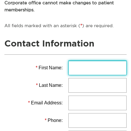
Corporate office cannot make changes to patient
memberships.
All fields marked with an asterisk (
*
) are required.
Contact Information
*
First Name:
*
Last Name:
*
Email Address:
*
Phone: