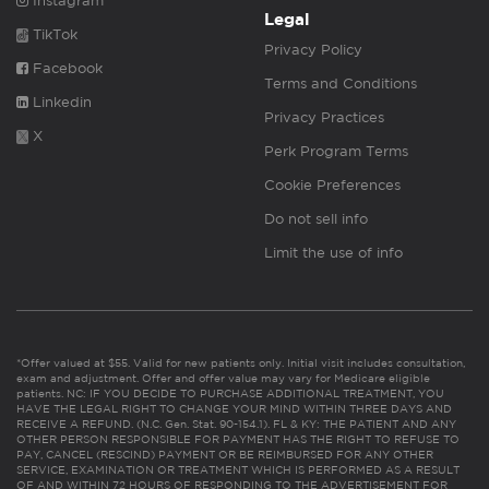
Instagram
Legal
TikTok
Privacy Policy
Facebook
Terms and Conditions
Linkedin
Privacy Practices
X
Perk Program Terms
Cookie Preferences
Do not sell info
Limit the use of info
*Offer valued at $55. Valid for new patients only. Initial visit includes consultation,
exam and adjustment. Offer and offer value may vary for Medicare eligible
patients. NC: IF YOU DECIDE TO PURCHASE ADDITIONAL TREATMENT, YOU
HAVE THE LEGAL RIGHT TO CHANGE YOUR MIND WITHIN THREE DAYS AND
RECEIVE A REFUND. (N.C. Gen. Stat. 90-154.1). FL & KY: THE PATIENT AND ANY
OTHER PERSON RESPONSIBLE FOR PAYMENT HAS THE RIGHT TO REFUSE TO
PAY, CANCEL (RESCIND) PAYMENT OR BE REIMBURSED FOR ANY OTHER
SERVICE, EXAMINATION OR TREATMENT WHICH IS PERFORMED AS A RESULT
OF AND WITHIN 72 HOURS OF RESPONDING TO THE ADVERTISEMENT FOR