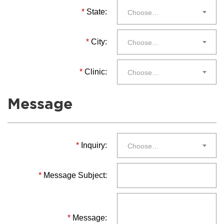
*
State:
Choose…
*
City:
Choose…
*
Clinic:
Choose…
Message
*
Inquiry:
Choose…
*
Message Subject:
*
Message: