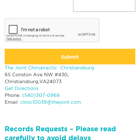
Submit
The Joint Chiropractic -Christiansburg
65 Conston Ave NW #430,
Christiansburg,VA24073
Get Directions
Phone:
(540)307-0968
Email:
clinic10039@thejoint.com
Records Requests – Please read
carefully to avoid delays