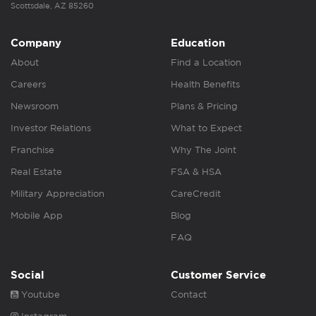
Scottsdale, AZ 85260
Company
Education
About
Find a Location
Careers
Health Benefits
Newsroom
Plans & Pricing
Investor Relations
What to Expect
Franchise
Why The Joint
Real Estate
FSA & HSA
Military Appreciation
CareCredit
Mobile App
Blog
FAQ
Social
Customer Service
Youtube
Contact