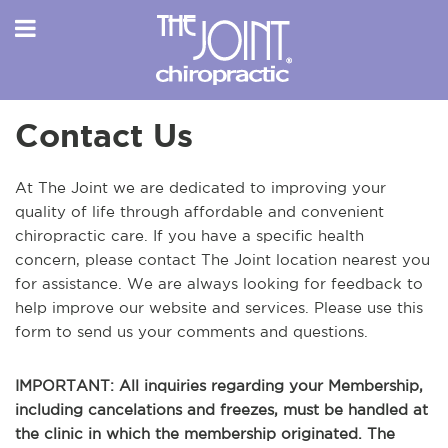
Contact Us
At The Joint we are dedicated to improving your
quality of life through affordable and convenient
chiropractic care. If you have a specific health
concern, please contact The Joint location nearest you
for assistance. We are always looking for feedback to
help improve our website and services. Please use this
form to send us your comments and questions.
IMPORTANT: All inquiries regarding your Membership,
including cancelations and freezes, must be handled at
the clinic in which the membership originated. The