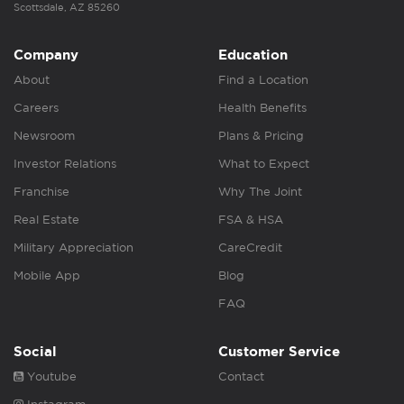
Scottsdale, AZ 85260
Company
Education
About
Find a Location
Careers
Health Benefits
Newsroom
Plans & Pricing
Investor Relations
What to Expect
Franchise
Why The Joint
Real Estate
FSA & HSA
Military Appreciation
CareCredit
Mobile App
Blog
FAQ
Social
Customer Service
Youtube
Contact