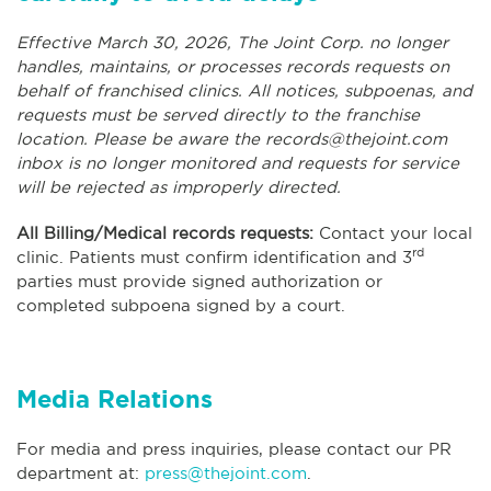
Effective March 30, 2026, The Joint Corp. no longer
handles, maintains, or processes records requests on
behalf of franchised clinics. All notices, subpoenas, and
requests must be served directly to the franchise
location. Please be aware the
records@thejoint.com
inbox is no longer monitored and requests for service
will be rejected as improperly directed.
All Billing/Medical records requests:
Contact your local
rd
clinic. Patients must confirm identification and 3
parties must provide signed authorization or
completed subpoena signed by a court.
Media Relations
For media and press inquiries, please contact our PR
department at:
press@thejoint.com
.