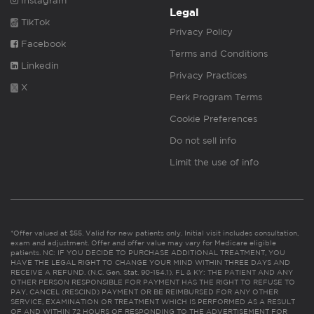
Instagram
Legal
TikTok
Privacy Policy
Facebook
Terms and Conditions
Linkedin
Privacy Practices
X
Perk Program Terms
Cookie Preferences
Do not sell info
Limit the use of info
*Offer valued at $55. Valid for new patients only. Initial visit includes consultation,
exam and adjustment. Offer and offer value may vary for Medicare eligible
patients. NC: IF YOU DECIDE TO PURCHASE ADDITIONAL TREATMENT, YOU
HAVE THE LEGAL RIGHT TO CHANGE YOUR MIND WITHIN THREE DAYS AND
RECEIVE A REFUND. (N.C. Gen. Stat. 90-154.1). FL & KY: THE PATIENT AND ANY
OTHER PERSON RESPONSIBLE FOR PAYMENT HAS THE RIGHT TO REFUSE TO
PAY, CANCEL (RESCIND) PAYMENT OR BE REIMBURSED FOR ANY OTHER
SERVICE, EXAMINATION OR TREATMENT WHICH IS PERFORMED AS A RESULT
OF AND WITHIN 72 HOURS OF RESPONDING TO THE ADVERTISEMENT FOR