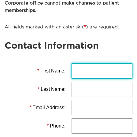
Corporate office cannot make changes to patient
memberships.
All fields marked with an asterisk (
*
) are required.
Contact Information
*
First Name:
*
Last Name:
*
Email Address:
*
Phone: