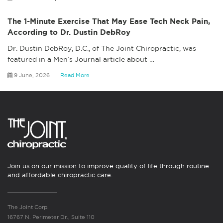
The 1-Minute Exercise That May Ease Tech Neck Pain,
According to Dr. Dustin DebRoy
Dr. Dustin DebRoy, D.C., of The Joint Chiropractic, was
featured in a Men’s Journal article about
…
9 June, 2026
Read More
Join us on our mission to improve quality of life through routine
and affordable chiropractic care.
The Joint Corp.
16767 N. Perimeter Dr., Suite 110