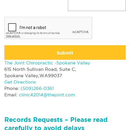
Submit
The Joint Chiropractic -Spokane Valley
615 North Sullivan Road, Suite C,
Spokane Valley,WA99037
Get Directions
Phone:
(509)266-0361
Email:
clinic42014@thejoint.com
Records Requests – Please read
carefully to avoid delays