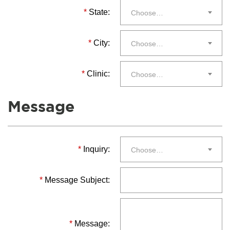
*
State:
Choose…
*
City:
Choose…
*
Clinic:
Choose…
Message
*
Inquiry:
Choose…
*
Message Subject:
*
Message: