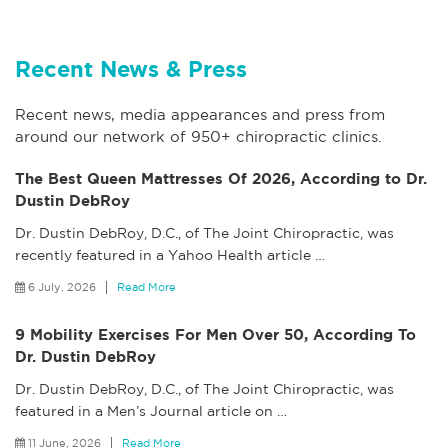
Recent News & Press
Recent news, media appearances and press from
around our network of 950+ chiropractic clinics.
The Best Queen Mattresses Of 2026, According to Dr.
Dustin DebRoy
Dr. Dustin DebRoy, D.C., of The Joint Chiropractic, was
recently featured in a Yahoo Health article
…
6 July, 2026
Read More
9 Mobility Exercises For Men Over 50, According To
Dr. Dustin DebRoy
Dr. Dustin DebRoy, D.C., of The Joint Chiropractic, was
featured in a Men’s Journal article on
…
11 June, 2026
Read More