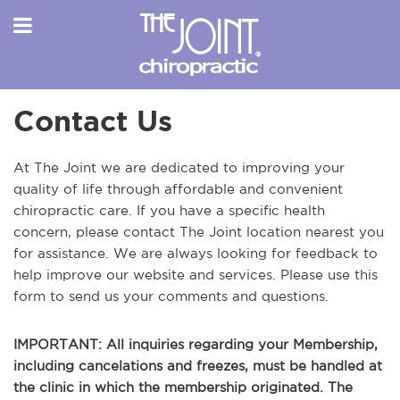
Contact Us
At The Joint we are dedicated to improving your
quality of life through affordable and convenient
chiropractic care. If you have a specific health
concern, please contact The Joint location nearest you
for assistance. We are always looking for feedback to
help improve our website and services. Please use this
form to send us your comments and questions.
IMPORTANT: All inquiries regarding your Membership,
including cancelations and freezes, must be handled at
the clinic in which the membership originated. The