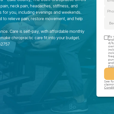
 pain, neck pain, headaches, stiffness, and
s for you, including evenings and weekends.
d to relieve pain, restore movement, and help
Be
nce. Care is self-pay, with affordable monthly
By 
 make chiropractic care fit into your budget.
and
d/b
32757
own
inc
inc
fre
pur
and
Pol
See fo
claimi
Condit