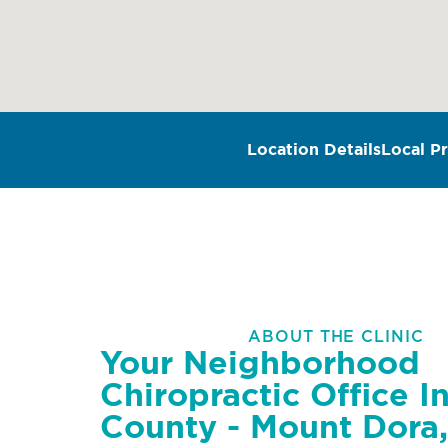
Location Details
Local Pr
ABOUT THE CLINIC
Your Neighborhood
Chiropractic Office I
County - Mount Dora,