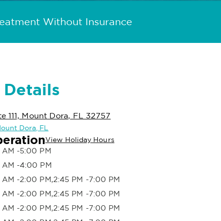
reatment Without Insurance
 Details
e 111, Mount Dora, FL 32757
 Mount Dora, FL
peration
View Holiday Hours
 AM -5:00 PM
 AM -4:00 PM
 AM -2:00 PM,2:45 PM -7:00 PM
 AM -2:00 PM,2:45 PM -7:00 PM
 AM -2:00 PM,2:45 PM -7:00 PM