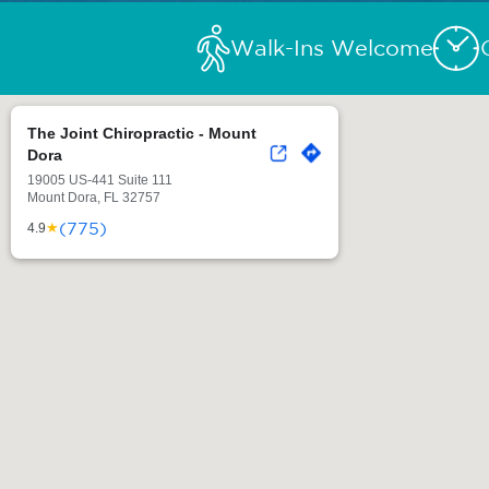
Walk-Ins Welcome
The Joint Chiropractic - Mount
Dora
19005 US-441 Suite 111
Mount Dora, FL 32757
(775)
★
4.9