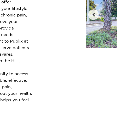
 offer
your lifestyle
chronic pain,
rove your
provide
r needs.
t to Publix at
serve patients
avares,
 the Hills,
ity to access
le, effective,
 pain,
out your health,
 helps you feel