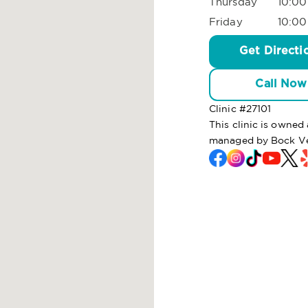
Thursday
10:00
Friday
10:00
Get Directi
Call Now
Clinic #
27101
This clinic is owned
managed by Bock Ve