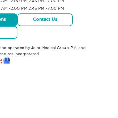
 AM -2:00 PM,2:45 PM -7:00 PM
 AM -2:00 PM,2:45 PM -7:00 PM
ons
Contact Us
 and operated by Joint Medical Group, P.A. and
ntures Incorporated