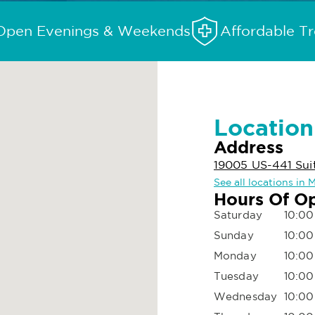
Open Evenings & Weekends
Affordable T
Location
Address
19005 US-441 Suit
See all locations in
Hours Of O
Saturday
10:00
Sunday
10:00
Monday
10:00
Tuesday
10:00
Wednesday
10:00