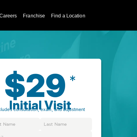
Careers
Franchise
Find a Location
$29
*
Initial Visit
cludes consultation, exam, and adjustment