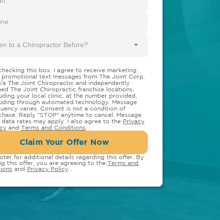
en to a Chiropractor Before?
checking this box, I agree to receive marketing
 promotional text messages from The Joint Corp.
/a The Joint Chiropractic and independently
ed The Joint Chiropractic franchise locations,
luding your local clinic, at the number provided,
luding through automated technology. Message
quency varies. Consent is not a condition of
chase. Reply "STOP" anytime to cancel. Message
 data rates may apply. I also agree to the
Privacy
icy
and
Terms and Conditions
.
Claim Your Offer Now
oter for additional details regarding this offer. By
ng this offer, you are agreeing to the
Terms and
ions
and
Privacy Policy
.