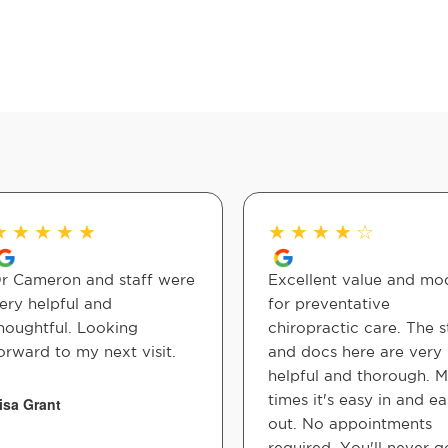
★
★
★
★
★
★
★
★
★
☆
r Cameron and staff were
Excellent value and mo
ery helpful and
for preventative
houghtful. Looking
chiropractic care. The s
orward to my next visit.
and docs here are very
helpful and thorough. M
times it's easy in and e
isa Grant
out. No appointments
required. You'll never g