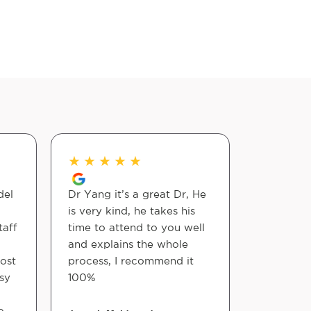
★
★
★
★
★
★
★
★
del
Dr Yang it’s a great Dr, He
The staff
is very kind, he takes his
courteous
taff
time to attend to you well
They full
and explains the whole
services 
ost
process, I recommend it
programs.
asy
100%
staff is g
to see Dr
o
adjustme