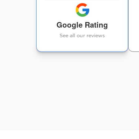
where I wasn’t feeling
good at all the day ...
Google Rating
Denise Hoffstead
See all our reviews