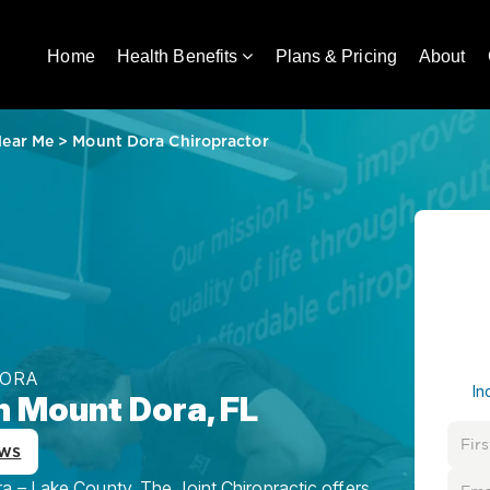
Home
Health Benefits
Plans & Pricing
About
Near Me
>
Mount Dora Chiropractor
DORA
In
n Mount Dora, FL
ews
 – Lake County, The Joint Chiropractic offers