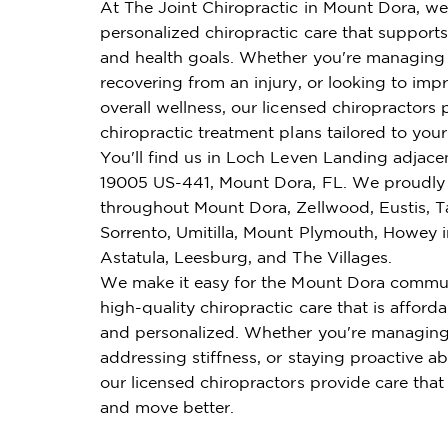
At The Joint Chiropractic in Mount Dora, we
personalized chiropractic care that supports 
and health goals. Whether you're managing 
recovering from an injury, or looking to imp
overall wellness, our licensed chiropractors 
chiropractic treatment plans tailored to you
You'll find us in Loch Leven Landing adjacen
19005 US-441, Mount Dora, FL. We proudly 
throughout Mount Dora, Zellwood, Eustis, T
Sorrento, Umitilla, Mount Plymouth, Howey in
Astatula, Leesburg, and The Villages.
We make it easy for the Mount Dora commun
high-quality chiropractic care that is affordab
and personalized. Whether you're managing
addressing stiffness, or staying proactive ab
our licensed chiropractors provide care that
and move better.