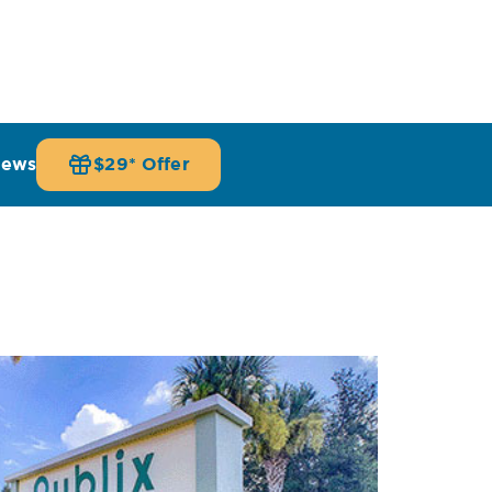
iews
$29* Offer