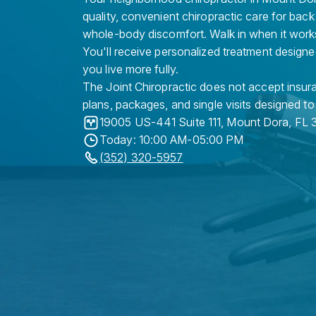
quality, convenient chiropractic care for back
whole-body discomfort. Walk in when it work
You'll receive personalized treatment designe
you live more fully.
The Joint Chiropractic does not accept insura
plans, packages, and single visits designed to
19005 US-441 Suite 111
,
Mount Dora
,
FL
Today: 10:00 AM-05:00 PM
(352) 320-5957