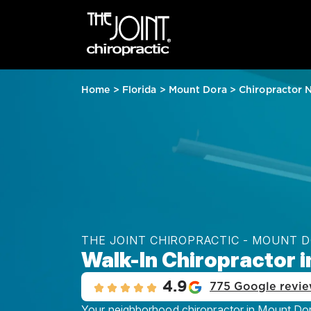
Home
>
Florida
>
Mount Dora
>
Chiropractor 
THE JOINT CHIROPRACTIC - MOUNT 
Walk-In Chiropractor i
4.9
775 Google revi
Your neighborhood chiropractor in Mount Dora