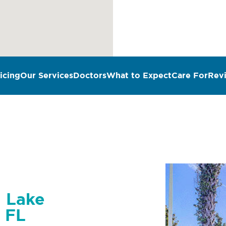
icing
Our Services
Doctors
What to Expect
Care For
Rev
n Lake
 FL