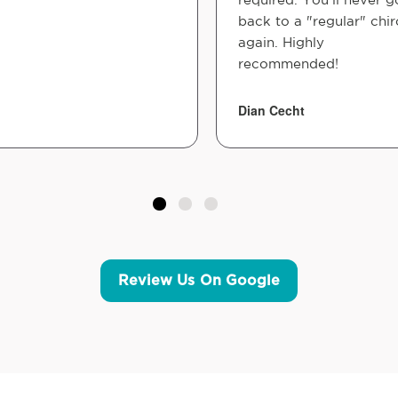
back to a "regular" chir
again. Highly
recommended!
Dian Cecht
Review Us On Google