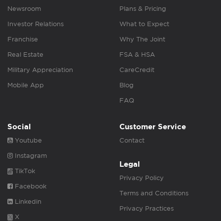
Newsroom
Plans & Pricing
Investor Relations
What to Expect
Franchise
Why The Joint
Real Estate
FSA & HSA
Military Appreciation
CareCredit
Mobile App
Blog
FAQ
Social
Customer Service
Youtube
Contact
Instagram
Legal
TikTok
Privacy Policy
Facebook
Terms and Conditions
Linkedin
Privacy Practices
X