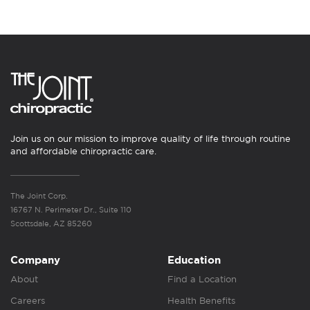
Join us on our mission to improve quality of life through routine
and affordable chiropractic care.
The Joint Corp.
16767 N. Perimeter Dr., Suite 110
Scottsdale, AZ 85260
Company
Education
About
Find a Location
Careers
Health Benefits