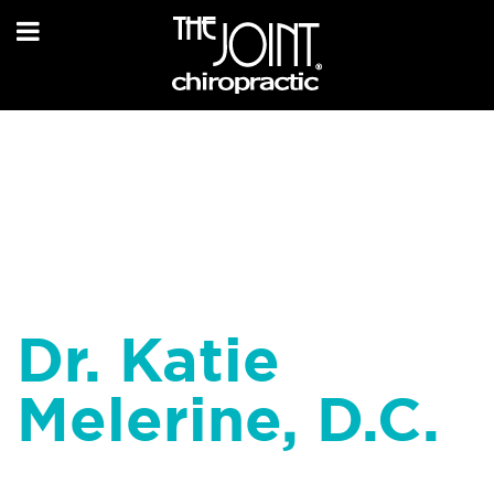
Dr. Katie
Melerine, D.C.