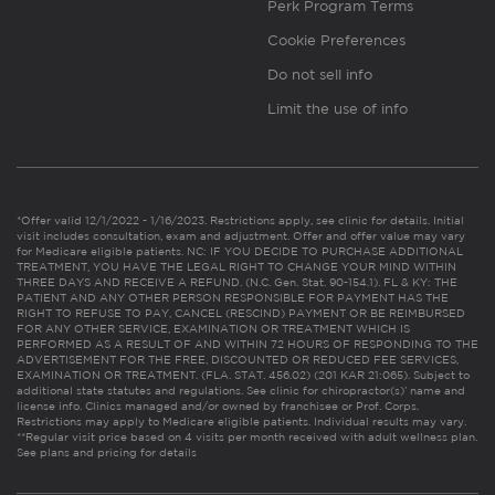
Perk Program Terms
Cookie Preferences
Do not sell info
Limit the use of info
*Offer valid 12/1/2022 - 1/16/2023. Restrictions apply, see clinic for details. Initial
visit includes consultation, exam and adjustment. Offer and offer value may vary
for Medicare eligible patients. NC: IF YOU DECIDE TO PURCHASE ADDITIONAL
TREATMENT, YOU HAVE THE LEGAL RIGHT TO CHANGE YOUR MIND WITHIN
THREE DAYS AND RECEIVE A REFUND. (N.C. Gen. Stat. 90-154.1). FL & KY: THE
PATIENT AND ANY OTHER PERSON RESPONSIBLE FOR PAYMENT HAS THE
RIGHT TO REFUSE TO PAY, CANCEL (RESCIND) PAYMENT OR BE REIMBURSED
FOR ANY OTHER SERVICE, EXAMINATION OR TREATMENT WHICH IS
PERFORMED AS A RESULT OF AND WITHIN 72 HOURS OF RESPONDING TO THE
ADVERTISEMENT FOR THE FREE, DISCOUNTED OR REDUCED FEE SERVICES,
EXAMINATION OR TREATMENT. (FLA. STAT. 456.02) (201 KAR 21:065). Subject to
additional state statutes and regulations. See clinic for chiropractor(s)’ name and
license info. Clinics managed and/or owned by franchisee or Prof. Corps.
Restrictions may apply to Medicare eligible patients. Individual results may vary.
**Regular visit price based on 4 visits per month received with adult wellness plan.
See plans and pricing for details