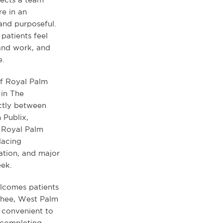
re in an
and purposeful.
patients feel
and work, and
e.
of Royal Palm
in The
ectly between
 Publix,
. Royal Palm
lacing
ation, and major
eek.
lcomes patients
chee, West Palm
 convenient to
 completing