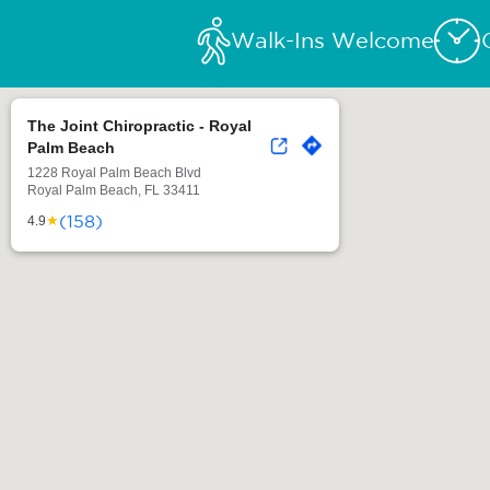
Walk-Ins Welcome
The Joint Chiropractic - Royal
Palm Beach
1228 Royal Palm Beach Blvd
Royal Palm Beach, FL 33411
(158)
★
4.9