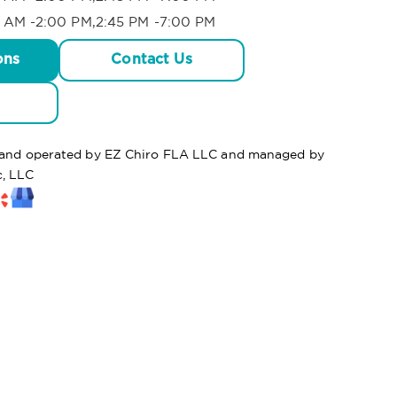
 AM -2:00 PM,2:45 PM -7:00 PM
ons
Contact Us
d and operated by EZ Chiro FLA LLC and managed by
c, LLC