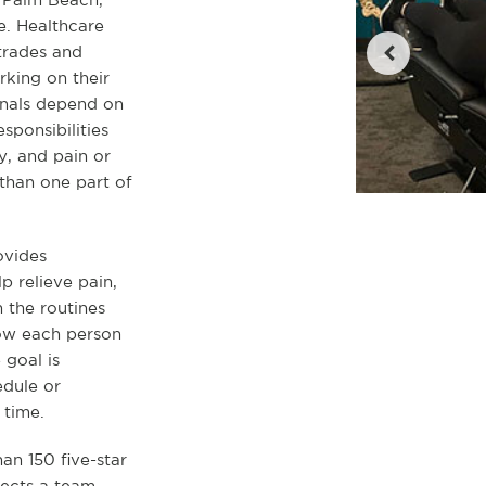
e. Healthcare
 trades and
rking on their
ionals depend on
sponsibilities
, and pain or
than one part of
ovides
p relieve pain,
 the routines
how each person
 goal is
dule or
time.
han 150 five-star
lects a team