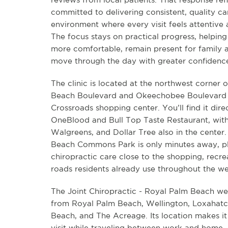
committed to delivering consistent, quality ca
environment where every visit feels attentive 
The focus stays on practical progress, helping 
more comfortable, remain present for family 
move through the day with greater confidenc
The clinic is located at the northwest corner 
Beach Boulevard and Okeechobee Boulevard 
Crossroads shopping center. You’ll find it dir
OneBlood and Bull Top Taste Restaurant, with
Walgreens, and Dollar Tree also in the center
Beach Commons Park is only minutes away, p
chiropractic care close to the shopping, recre
roads residents already use throughout the w
The Joint Chiropractic - Royal Palm Beach we
from Royal Palm Beach, Wellington, Loxahat
Beach, and The Acreage. Its location makes it
visit while traveling between work and home,