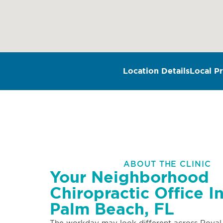
Location Details
Local Pr
ABOUT THE CLINIC
Your Neighborhood
Chiropractic Office I
Palm Beach, FL
The workday may look different across Royal