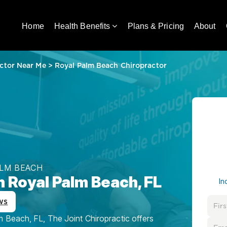
Home
Health Benefits
Plans & Pricing
About
ctor Near Me
>
Royal Palm Beach Chiropractor
ALM BEACH
n Royal Palm Beach, FL
In
ws
 Beach, FL, The Joint Chiropractic offers