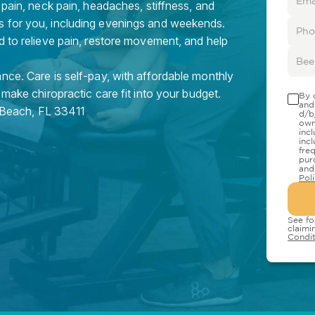
 pain, neck pain, headaches, stiffness, and
s for you, including evenings and weekends.
d to relieve pain, restore movement, and help
nce. Care is self-pay, with affordable monthly
 make chiropractic care fit into your budget.
By 
and
 Beach
,
FL
33411
d/b
own
inc
inc
fre
pur
and
Pol
See fo
claimi
Condit