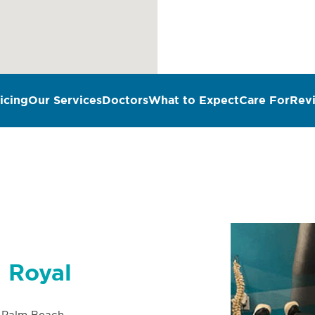
icing
Our Services
Doctors
What to Expect
Care For
Rev
n Royal
 Palm Beach,