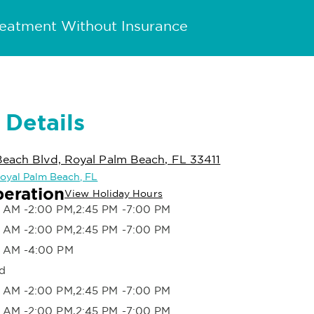
reatment Without Insurance
 Details
Beach Blvd, Royal Palm Beach, FL 33411
 Royal Palm Beach, FL
peration
View Holiday Hours
 AM -2:00 PM,2:45 PM -7:00 PM
 AM -2:00 PM,2:45 PM -7:00 PM
 AM -4:00 PM
d
 AM -2:00 PM,2:45 PM -7:00 PM
 AM -2:00 PM,2:45 PM -7:00 PM