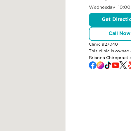
Wednesday
10:00
Get Directi
Call Now
Clinic #
27040
This clinic is owne
Brianna Chiropracti