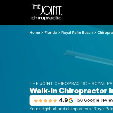
Home
>
Florida
>
Royal Palm Beach
>
Chiropra
THE JOINT CHIROPRACTIC - ROYAL P
Walk-In Chiropractor i
4.9
158 Google revie
Your neighborhood chiropractor in Royal Palm