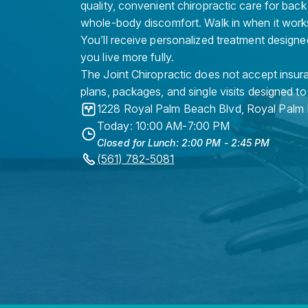
quality, convenient chiropractic care for back
whole-body discomfort. Walk in when it work
You’ll receive personalized treatment designe
you live more fully.
The Joint Chiropractic does not accept insura
plans, packages, and single visits designed to
1228 Royal Palm Beach Blvd
,
Royal Palm
Today: 10:00 AM-7:00 PM
Closed for Lunch: 2:00 PM - 2:45 PM
(561) 782-5081