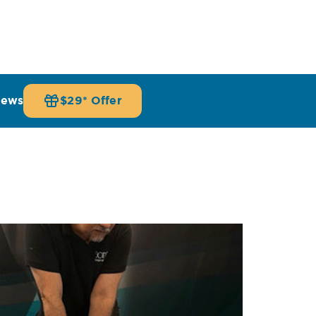
iews
$29* Offer