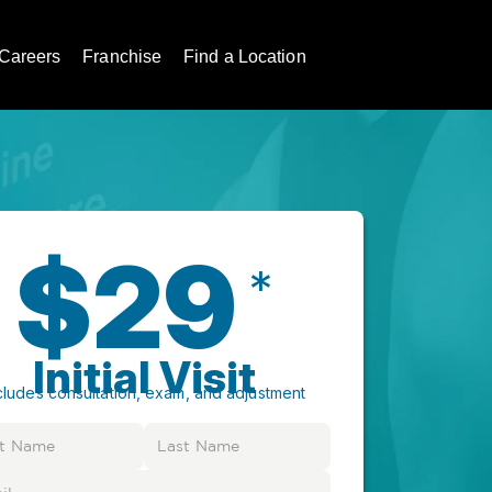
Careers
Franchise
Find a Location
$29
*
Initial Visit
cludes consultation, exam, and adjustment