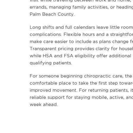
errands, managing family activities, or headin
Palm Beach County.
Long shifts and full calendars leave little roo
complications. Flexible hours and a straightf
make care easier to include as plans change 
Transparent pricing provides clarity for house
while HSA and FSA eligibility offer additional f
qualifying patients.
For someone beginning chiropractic care, the c
comfortable place to take the first step towar
improved movement. For returning patients, i
reliable support for staying mobile, active, an
week ahead.