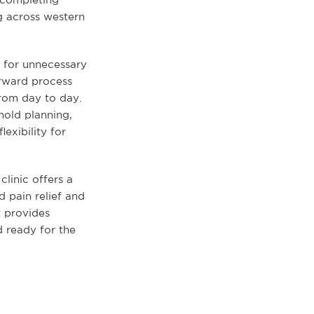
g across western
m for unnecessary
orward process
from day to day.
hold planning,
lexibility for
linic offers a
d pain relief and
t provides
d ready for the