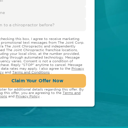
checking this box, I agree to receive marketing
 promotional text messages from The Joint Corp.
/a The Joint Chiropractic and independently
ed The Joint Chiropractic franchise locations,
luding your local clinic, at the number provided,
luding through automated technology. Message
quency varies. Consent is not a condition of
chase. Reply "STOP" anytime to cancel. Message
 data rates may apply. I also agree to the
Privacy
icy
and
Terms and Conditions
.
Claim Your Offer Now
oter for additional details regarding this offer. By
ng this offer, you are agreeing to the
Terms and
ions
and
Privacy Policy
.