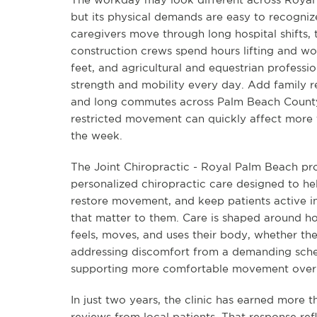
but its physical demands are easy to recogniz
caregivers move through long hospital shifts,
construction crews spend hours lifting and wo
feet, and agricultural and equestrian profess
strength and mobility every day. Add family re
and long commutes across Palm Beach County
restricted movement can quickly affect more 
the week.
The Joint Chiropractic - Royal Palm Beach pr
personalized chiropractic care designed to hel
restore movement, and keep patients active in
that matter to them. Care is shaped around 
feels, moves, and uses their body, whether the
addressing discomfort from a demanding sche
supporting more comfortable movement over 
In just two years, the clinic has earned more t
reviews from local patients. That response ref