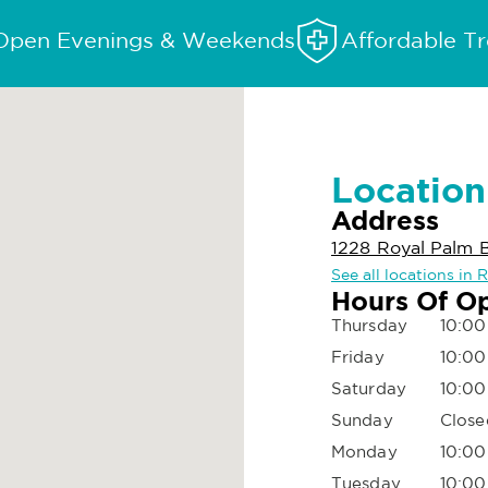
Open Evenings & Weekends
Affordable T
Location
Address
1228 Royal Palm 
See all locations in
Hours Of O
Thursday
10:00
Friday
10:00
Saturday
10:00
Sunday
Close
Monday
10:00
Tuesday
10:00