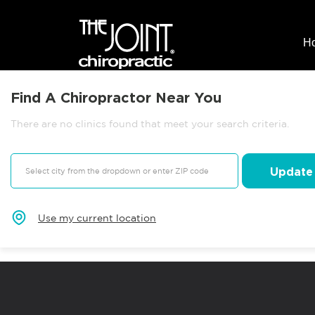
H
Find A Chiropractor Near You
There are no clinics found that meet your search criteria.
Update
Use my current location