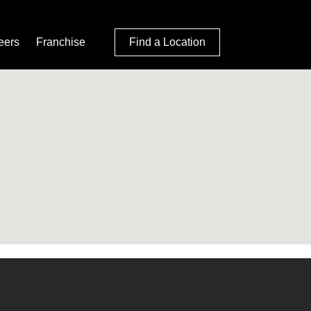
eers
Franchise
Find a Location