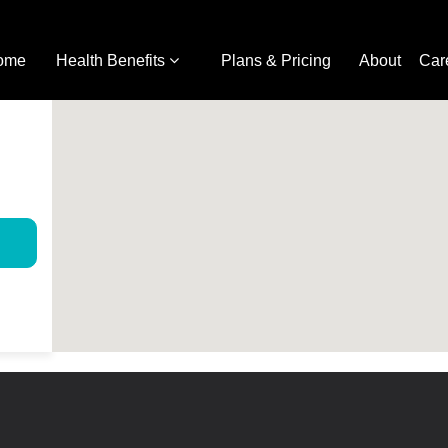
ome
Health Benefits
Plans & Pricing
About
Car