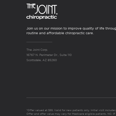
Join us on our mission to improve quality of life throu
routine and affordable chiropractic care.
The Joint Corp.
16767 N. Perimeter Dr., Suite 110
Scottsdale, AZ 85260
*Offer valued at $55. Valid for new patients only. Initial visit includ
Offer and offer value may vary for Medicare eligible patients. N