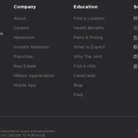
Company
Education
S
About
Find a Location
Careers
Health Benefits
gh
Newsroom
Plans & Pricing
Investor Relations
What to Expect
Franchise
Why The Joint
Real Estate
FSA & HSA
Military Appreciation
CareCredit
Mobile App
Blog
FAQ
es consultation, exam and adjustment.
C: IF YOU DECIDE TO PURCHASE