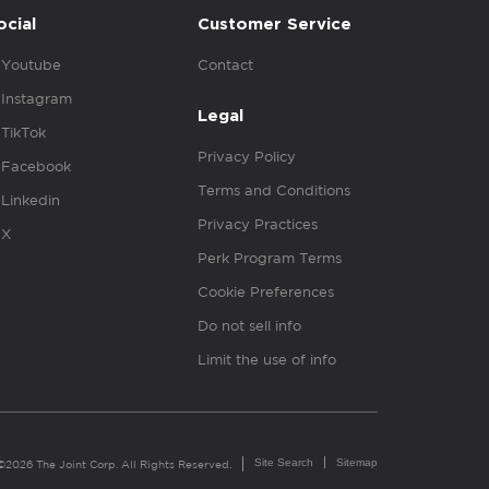
ocial
Customer Service
Youtube
Contact
Instagram
Legal
TikTok
Privacy Policy
Facebook
Terms and Conditions
Linkedin
Privacy Practices
X
Perk Program Terms
Cookie Preferences
Do not sell info
Limit the use of info
Site Search
Sitemap
©2026 The Joint Corp. All Rights Reserved.