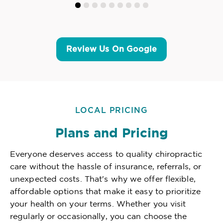
Review Us On Google
LOCAL PRICING
Plans and Pricing
Everyone deserves access to quality chiropractic
care without the hassle of insurance, referrals, or
unexpected costs. That's why we offer flexible,
affordable options that make it easy to prioritize
your health on your terms. Whether you visit
regularly or occasionally, you can choose the