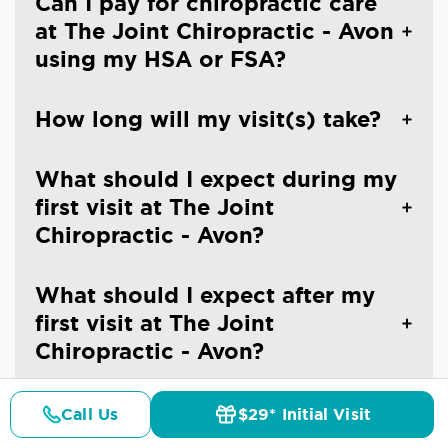
Can I pay for chiropractic care
at The Joint Chiropractic - Avon
using my HSA or FSA?
How long will my visit(s) take?
What should I expect during my
first visit at The Joint
Chiropractic - Avon?
What should I expect after my
first visit at The Joint
Chiropractic - Avon?
Can I make an appointment at
Call Us
$29* Initial Visit
Pricing
Details
Doctors
$29* Offer
The Joint Chiropractic - Avon?