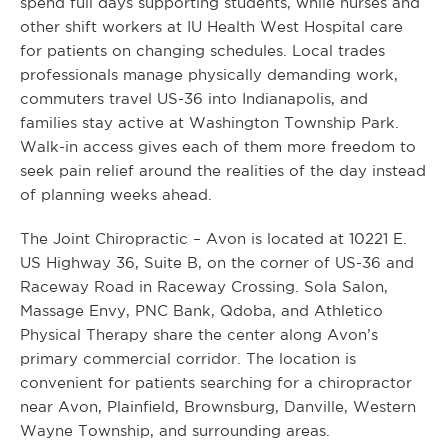
spend full days supporting students, while nurses and
other shift workers at IU Health West Hospital care
for patients on changing schedules. Local trades
professionals manage physically demanding work,
commuters travel US-36 into Indianapolis, and
families stay active at Washington Township Park.
Walk-in access gives each of them more freedom to
seek pain relief around the realities of the day instead
of planning weeks ahead.
The Joint Chiropractic – Avon is located at 10221 E.
US Highway 36, Suite B, on the corner of US-36 and
Raceway Road in Raceway Crossing. Sola Salon,
Massage Envy, PNC Bank, Qdoba, and Athletico
Physical Therapy share the center along Avon’s
primary commercial corridor. The location is
convenient for patients searching for a chiropractor
near Avon, Plainfield, Brownsburg, Danville, Western
Wayne Township, and surrounding areas.