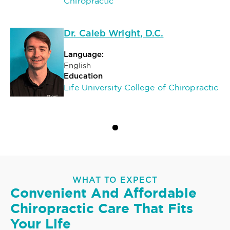
Chiropractic
Dr. Caleb Wright, D.C.
Language:
English
Education
Life University College of Chiropractic
WHAT TO EXPECT
Convenient And Affordable
Chiropractic Care That Fits
Your Life