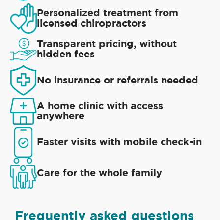
Personalized treatment from
licensed chiropractors
Transparent pricing, without
hidden fees
No insurance or referrals needed
A home clinic with access
anywhere
Faster visits with mobile check-in
Care for the whole family
Frequently asked questions