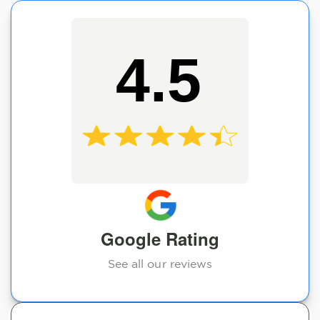
4.5
Google Rating
See all our reviews