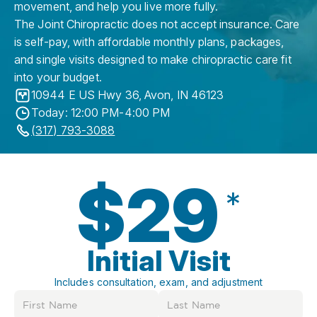
movement, and help you live more fully.
The Joint Chiropractic does not accept insurance. Care
is self-pay, with affordable monthly plans, packages,
and single visits designed to make chiropractic care fit
into your budget.
10944 E US Hwy 36
,
Avon
,
IN
46123
Today: 12:00 PM-4:00 PM
(317) 793-3088
$29
*
Initial Visit
Includes consultation, exam, and adjustment