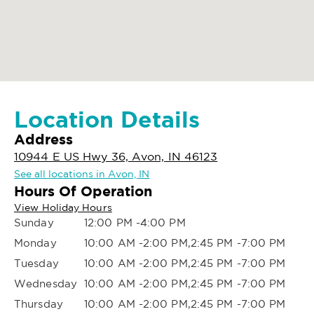
Location Details
Address
10944 E US Hwy 36, Avon, IN 46123
See all locations in Avon, IN
Hours Of Operation
View Holiday Hours
Sunday
12:00 PM -4:00 PM
Monday
10:00 AM -2:00 PM,2:45 PM -7:00 PM
Tuesday
10:00 AM -2:00 PM,2:45 PM -7:00 PM
Wednesday
10:00 AM -2:00 PM,2:45 PM -7:00 PM
Thursday
10:00 AM -2:00 PM,2:45 PM -7:00 PM