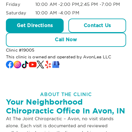
Friday
10:00 AM -2:00 PM,2:45 PM -7:00 PM
Saturday
10:00 AM -4:00 PM
Get Directions
Contact Us
Call Now
Clinic #
19005
This clinic is owned and operated by AvonLea LLC
ABOUT THE CLINIC
Your Neighborhood
Chiropractic Office In Avon, IN
At The Joint Chiropractic – Avon, no visit stands
alone. Each visit is documented and reviewed