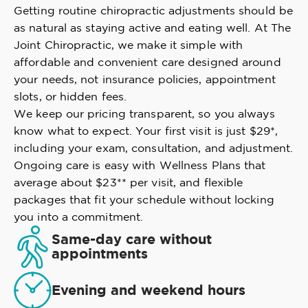
Getting routine chiropractic adjustments should be
as natural as staying active and eating well. At The
Joint Chiropractic, we make it simple with
affordable and convenient care designed around
your needs, not insurance policies, appointment
slots, or hidden fees.
We keep our pricing transparent, so you always
know what to expect. Your first visit is just $29*,
including your exam, consultation, and adjustment.
Ongoing care is easy with Wellness Plans that
average about $23** per visit, and flexible
packages that fit your schedule without locking
you into a commitment.
Same-day care without
appointments
Evening and weekend hours