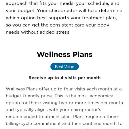
approach that fits your needs, your schedule, and
your budget. Your chiropractor will help determine
which option best supports your treatment plan,
so you can get the consistent care your body
needs without added stress.
Wellness Plans
Best Value
Receive up to 4 visits per month
Wellness Plans offer up to four visits each month at a
budget-friendly price. This is the most economical
option for those visiting two or more times per month
and typically aligns with your chiropractor’s
recommended treatment plan. Plans require a three-
billing-cycle commitment and then continue month to