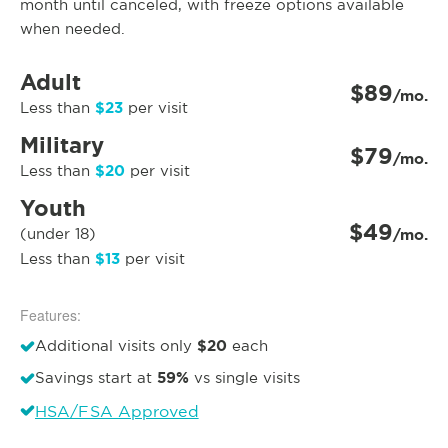
month until canceled, with freeze options available
when needed.
Adult
$89
/mo.
$23
Less than
per visit
Military
$79
/mo.
$20
Less than
per visit
Youth
$49
(under 18)
/mo.
$13
Less than
per visit
Features:
$20
Additional visits only
each
59%
Savings start at
vs single visits
HSA/FSA Approved