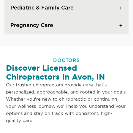
Pediatric & Family Care
Pregnancy Care
DOCTORS
Discover Licensed
Chiropractors In Avon, IN
Our trusted chiropractors provide care that's
personalized, approachable, and rooted in your goals.
Whether you're new to chiropractic or continuing
your wellness journey, we'll help you understand your
options and stay on track with consistent, high-
quality care.