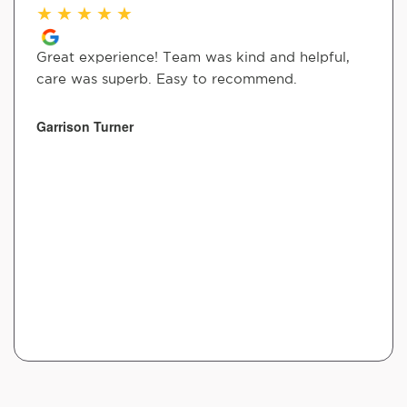
★
★
★
★
★
Great experience! Team was kind and helpful,
care was superb. Easy to recommend.
Garrison Turner