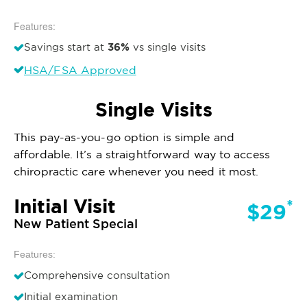
Features:
36%
Savings start at
vs single visits
HSA/FSA Approved
Single Visits
This pay-as-you-go option is simple and
affordable. It’s a straightforward way to access
chiropractic care whenever you need it most.
Initial Visit
*
$29
New Patient Special
Features:
Comprehensive consultation
Initial examination