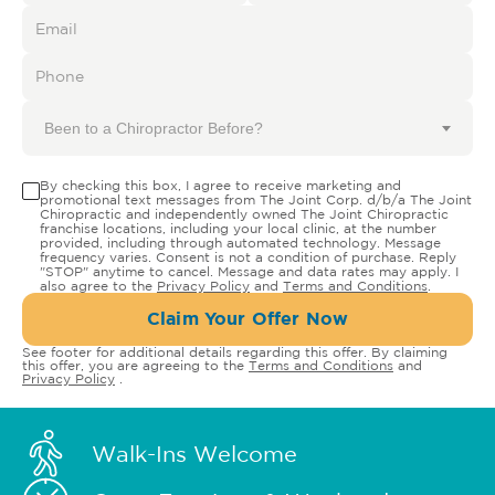
Been to a Chiropractor Before?
By checking this box, I agree to receive marketing and
promotional text messages from The Joint Corp. d/b/a The Joint
Chiropractic and independently owned The Joint Chiropractic
franchise locations, including your local clinic, at the number
provided, including through automated technology. Message
frequency varies. Consent is not a condition of purchase. Reply
"STOP" anytime to cancel. Message and data rates may apply. I
also agree to the
Privacy Policy
and
Terms and Conditions
.
Claim Your Offer Now
See footer for additional details regarding this offer. By claiming
this offer, you are agreeing to the
Terms and Conditions
and
Privacy Policy
.
Walk-Ins Welcome