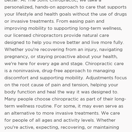
personalized, hands-on approach to care that supports
your lifestyle and health goals without the use of drugs
or invasive treatments. From easing pain and
improving mobility to supporting long-term wellness,
our licensed chiropractors provide natural care
designed to help you move better and live more fully.
Whether you're recovering from an injury, navigating
pregnancy, or staying proactive about your health,
we're here for every age and stage. Chiropractic care
is a noninvasive, drug-free approach to managing
discomfort and supporting mobility. Adjustments focus
on the root cause of pain and tension, helping your
body function and heal the way it was designed to.
Many people choose chiropractic as part of their long-
term wellness routine. For some, it may even serve as
an alternative to more invasive treatments. We care
for people of all ages and activity levels. Whether
you're active, expecting, recovering, or maintaining