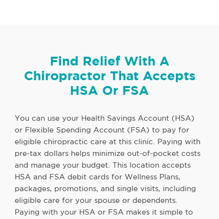
Find Relief With A
Chiropractor That Accepts
HSA Or FSA
You can use your Health Savings Account (HSA)
or Flexible Spending Account (FSA) to pay for
eligible chiropractic care at this clinic. Paying with
pre-tax dollars helps minimize out-of-pocket costs
and manage your budget. This location accepts
HSA and FSA debit cards for Wellness Plans,
packages, promotions, and single visits, including
eligible care for your spouse or dependents.
Paying with your HSA or FSA makes it simple to