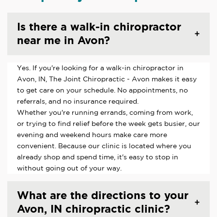
Is there a walk-in chiropractor
near me in Avon?
Yes. If you're looking for a walk-in chiropractor in
Avon, IN, The Joint Chiropractic - Avon makes it easy
to get care on your schedule. No appointments, no
referrals, and no insurance required.
Whether you're running errands, coming from work,
or trying to find relief before the week gets busier, our
evening and weekend hours make care more
convenient. Because our clinic is located where you
already shop and spend time, it's easy to stop in
without going out of your way.
What are the directions to your
Avon, IN chiropractic clinic?