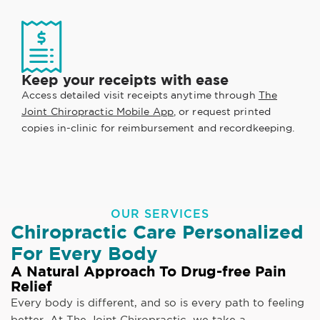
Keep your receipts with ease
Access detailed visit receipts anytime through
The
Joint Chiropractic Mobile App
, or request printed
copies in-clinic for reimbursement and recordkeeping.
OUR SERVICES
Chiropractic Care Personalized
For Every Body
A Natural Approach To Drug-free Pain
Relief
Every body is different, and so is every path to feeling
better. At The Joint Chiropractic, we take a