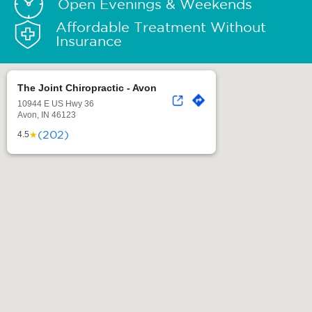
Open Evenings & Weekends
Affordable Treatment Without
Insurance
The Joint Chiropractic - Avon
10944 E US Hwy 36
Avon, IN 46123
(202)
★
4.5