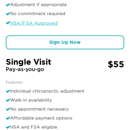
Adjustment if appropriate
No commitment required
HSA/FSA Approved
Sign Up Now
Single Visit
$55
Pay-as-you-go
Features:
Individual chiropractic adjustment
Walk-in availability
No appointment necessary
Affordable payment options
HSA and FSA eligible