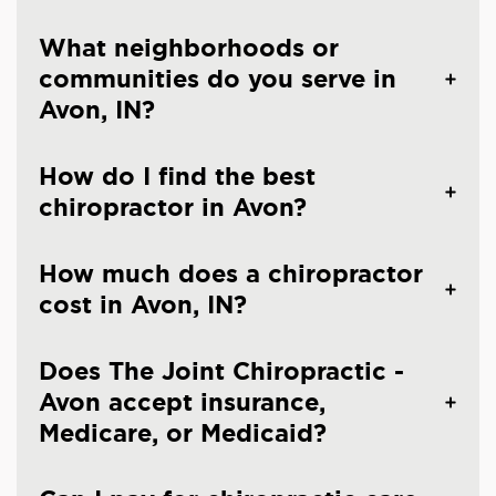
What neighborhoods or
communities do you serve in
Avon, IN?
How do I find the best
chiropractor in Avon?
How much does a chiropractor
cost in Avon, IN?
Does The Joint Chiropractic -
Avon accept insurance,
Medicare, or Medicaid?