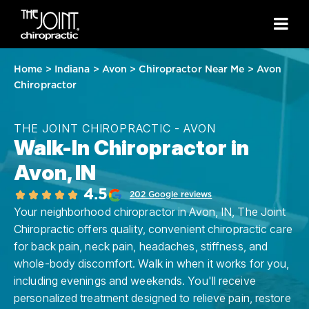
Home
>
Indiana
>
Avon
>
Chiropractor Near Me
>
Avon
Chiropractor
THE JOINT CHIROPRACTIC - AVON
Walk-In Chiropractor in
Avon, IN
4.5
202 Google reviews
Your neighborhood chiropractor in Avon, IN, The Joint
Chiropractic offers quality, convenient chiropractic care
for back pain, neck pain, headaches, stiffness, and
whole-body discomfort. Walk in when it works for you,
including evenings and weekends. You'll receive
personalized treatment designed to relieve pain, restore