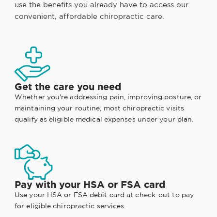
use the benefits you already have to access our
convenient, affordable chiropractic care.
Get the care you need
Whether you're addressing pain, improving posture, or
maintaining your routine, most chiropractic visits
qualify as eligible medical expenses under your plan.
Pay with your HSA or FSA card
Use your HSA or FSA debit card at check-out to pay
for eligible chiropractic services.