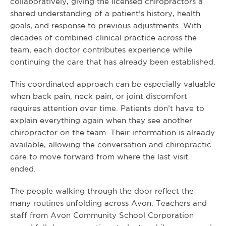
collaboratively, giving the licensed chiropractors a
shared understanding of a patient’s history, health
goals, and response to previous adjustments. With
decades of combined clinical practice across the
team, each doctor contributes experience while
continuing the care that has already been established.
This coordinated approach can be especially valuable
when back pain, neck pain, or joint discomfort
requires attention over time. Patients don’t have to
explain everything again when they see another
chiropractor on the team. Their information is already
available, allowing the conversation and chiropractic
care to move forward from where the last visit
ended.
The people walking through the door reflect the
many routines unfolding across Avon. Teachers and
staff from Avon Community School Corporation