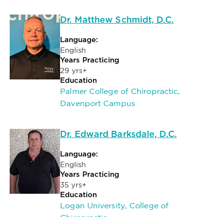
Dr. Matthew Schmidt, D.C.
Language:
English
Years Practicing
29 yrs+
Education
Palmer College of Chiropractic,
Davenport Campus
Dr. Edward Barksdale, D.C.
Language:
English
Years Practicing
35 yrs+
Education
Logan University, College of