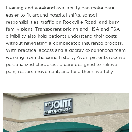
Evening and weekend availability can make care
easier to fit around hospital shifts, school
responsibilities, traffic on Rockville Road, and busy
family plans. Transparent pricing and HSA and FSA
eligibility also help patients understand their costs
without navigating a complicated insurance process.
With practical access and a deeply experienced team
working from the same history, Avon patients receive
personalized chiropractic care designed to relieve
pain, restore movement, and help them live fully.