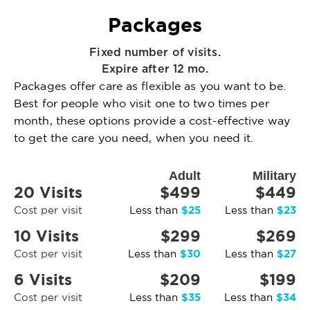
Packages
Fixed number of visits.
Expire after 12 mo.
Packages offer care as flexible as you want to be.
Best for people who visit one to two times per
month, these options provide a cost-effective way
to get the care you need, when you need it.
Adult
Military
20 Visits
$499
$449
$25
$23
Cost per visit
Less than
Less than
10 Visits
$299
$269
$30
$27
Cost per visit
Less than
Less than
6 Visits
$209
$199
$35
$34
Cost per visit
Less than
Less than