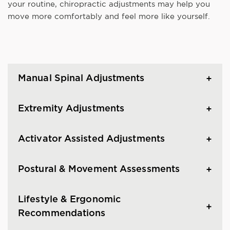
your routine, chiropractic adjustments may help you
move more comfortably and feel more like yourself.
Manual Spinal Adjustments
Extremity Adjustments
Activator Assisted Adjustments
Postural & Movement Assessments
Lifestyle & Ergonomic
Recommendations