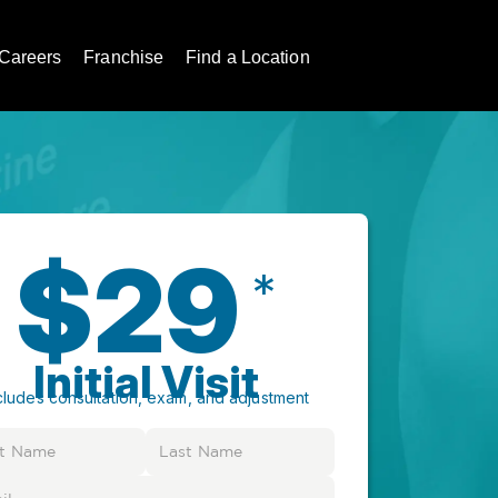
Careers
Franchise
Find a Location
$29
*
Initial Visit
cludes consultation, exam, and adjustment