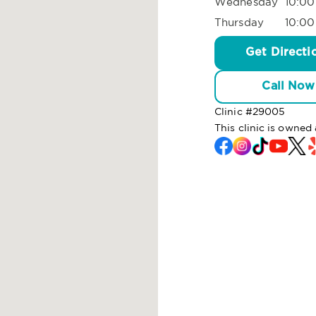
Wednesday
10:00
Thursday
10:00
Get Directi
Call Now
Clinic #
29005
This clinic is owne