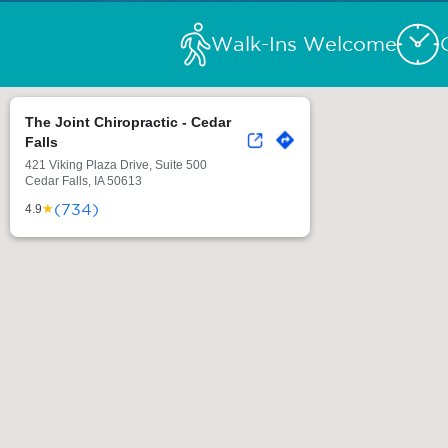
Walk-Ins Welcome
The Joint Chiropractic - Cedar
Falls
421 Viking Plaza Drive, Suite 500
Cedar Falls, IA 50613
(734)
★
4.9