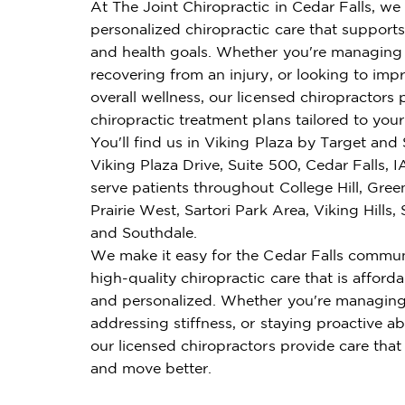
At The Joint Chiropractic in Cedar Falls, we 
personalized chiropractic care that supports 
and health goals. Whether you're managing 
recovering from an injury, or looking to imp
overall wellness, our licensed chiropractors 
chiropractic treatment plans tailored to you
You'll find us in Viking Plaza by Target and 
Viking Plaza Drive, Suite 500, Cedar Falls, 
serve patients throughout College Hill, Greenh
Prairie West, Sartori Park Area, Viking Hills, 
and Southdale.
We make it easy for the Cedar Falls commun
high-quality chiropractic care that is affordab
and personalized. Whether you're managing
addressing stiffness, or staying proactive ab
our licensed chiropractors provide care that
and move better.