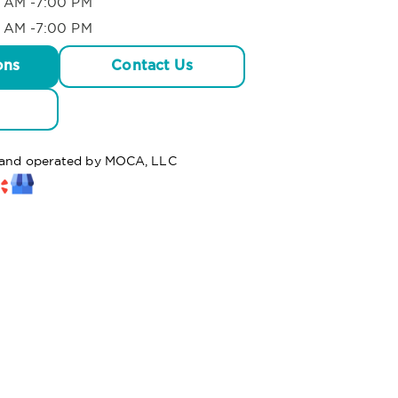
 AM -7:00 PM
 AM -7:00 PM
ons
Contact Us
d and operated by MOCA, LLC