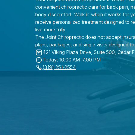
convenient chiropractic care for back pain, n
body discomfort. Walk in when it works for y
receive personalized treatment designed to r
live more fully.
The Joint Chiropractic does not accept insura
plans, packages, and single visits designed to
421 Viking Plaza Drive, Suite 500
,
Cedar F
Today: 10:00 AM-7:00 PM
(319) 251-2554