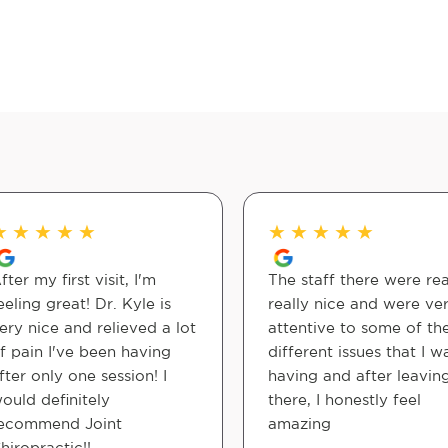
★
★
★
★
★
★
★
★
★
★
fter my first visit, I'm
The staff there were rea
eeling great! Dr. Kyle is
really nice and were ve
ery nice and relieved a lot
attentive to some of th
f pain I've been having
different issues that I w
fter only one session! I
having and after leavin
ould definitely
there, I honestly feel
ecommend Joint
amazing
hiropractic!!