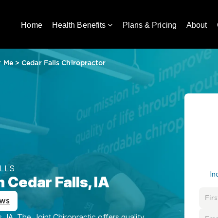
Home
Health Benefits
Plans & Pricing
About
r Me
>
Cedar Falls Chiropractor
ALLS
In
 Cedar Falls, IA
ews
 IA, The Joint Chiropractic offers quality,