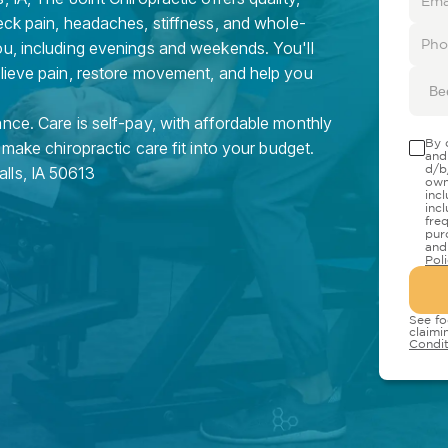
eck pain, headaches, stiffness, and whole-
ou, including evenings and weekends. You'll
elieve pain, restore movement, and help you
Be
nce. Care is self-pay, with affordable monthly
By 
 make chiropractic care fit into your budget.
and
d/b
alls
,
IA
50613
own
inc
inc
fre
pur
and
Pol
See fo
claimi
Condit