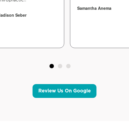
Samantha Anema
adison Seber
Review Us On Google