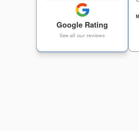
lems and
closer to South Carolina!
e even
M
Google Rating
Heather D
See all our reviews