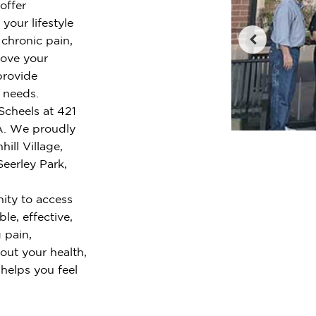
offer
your lifestyle
chronic pain,
rove your
provide
r needs.
Scheels at 421
IA. We proudly
ill Village,
Seerley Park,
ity to access
le, effective,
 pain,
out your health,
 helps you feel