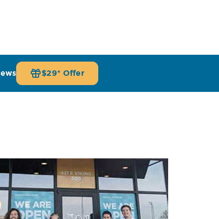
iews
$29* Offer