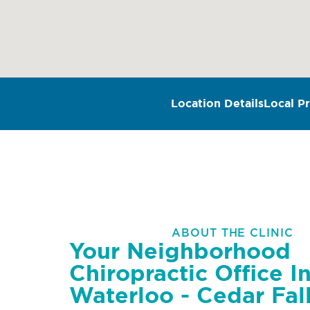
Location Details
Local Pr
ABOUT THE CLINIC
Your Neighborhood
Chiropractic Office I
Waterloo - Cedar Fall