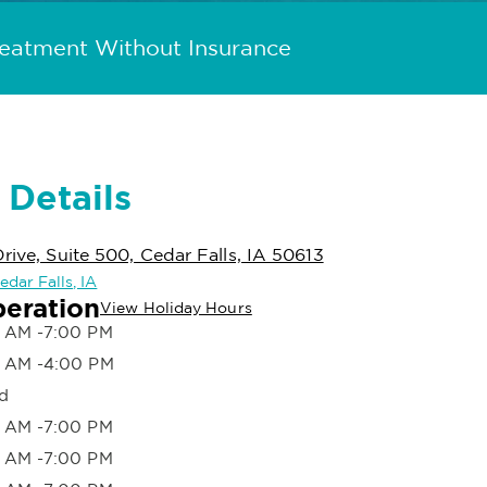
reatment Without Insurance
 Details
rive, Suite 500, Cedar Falls, IA 50613
edar Falls, IA
peration
View Holiday Hours
 AM -7:00 PM
 AM -4:00 PM
d
 AM -7:00 PM
 AM -7:00 PM