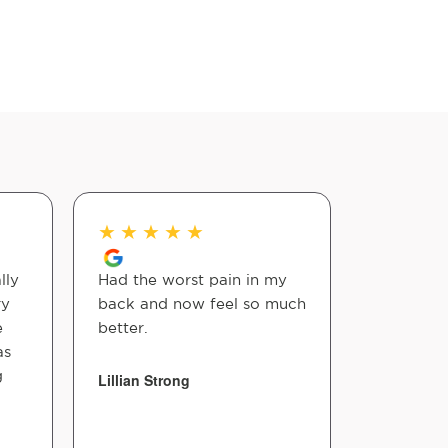
★
★
★
★
★
★
★
★
lly
Had the worst pain in my
Great pla
ry
back and now feel so much
the bank 
e
better.
also so w
as
g
Lillian Strong
Billie Hea