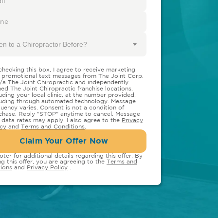
en to a Chiropractor Before?
checking this box, I agree to receive marketing
 promotional text messages from The Joint Corp.
/a The Joint Chiropractic and independently
ed The Joint Chiropractic franchise locations,
luding your local clinic, at the number provided,
luding through automated technology. Message
quency varies. Consent is not a condition of
chase. Reply "STOP" anytime to cancel. Message
 data rates may apply. I also agree to the
Privacy
icy
and
Terms and Conditions
.
Claim Your Offer Now
oter for additional details regarding this offer. By
ng this offer, you are agreeing to the
Terms and
ions
and
Privacy Policy
.