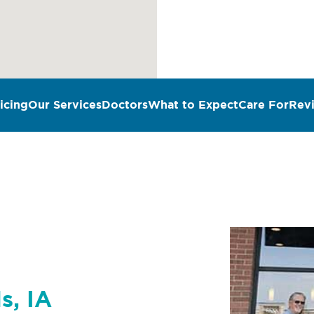
icing
Our Services
Doctors
What to Expect
Care For
Rev
n
s, IA