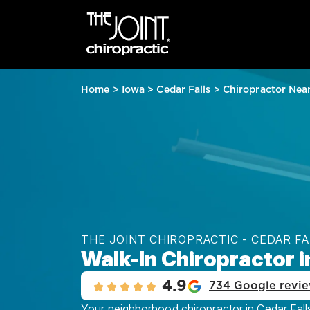
Home
>
Iowa
>
Cedar Falls
>
Chiropractor Nea
THE JOINT CHIROPRACTIC - CEDAR F
Walk-In Chiropractor in
4.9
734 Google revi
Your neighborhood chiropractor in Cedar Falls,