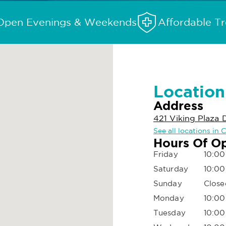
Open Evenings & Weekends
Affordable T
Location
Address
421 Viking Plaza D
See all locations in C
Hours Of O
Friday
10:00
Saturday
10:00
Sunday
Close
Monday
10:00
Tuesday
10:00