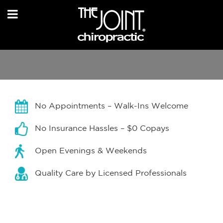
No Appointments – Walk-Ins Welcome
No Insurance Hassles – $0 Copays
Open Evenings & Weekends
Quality Care by Licensed Professionals