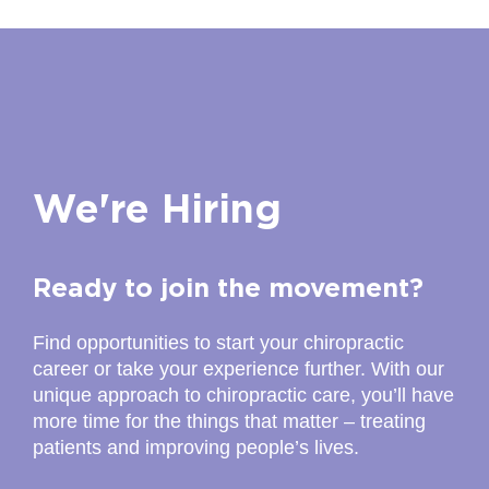
We're Hiring
Ready to join the movement?
Find opportunities to start your chiropractic
career or take your experience further. With our
unique approach to chiropractic care, you’ll have
more time for the things that matter – treating
patients and improving people’s lives.