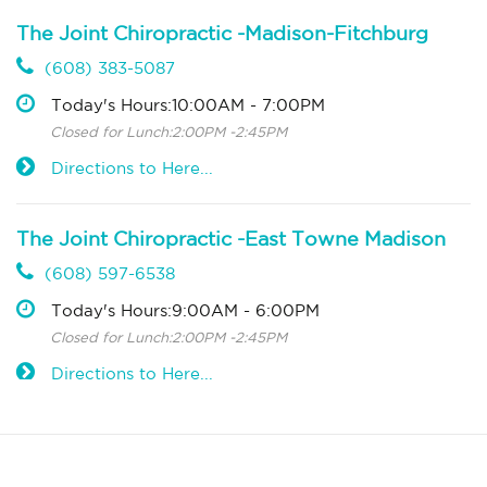
The Joint Chiropractic -Madison-Fitchburg
(608) 383-5087
Today's Hours:10:00AM - 7:00PM
Closed for Lunch:2:00PM -2:45PM
Directions to Here...
The Joint Chiropractic -East Towne Madison
(608) 597-6538
Today's Hours:9:00AM - 6:00PM
Closed for Lunch:2:00PM -2:45PM
Directions to Here...