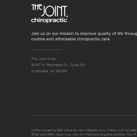
Join us on our mission to improve quality of life throu
routine and affordable chiropractic care.
The Joint Corp.
16767 N. Perimeter Dr., Suite 110
Scottsdale, AZ 85260
*Offer valued at $55. Valid for new patients only. Initial visit includ
Offer and offer value may vary for Medicare eligible patients. N