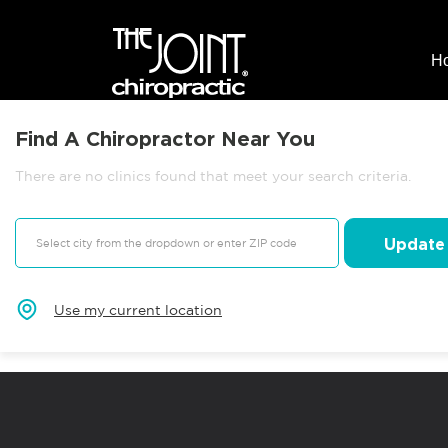
H
Find A Chiropractor Near You
There are no clinics found that meet your search criteria.
Update
Use my current location