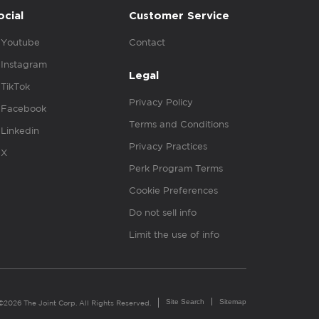
ocial
Customer Service
Youtube
Contact
Instagram
Legal
TikTok
Privacy Policy
Facebook
Terms and Conditions
Linkedin
Privacy Practices
X
Perk Program Terms
Cookie Preferences
Do not sell info
Limit the use of info
Site Search
Sitemap
©2026 The Joint Corp. All Rights Reserved.