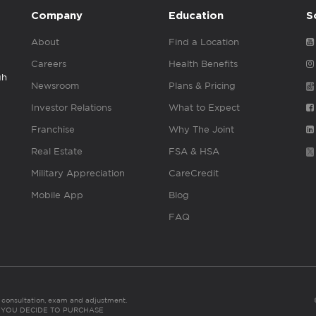
Company
Education
S
About
Find a Location
Careers
Health Benefits
gh
Newsroom
Plans & Pricing
Investor Relations
What to Expect
Franchise
Why The Joint
Real Estate
FSA & HSA
Military Appreciation
CareCredit
Mobile App
Blog
FAQ
es consultation, exam and adjustment.
C: IF YOU DECIDE TO PURCHASE