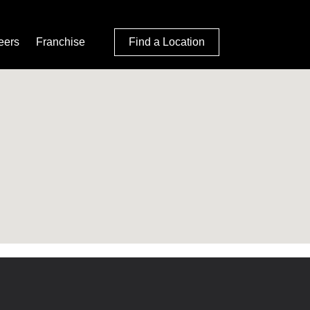
eers
Franchise
Find a Location