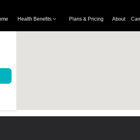
ome
Health Benefits
Plans & Pricing
About
Car